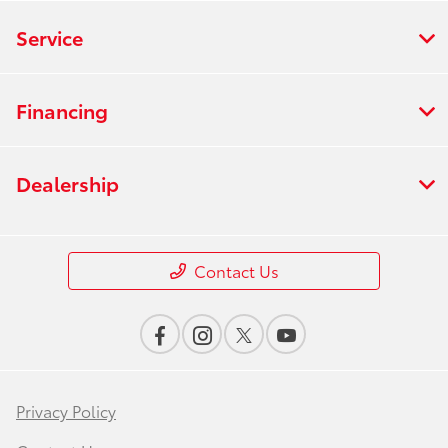
Service
Financing
Dealership
Contact Us
Privacy Policy