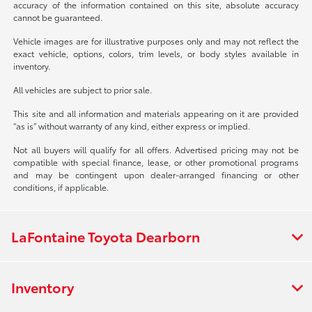
accuracy of the information contained on this site, absolute accuracy
cannot be guaranteed.
Vehicle images are for illustrative purposes only and may not reflect the
exact vehicle, options, colors, trim levels, or body styles available in
inventory.
All vehicles are subject to prior sale.
This site and all information and materials appearing on it are provided
“as is” without warranty of any kind, either express or implied.
Not all buyers will qualify for all offers. Advertised pricing may not be
compatible with special finance, lease, or other promotional programs
and may be contingent upon dealer-arranged financing or other
conditions, if applicable.
LaFontaine Toyota Dearborn
Inventory