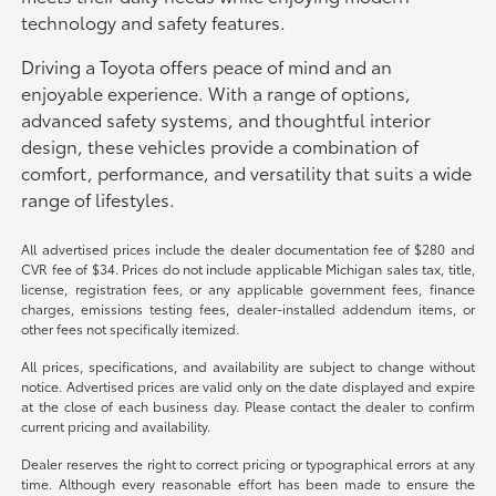
technology and safety features.
Driving a Toyota offers peace of mind and an
enjoyable experience. With a range of options,
advanced safety systems, and thoughtful interior
design, these vehicles provide a combination of
comfort, performance, and versatility that suits a wide
range of lifestyles.
All advertised prices include the dealer documentation fee of $280 and
CVR fee of $34. Prices do not include applicable Michigan sales tax, title,
license, registration fees, or any applicable government fees, finance
charges, emissions testing fees, dealer-installed addendum items, or
other fees not specifically itemized.
All prices, specifications, and availability are subject to change without
notice. Advertised prices are valid only on the date displayed and expire
at the close of each business day. Please contact the dealer to confirm
current pricing and availability.
Dealer reserves the right to correct pricing or typographical errors at any
time. Although every reasonable effort has been made to ensure the