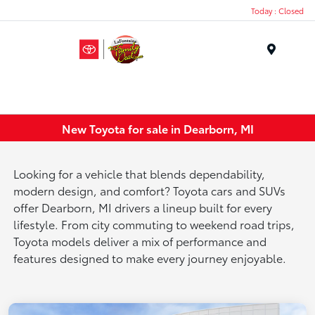
Today : Closed
Menu
New Toyota for sale in Dearborn, MI
Looking for a vehicle that blends dependability,
modern design, and comfort? Toyota cars and SUVs
offer Dearborn, MI drivers a lineup built for every
lifestyle. From city commuting to weekend road trips,
Toyota models deliver a mix of performance and
features designed to make every journey enjoyable.