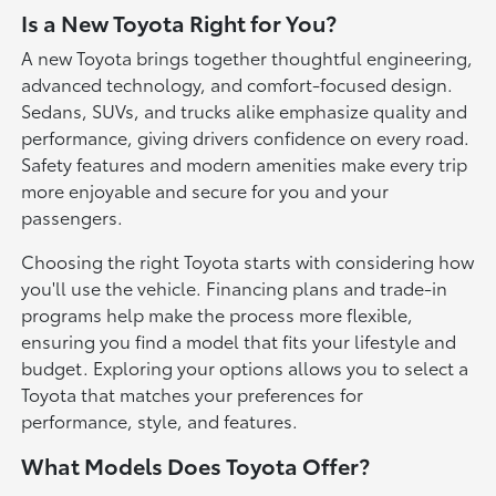
Is a New Toyota Right for You?
A new Toyota brings together thoughtful engineering,
advanced technology, and comfort-focused design.
Sedans, SUVs, and trucks alike emphasize quality and
performance, giving drivers confidence on every road.
Safety features and modern amenities make every trip
more enjoyable and secure for you and your
passengers.
Choosing the right Toyota starts with considering how
you'll use the vehicle. Financing plans and trade-in
programs help make the process more flexible,
ensuring you find a model that fits your lifestyle and
budget. Exploring your options allows you to select a
Toyota that matches your preferences for
performance, style, and features.
What Models Does Toyota Offer?