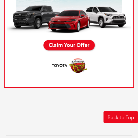
Back to Top