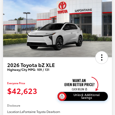
2026 Toyota bZ XLE
Highway/City MPG: 109 / 131
Everyone Price
$42,623
Unlock Additional
Savings
Disclosure
Location:
LaFontaine Toyota Dearborn