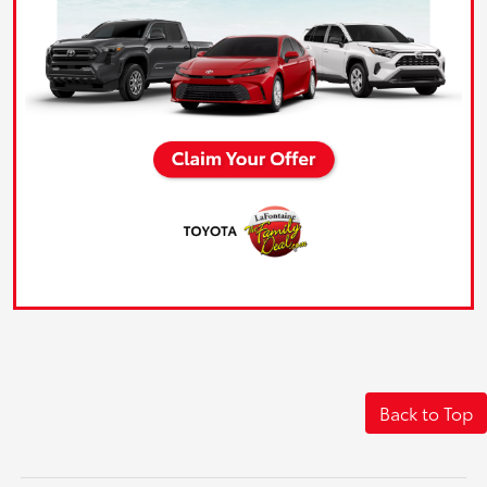
Back to Top