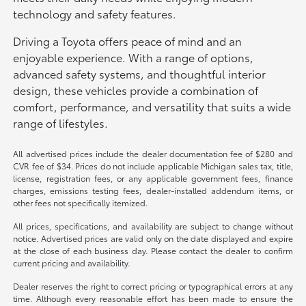
technology and safety features.
Driving a Toyota offers peace of mind and an
enjoyable experience. With a range of options,
advanced safety systems, and thoughtful interior
design, these vehicles provide a combination of
comfort, performance, and versatility that suits a wide
range of lifestyles.
All advertised prices include the dealer documentation fee of $280 and
CVR fee of $34. Prices do not include applicable Michigan sales tax, title,
license, registration fees, or any applicable government fees, finance
charges, emissions testing fees, dealer-installed addendum items, or
other fees not specifically itemized.
All prices, specifications, and availability are subject to change without
notice. Advertised prices are valid only on the date displayed and expire
at the close of each business day. Please contact the dealer to confirm
current pricing and availability.
Dealer reserves the right to correct pricing or typographical errors at any
time. Although every reasonable effort has been made to ensure the