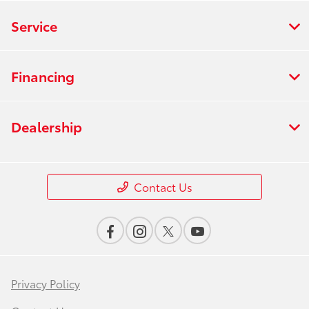
Service
Financing
Dealership
Contact Us
Privacy Policy