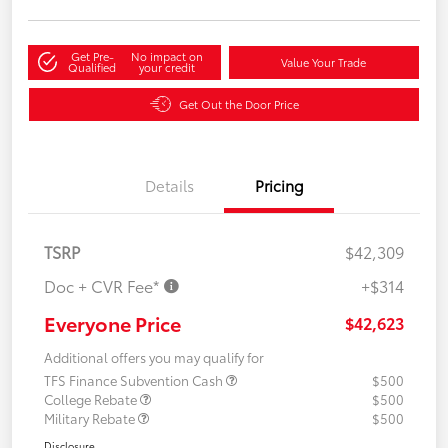
Get Pre-
No impact on
Value Your Trade
Qualified
your credit
Get Out the Door Price
Details
Pricing
TSRP
$42,309
Doc + CVR Fee*
+$314
Everyone Price
$42,623
Additional offers you may qualify for
TFS Finance Subvention Cash
$500
College Rebate
$500
Military Rebate
$500
Disclosure