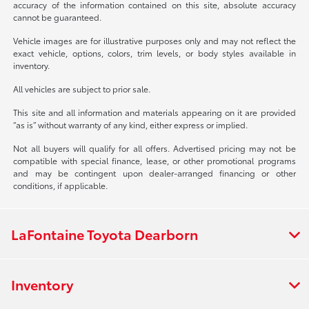
accuracy of the information contained on this site, absolute accuracy
cannot be guaranteed.
Vehicle images are for illustrative purposes only and may not reflect the
exact vehicle, options, colors, trim levels, or body styles available in
inventory.
All vehicles are subject to prior sale.
This site and all information and materials appearing on it are provided
“as is” without warranty of any kind, either express or implied.
Not all buyers will qualify for all offers. Advertised pricing may not be
compatible with special finance, lease, or other promotional programs
and may be contingent upon dealer-arranged financing or other
conditions, if applicable.
LaFontaine Toyota Dearborn
Inventory