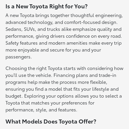
Is a New Toyota Right for You?
A new Toyota brings together thoughtful engineering,
advanced technology, and comfort-focused design.
Sedans, SUVs, and trucks alike emphasize quality and
performance, giving drivers confidence on every road.
Safety features and modern amenities make every trip
more enjoyable and secure for you and your
passengers.
Choosing the right Toyota starts with considering how
you'll use the vehicle. Financing plans and trade-in
programs help make the process more flexible,
ensuring you find a model that fits your lifestyle and
budget. Exploring your options allows you to select a
Toyota that matches your preferences for
performance, style, and features.
What Models Does Toyota Offer?