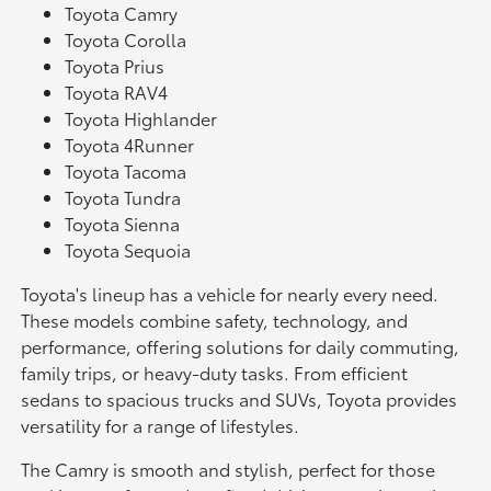
Toyota Camry
Toyota Corolla
Toyota Prius
Toyota RAV4
Toyota Highlander
Toyota 4Runner
Toyota Tacoma
Toyota Tundra
Toyota Sienna
Toyota Sequoia
Toyota's lineup has a vehicle for nearly every need.
These models combine safety, technology, and
performance, offering solutions for daily commuting,
family trips, or heavy-duty tasks. From efficient
sedans to spacious trucks and SUVs, Toyota provides
versatility for a range of lifestyles.
The Camry is smooth and stylish, perfect for those