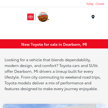
Today : Closed
Menu
New Toyota for sale in Dearborn, MI
Looking for a vehicle that blends dependability,
modern design, and comfort? Toyota cars and SUVs
offer Dearborn, MI drivers a lineup built for every
lifestyle. From city commuting to weekend road trips,
Toyota models deliver a mix of performance and
features designed to make every journey enjoyable.