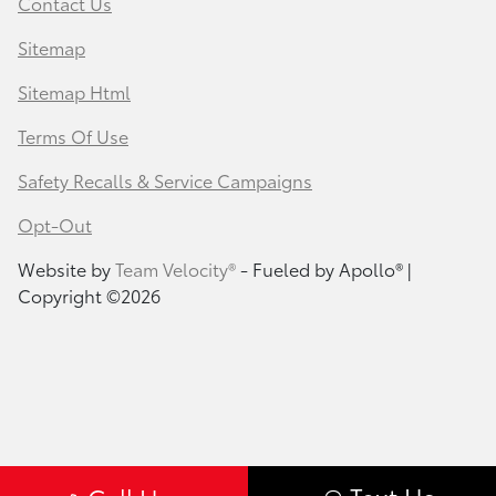
Contact Us
Sitemap
Sitemap Html
Terms Of Use
Safety Recalls & Service Campaigns
Opt-Out
Website by
Team Velocity®
- Fueled by Apollo® |
Copyright ©2026