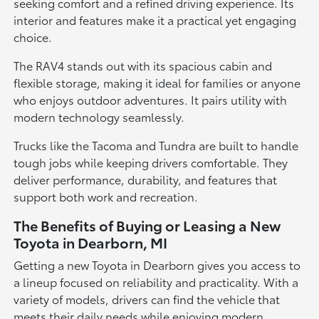
seeking comfort and a refined driving experience. Its
interior and features make it a practical yet engaging
choice.
The RAV4 stands out with its spacious cabin and
flexible storage, making it ideal for families or anyone
who enjoys outdoor adventures. It pairs utility with
modern technology seamlessly.
Trucks like the Tacoma and Tundra are built to handle
tough jobs while keeping drivers comfortable. They
deliver performance, durability, and features that
support both work and recreation.
The Benefits of Buying or Leasing a New
Toyota in Dearborn, MI
Getting a new Toyota in Dearborn gives you access to
a lineup focused on reliability and practicality. With a
variety of models, drivers can find the vehicle that
meets their daily needs while enjoying modern