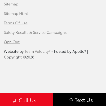
Sitemap
Sitemap Html
Terms Of Use
Safety Recalls & Service Campaigns
Opt-Out
Website by
Team Velocity®
- Fueled by Apollo® |
Copyright ©2026
Text Us
Call Us