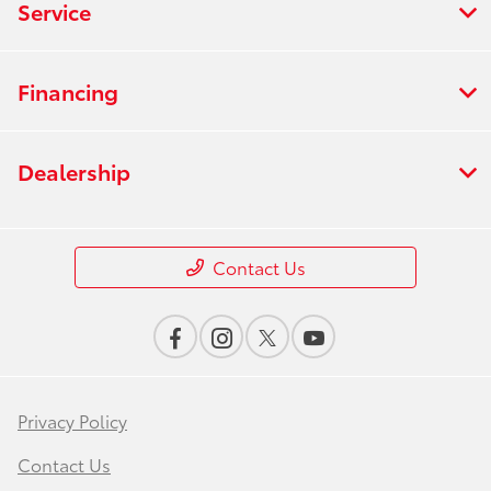
Service
Financing
Dealership
Contact Us
Privacy Policy
Contact Us