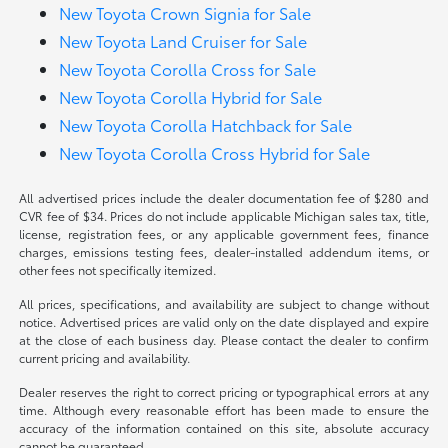
New Toyota Crown Signia for Sale
New Toyota Land Cruiser for Sale
New Toyota Corolla Cross for Sale
New Toyota Corolla Hybrid for Sale
New Toyota Corolla Hatchback for Sale
New Toyota Corolla Cross Hybrid for Sale
All advertised prices include the dealer documentation fee of $280 and
CVR fee of $34. Prices do not include applicable Michigan sales tax, title,
license, registration fees, or any applicable government fees, finance
charges, emissions testing fees, dealer-installed addendum items, or
other fees not specifically itemized.
All prices, specifications, and availability are subject to change without
notice. Advertised prices are valid only on the date displayed and expire
at the close of each business day. Please contact the dealer to confirm
current pricing and availability.
Dealer reserves the right to correct pricing or typographical errors at any
time. Although every reasonable effort has been made to ensure the
accuracy of the information contained on this site, absolute accuracy
cannot be guaranteed.