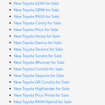
New Toyota bZ4X for Sale
New Toyota GR86 for Sale
New Toyota RAV4 for Sale
New Toyota Camry for Sale
New Toyota Prius for Sale
New Toyota Venza for Sale
New Toyota Sienna for Sale
New Toyota Tacoma for Sale
New Toyota Tundra for Sale
New Toyota 4Runner for Sale
New Toyota Corolla for Sale
New Toyota Sequoia for Sale
New Toyota GR Corolla for Sale
New Toyota Highlander for Sale
New Toyota Prius Prime for Sale
New Toyota RAV4 Hybrid for Sale