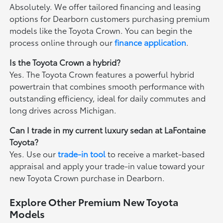
Absolutely. We offer tailored financing and leasing
options for Dearborn customers purchasing premium
models like the Toyota Crown. You can begin the
process online through our
finance application
.
Is the Toyota Crown a hybrid?
Yes. The Toyota Crown features a powerful hybrid
powertrain that combines smooth performance with
outstanding efficiency, ideal for daily commutes and
long drives across Michigan.
Can I trade in my current luxury sedan at LaFontaine
Toyota?
Yes. Use our
trade-in tool
to receive a market-based
appraisal and apply your trade-in value toward your
new Toyota Crown purchase in Dearborn.
Explore Other Premium New Toyota
Models