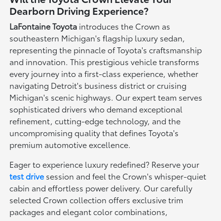
Dearborn Driving Experience?
LaFontaine Toyota
introduces the Crown as
southeastern Michigan's flagship luxury sedan,
representing the pinnacle of Toyota's craftsmanship
and innovation. This prestigious vehicle transforms
every journey into a first-class experience, whether
navigating Detroit's business district or cruising
Michigan's scenic highways. Our expert team serves
sophisticated drivers who demand exceptional
refinement, cutting-edge technology, and the
uncompromising quality that defines Toyota's
premium automotive excellence.
Eager to experience luxury redefined? Reserve your
test drive
session and feel the Crown's whisper-quiet
cabin and effortless power delivery. Our carefully
selected Crown collection offers exclusive trim
packages and elegant color combinations,