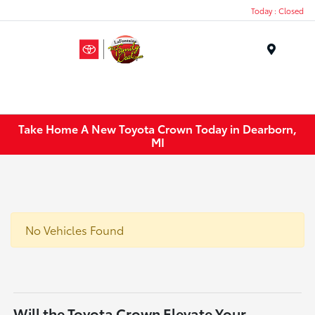
Today : Closed
Menu
Take Home A New Toyota Crown Today in Dearborn,
MI
No Vehicles Found
Will the Toyota Crown Elevate Your