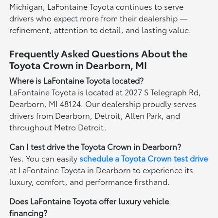
Michigan, LaFontaine Toyota continues to serve
drivers who expect more from their dealership —
refinement, attention to detail, and lasting value.
Frequently Asked Questions About the
Toyota Crown in Dearborn, MI
Where is LaFontaine Toyota located?
LaFontaine Toyota is located at 2027 S Telegraph Rd,
Dearborn, MI 48124. Our dealership proudly serves
drivers from Dearborn, Detroit, Allen Park, and
throughout Metro Detroit.
Can I test drive the Toyota Crown in Dearborn?
Yes. You can easily
schedule a Toyota Crown test drive
at LaFontaine Toyota in Dearborn to experience its
luxury, comfort, and performance firsthand.
Does LaFontaine Toyota offer luxury vehicle
financing?