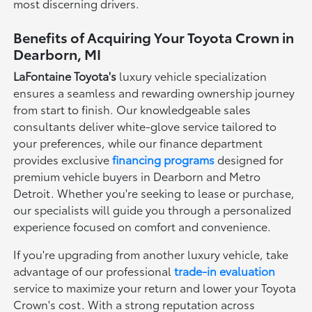
most discerning drivers.
Benefits of Acquiring Your Toyota Crown in
Dearborn, MI
LaFontaine Toyota's
luxury vehicle specialization
ensures a seamless and rewarding ownership journey
from start to finish. Our knowledgeable sales
consultants deliver white-glove service tailored to
your preferences, while our finance department
provides exclusive
financing programs
designed for
premium vehicle buyers in Dearborn and Metro
Detroit. Whether you're seeking to lease or purchase,
our specialists will guide you through a personalized
experience focused on comfort and convenience.
If you're upgrading from another luxury vehicle, take
advantage of our professional
trade-in evaluation
service to maximize your return and lower your Toyota
Crown's cost. With a strong reputation across