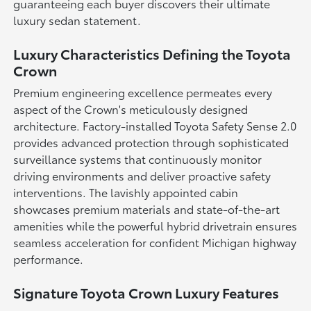
guaranteeing each buyer discovers their ultimate
luxury sedan statement.
Luxury Characteristics Defining the Toyota
Crown
Premium engineering excellence permeates every
aspect of the Crown's meticulously designed
architecture. Factory-installed Toyota Safety Sense 2.0
provides advanced protection through sophisticated
surveillance systems that continuously monitor
driving environments and deliver proactive safety
interventions. The lavishly appointed cabin
showcases premium materials and state-of-the-art
amenities while the powerful hybrid drivetrain ensures
seamless acceleration for confident Michigan highway
performance.
Signature Toyota Crown Luxury Features