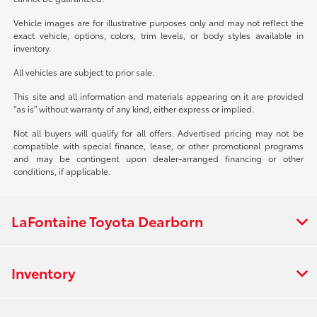
Vehicle images are for illustrative purposes only and may not reflect the
exact vehicle, options, colors, trim levels, or body styles available in
inventory.
All vehicles are subject to prior sale.
This site and all information and materials appearing on it are provided
“as is” without warranty of any kind, either express or implied.
Not all buyers will qualify for all offers. Advertised pricing may not be
compatible with special finance, lease, or other promotional programs
and may be contingent upon dealer-arranged financing or other
conditions, if applicable.
LaFontaine Toyota Dearborn
Inventory