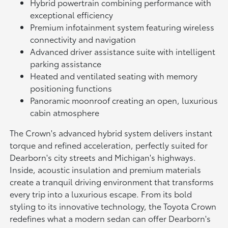
Hybrid powertrain combining performance with
exceptional efficiency
Premium infotainment system featuring wireless
connectivity and navigation
Advanced driver assistance suite with intelligent
parking assistance
Heated and ventilated seating with memory
positioning functions
Panoramic moonroof creating an open, luxurious
cabin atmosphere
The Crown's advanced hybrid system delivers instant
torque and refined acceleration, perfectly suited for
Dearborn's city streets and Michigan's highways.
Inside, acoustic insulation and premium materials
create a tranquil driving environment that transforms
every trip into a luxurious escape. From its bold
styling to its innovative technology, the Toyota Crown
redefines what a modern sedan can offer Dearborn's