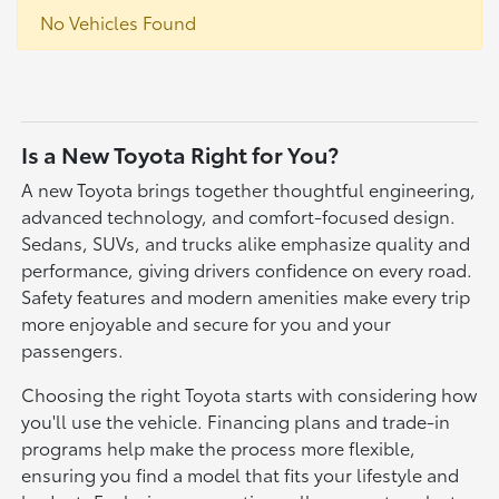
No Vehicles Found
Is a New Toyota Right for You?
A new Toyota brings together thoughtful engineering,
advanced technology, and comfort-focused design.
Sedans, SUVs, and trucks alike emphasize quality and
performance, giving drivers confidence on every road.
Safety features and modern amenities make every trip
more enjoyable and secure for you and your
passengers.
Choosing the right Toyota starts with considering how
you'll use the vehicle. Financing plans and trade-in
programs help make the process more flexible,
ensuring you find a model that fits your lifestyle and