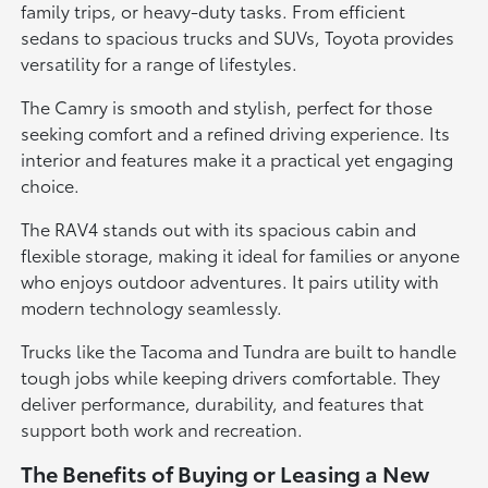
family trips, or heavy-duty tasks. From efficient
sedans to spacious trucks and SUVs, Toyota provides
versatility for a range of lifestyles.
The Camry is smooth and stylish, perfect for those
seeking comfort and a refined driving experience. Its
interior and features make it a practical yet engaging
choice.
The RAV4 stands out with its spacious cabin and
flexible storage, making it ideal for families or anyone
who enjoys outdoor adventures. It pairs utility with
modern technology seamlessly.
Trucks like the Tacoma and Tundra are built to handle
tough jobs while keeping drivers comfortable. They
deliver performance, durability, and features that
support both work and recreation.
The Benefits of Buying or Leasing a New