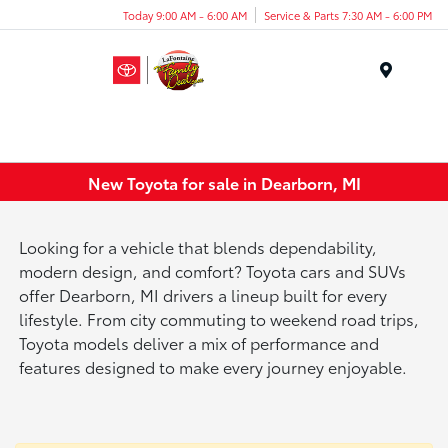
Today 9:00 AM - 6:00 AM
Service & Parts 7:30 AM - 6:00 PM
Menu
New Toyota for sale in Dearborn, MI
Looking for a vehicle that blends dependability,
modern design, and comfort? Toyota cars and SUVs
offer Dearborn, MI drivers a lineup built for every
lifestyle. From city commuting to weekend road trips,
Toyota models deliver a mix of performance and
features designed to make every journey enjoyable.