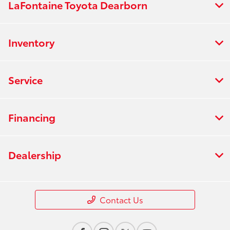
LaFontaine Toyota Dearborn
Inventory
Service
Financing
Dealership
Contact Us