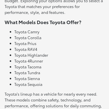
budget. Exploring your options allows you to select a
Toyota that matches your preferences for
performance, style, and features.
What Models Does Toyota Offer?
Toyota Camry
Toyota Corolla
Toyota Prius
Toyota RAV4
Toyota Highlander
Toyota 4Runner
Toyota Tacoma
Toyota Tundra
Toyota Sienna
Toyota Sequoia
Toyota's lineup has a vehicle for nearly every need.
These models combine safety, technology, and
performance, offering solutions for daily commuting,