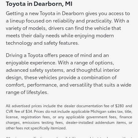
Toyota in Dearborn, MI
Getting a new Toyota in Dearborn gives you access to
a lineup focused on reliability and practicality. With a
variety of models, drivers can find the vehicle that
meets their daily needs while enjoying modern
technology and safety features.
Driving a Toyota offers peace of mind and an
enjoyable experience. With a range of options,
advanced safety systems, and thoughtful interior
design, these vehicles provide a combination of
comfort, performance, and versatility that suits a wide
range of lifestyles.
All advertised prices include the dealer documentation fee of $280 and
CVR fee of $34. Prices do not include applicable Michigan sales tax, title,
license, registration fees, or any applicable government fees, finance
charges, emissions testing fees, dealer-installed addendum items, or
other fees not specifically itemized.