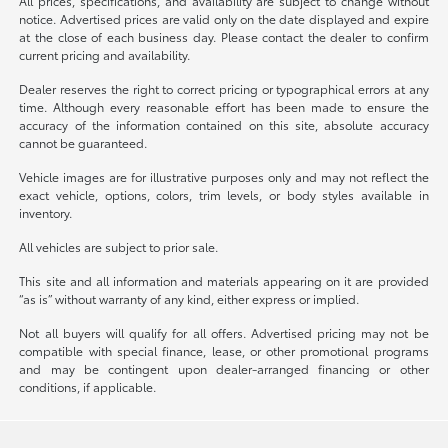
All prices, specifications, and availability are subject to change without
notice. Advertised prices are valid only on the date displayed and expire
at the close of each business day. Please contact the dealer to confirm
current pricing and availability.
Dealer reserves the right to correct pricing or typographical errors at any
time. Although every reasonable effort has been made to ensure the
accuracy of the information contained on this site, absolute accuracy
cannot be guaranteed.
Vehicle images are for illustrative purposes only and may not reflect the
exact vehicle, options, colors, trim levels, or body styles available in
inventory.
All vehicles are subject to prior sale.
This site and all information and materials appearing on it are provided
“as is” without warranty of any kind, either express or implied.
Not all buyers will qualify for all offers. Advertised pricing may not be
compatible with special finance, lease, or other promotional programs
and may be contingent upon dealer-arranged financing or other
conditions, if applicable.