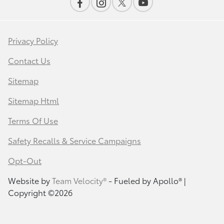
Privacy Policy
Contact Us
Sitemap
Sitemap Html
Terms Of Use
Safety Recalls & Service Campaigns
Opt-Out
Website by
Team Velocity®
- Fueled by Apollo® |
Copyright ©2026