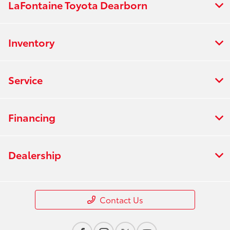
LaFontaine Toyota Dearborn
Inventory
Service
Financing
Dealership
Contact Us