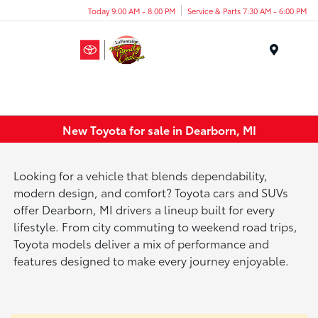
Today 9:00 AM - 8:00 PM
Service & Parts 7:30 AM - 6:00 PM
Menu
New Toyota for sale in Dearborn, MI
Looking for a vehicle that blends dependability,
modern design, and comfort? Toyota cars and SUVs
offer Dearborn, MI drivers a lineup built for every
lifestyle. From city commuting to weekend road trips,
Toyota models deliver a mix of performance and
features designed to make every journey enjoyable.