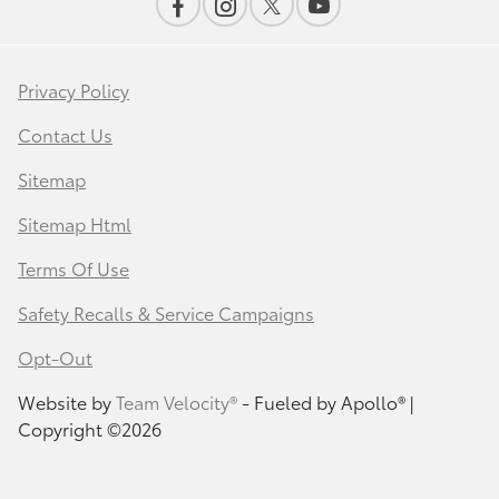
Privacy Policy
Contact Us
Sitemap
Sitemap Html
Terms Of Use
Safety Recalls & Service Campaigns
Opt-Out
Website by
Team Velocity®
- Fueled by Apollo® |
Copyright ©2026