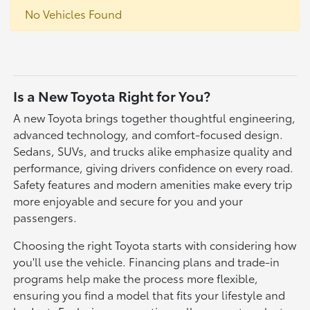
No Vehicles Found
Is a New Toyota Right for You?
A new Toyota brings together thoughtful engineering,
advanced technology, and comfort-focused design.
Sedans, SUVs, and trucks alike emphasize quality and
performance, giving drivers confidence on every road.
Safety features and modern amenities make every trip
more enjoyable and secure for you and your
passengers.
Choosing the right Toyota starts with considering how
you'll use the vehicle. Financing plans and trade-in
programs help make the process more flexible,
ensuring you find a model that fits your lifestyle and