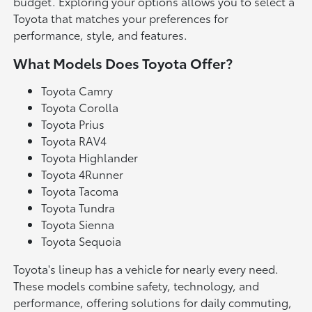
budget. Exploring your options allows you to select a
Toyota that matches your preferences for
performance, style, and features.
What Models Does Toyota Offer?
Toyota Camry
Toyota Corolla
Toyota Prius
Toyota RAV4
Toyota Highlander
Toyota 4Runner
Toyota Tacoma
Toyota Tundra
Toyota Sienna
Toyota Sequoia
Toyota's lineup has a vehicle for nearly every need.
These models combine safety, technology, and
performance, offering solutions for daily commuting,