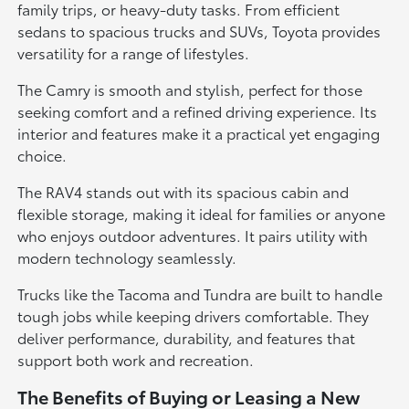
family trips, or heavy-duty tasks. From efficient
sedans to spacious trucks and SUVs, Toyota provides
versatility for a range of lifestyles.
The Camry is smooth and stylish, perfect for those
seeking comfort and a refined driving experience. Its
interior and features make it a practical yet engaging
choice.
The RAV4 stands out with its spacious cabin and
flexible storage, making it ideal for families or anyone
who enjoys outdoor adventures. It pairs utility with
modern technology seamlessly.
Trucks like the Tacoma and Tundra are built to handle
tough jobs while keeping drivers comfortable. They
deliver performance, durability, and features that
support both work and recreation.
The Benefits of Buying or Leasing a New