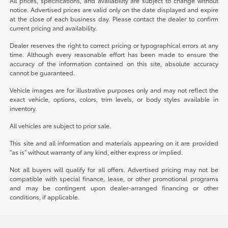
All prices, specifications, and availability are subject to change without
notice. Advertised prices are valid only on the date displayed and expire
at the close of each business day. Please contact the dealer to confirm
current pricing and availability.
Dealer reserves the right to correct pricing or typographical errors at any
time. Although every reasonable effort has been made to ensure the
accuracy of the information contained on this site, absolute accuracy
cannot be guaranteed.
Vehicle images are for illustrative purposes only and may not reflect the
exact vehicle, options, colors, trim levels, or body styles available in
inventory.
All vehicles are subject to prior sale.
This site and all information and materials appearing on it are provided
“as is” without warranty of any kind, either express or implied.
Not all buyers will qualify for all offers. Advertised pricing may not be
compatible with special finance, lease, or other promotional programs
and may be contingent upon dealer-arranged financing or other
conditions, if applicable.