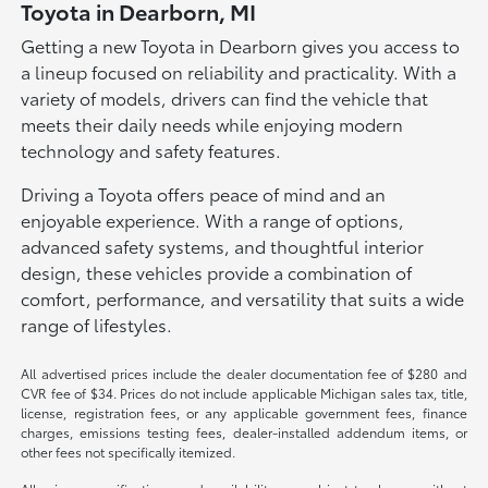
Toyota in Dearborn, MI
Getting a new Toyota in Dearborn gives you access to
a lineup focused on reliability and practicality. With a
variety of models, drivers can find the vehicle that
meets their daily needs while enjoying modern
technology and safety features.
Driving a Toyota offers peace of mind and an
enjoyable experience. With a range of options,
advanced safety systems, and thoughtful interior
design, these vehicles provide a combination of
comfort, performance, and versatility that suits a wide
range of lifestyles.
All advertised prices include the dealer documentation fee of $280 and
CVR fee of $34. Prices do not include applicable Michigan sales tax, title,
license, registration fees, or any applicable government fees, finance
charges, emissions testing fees, dealer-installed addendum items, or
other fees not specifically itemized.