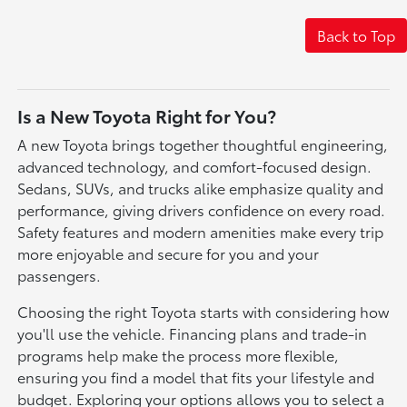
Back to Top
Is a New Toyota Right for You?
A new Toyota brings together thoughtful engineering,
advanced technology, and comfort-focused design.
Sedans, SUVs, and trucks alike emphasize quality and
performance, giving drivers confidence on every road.
Safety features and modern amenities make every trip
more enjoyable and secure for you and your
passengers.
Choosing the right Toyota starts with considering how
you'll use the vehicle. Financing plans and trade-in
programs help make the process more flexible,
ensuring you find a model that fits your lifestyle and
budget. Exploring your options allows you to select a