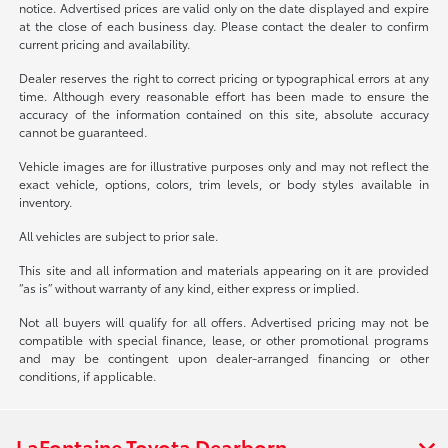
notice. Advertised prices are valid only on the date displayed and expire
at the close of each business day. Please contact the dealer to confirm
current pricing and availability.
Dealer reserves the right to correct pricing or typographical errors at any
time. Although every reasonable effort has been made to ensure the
accuracy of the information contained on this site, absolute accuracy
cannot be guaranteed.
Vehicle images are for illustrative purposes only and may not reflect the
exact vehicle, options, colors, trim levels, or body styles available in
inventory.
All vehicles are subject to prior sale.
This site and all information and materials appearing on it are provided
“as is” without warranty of any kind, either express or implied.
Not all buyers will qualify for all offers. Advertised pricing may not be
compatible with special finance, lease, or other promotional programs
and may be contingent upon dealer-arranged financing or other
conditions, if applicable.
LaFontaine Toyota Dearborn