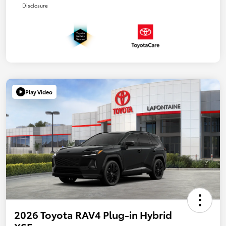
Disclosure
Play Video
2026 Toyota RAV4 Plug-in Hybrid