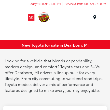
Today 10:00 AM - 4:00 PM
Service & Parts 8:00 AM - 2:00 PM
Menu
New Toyota for sale in Dearborn, MI
Looking for a vehicle that blends dependability,
modern design, and comfort? Toyota cars and SUVs
offer Dearborn, MI drivers a lineup built for every
lifestyle. From city commuting to weekend road trips,
Toyota models deliver a mix of performance and
features designed to make every journey enjoyable.