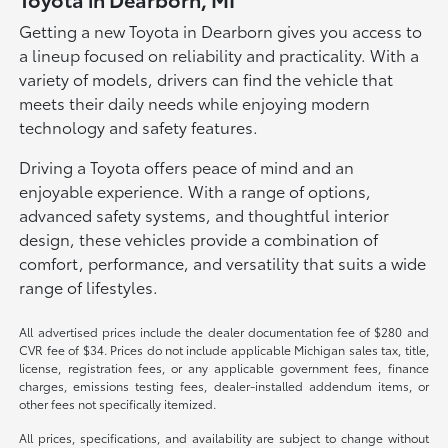
Getting a new Toyota in Dearborn gives you access to
a lineup focused on reliability and practicality. With a
variety of models, drivers can find the vehicle that
meets their daily needs while enjoying modern
technology and safety features.
Driving a Toyota offers peace of mind and an
enjoyable experience. With a range of options,
advanced safety systems, and thoughtful interior
design, these vehicles provide a combination of
comfort, performance, and versatility that suits a wide
range of lifestyles.
All advertised prices include the dealer documentation fee of $280 and
CVR fee of $34. Prices do not include applicable Michigan sales tax, title,
license, registration fees, or any applicable government fees, finance
charges, emissions testing fees, dealer-installed addendum items, or
other fees not specifically itemized.
All prices, specifications, and availability are subject to change without