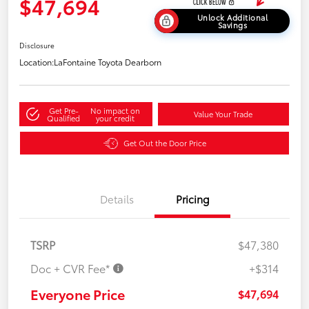
$47,694
Unlock Additional
Savings
Disclosure
Location:
LaFontaine Toyota Dearborn
Get Pre-
No impact on
Value Your Trade
Qualified
your credit
Get Out the Door Price
Details
Pricing
TSRP
$47,380
Doc + CVR Fee*
+$314
Everyone Price
$47,694