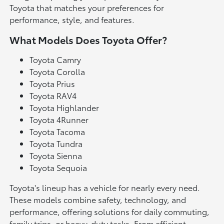
Toyota that matches your preferences for
performance, style, and features.
What Models Does Toyota Offer?
Toyota Camry
Toyota Corolla
Toyota Prius
Toyota RAV4
Toyota Highlander
Toyota 4Runner
Toyota Tacoma
Toyota Tundra
Toyota Sienna
Toyota Sequoia
Toyota's lineup has a vehicle for nearly every need.
These models combine safety, technology, and
performance, offering solutions for daily commuting,
family trips, or heavy-duty tasks. From efficient