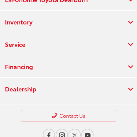
Inventory
Service
Financing
Dealership
Contact Us