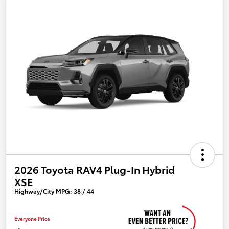
2026 Toyota RAV4 Plug-In Hybrid
XSE
Highway/City MPG: 38 / 44
Everyone Price