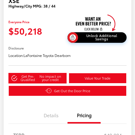
XSE
Highway/City MPG: 38 / 44
Everyone Price
$50,218
Unlock Additional
Savings
Disclosure
Location:
LaFontaine Toyota Dearborn
Get Pre-
No impact on
Value Your Trade
Qualified
your credit
Get Out the Door Price
Details
Pricing