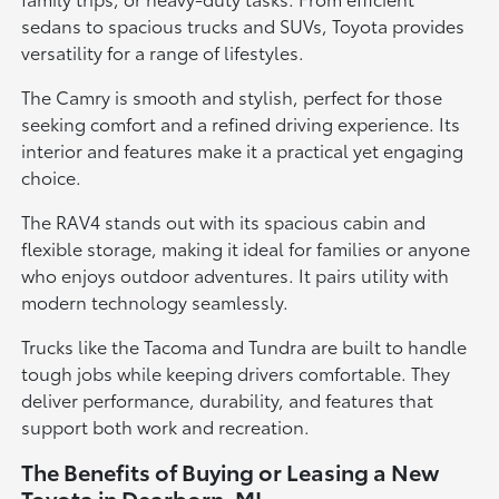
sedans to spacious trucks and SUVs, Toyota provides
versatility for a range of lifestyles.
The Camry is smooth and stylish, perfect for those
seeking comfort and a refined driving experience. Its
interior and features make it a practical yet engaging
choice.
The RAV4 stands out with its spacious cabin and
flexible storage, making it ideal for families or anyone
who enjoys outdoor adventures. It pairs utility with
modern technology seamlessly.
Trucks like the Tacoma and Tundra are built to handle
tough jobs while keeping drivers comfortable. They
deliver performance, durability, and features that
support both work and recreation.
The Benefits of Buying or Leasing a New
Toyota in Dearborn, MI