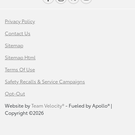
Privacy Policy
Contact Us
Sitemap
Sitemap Html
Terms Of Use
Safety Recalls & Service Campaigns
Opt-Out
Website by
Team Velocity®
- Fueled by Apollo® |
Copyright ©2026