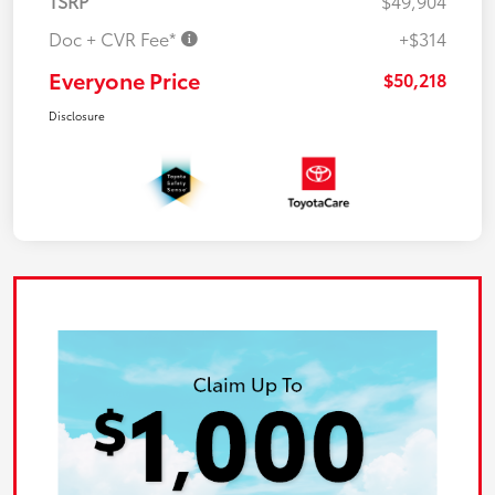
TSRP
$49,904
Doc + CVR Fee*
+$314
Everyone Price
$50,218
Disclosure