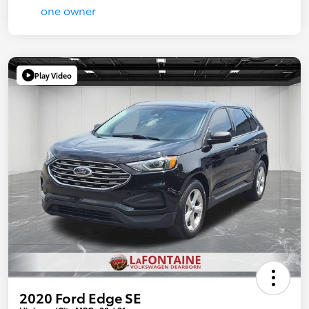
Play Video
2020 Ford Edge SE