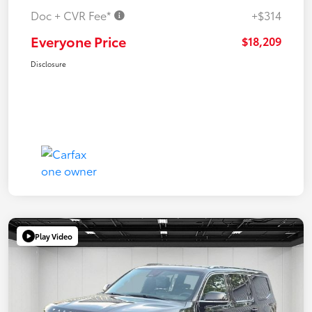
Doc + CVR Fee*
+$314
Everyone Price
$18,209
Disclosure
Play Video