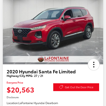
2020 Hyundai Santa Fe Limited
Highway/City MPG: 27 / 21
Everyone Price
$20,563
Get Out the Door Price
Disclosure
Location:
LaFontaine Hyundai Dearborn