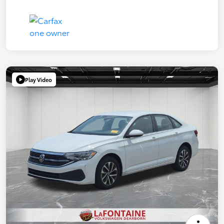
Play Video