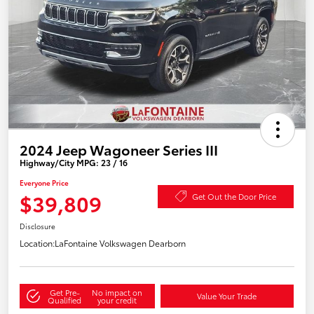
2024 Jeep Wagoneer Series III
Highway/City MPG: 23 / 16
Everyone Price
$39,809
Get Out the Door Price
Disclosure
Location:
LaFontaine Volkswagen Dearborn
Get Pre-
No impact on
Value Your Trade
Qualified
your credit