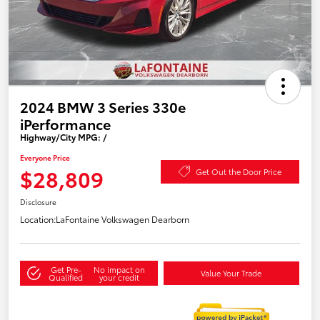
2024 BMW 3 Series 330e
iPerformance
Highway/City MPG: /
Everyone Price
$28,809
Get Out the Door Price
Disclosure
Location:
LaFontaine Volkswagen Dearborn
Get Pre-
No impact on
Value Your Trade
Qualified
your credit