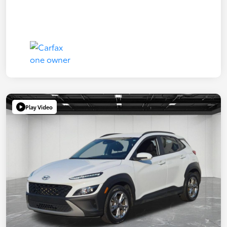
Play Video