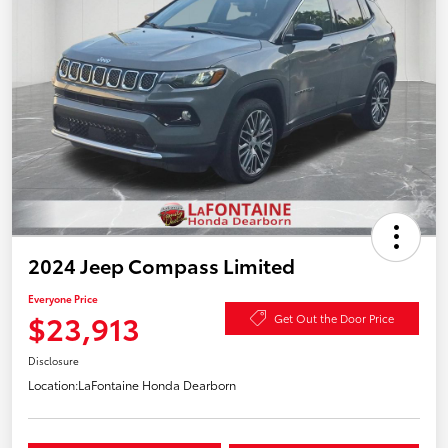
2024 Jeep Compass Limited
Everyone Price
$23,913
Get Out the Door Price
Disclosure
Location:
LaFontaine Honda Dearborn