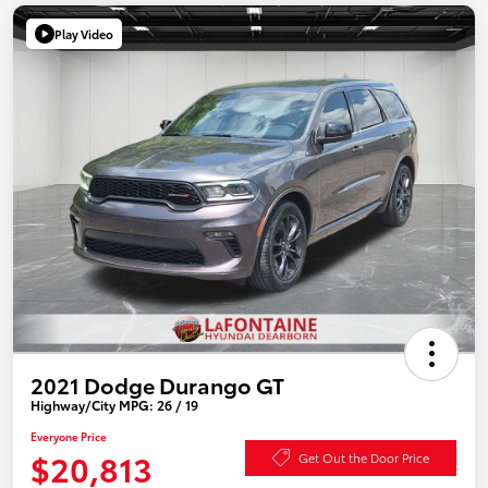
Play Video
2021 Dodge Durango GT
Highway/City MPG: 26 / 19
Everyone Price
$20,813
Get Out the Door Price