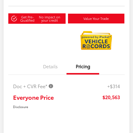
Get Pre-
No impact on
Value Your Trade
Qualified
your credit
Details
Pricing
Doc + CVR Fee*
+$314
Everyone Price
$20,563
Disclosure