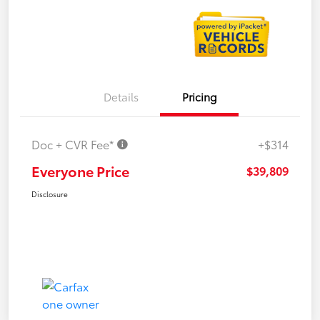
Details
Pricing
Doc + CVR Fee*
+$314
Everyone Price
$39,809
Disclosure