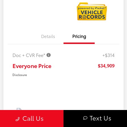
Details
Pricing
Doc + CVR Fee*
+$314
Everyone Price
$34,909
Disclosure
Text Us
Call Us