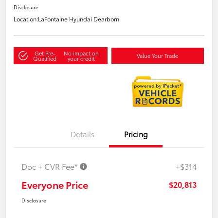
Disclosure
Location:
LaFontaine Hyundai Dearborn
Get Pre-
No impact on
Value Your Trade
Qualified
your credit
Details
Pricing
Doc + CVR Fee*
+$314
Everyone Price
$20,813
Disclosure