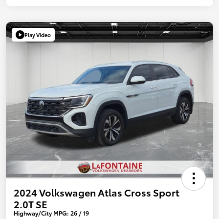
Play Video
2024 Volkswagen Atlas Cross Sport
2.0T SE
Highway/City MPG: 26 / 19