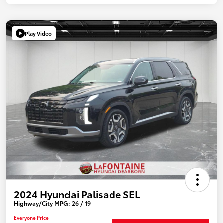
Play Video
2024 Hyundai Palisade SEL
Highway/City MPG: 26 / 19
Everyone Price