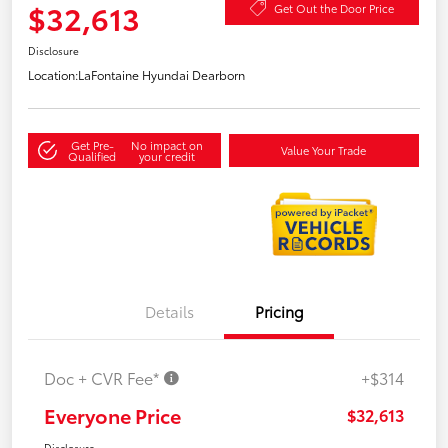
$32,613
Get Out the Door Price
Disclosure
Location:
LaFontaine Hyundai Dearborn
Get Pre-
No impact on
Value Your Trade
Qualified
your credit
Details
Pricing
Doc + CVR Fee*
+$314
Everyone Price
$32,613
Disclosure