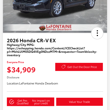
2026 Honda CR-V EX
Highway/City MPG:
https://eshopping.honda.com/Content/ICECheckList?
p1=MkhLUlM0SDQ4VEg0NDczMTM=&requestor=TeamVelocity-
inventory
Everyone Price
$34,909
Get Out the Door Price
Disclosure
Location:
LaFontaine Honda Dearborn
Get Pre-
No impact on
Value Your Trade
Qualified
your credit