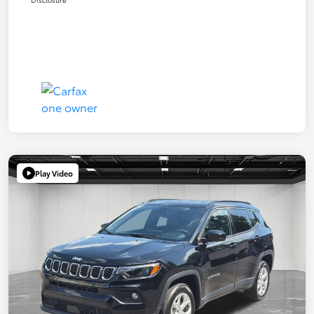
Play Video