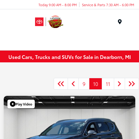
Today 9:00 AM - 8:00 PM
Service & Parts 7:30 AM - 6:00 PM
Menu
Used Cars, Trucks and SUVs for Sale in Dearborn, MI
9
10
11
Play Video