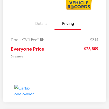
Details
Pricing
Doc + CVR Fee*
+$314
Everyone Price
$28,809
Disclosure