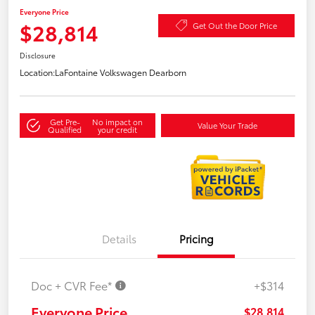
Everyone Price
$28,814
Get Out the Door Price
Disclosure
Location:
LaFontaine Volkswagen Dearborn
Get Pre-
No impact on
Value Your Trade
Qualified
your credit
Details
Pricing
Doc + CVR Fee*
+$314
Everyone Price
$28,814