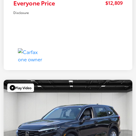
Everyone Price
$12,809
Disclosure
Play Video