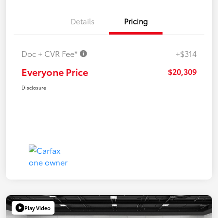
Details
Pricing
Doc + CVR Fee*
+$314
Everyone Price
$20,309
Disclosure
Play Video