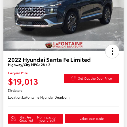
2022 Hyundai Santa Fe Limited
Highway/City MPG: 28 / 21
Everyone Price
$19,013
Get Out the Door Price
Disclosure
Location:
LaFontaine Hyundai Dearborn
Get Pre-
No impact on
Value Your Trade
Qualified
your credit