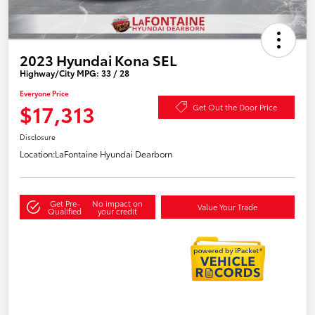
2023 Hyundai Kona SEL
Highway/City MPG: 33 / 28
Everyone Price
$17,313
Get Out the Door Price
Disclosure
Location:
LaFontaine Hyundai Dearborn
Get Pre-
No impact on
Value Your Trade
Qualified
your credit