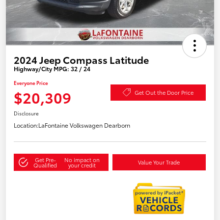
2024 Jeep Compass Latitude
Highway/City MPG: 32 / 24
Everyone Price
$20,309
Get Out the Door Price
Disclosure
Location:
LaFontaine Volkswagen Dearborn
Get Pre-
No impact on
Value Your Trade
Qualified
your credit