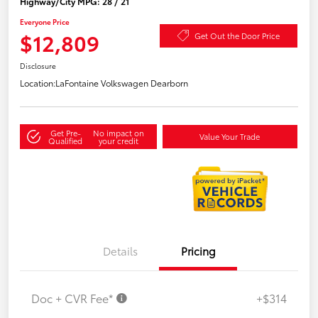
Highway/City MPG: 28 / 21
Everyone Price
$12,809
Get Out the Door Price
Disclosure
Location:
LaFontaine Volkswagen Dearborn
Get Pre-
No impact on
Value Your Trade
Qualified
your credit
Details
Pricing
Doc + CVR Fee*
+$314