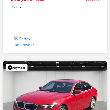
Disclosure
Play Video