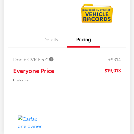
Details
Pricing
Doc + CVR Fee*
+$314
Everyone Price
$19,013
Disclosure