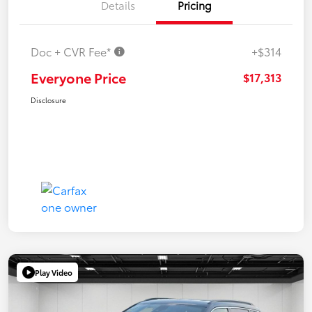
Details
Pricing
Doc + CVR Fee*
+$314
Everyone Price
$17,313
Disclosure
Play Video