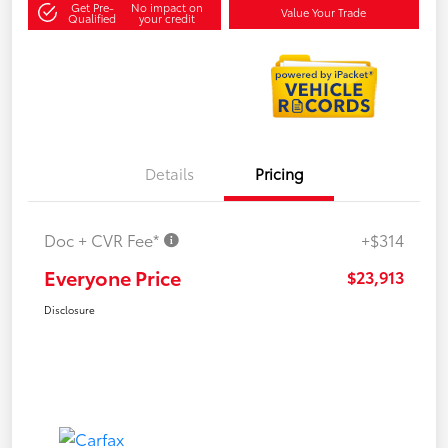
Get Pre-
No impact on
Value Your Trade
Qualified
your credit
Details
Pricing
Doc + CVR Fee*
+$314
Everyone Price
$23,913
Disclosure