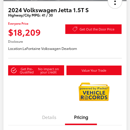
2024 Volkswagen Jetta 1.5T S
Highway/City MPG: 41 / 30
Everyone Price
$18,209
Get Out the Door Price
Disclosure
Location:
LaFontaine Volkswagen Dearborn
Get Pre-
No impact on
Value Your Trade
Qualified
your credit
Details
Pricing