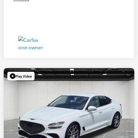
Play Video