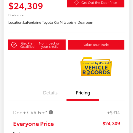
$24,309
Get Out the Door Price
Disclosure
Location:
LaFontaine Toyota Kia Mitsubishi Dearborn
Get Pre-
No impact on
Value Your Trade
Qualified
your credit
Details
Pricing
Doc + CVR Fee*
+$314
Everyone Price
$24,309
Disclosure