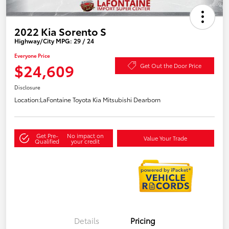
2022 Kia Sorento S
Highway/City MPG: 29 / 24
Everyone Price
$24,609
Get Out the Door Price
Disclosure
Location:
LaFontaine Toyota Kia Mitsubishi Dearborn
Get Pre-
No impact on
Value Your Trade
Qualified
your credit
Details
Pricing