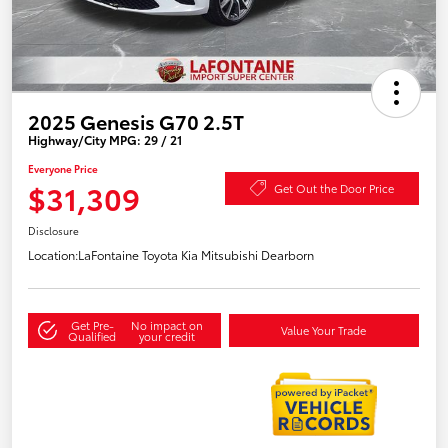
2025 Genesis G70 2.5T
Highway/City MPG: 29 / 21
Everyone Price
$31,309
Get Out the Door Price
Disclosure
Location:
LaFontaine Toyota Kia Mitsubishi Dearborn
Get Pre-
No impact on
Value Your Trade
Qualified
your credit