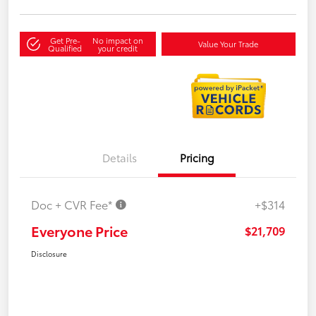
Get Pre-
No impact on
Value Your Trade
Qualified
your credit
Details
Pricing
Doc + CVR Fee*
+$314
Everyone Price
$21,709
Disclosure