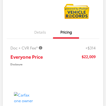
Details
Pricing
Doc + CVR Fee*
+$314
Everyone Price
$22,009
Disclosure