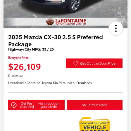
2025 Mazda CX-30 2.5 S Preferred
Package
Highway/City MPG: 33 / 26
Everyone Price
$26,109
Get Out the Door Price
Disclosure
Location:
LaFontaine Toyota Kia Mitsubishi Dearborn
Get Pre-
No impact on
Value Your Trade
Qualified
your credit