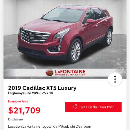
2019 Cadillac XT5 Luxury
Highway/City MPG: 25 / 18
Everyone Price
$21,709
Get Out the Door Price
Disclosure
Location:
LaFontaine Toyota Kia Mitsubishi Dearborn