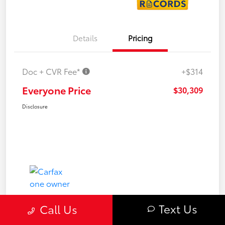
Details
Pricing
Doc + CVR Fee*
+$314
Everyone Price
$30,309
Disclosure
Text Us
Call Us