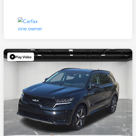
Play Video