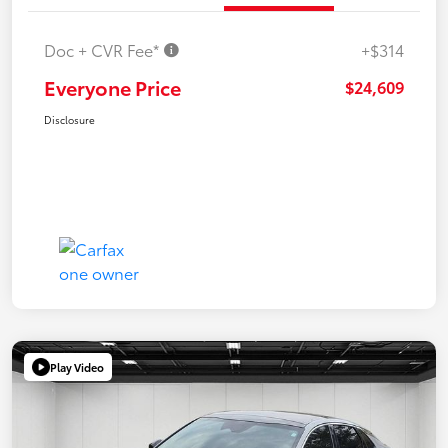
Doc + CVR Fee*
+$314
Everyone Price
$24,609
Disclosure
Play Video