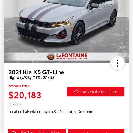
2021 Kia K5 GT-Line
Highway/City MPG: 37 / 27
Everyone Price
$20,183
Get Out the Door Price
Disclosure
Location:
LaFontaine Toyota Kia Mitsubishi Dearborn
Get Pre-
No impact on