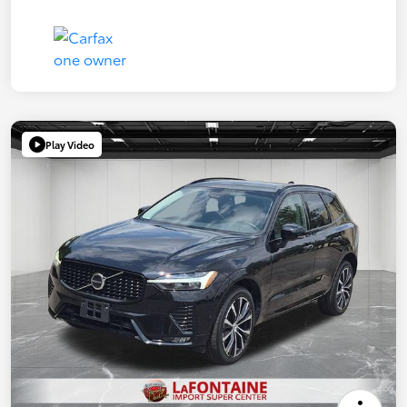
Play Video