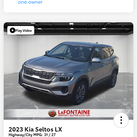
Play Video
2023 Kia Seltos LX
Highway/City MPG: 31 / 27