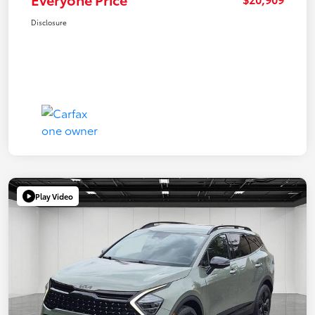
Disclosure
Play Video