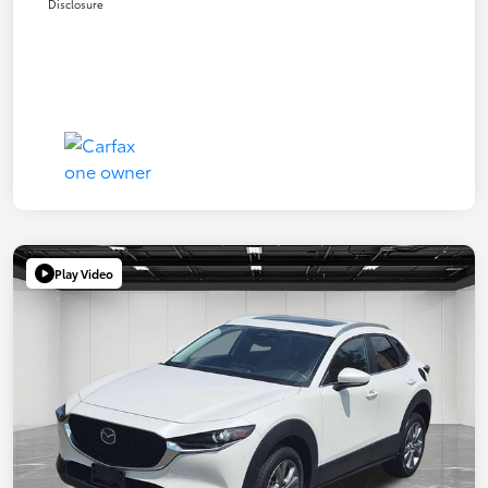
Disclosure
Play Video