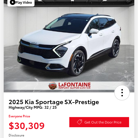
Play Video
2025 Kia Sportage SX-Prestige
Highway/City MPG: 32 / 25
Everyone Price
$30,309
Get Out the Door Price
Disclosure