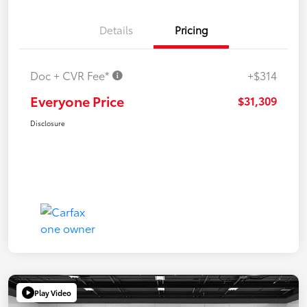
Details
Pricing
Doc + CVR Fee*
+$314
Everyone Price
$31,309
Disclosure
Play Video