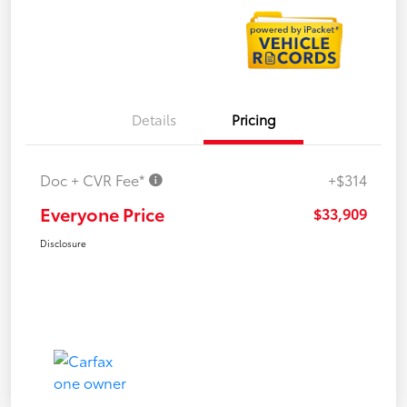
Details
Pricing
Doc + CVR Fee*
+$314
Everyone Price
$33,909
Disclosure