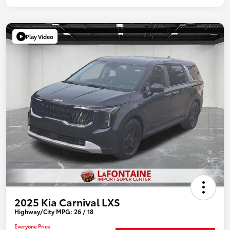
Play Video
2025 Kia Carnival LXS
Highway/City MPG: 26 / 18
Everyone Price