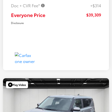
Doc + CVR Fee*
+$314
Everyone Price
$39,309
Disclosure
Play Video