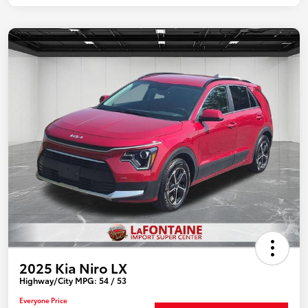
2025 Kia Niro LX
Highway/City MPG: 54 / 53
Everyone Price