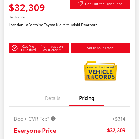
$32,309
Get Out the Door Price
Disclosure
Location:
LaFontaine Toyota Kia Mitsubishi Dearborn
Get Pre-
No impact on
Value Your Trade
Qualified
your credit
Details
Pricing
Doc + CVR Fee*
+$314
Everyone Price
$32,309