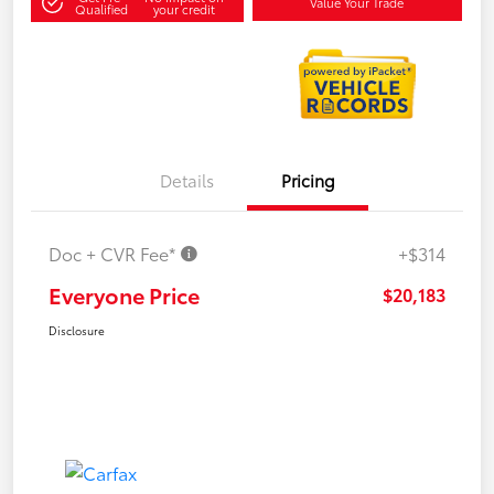
Value Your Trade
Qualified
your credit
Details
Pricing
Doc + CVR Fee*
+$314
Everyone Price
$20,183
Disclosure