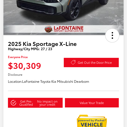
2025 Kia Sportage X-Line
Highway/City MPG: 27 / 23
Everyone Price
$30,309
Get Out the Door Price
Disclosure
Location:
LaFontaine Toyota Kia Mitsubishi Dearborn
Get Pre-
No impact on
Value Your Trade
Qualified
your credit