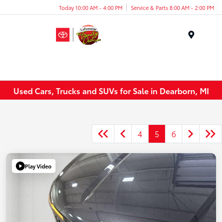
Today 10:00 AM - 4:00 PM
Service & Parts 8:00 AM - 2:00 PM
Menu
Used Cars, Trucks and SUVs for Sale in Dearborn, MI
4
5
6
Play Video