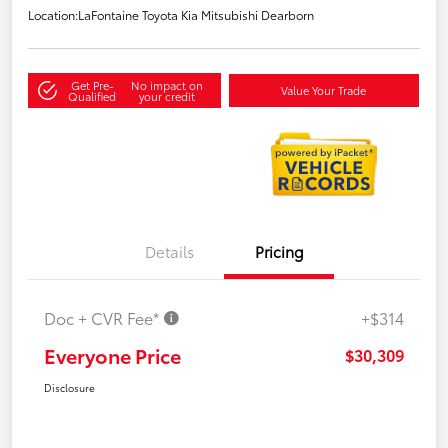
Location:
LaFontaine Toyota Kia Mitsubishi Dearborn
Get Pre-
No impact on
Value Your Trade
Qualified
your credit
Details
Pricing
Doc + CVR Fee*
+$314
Everyone Price
$30,309
Disclosure