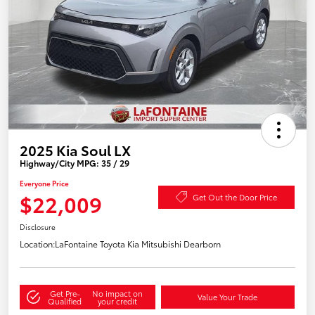
2025 Kia Soul LX
Highway/City MPG: 35 / 29
Everyone Price
$22,009
Get Out the Door Price
Disclosure
Location:
LaFontaine Toyota Kia Mitsubishi Dearborn
Get Pre-
No impact on
Value Your Trade
Qualified
your credit