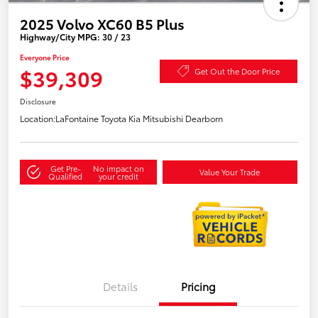
2025 Volvo XC60 B5 Plus
Highway/City MPG: 30 / 23
Everyone Price
$39,309
Get Out the Door Price
Disclosure
Location:
LaFontaine Toyota Kia Mitsubishi Dearborn
Get Pre-
No impact on
Value Your Trade
Qualified
your credit
Details
Pricing