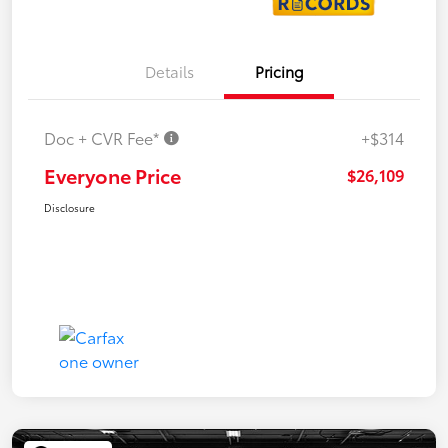
Details
Pricing
Doc + CVR Fee*
+$314
Everyone Price
$26,109
Disclosure