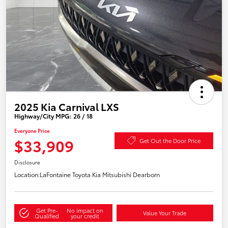
2025 Kia Carnival LXS
Highway/City MPG: 26 / 18
Everyone Price
$33,909
Get Out the Door Price
Disclosure
Location:
LaFontaine Toyota Kia Mitsubishi Dearborn
Get Pre-
No impact on
Value Your Trade
Qualified
your credit