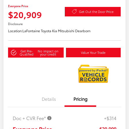
Everyone Price
$20,909
Get Out the Door Price
Disclosure
Location:
LaFontaine Toyota Kia Mitsubishi Dearborn
Get Pre-
No impact on
Value Your Trade
Qualified
your credit
Details
Pricing
Doc + CVR Fee*
+$314
Everyone Price
$20,909