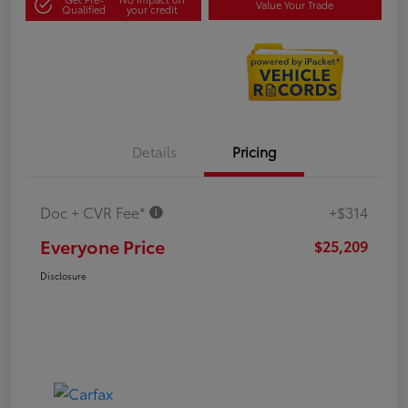
Value Your Trade
Qualified
your credit
Details
Pricing
Doc + CVR Fee*
+$314
Everyone Price
$25,209
Disclosure