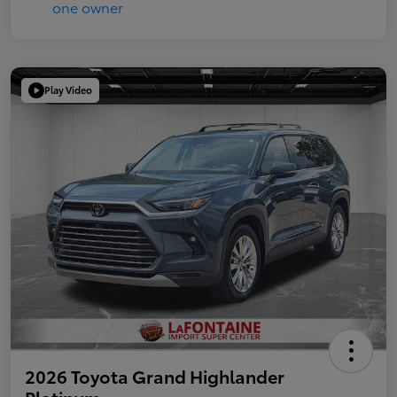
Play Video
2026 Toyota Grand Highlander
Platinum