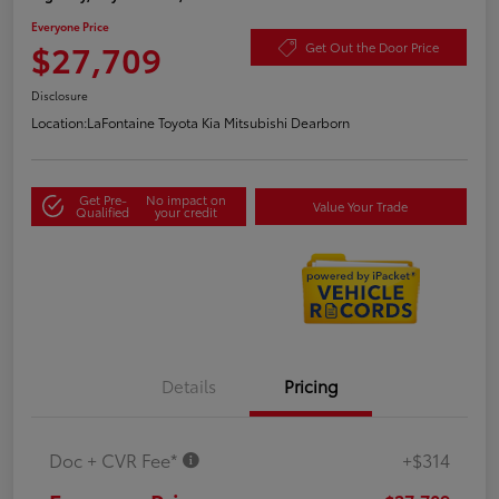
Everyone Price
$27,709
Get Out the Door Price
Disclosure
Location:
LaFontaine Toyota Kia Mitsubishi Dearborn
Get Pre-
No impact on
Value Your Trade
Qualified
your credit
Details
Pricing
Doc + CVR Fee*
+$314