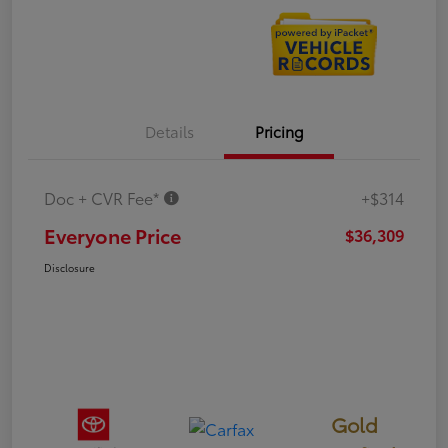
Details
Pricing
Doc + CVR Fee*
+$314
Everyone Price
$36,309
Disclosure
Gold