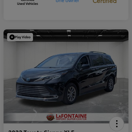
Certified
Play Video
2023 Toyota Sienna XLE