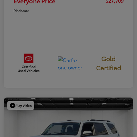
Everyone Price
$27,709
Disclosure
Gold
Certified
Play Video