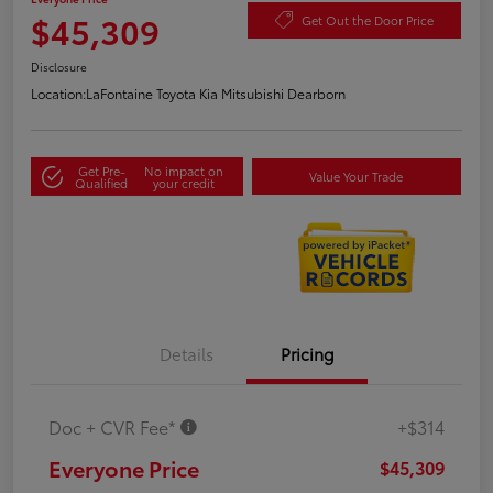
$45,309
Get Out the Door Price
Disclosure
Location:
LaFontaine Toyota Kia Mitsubishi Dearborn
Get Pre-
No impact on
Value Your Trade
Qualified
your credit
Details
Pricing
Doc + CVR Fee*
+$314
Everyone Price
$45,309