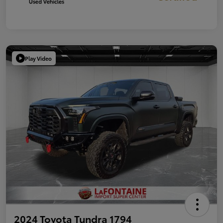
Play Video
2024 Toyota Tundra 1794