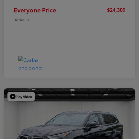
Everyone Price
$24,309
Disclosure
Play Video