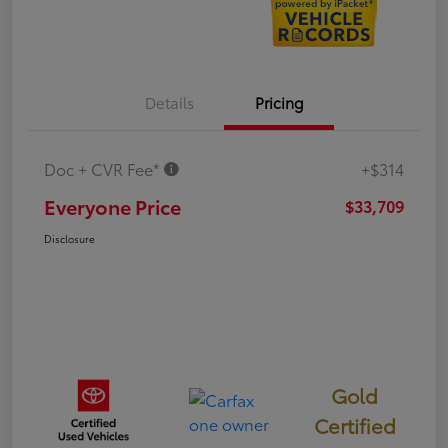
Details
Pricing
Doc + CVR Fee*
+$314
Everyone Price
$33,709
Disclosure
Gold
Certified