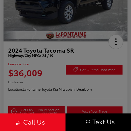
2024 Toyota Tacoma SR
Highway/City MPG: 24 / 19
Everyone Price
$36,009
Get Out the Door Price
Disclosure
Location:
LaFontaine Toyota Kia Mitsubishi Dearborn
Get Pre-
No impact on
Value Your Trade
Qualified
your credit
Text Us
Call Us