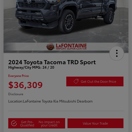
2024 Toyota Tacoma TRD Sport
Highway/City MPG: 24 / 20
Everyone Price
$36,309
Get Out the Door Price
Disclosure
Location:
LaFontaine Toyota Kia Mitsubishi Dearborn
Get Pre-
No impact on
Value Your Trade
Qualified
your credit