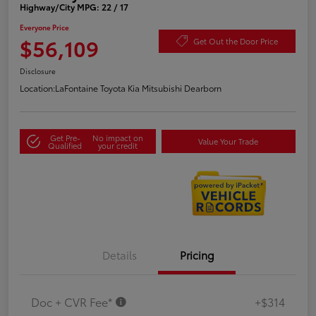
Highway/City MPG: 22 / 17
Everyone Price
$56,109
Get Out the Door Price
Disclosure
Location:
LaFontaine Toyota Kia Mitsubishi Dearborn
Get Pre-
No impact on
Value Your Trade
Qualified
your credit
Details
Pricing
Doc + CVR Fee*
+$314