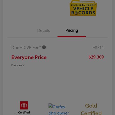
Details
Pricing
Doc + CVR Fee*
+$314
Everyone Price
$29,309
Disclosure
Gold
Certified