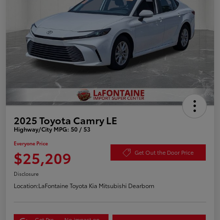
2025 Toyota Camry LE
Highway/City MPG: 50 / 53
Everyone Price
$25,209
Get Out the Door Price
Disclosure
Location:
LaFontaine Toyota Kia Mitsubishi Dearborn
Get Pre-
No impact on