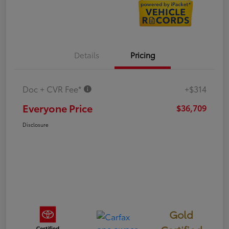
Details
Pricing
Doc + CVR Fee*
+$314
Everyone Price
$36,709
Disclosure
Gold