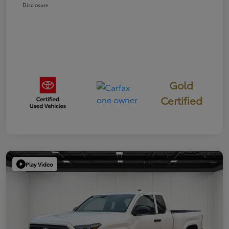
Disclosure
Gold
Certified
Play Video