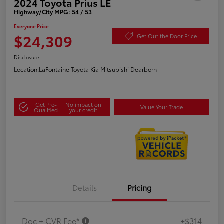
2024 Toyota Prius LE
Highway/City MPG: 54 / 53
Everyone Price
$24,309
Get Out the Door Price
Disclosure
Location:
LaFontaine Toyota Kia Mitsubishi Dearborn
Get Pre-
No impact on
Value Your Trade
Qualified
your credit
Details
Pricing
Doc + CVR Fee*
+$314