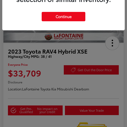
Continue
2023 Toyota RAV4 Hybrid XSE
Highway/City MPG: 38 / 41
Everyone Price
$33,709
Get Out the Door Price
Disclosure
Location:
LaFontaine Toyota Kia Mitsubishi Dearborn
Get Pre-
No impact on
Value Your Trade
Qualified
your credit