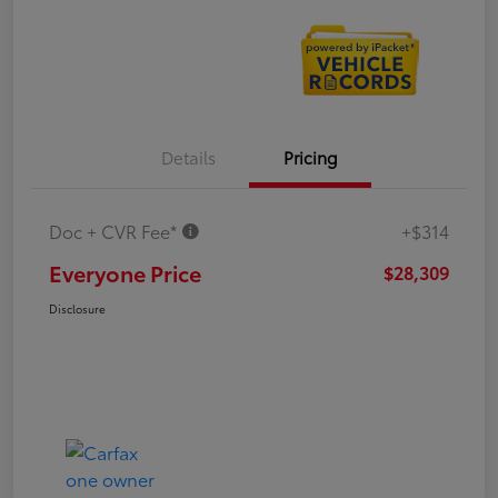
Details
Pricing
Doc + CVR Fee*
+$314
Everyone Price
$28,309
Disclosure