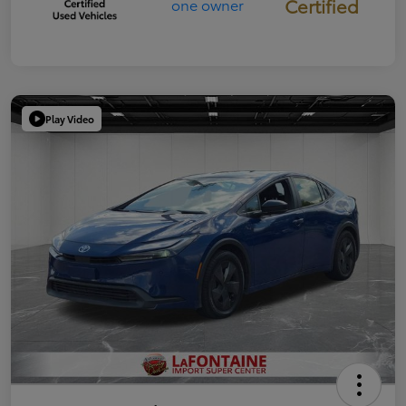
Certified
Play Video