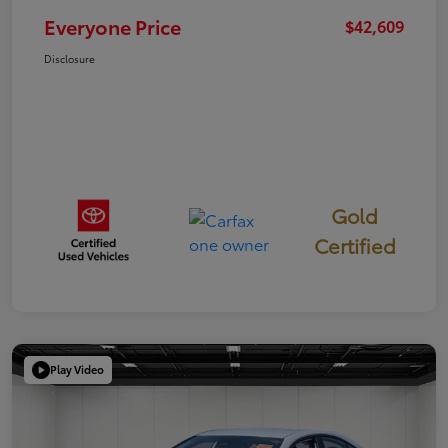
Everyone Price
$42,609
Disclosure
Gold
Certified
Play Video