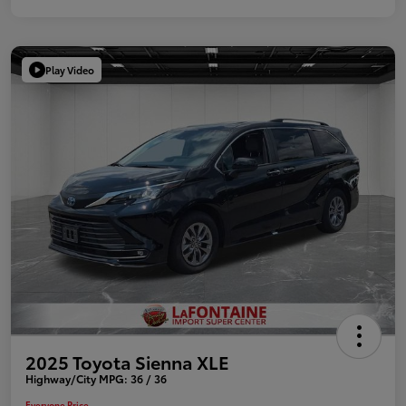
Play Video
2025 Toyota Sienna XLE
Highway/City MPG: 36 / 36
Everyone Price