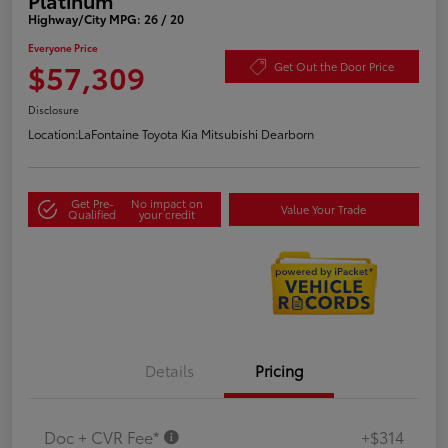
Highway/City MPG: 26 / 20
Everyone Price
$57,309
Get Out the Door Price
Disclosure
Location:
LaFontaine Toyota Kia Mitsubishi Dearborn
Get Pre-
No impact on
Value Your Trade
Qualified
your credit
Details
Pricing
Doc + CVR Fee*
+$314