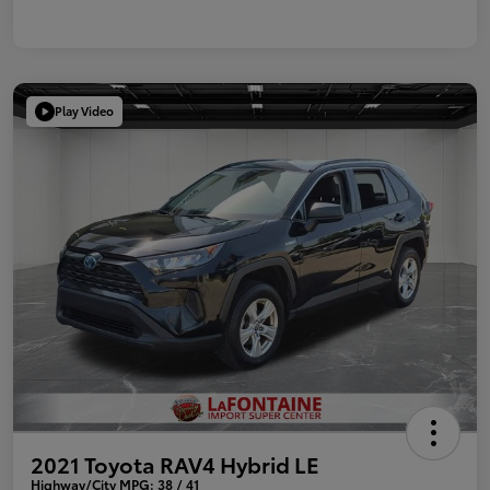
Play Video
2021 Toyota RAV4 Hybrid LE
Highway/City MPG: 38 / 41