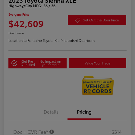
Highway/City MPG: 36 / 36
Everyone Price
$42,609
Get Out the Door Price
Disclosure
Location:
LaFontaine Toyota Kia Mitsubishi Dearborn
Get Pre-
No impact on
Value Your Trade
Qualified
your credit
Details
Pricing
Doc + CVR Fee*
+$314