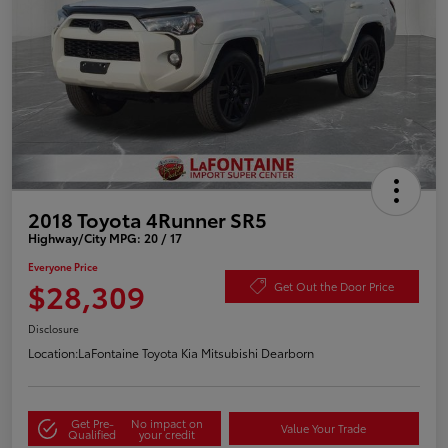
2018 Toyota 4Runner SR5
Highway/City MPG: 20 / 17
Everyone Price
$28,309
Get Out the Door Price
Disclosure
Location:
LaFontaine Toyota Kia Mitsubishi Dearborn
Get Pre-
No impact on
Value Your Trade
Qualified
your credit