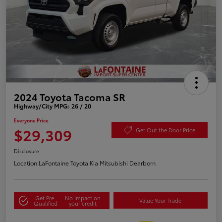
2024 Toyota Tacoma SR
Highway/City MPG: 26 / 20
Everyone Price
$29,309
Get Out the Door Price
Disclosure
Location:
LaFontaine Toyota Kia Mitsubishi Dearborn
Get Pre-
No impact on
Value Your Trade
Qualified
your credit