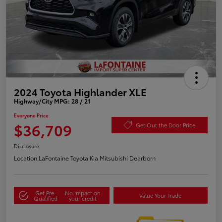
2024 Toyota Highlander XLE
Highway/City MPG: 28 / 21
Everyone Price
$36,709
Get Out the Door Price
Disclosure
Location:
LaFontaine Toyota Kia Mitsubishi Dearborn
Get Pre-
No impact on
Value Your Trade
Qualified
your credit