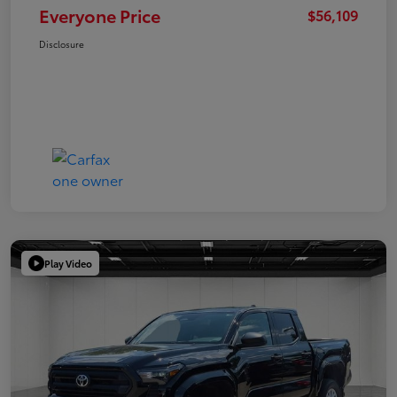
Everyone Price
$56,109
Disclosure
Play Video