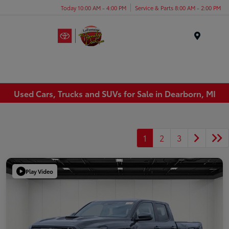
Today 10:00 AM - 4:00 PM
Service & Parts 8:00 AM - 2:00 PM
Menu
Used Cars, Trucks and SUVs for Sale in Dearborn, MI
1
2
3
Play Video