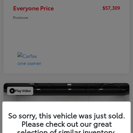
Everyone Price
$57,309
Disclosure
Play Video
So sorry, this vehicle was just sold.
Please check out our great
selection of similar inventory.