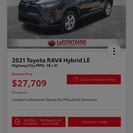
2021 Toyota RAV4 Hybrid LE
Highway/City MPG: 38 / 41
Everyone Price
$27,709
Get Out the Door Price
Disclosure
Location:
LaFontaine Toyota Kia Mitsubishi Dearborn
Get Pre-
No impact on
Value Your Trade
Qualified
your credit