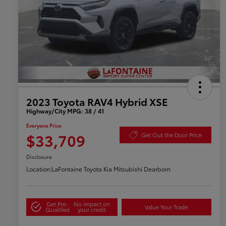
2023 Toyota RAV4 Hybrid XSE
Highway/City MPG: 38 / 41
Everyone Price
$33,709
Get Out the Door Price
Disclosure
Location:
LaFontaine Toyota Kia Mitsubishi Dearborn
Get Pre-
No impact on
Value Your Trade
Qualified
your credit