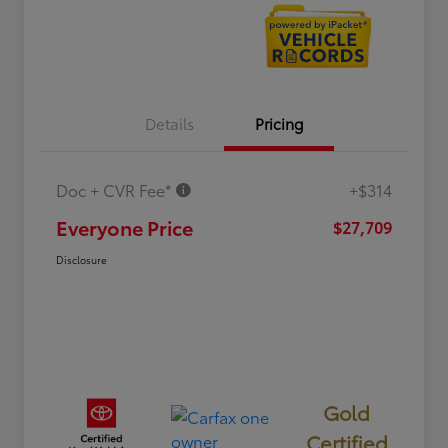
Details
Pricing
Doc + CVR Fee*
+$314
Everyone Price
$27,709
Disclosure
Gold
Certified