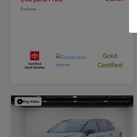
Disclosure
Gold
Certified
Play Video