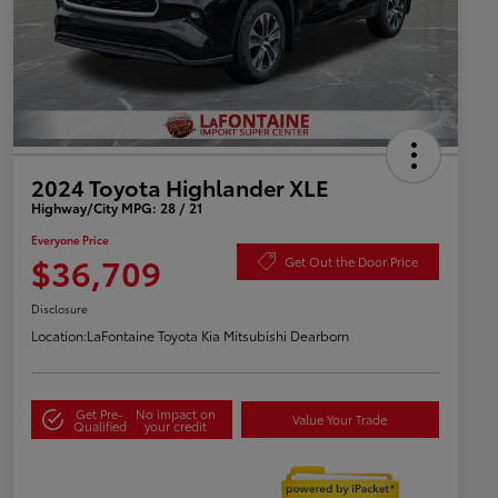
2024 Toyota Highlander XLE
Highway/City MPG: 28 / 21
Everyone Price
$36,709
Get Out the Door Price
Disclosure
Location:
LaFontaine Toyota Kia Mitsubishi Dearborn
Get Pre-
No impact on
Value Your Trade
Qualified
your credit