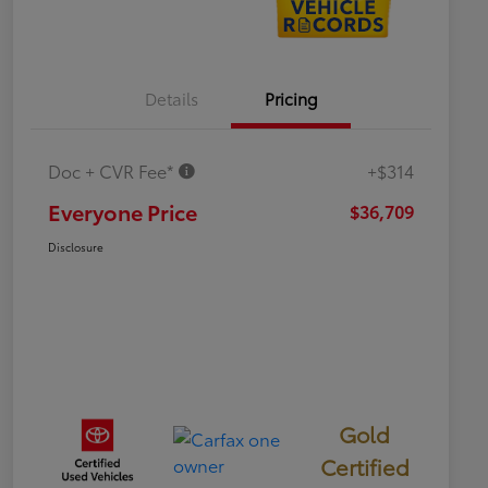
Details
Pricing
Doc + CVR Fee*
+$314
Everyone Price
$36,709
Disclosure
Gold
Certified