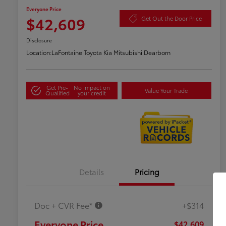
Everyone Price
$42,609
Get Out the Door Price
Disclosure
Location:
LaFontaine Toyota Kia Mitsubishi Dearborn
Get Pre-
No impact on
Value Your Trade
Qualified
your credit
Details
Pricing
Doc + CVR Fee*
+$314
Everyone Price
$42,609