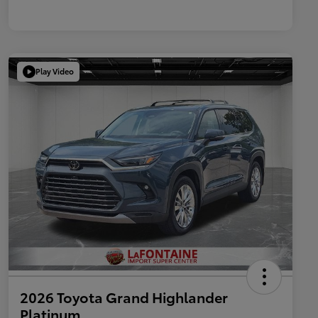
Play Video
2026 Toyota Grand Highlander
Platinum