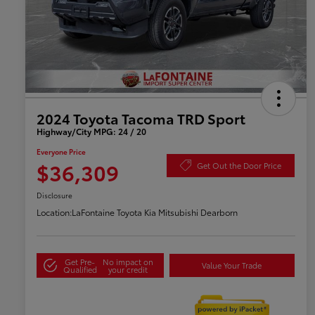
2024 Toyota Tacoma TRD Sport
Highway/City MPG: 24 / 20
Everyone Price
$36,309
Get Out the Door Price
Disclosure
Location:
LaFontaine Toyota Kia Mitsubishi Dearborn
Get Pre-
No impact on
Value Your Trade
Qualified
your credit