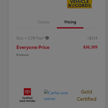
Details
Pricing
Doc + CVR Fee*
+$314
Everyone Price
$36,309
Disclosure
Gold
Certified