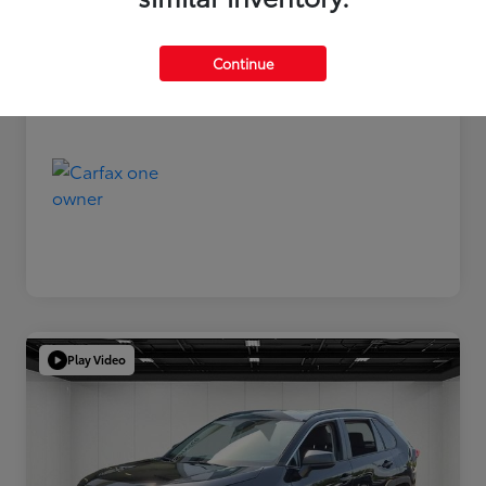
Disclosure
Continue
Play Video