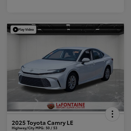
Play Video
2025 Toyota Camry LE
Highway/City MPG: 50 / 53