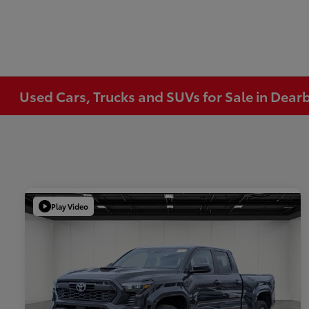
Used Cars, Trucks and SUVs for Sale in Dear
Play Video