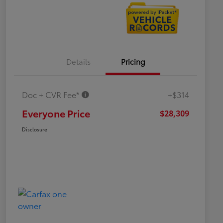
Details
Pricing
Doc + CVR Fee*
+$314
Everyone Price
$28,309
Disclosure