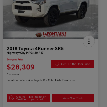
2018 Toyota 4Runner SR5
Highway/City MPG: 20 / 17
Everyone Price
$28,309
Get Out the Door Price
Disclosure
Location:
LaFontaine Toyota Kia Mitsubishi Dearborn
Get Pre-
No impact on
Value Your Trade
Qualified
your credit