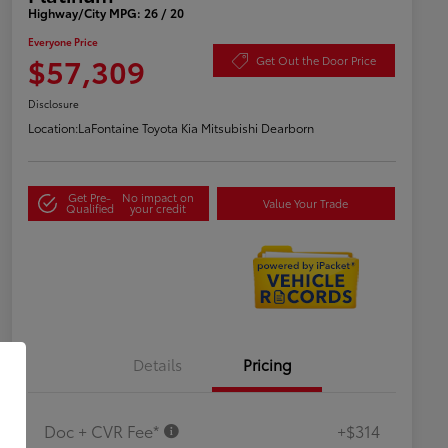
Highway/City MPG: 26 / 20
Everyone Price
$57,309
Get Out the Door Price
Disclosure
Location:
LaFontaine Toyota Kia Mitsubishi Dearborn
Get Pre-
No impact on
Value Your Trade
Qualified
your credit
Details
Pricing
Doc + CVR Fee*
+$314