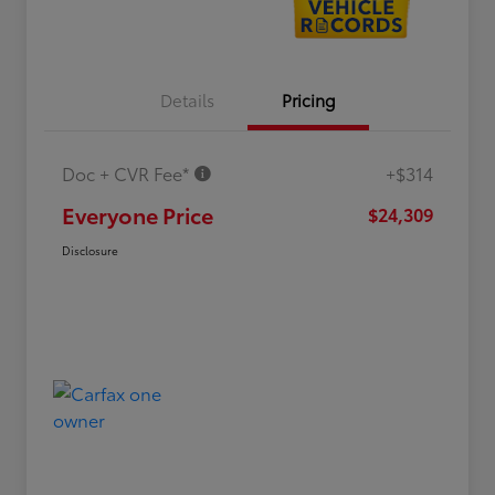
Details
Pricing
Doc + CVR Fee*
+$314
Everyone Price
$24,309
Disclosure