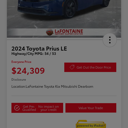
2024 Toyota Prius LE
Highway/City MPG: 54 / 53
Everyone Price
$24,309
Get Out the Door Price
Disclosure
Location:
LaFontaine Toyota Kia Mitsubishi Dearborn
Get Pre-
No impact on
Value Your Trade
Qualified
your credit