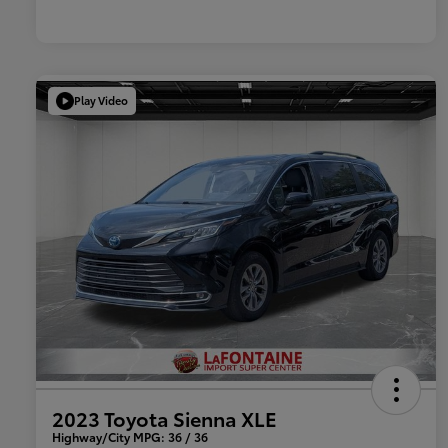
Play Video
2023 Toyota Sienna XLE
Highway/City MPG: 36 / 36