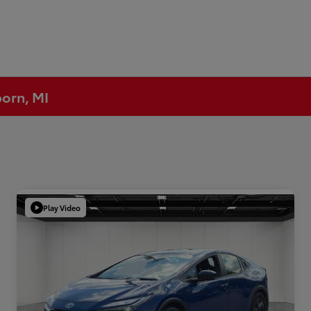
born, MI
Play Video