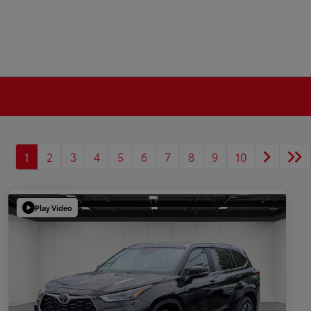
1
2
3
4
5
6
7
8
9
10
Play Video