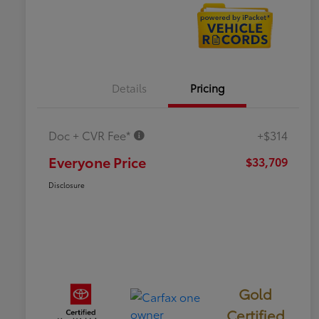
Details
Pricing
Doc + CVR Fee*
+$314
Everyone Price
$33,709
Disclosure
Gold
Certified