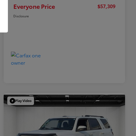
Everyone Price
$57,309
Disclosure
Play Video