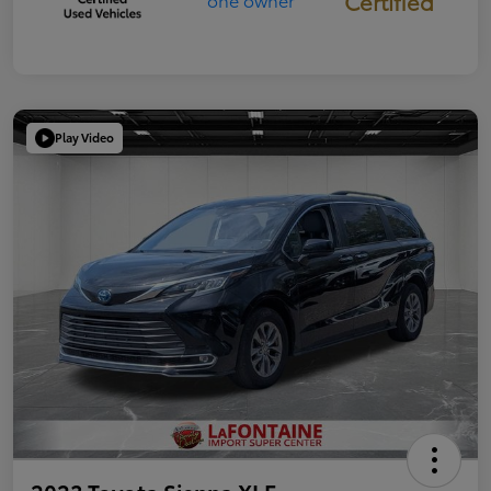
Certified
Play Video
2023 Toyota Sienna XLE