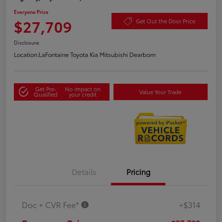
Everyone Price
$27,709
Get Out the Door Price
Disclosure
Location:
LaFontaine Toyota Kia Mitsubishi Dearborn
Get Pre-
No impact on
Value Your Trade
Qualified
your credit
Details
Pricing
Doc + CVR Fee*
+$314