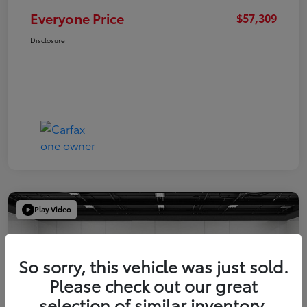
Everyone Price
$57,309
Disclosure
Play Video
So sorry, this vehicle was just sold.
Please check out our great
selection of similar inventory.