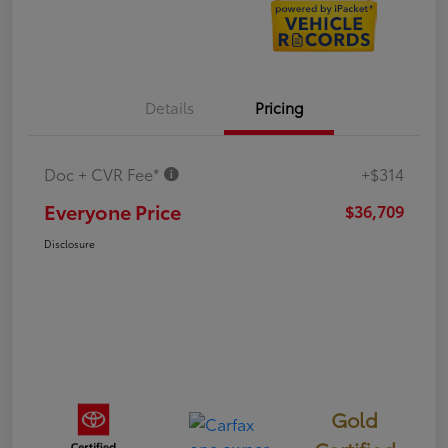
Details
Pricing
Doc + CVR Fee*
+$314
Everyone Price
$36,709
Disclosure
Gold