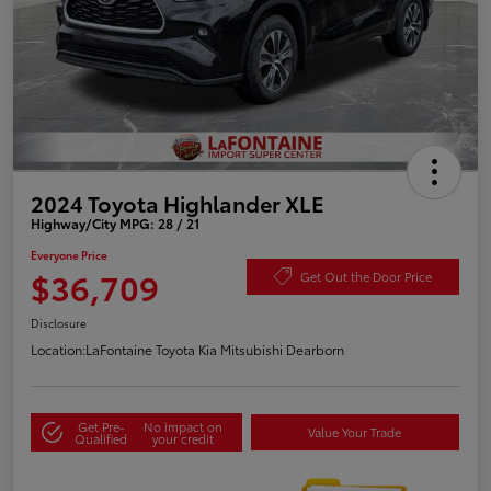
2024 Toyota Highlander XLE
Highway/City MPG: 28 / 21
Everyone Price
$36,709
Get Out the Door Price
Disclosure
Location:
LaFontaine Toyota Kia Mitsubishi Dearborn
Get Pre-
No impact on
Value Your Trade
Qualified
your credit