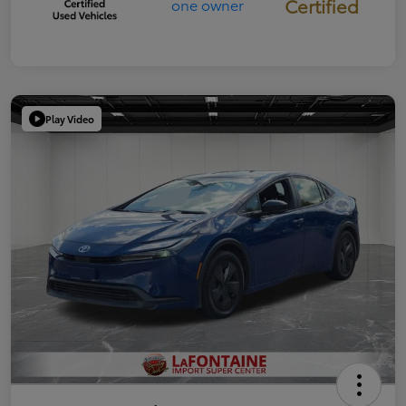
Certified
Play Video