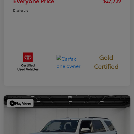
Everyone Price
$27,709
Disclosure
Gold
Certified
Play Video