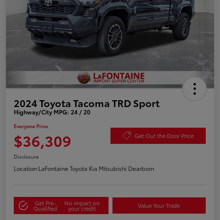
2024 Toyota Tacoma TRD Sport
Highway/City MPG: 24 / 20
Everyone Price
$36,309
Get Out the Door Price
Disclosure
Location:
LaFontaine Toyota Kia Mitsubishi Dearborn
Get Pre-
No impact on
Value Your Trade
Qualified
your credit