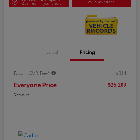
Value Your Trade
Qualified
your credit
Details
Pricing
Doc + CVR Fee*
+$314
Everyone Price
$25,209
Disclosure