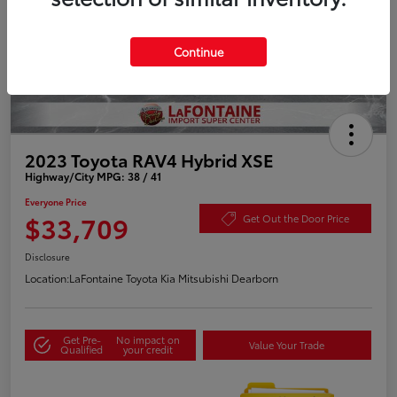
Continue
2023 Toyota RAV4 Hybrid XSE
Highway/City MPG: 38 / 41
Everyone Price
$33,709
Get Out the Door Price
Disclosure
Location:
LaFontaine Toyota Kia Mitsubishi Dearborn
Get Pre-
No impact on
Value Your Trade
Qualified
your credit