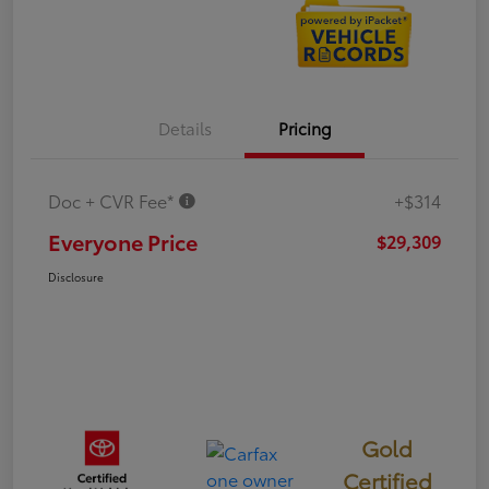
Details
Pricing
Doc + CVR Fee*
+$314
Everyone Price
$29,309
Disclosure
Gold
Certified