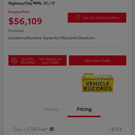
Highway/City MPG: 22 / 17
Everyone Price
$56,109
Get Out the Door Price
Disclosure
Location:
LaFontaine Toyota Kia Mitsubishi Dearborn
Get Pre-
No impact on
Value Your Trade
Qualified
your credit
Details
Pricing
Doc + CVR Fee*
+$314