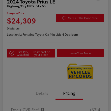
2024 Toyota Prius LE
Highway/City MPG: 54 / 53
Everyone Price
$24,309
Get Out the Door Price
Disclosure
Location:
LaFontaine Toyota Kia Mitsubishi Dearborn
Get Pre-
No impact on
Value Your Trade
Qualified
your credit
Details
Pricing
Doc + CVR Fee*
+$314