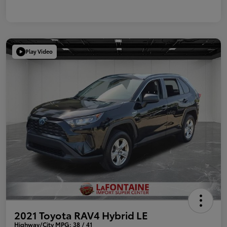
Play Video
2021 Toyota RAV4 Hybrid LE
Highway/City MPG: 38 / 41