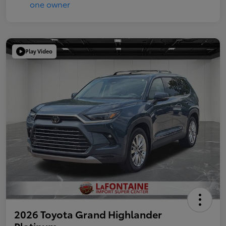
Play Video
2026 Toyota Grand Highlander
Platinum