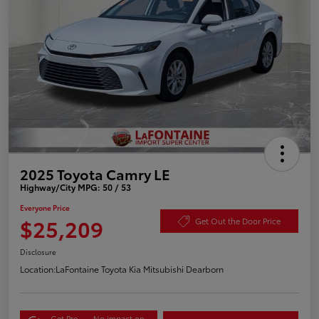
2025 Toyota Camry LE
Highway/City MPG: 50 / 53
Everyone Price
$25,209
Get Out the Door Price
Disclosure
Location:
LaFontaine Toyota Kia Mitsubishi Dearborn
Get Pre-
No impact on