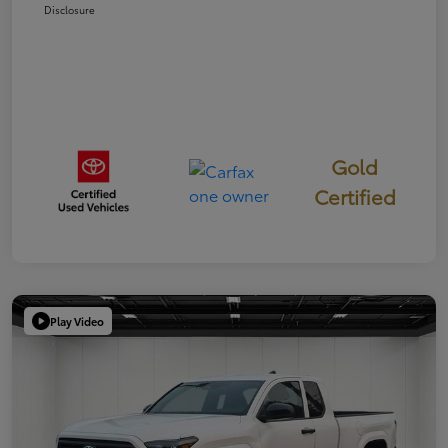
Disclosure
Gold
Certified
Play Video