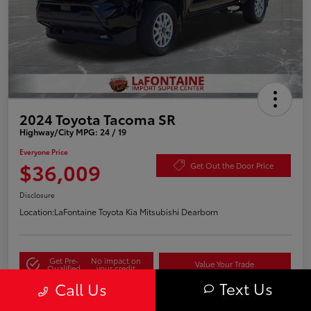
2024 Toyota Tacoma SR
Highway/City MPG: 24 / 19
Everyone Price
$36,009
Get Out the Door Price
Disclosure
Location:
LaFontaine Toyota Kia Mitsubishi Dearborn
Get Pre-
No impact on
Value Your Trade
Qualified
your credit
Text Us
Call Us