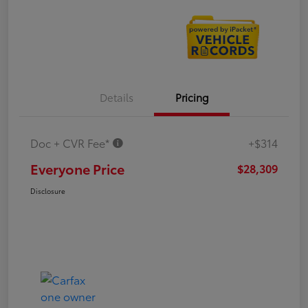
Details
Pricing
Doc + CVR Fee*
+$314
Everyone Price
$28,309
Disclosure