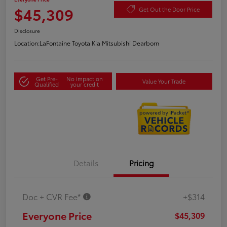
$45,309
Get Out the Door Price
Disclosure
Location:
LaFontaine Toyota Kia Mitsubishi Dearborn
Get Pre-
No impact on
Value Your Trade
Qualified
your credit
Details
Pricing
Doc + CVR Fee*
+$314
Everyone Price
$45,309