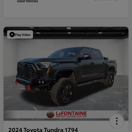
Play Video
2024 Toyota Tundra 1794