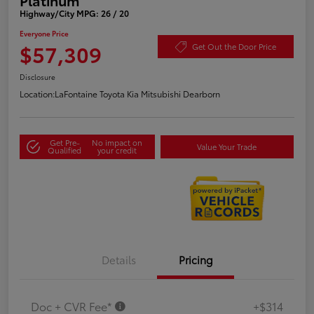
Highway/City MPG: 26 / 20
Everyone Price
$57,309
Get Out the Door Price
Disclosure
Location:
LaFontaine Toyota Kia Mitsubishi Dearborn
Get Pre-
No impact on
Value Your Trade
Qualified
your credit
Details
Pricing
Doc + CVR Fee*
+$314