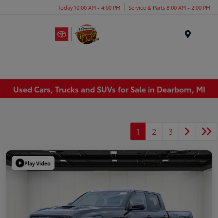
Today 10:00 AM - 4:00 PM
Service & Parts 8:00 AM - 2:00 PM
Menu
Used Cars, Trucks and SUVs for Sale in Dearborn, MI
1
2
3
Play Video