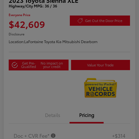
Highway/City MPG: 36 / 36
Everyone Price
$42,609
Get Out the Door Price
Disclosure
Location:
LaFontaine Toyota Kia Mitsubishi Dearborn
Get Pre-
No impact on
Value Your Trade
Qualified
your credit
Details
Pricing
Doc + CVR Fee*
+$314