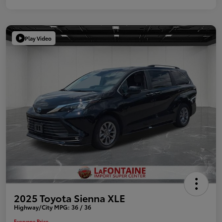
Play Video
2025 Toyota Sienna XLE
Highway/City MPG: 36 / 36
Everyone Price