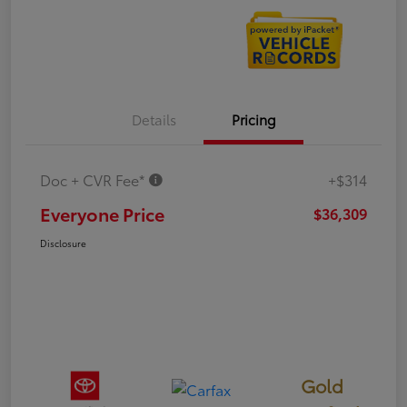
Details
Pricing
Doc + CVR Fee*
+$314
Everyone Price
$36,309
Disclosure
Gold