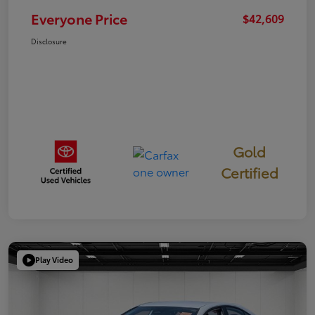
Everyone Price
$42,609
Disclosure
Gold
Certified
Play Video