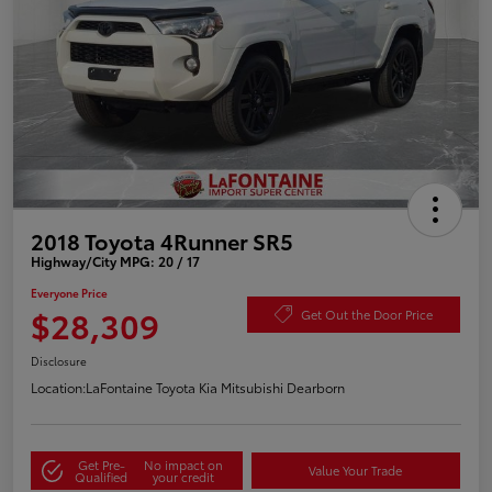
2018 Toyota 4Runner SR5
Highway/City MPG: 20 / 17
Everyone Price
$28,309
Get Out the Door Price
Disclosure
Location:
LaFontaine Toyota Kia Mitsubishi Dearborn
Get Pre-
No impact on
Value Your Trade
Qualified
your credit