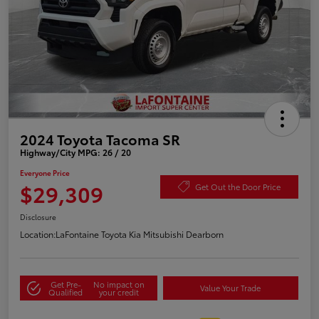
2024 Toyota Tacoma SR
Highway/City MPG: 26 / 20
Everyone Price
$29,309
Get Out the Door Price
Disclosure
Location:
LaFontaine Toyota Kia Mitsubishi Dearborn
Get Pre-
No impact on
Value Your Trade
Qualified
your credit