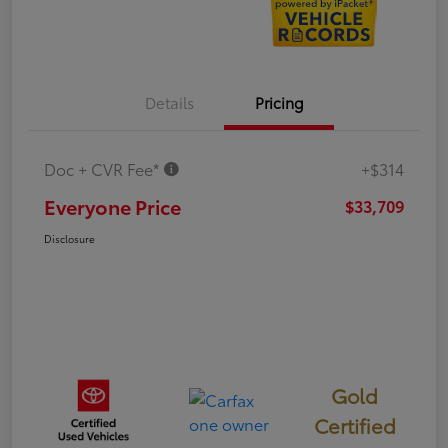
Details
Pricing
Doc + CVR Fee*
+$314
Everyone Price
$33,709
Disclosure
Gold
Certified