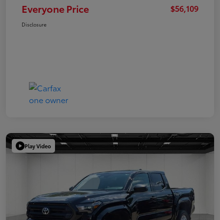
Everyone Price
$56,109
Disclosure
Play Video