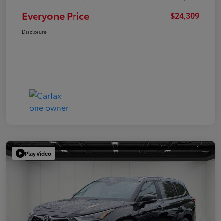
Everyone Price
$24,309
Disclosure
Play Video