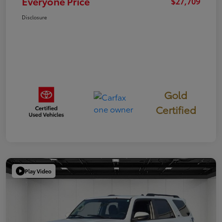
Everyone Price
$27,709
Disclosure
Gold
Certified
Play Video