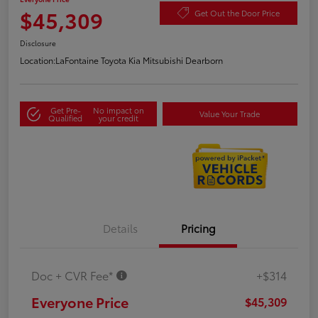
$45,309
Get Out the Door Price
Disclosure
Location:
LaFontaine Toyota Kia Mitsubishi Dearborn
Get Pre-
No impact on
Value Your Trade
Qualified
your credit
Details
Pricing
Doc + CVR Fee*
+$314
Everyone Price
$45,309