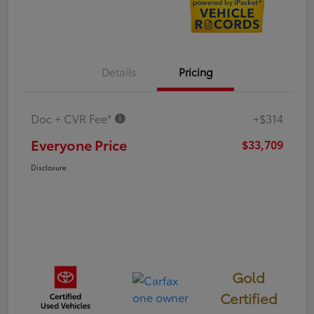
Details
Pricing
Doc + CVR Fee*
+$314
Everyone Price
$33,709
Disclosure
Gold
Certified