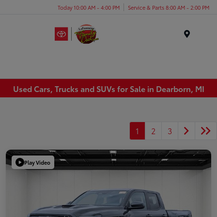
Today 10:00 AM - 4:00 PM
Service & Parts 8:00 AM - 2:00 PM
Menu
Used Cars, Trucks and SUVs for Sale in Dearborn, MI
1
2
3
Play Video