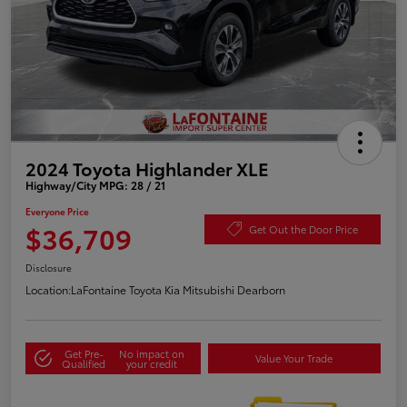
2024 Toyota Highlander XLE
Highway/City MPG: 28 / 21
Everyone Price
$36,709
Get Out the Door Price
Disclosure
Location:
LaFontaine Toyota Kia Mitsubishi Dearborn
Get Pre-
No impact on
Value Your Trade
Qualified
your credit