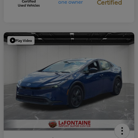
Certified
Play Video