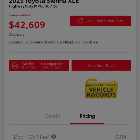
Highway/City MPG: 36 / 36
Everyone Price
$42,609
Get Out the Door Price
Disclosure
Location:
LaFontaine Toyota Kia Mitsubishi Dearborn
Get Pre-
No impact on
Value Your Trade
Qualified
your credit
Details
Pricing
Doc + CVR Fee*
+$314