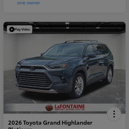
Play Video
2026 Toyota Grand Highlander
Platinum