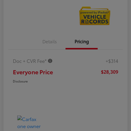
Details
Pricing
Doc + CVR Fee*
+$314
Everyone Price
$28,309
Disclosure