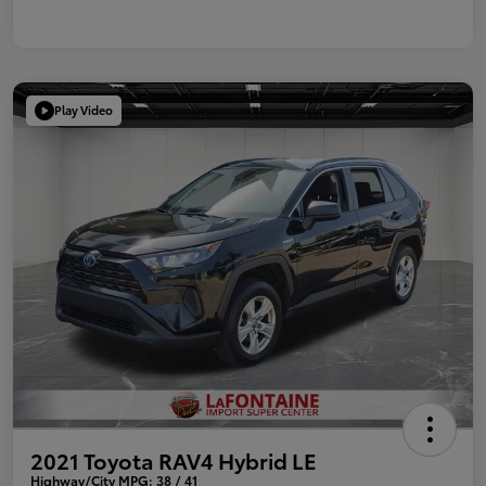
Play Video
2021 Toyota RAV4 Hybrid LE
Highway/City MPG: 38 / 41