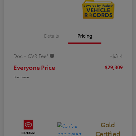
Details
Pricing
Doc + CVR Fee*
+$314
Everyone Price
$29,309
Disclosure
Gold
Certified