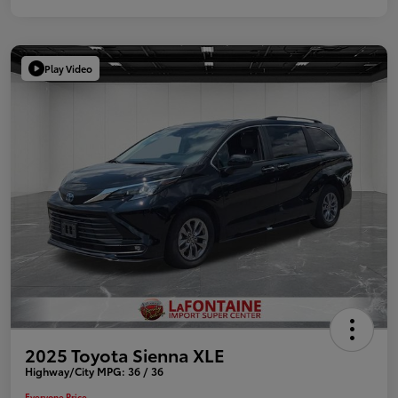
Play Video
2025 Toyota Sienna XLE
Highway/City MPG: 36 / 36
Everyone Price