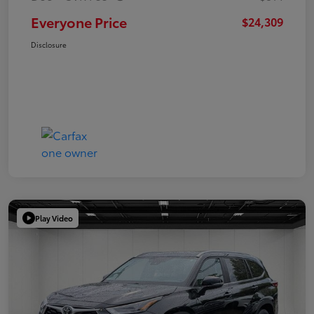
Everyone Price
$24,309
Disclosure
Play Video