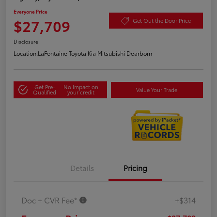
Everyone Price
$27,709
Get Out the Door Price
Disclosure
Location:
LaFontaine Toyota Kia Mitsubishi Dearborn
Get Pre-
No impact on
Value Your Trade
Qualified
your credit
Details
Pricing
Doc + CVR Fee*
+$314