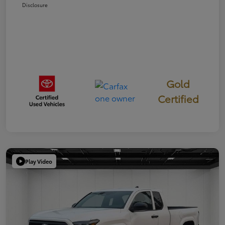
Disclosure
Gold
Certified
Play Video