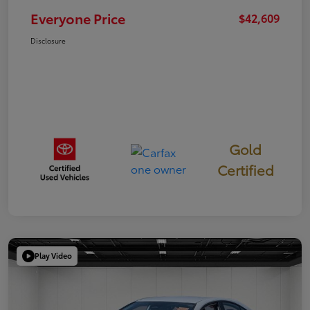
Everyone Price
$42,609
Disclosure
Gold
Certified
Play Video