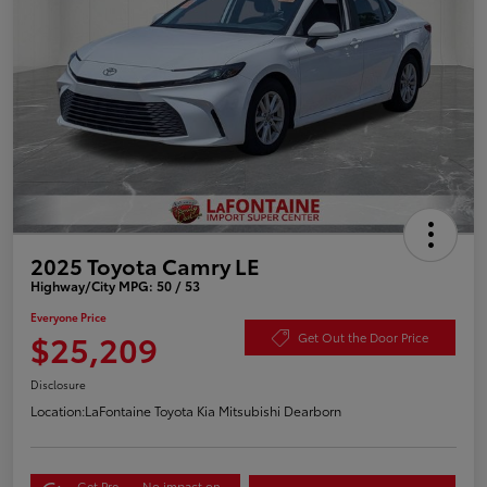
2025 Toyota Camry LE
Highway/City MPG: 50 / 53
Everyone Price
$25,209
Get Out the Door Price
Disclosure
Location:
LaFontaine Toyota Kia Mitsubishi Dearborn
Get Pre-
No impact on