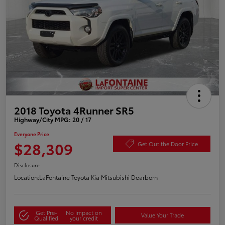
2018 Toyota 4Runner SR5
Highway/City MPG: 20 / 17
Everyone Price
$28,309
Get Out the Door Price
Disclosure
Location:
LaFontaine Toyota Kia Mitsubishi Dearborn
Get Pre-
No impact on
Value Your Trade
Qualified
your credit