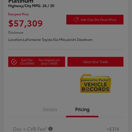
Highway/City MPG: 26 / 20
Everyone Price
$57,309
Get Out the Door Price
Disclosure
Location:
LaFontaine Toyota Kia Mitsubishi Dearborn
Get Pre-
No impact on
Value Your Trade
Qualified
your credit
Details
Pricing
Doc + CVR Fee*
+$314