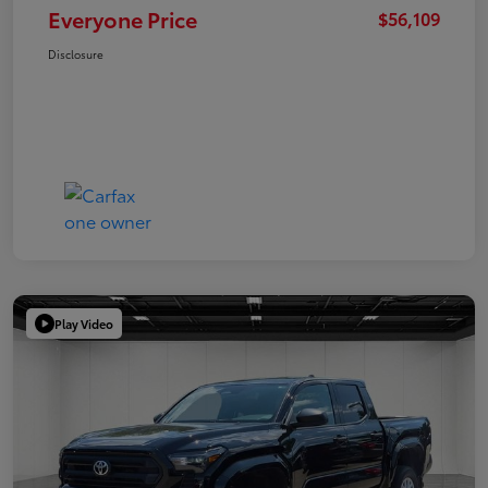
Everyone Price
$56,109
Disclosure
Play Video