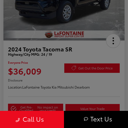
2024 Toyota Tacoma SR
Highway/City MPG: 24 / 19
Everyone Price
$36,009
Get Out the Door Price
Disclosure
Location:
LaFontaine Toyota Kia Mitsubishi Dearborn
Get Pre-
No impact on
Value Your Trade
Qualified
your credit
Text Us
Call Us