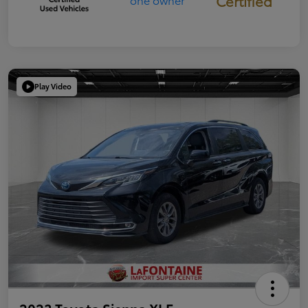
Certified
Play Video
2023 Toyota Sienna XLE