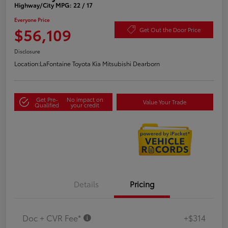
Highway/City MPG: 22 / 17
Everyone Price
$56,109
Get Out the Door Price
Disclosure
Location:
LaFontaine Toyota Kia Mitsubishi Dearborn
Get Pre-
No impact on
Value Your Trade
Qualified
your credit
Details
Pricing
Doc + CVR Fee*
+$314