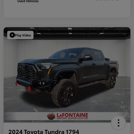
Play Video
2024 Toyota Tundra 1794