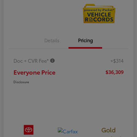
Details
Pricing
Doc + CVR Fee*
+$314
Everyone Price
$36,309
Disclosure
Gold