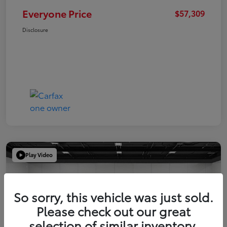
Everyone Price
$57,309
Disclosure
Play Video
So sorry, this vehicle was just sold.
Please check out our great
selection of similar inventory.