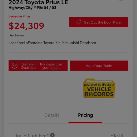
2024 Toyota Prius LE
Highway/City MPG: 54 / 53
Everyone Price
$24,309
Get Out the Door Price
Disclosure
Location:
LaFontaine Toyota Kia Mitsubishi Dearborn
Get Pre-
No impact on
Value Your Trade
Qualified
your credit
Details
Pricing
Doc + CVR Fee*
+$314