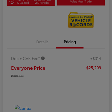
Value Your Trade
Qualified
your credit
Details
Pricing
Doc + CVR Fee*
+$314
Everyone Price
$25,209
Disclosure