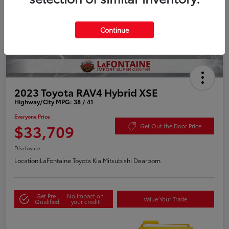
Continue
2023 Toyota RAV4 Hybrid XSE
Highway/City MPG: 38 / 41
Everyone Price
$33,709
Get Out the Door Price
Disclosure
Location:
LaFontaine Toyota Kia Mitsubishi Dearborn
Get Pre-
No impact on
Value Your Trade
Qualified
your credit