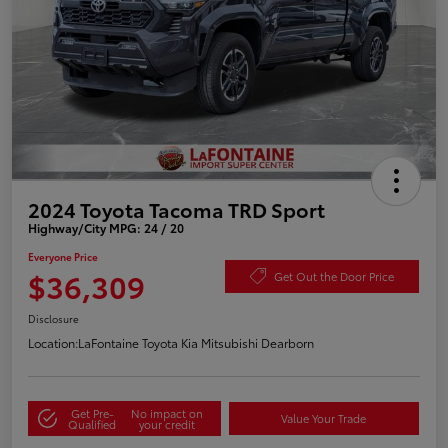
2024 Toyota Tacoma TRD Sport
Highway/City MPG: 24 / 20
Everyone Price
$36,309
Get Out the Door Price
Disclosure
Location:
LaFontaine Toyota Kia Mitsubishi Dearborn
Get Pre-
No impact on
Value Your Trade
Qualified
your credit