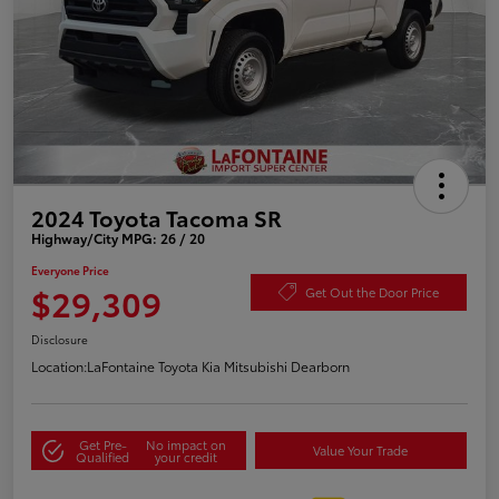
2024 Toyota Tacoma SR
Highway/City MPG: 26 / 20
Everyone Price
$29,309
Get Out the Door Price
Disclosure
Location:
LaFontaine Toyota Kia Mitsubishi Dearborn
Get Pre-
No impact on
Value Your Trade
Qualified
your credit