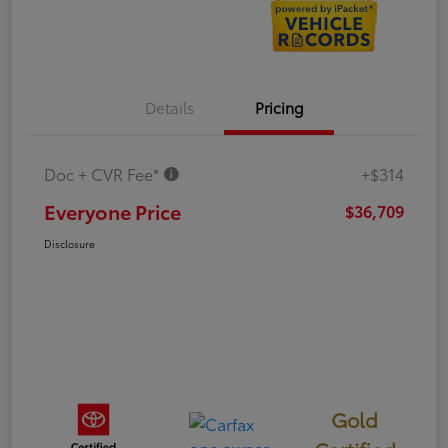
Details
Pricing
Doc + CVR Fee*
+$314
Everyone Price
$36,709
Disclosure
Gold