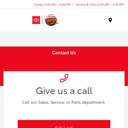
Today 10:00 AM - 4:00 PM
Service & Parts 8:00 AM - 2:00 PM
Menu
Contact Us
Give us a call
Call our Sales, Service, or Parts department.
CALL US