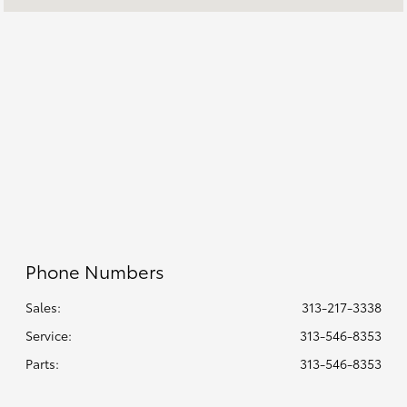
Service & Parts
8:00 AM - 2:00 PM
:
All Hours
Phone Numbers
Sales:
313-217-3338
Service
:
313-546-8353
Parts
:
313-546-8353