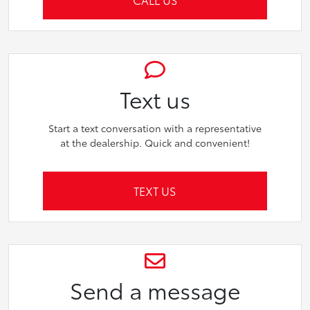
Text us
Start a text conversation with a representative
at the dealership. Quick and convenient!
TEXT US
Send a message