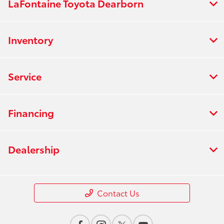
LaFontaine Toyota Dearborn
Inventory
Service
Financing
Dealership
Contact Us