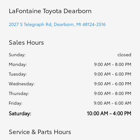
LaFontaine Toyota Dearborn
2027 S Telegraph Rd, Dearborn, MI 48124-2516
Sales Hours
Sunday:
closed
Monday:
9:00 AM - 8:00 PM
Tuesday:
9:00 AM - 6:00 PM
Wednesday:
9:00 AM - 6:00 PM
Thursday:
9:00 AM - 8:00 PM
Friday:
9:00 AM - 6:00 AM
Saturday:
10:00 AM - 4:00 PM
Service & Parts Hours