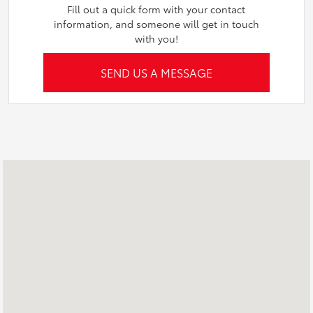
Fill out a quick form with your contact
information, and someone will get in touch
with you!
SEND US A MESSAGE