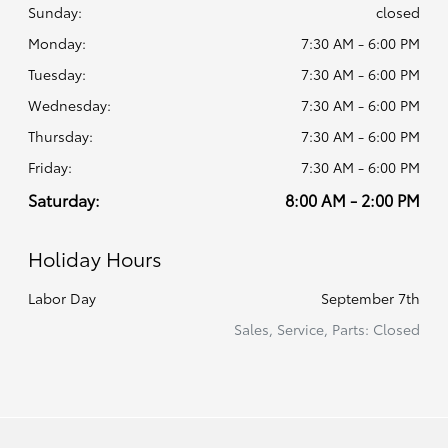
Sunday:
closed
Monday:
7:30 AM - 6:00 PM
Tuesday:
7:30 AM - 6:00 PM
Wednesday:
7:30 AM - 6:00 PM
Thursday:
7:30 AM - 6:00 PM
Friday:
7:30 AM - 6:00 PM
Saturday:
8:00 AM - 2:00 PM
Holiday Hours
Labor Day
September 7th
Sales, Service, Parts: Closed