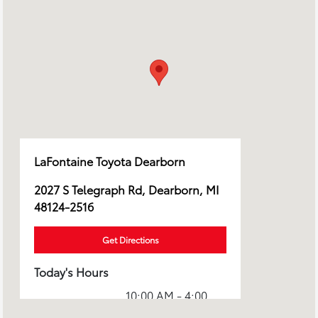
LaFontaine Toyota Dearborn
2027 S Telegraph Rd, Dearborn, MI
48124-2516
Get Directions
Today's Hours
10:00 AM - 4:00
Sales :
PM