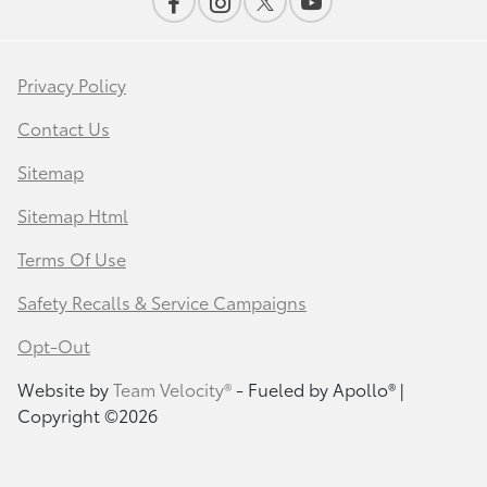
Privacy Policy
Contact Us
Sitemap
Sitemap Html
Terms Of Use
Safety Recalls & Service Campaigns
Opt-Out
Website by
Team Velocity®
- Fueled by Apollo® |
Copyright ©2026