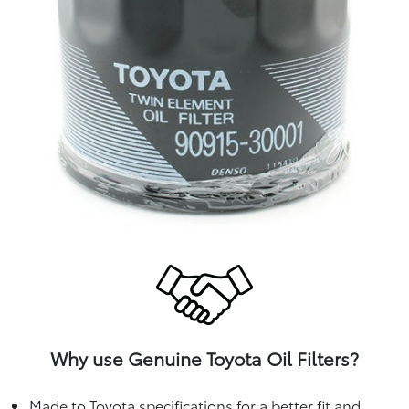
Why use Genuine Toyota Oil Filters?
Made to Toyota specifications for a better fit and