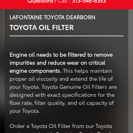
Questions?
Call :
313-546-8353
LAFONTAINE TOYOTA DEARBORN
TOYOTA OIL FILTER
Engine oil needs to be filtered to remove
impurities and reduce wear on critical
engine components.
This helps maintain
proper oil viscosity and extend the life of
your Toyota. Toyota Genuine Oil Filters are
designed with exact specifications for the
flow rate, filter quality, and oil capacity of
your Toyota.
Order a Toyota Oil Filter from our Toyota