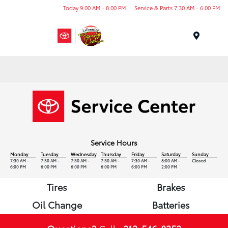
Today 9:00 AM - 8:00 PM
Service & Parts 7:30 AM - 6:00 PM
Menu
Service Hours
Monday
Tuesday
Wednesday
Thursday
Friday
Saturday
Sunday
7:30 AM -
7:30 AM -
7:30 AM -
7:30 AM -
7:30 AM -
8:00 AM -
Closed
6:00 PM
6:00 PM
6:00 PM
6:00 PM
6:00 PM
2:00 PM
Tires
Brakes
Oil Change
Batteries