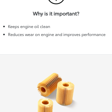
Why is it important?
Keeps engine oil clean
Reduces wear on engine and improves performance