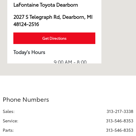
LaFontaine Toyota Dearborn
2027 S Telegraph Rd, Dearborn, MI
48124-2516
Get Directions
Today's Hours
9:00 AM - 8:00
Sales :
PM
Service & Parts
7:30 AM - 6:00
:
PM
Phone Numbers
All Hours
Sales:
313-217-3338
Service
:
313-546-8353
Parts
:
313-546-8353