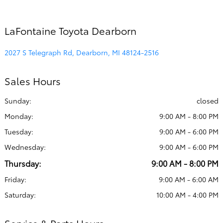
LaFontaine Toyota Dearborn
2027 S Telegraph Rd, Dearborn, MI 48124-2516
Sales Hours
Sunday:
closed
Monday:
9:00 AM - 8:00 PM
Tuesday:
9:00 AM - 6:00 PM
Wednesday:
9:00 AM - 6:00 PM
Thursday:
9:00 AM - 8:00 PM
Friday:
9:00 AM - 6:00 AM
Saturday:
10:00 AM - 4:00 PM