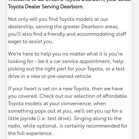
Toyota Dealer Serving Dearborn.
Not only will you find Toyota models at our
dealership, serving the greater Dearborn areas,
you'll also find a friendly and accommodating staff
eager to assist you.
We're here to help you no matter what it is you’re
looking for - be it a car service appointment, help
picking out the right part for your Toyota, or a test
drive in a new or pre-owned vehicle.
If your heart is set on a new Toyota, then we have
you covered. Check out our selection of affordable
Toyota models at your convenience; when
something pops out at you, we'll set you up for a
little joyride (i.e. test drive). Singing along to the
radio, while optional, is certainly recommended for
the full experience.