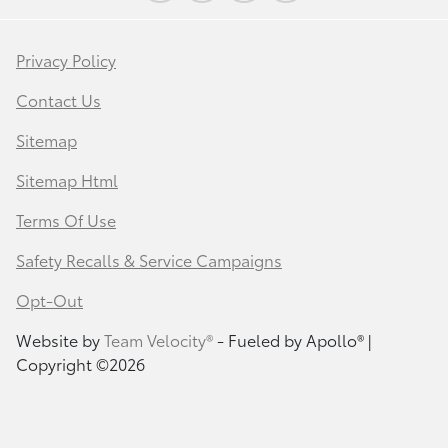
Privacy Policy
Contact Us
Sitemap
Sitemap Html
Terms Of Use
Safety Recalls & Service Campaigns
Opt-Out
Website by
Team Velocity®
- Fueled by Apollo® |
Copyright ©2026