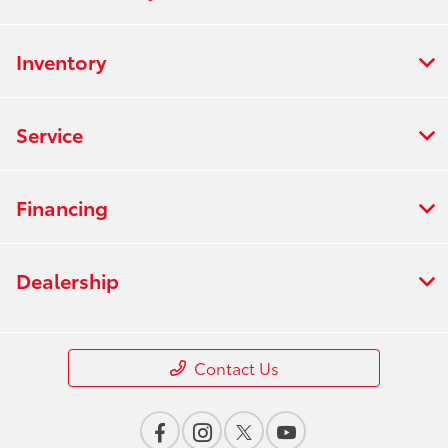
Inventory
Service
Financing
Dealership
Contact Us