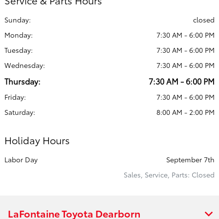
Service & Parts Hours
Sunday:
closed
Monday:
7:30 AM - 6:00 PM
Tuesday:
7:30 AM - 6:00 PM
Wednesday:
7:30 AM - 6:00 PM
Thursday:
7:30 AM - 6:00 PM
Friday:
7:30 AM - 6:00 PM
Saturday:
8:00 AM - 2:00 PM
Holiday Hours
Labor Day
September 7th
Sales, Service, Parts: Closed
LaFontaine Toyota Dearborn