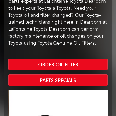
parts experts at LaFontaine Toyota Dearborn
to keep your Toyota a Toyota. Need your
Toyota oil and filter changed? Our Toyota-
trained technicians right here in Dearborn at
LaFontaine Toyota Dearborn can perform
factory maintenance or oil changes on your
Toyota using Toyota Genuine Oil Filters.
ORDER OIL FILTER
PARTS SPECIALS