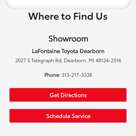
Where to Find Us
Showroom
LaFontaine Toyota Dearborn
2027 S Telegraph Rd, Dearborn, MI 48124-2516
Phone:
313-217-3338
Get Directions
Schedule Service