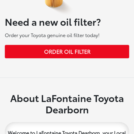
Need a new oil filter?
Order your Toyota genuine oil filter today!
ORDER OIL FILTER
About LaFontaine Toyota
Dearborn
Welcome to LaFontaine Toyota Dearborn, your Local