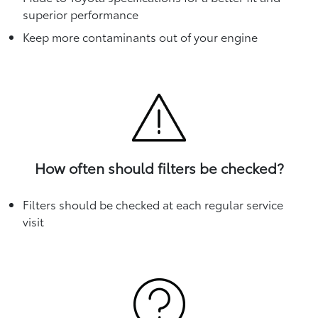
superior performance
Keep more contaminants out of your engine
How often should filters be checked?
Filters should be checked at each regular service
visit