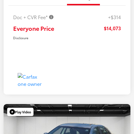
Doc + CVR Fee*
+$314
Everyone Price
$14,073
Disclosure
Play Video