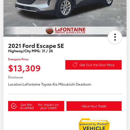
2021 Ford Escape SE
Highway/City MPG: 31 / 26
Everyone Price
$13,309
Get Out the Door Price
Disclosure
Location:
LaFontaine Toyota Kia Mitsubishi Dearborn
Get Pre-
No impact on
Value Your Trade
Qualified
your credit