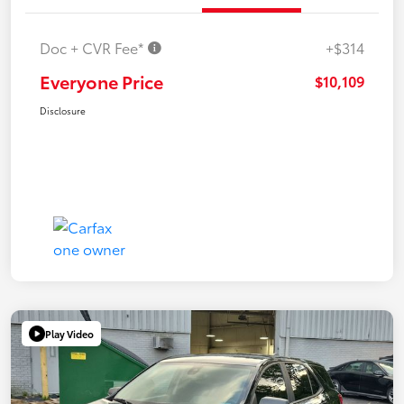
Doc + CVR Fee*
+$314
Everyone Price
$10,109
Disclosure
Play Video