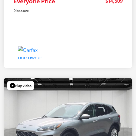
Everyone Price
$14,509
Disclosure
Play Video