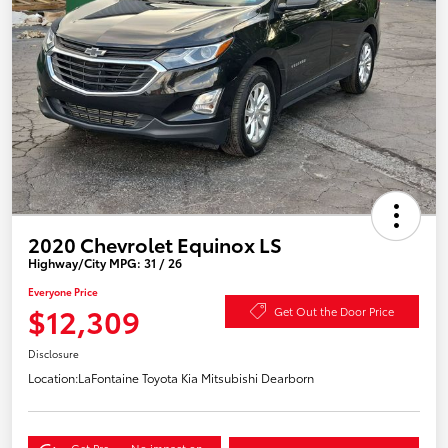
2020 Chevrolet Equinox LS
Highway/City MPG: 31 / 26
Everyone Price
$12,309
Get Out the Door Price
Disclosure
Location:
LaFontaine Toyota Kia Mitsubishi Dearborn
Get Pre-
No impact on