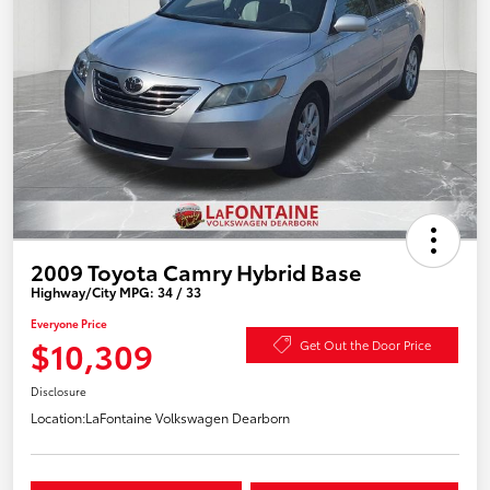
2009 Toyota Camry Hybrid Base
Highway/City MPG: 34 / 33
Everyone Price
$10,309
Get Out the Door Price
Disclosure
Location:
LaFontaine Volkswagen Dearborn