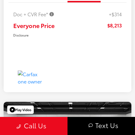
Doc + CVR Fee*
+$314
Everyone Price
$8,213
Disclosure
Play Video
Text Us
Call Us