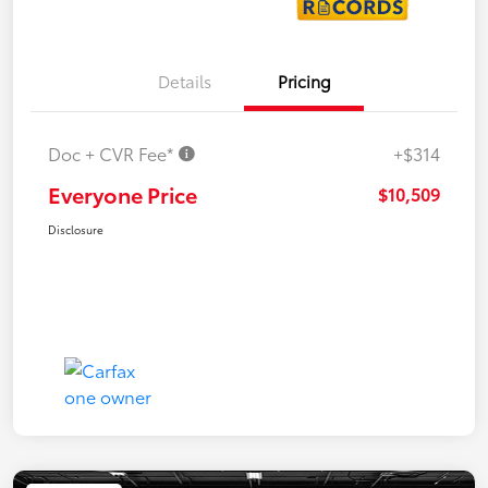
Details
Pricing
Doc + CVR Fee*
+$314
Everyone Price
$10,509
Disclosure