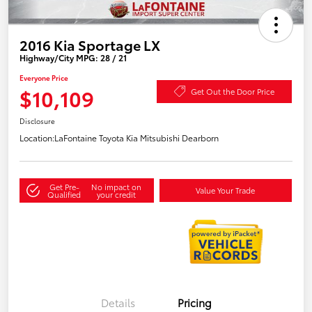
2016 Kia Sportage LX
Highway/City MPG: 28 / 21
Everyone Price
$10,109
Get Out the Door Price
Disclosure
Location:
LaFontaine Toyota Kia Mitsubishi Dearborn
Get Pre-
No impact on
Value Your Trade
Qualified
your credit
Details
Pricing