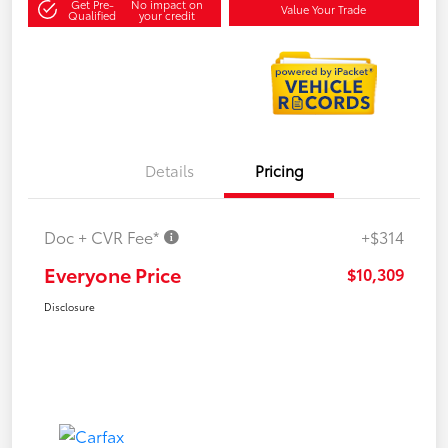
Get Pre-
No impact on
Value Your Trade
Qualified
your credit
Details
Pricing
Doc + CVR Fee*
+$314
Everyone Price
$10,309
Disclosure