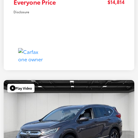
Everyone Price
$14,814
Disclosure
Play Video