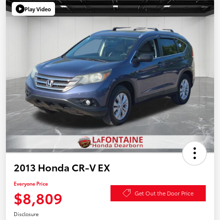
Play Video
2013 Honda CR-V EX
Everyone Price
$8,809
Get Out the Door Price
Disclosure