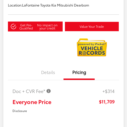
Location:
LaFontaine Toyota Kia Mitsubishi Dearborn
Get Pre-
No impact on
Value Your Trade
Qualified
your credit
Details
Pricing
Doc + CVR Fee*
+$314
Everyone Price
$11,709
Disclosure