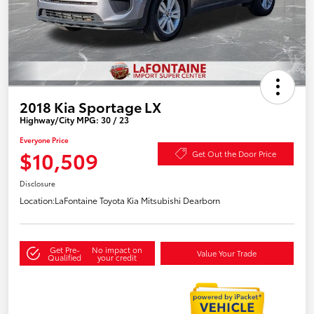
2018 Kia Sportage LX
Highway/City MPG: 30 / 23
Everyone Price
$10,509
Get Out the Door Price
Disclosure
Location:
LaFontaine Toyota Kia Mitsubishi Dearborn
Get Pre-
No impact on
Value Your Trade
Qualified
your credit