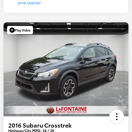
Play Video
2016 Subaru Crosstrek
Highway/City MPG: 34 / 26