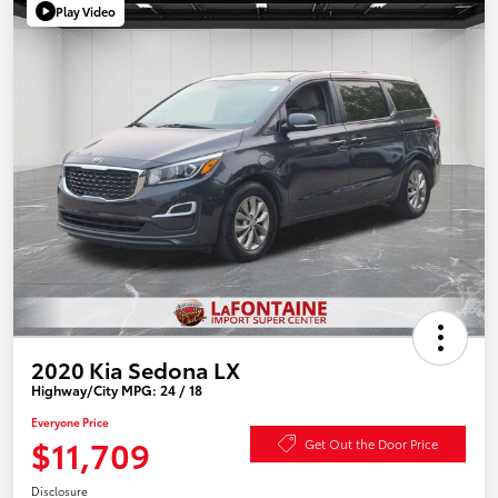
Play Video
2020 Kia Sedona LX
Highway/City MPG: 24 / 18
Everyone Price
$11,709
Get Out the Door Price
Disclosure