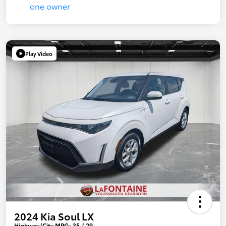
Play Video
2024 Kia Soul LX
Highway/City MPG: 35 / 29