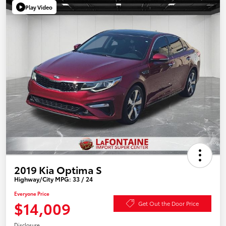
Play Video
2019 Kia Optima S
Highway/City MPG: 33 / 24
Everyone Price
$14,009
Get Out the Door Price
Disclosure