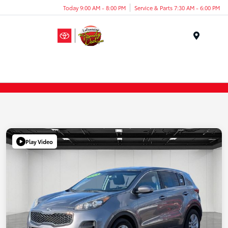
Today 9:00 AM - 8:00 PM
Service & Parts 7:30 AM - 6:00 PM
Menu
Play Video