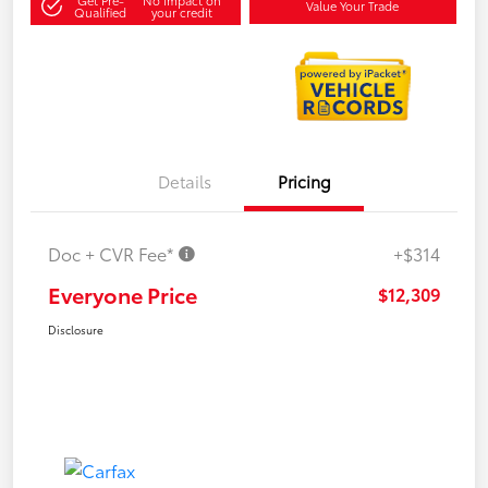
Value Your Trade
Qualified
your credit
Details
Pricing
Doc + CVR Fee*
+$314
Everyone Price
$12,309
Disclosure