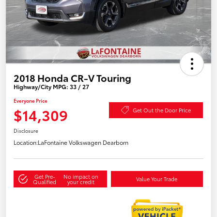
2018 Honda CR-V Touring
Highway/City MPG: 33 / 27
Everyone Price
$14,309
Get Out the Door Price
Disclosure
Location:
LaFontaine Volkswagen Dearborn
Get Pre-
No impact on
Value Your Trade
Qualified
your credit