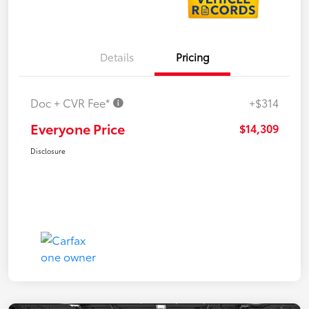
Details
Pricing
Doc + CVR Fee*
+$314
Everyone Price
$14,309
Disclosure