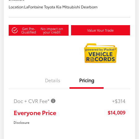
Location:
LaFontaine Toyota Kia Mitsubishi Dearborn
Get Pre-
No impact on
Value Your Trade
Qualified
your credit
Details
Pricing
Doc + CVR Fee*
+$314
Everyone Price
$14,009
Disclosure