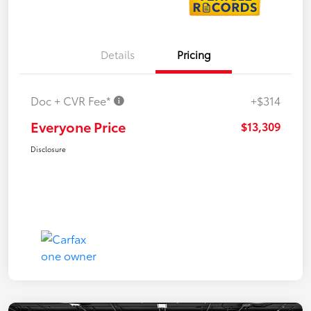
Details
Pricing
Doc + CVR Fee*
+$314
Everyone Price
$13,309
Disclosure