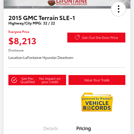
2015 GMC Terrain SLE-1
Highway/City MPG: 32 / 22
Everyone Price
$8,213
Get Out the Door Price
Disclosure
Location:
LaFontaine Hyundai Dearborn
Get Pre-
No impact on
Value Your Trade
Qualified
your credit
Details
Pricing