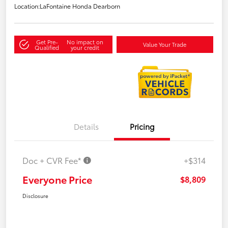
Location:
LaFontaine Honda Dearborn
Get Pre-
No impact on
Value Your Trade
Qualified
your credit
Details
Pricing
Doc + CVR Fee*
+$314
Everyone Price
$8,809
Disclosure