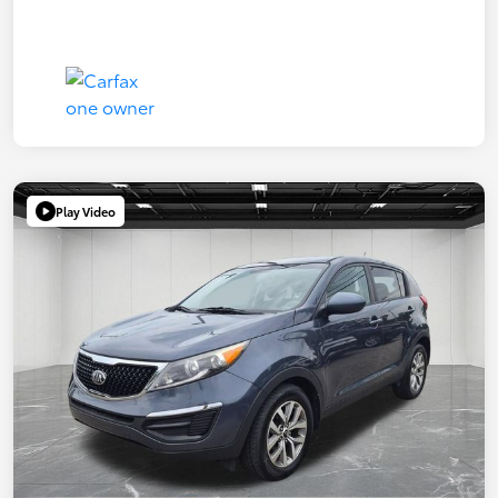
Play Video