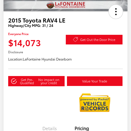
2015 Toyota RAV4 LE
Highway/City MPG: 31 / 24
Everyone Price
$14,073
Get Out the Door Price
Disclosure
Location:
LaFontaine Hyundai Dearborn
Get Pre-
No impact on
Value Your Trade
Qualified
your credit
Details
Pricing