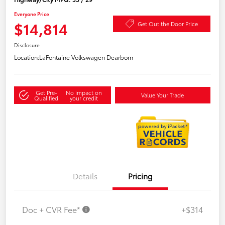
Everyone Price
$14,814
Get Out the Door Price
Disclosure
Location:
LaFontaine Volkswagen Dearborn
Get Pre-
No impact on
Value Your Trade
Qualified
your credit
Details
Pricing
Doc + CVR Fee*
+$314