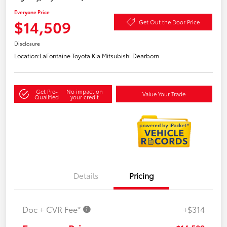
Everyone Price
$14,509
Get Out the Door Price
Disclosure
Location:
LaFontaine Toyota Kia Mitsubishi Dearborn
Get Pre-
No impact on
Value Your Trade
Qualified
your credit
Details
Pricing
Doc + CVR Fee*
+$314