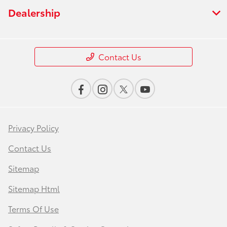
Dealership
Contact Us
Privacy Policy
Contact Us
Sitemap
Sitemap Html
Terms Of Use