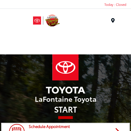
Today : Closed
Menu