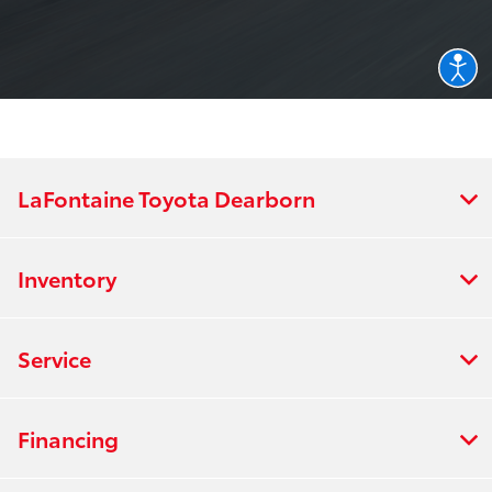
LaFontaine Toyota Dearborn
Inventory
Service
Financing