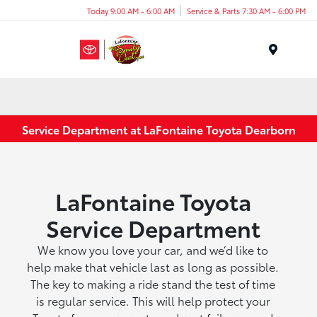
Today 9:00 AM - 6:00 AM
Service & Parts 7:30 AM - 6:00 PM
Menu
Service Department at LaFontaine Toyota Dearborn
LaFontaine Toyota
Service Department
We know you love your car, and we’d like to
help make that vehicle last as long as possible.
The key to making a ride stand the test of time
is regular service. This will help protect your