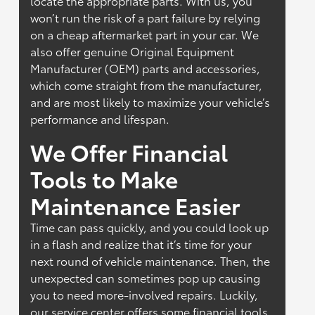
locate the appropriate parts. With us, you
won’t run the risk of a part failure by relying
on a cheap aftermarket part in your car. We
also offer genuine Original Equipment
Manufacturer (OEM) parts and accessories,
which come straight from the manufacturer,
and are most likely to maximize your vehicle’s
performance and lifespan.
We Offer Financial
Tools to Make
Maintenance Easier
Time can pass quickly, and you could look up
in a flash and realize that it’s time for your
next round of vehicle maintenance. Then, the
unexpected can sometimes pop up causing
you to need more-involved repairs. Luckily,
our service center offers some financial tools