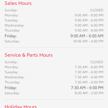
Sales Hours
Sunday:
CLOSED
Monday:
9:00 AM - 8:00 PM
Tuesday:
9:00 AM - 6:00 PM
Wednesday:
9:00 AM - 6:00 PM
Thursday:
9:00 AM - 8:00 PM
Friday:
9:00 AM - 6:00 AM
Saturday:
10:00 AM - 4:00 PM
Service & Parts Hours
Sunday:
CLOSED
Monday:
7:30 AM - 6:00 PM
Tuesday:
7:30 AM - 6:00 PM
Wednesday:
7:30 AM - 6:00 PM
Thursday:
7:30 AM - 6:00 PM
Friday:
7:30 AM - 6:00 PM
Saturday:
8:00 AM - 2:00 PM
Holiday Hours