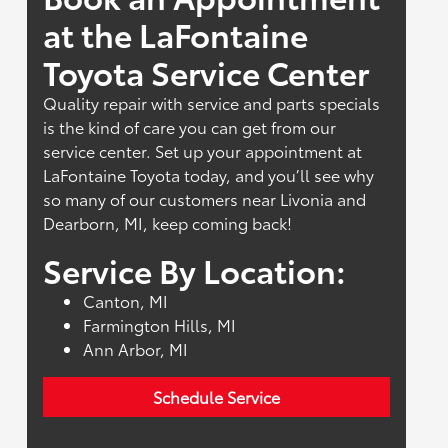
at the LaFontaine
Toyota Service Center
Quality repair with service and parts specials
is the kind of care you can get from our
service center. Set up your appointment at
LaFontaine Toyota today, and you’ll see why
so many of our customers near Livonia and
Dearborn, MI, keep coming back!
Service By Location:
Canton, MI
Farmington Hills, MI
Ann Arbor, MI
Schedule Service