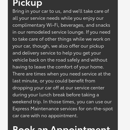
Pickup
Bring in your car to us, and we’ll take care of
all your service needs while you enjoy our
complimentary Wi-Fi, beverages, and snacks
in our remodeled service lounge. If you need
to take care of other things while we work on
your car, though, we also offer our pickup
and delivery service to help you get your
vehicle back on the road safely and without
having to leave the comfort of your home.
There are times when you need service at the
last minute, or you could benefit from
dropping your car off at our service center
during your lunch break before taking a
weekend trip. In those times, you can use our
Express Maintenance services for on-the-spot
car care with no appointment.
Book an Appointment