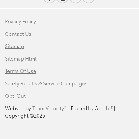
Privacy Policy
Contact Us
Sitemap
Sitemap Html
Terms Of Use
Safety Recalls & Service Campaigns
Opt-Out
Website by
Team Velocity®
- Fueled by Apollo® |
Copyright ©2026