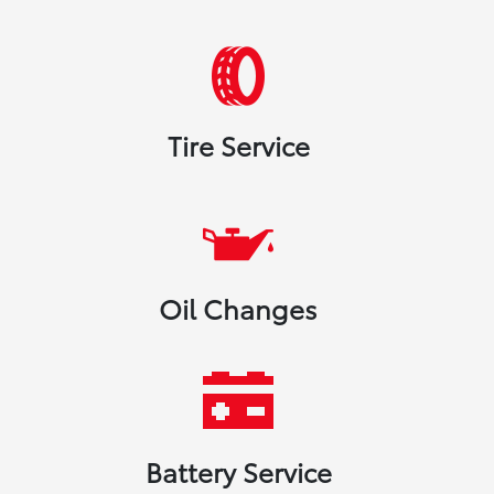
Tire Service
Oil Changes
Battery Service