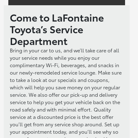
Come to LaFontaine
Toyota’s Service
Department
Bring in your car to us, and we’ll take care of all
your service needs while you enjoy our
complimentary Wi-Fi, beverages, and snacks in
our newly-remodeled service lounge. Make sure
to take a look at our specials and coupons,
which will help you save money on your regular
service. We also offer our pick-up and delivery
service to help you get your vehicle back on the
road safely and with minimal effort. Quality
service at a discounted price is the best offer
you’ll get from any service shop around. Set up
your appointment today, and you’ll see why so