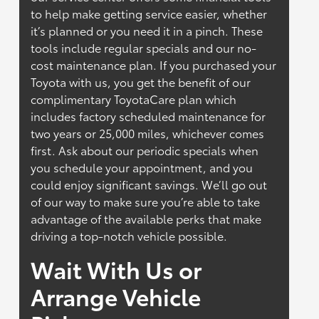
to help make getting service easier, whether
it’s planned or you need it in a pinch. These
tools include regular specials and our no-
cost maintenance plan. If you purchased your
Toyota with us, you get the benefit of our
complimentary ToyotaCare plan which
includes factory scheduled maintenance for
two years or 25,000 miles, whichever comes
first. Ask about our periodic specials when
you schedule your appointment, and you
could enjoy significant savings. We’ll go out
of our way to make sure you’re able to take
advantage of the available perks that make
driving a top-notch vehicle possible.
Wait With Us or
Arrange Vehicle