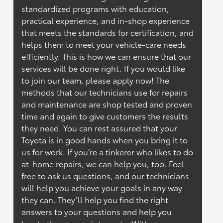
standardized programs with education,
practical experience, and in-shop experience
that meets the standards for certification, and
helps them to meet your vehicle-care needs
efficiently. This is how we can ensure that our
services will be done right. If you would like
to join our team, please apply now! The
methods that our technicians use for repairs
and maintenance are shop tested and proven
time and again to give customers the results
they need. You can rest assured that your
Toyota is in good hands when you bring it to
us for work. If you’re a tinkerer who likes to do
at-home repairs, we can help you, too. Feel
free to ask us questions, and our technicians
will help you achieve your goals in any way
they can. They’ll help you find the right
answers to your questions and help you