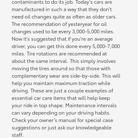
contaminants to do its job. Today’s cars are
manufactured in such a way that they don’t
need oil changes quite as often as older cars.
The recommendation of yesteryear for oil
changes used to be every 3,000-5,000 miles.
Now it’s suggested that if you’re an average
driver, you can get this done every 5,000-7,000
miles. Tire rotations are recommended at
about the same interval. This simply involves
moving the tires around so that those with
complementary wear are side-by-side. This will
help you maintain maximum traction while
driving. These are just a couple examples of
essential car care items that will help keep
your ride in top shape. Maintenance intervals
can vary depending on your driving habits.
Check your owner’s manual for special case
suggestions or just ask our knowledgeable
staff.