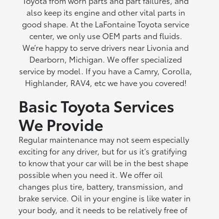
Toyota from worn parts and part failures, and
also keep its engine and other vital parts in
good shape. At the LaFontaine Toyota service
center, we only use OEM parts and fluids.
We’re happy to serve drivers near Livonia and
Dearborn, Michigan. We offer specialized
service by model. If you have a Camry, Corolla,
Highlander, RAV4, etc we have you covered!
Basic Toyota Services
We Provide
Regular maintenance may not seem especially
exciting for any driver, but for us it’s gratifying
to know that your car will be in the best shape
possible when you need it. We offer oil
changes plus tire, battery, transmission, and
brake service. Oil in your engine is like water in
your body, and it needs to be relatively free of