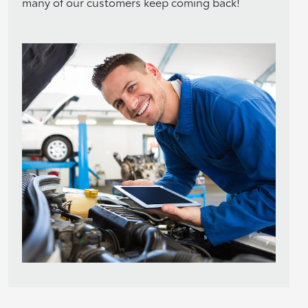
many of our customers keep coming back!