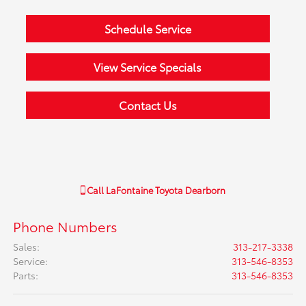
Schedule Service
View Service Specials
Contact Us
Call
LaFontaine Toyota Dearborn
Phone Numbers
Sales
:
313-217-3338
Service
:
313-546-8353
Parts
:
313-546-8353