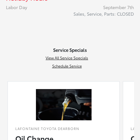
Labor Day
September 7th
Sales, Service, Parts: CLOSED
Service Specials
View All Service Specials
Schedule Service
LAFONTAINE TOYOTA DEARBORN
LAF
Oil Change
Co