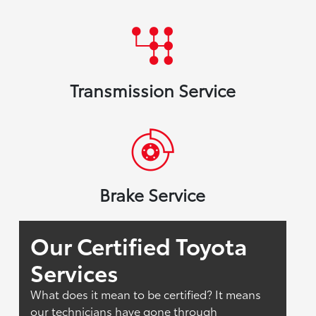
Transmission Service
Brake Service
Our Certified Toyota
Services
What does it mean to be certified? It means
our technicians have gone through