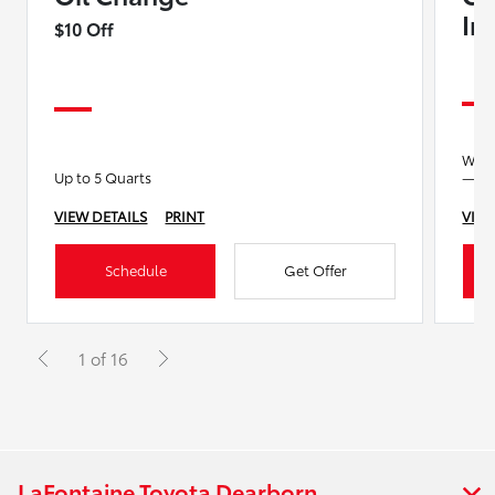
In
$10 Off
We’ll
Up to 5 Quarts
—no 
VIEW DETAILS
PRINT
VIEW
Schedule
Get Offer
1 of 16
LaFontaine Toyota Dearborn