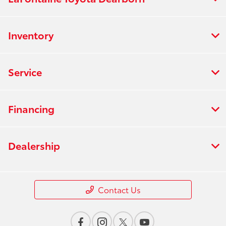
Inventory
Service
Financing
Dealership
Contact Us