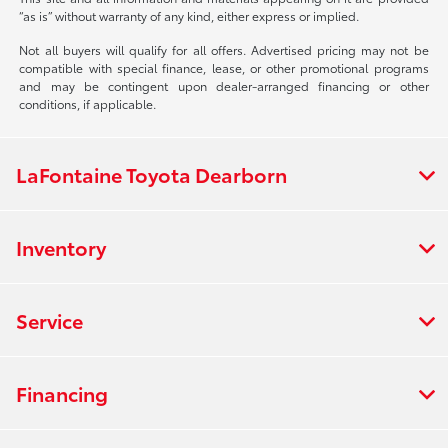
“as is” without warranty of any kind, either express or implied.
Not all buyers will qualify for all offers. Advertised pricing may not be
compatible with special finance, lease, or other promotional programs
and may be contingent upon dealer-arranged financing or other
conditions, if applicable.
LaFontaine Toyota Dearborn
Inventory
Service
Financing