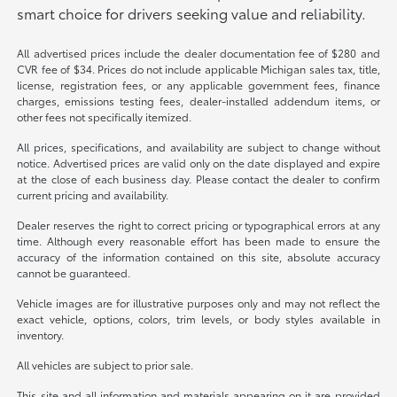
smart choice for drivers seeking value and reliability.
All advertised prices include the dealer documentation fee of $280 and
CVR fee of $34. Prices do not include applicable Michigan sales tax, title,
license, registration fees, or any applicable government fees, finance
charges, emissions testing fees, dealer-installed addendum items, or
other fees not specifically itemized.
All prices, specifications, and availability are subject to change without
notice. Advertised prices are valid only on the date displayed and expire
at the close of each business day. Please contact the dealer to confirm
current pricing and availability.
Dealer reserves the right to correct pricing or typographical errors at any
time. Although every reasonable effort has been made to ensure the
accuracy of the information contained on this site, absolute accuracy
cannot be guaranteed.
Vehicle images are for illustrative purposes only and may not reflect the
exact vehicle, options, colors, trim levels, or body styles available in
inventory.
All vehicles are subject to prior sale.
This site and all information and materials appearing on it are provided