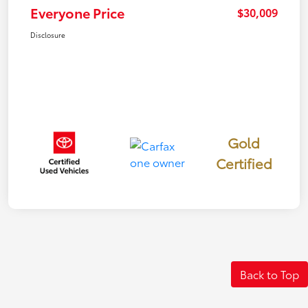
Everyone Price
$30,009
Disclosure
Gold
Certified
Back to Top