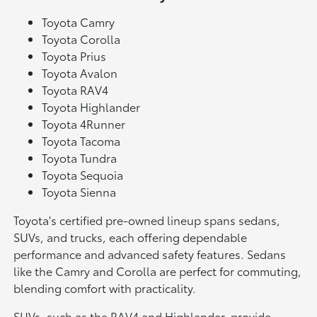
Toyota Camry
Toyota Corolla
Toyota Prius
Toyota Avalon
Toyota RAV4
Toyota Highlander
Toyota 4Runner
Toyota Tacoma
Toyota Tundra
Toyota Sequoia
Toyota Sienna
Toyota's certified pre-owned lineup spans sedans,
SUVs, and trucks, each offering dependable
performance and advanced safety features. Sedans
like the Camry and Corolla are perfect for commuting,
blending comfort with practicality.
SUVs, such as the RAV4 and Highlander, provide