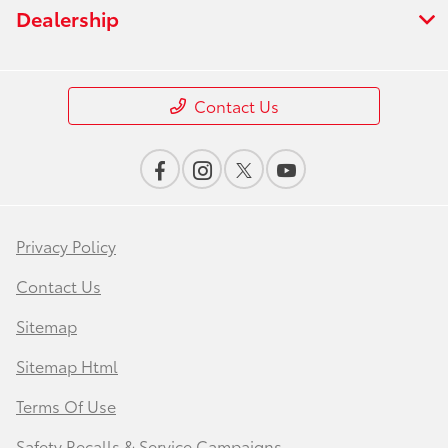
Dealership
Contact Us
Privacy Policy
Contact Us
Sitemap
Sitemap Html
Terms Of Use
Safety Recalls & Service Campaigns