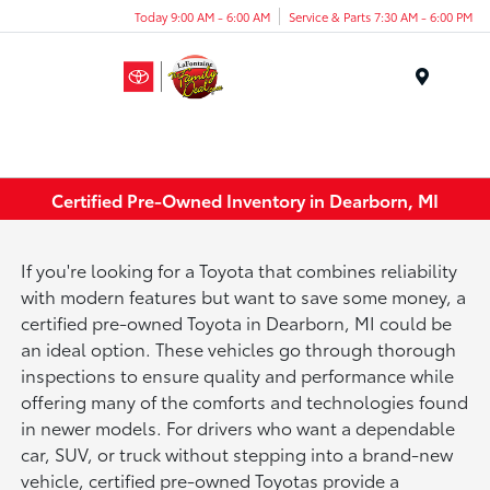
Today 9:00 AM - 6:00 AM
Service & Parts 7:30 AM - 6:00 PM
Menu
Certified Pre-Owned Inventory in Dearborn, MI
If you're looking for a Toyota that combines reliability
with modern features but want to save some money, a
certified pre-owned Toyota in Dearborn, MI could be
an ideal option. These vehicles go through thorough
inspections to ensure quality and performance while
offering many of the comforts and technologies found
in newer models. For drivers who want a dependable
car, SUV, or truck without stepping into a brand-new
vehicle, certified pre-owned Toyotas provide a