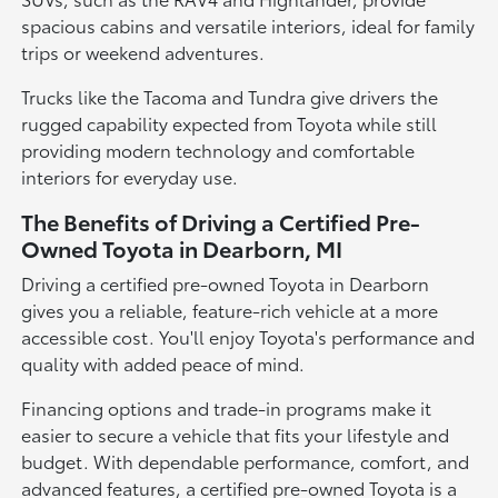
spacious cabins and versatile interiors, ideal for family
trips or weekend adventures.
Trucks like the Tacoma and Tundra give drivers the
rugged capability expected from Toyota while still
providing modern technology and comfortable
interiors for everyday use.
The Benefits of Driving a Certified Pre-
Owned Toyota in Dearborn, MI
Driving a certified pre-owned Toyota in Dearborn
gives you a reliable, feature-rich vehicle at a more
accessible cost. You'll enjoy Toyota's performance and
quality with added peace of mind.
Financing options and trade-in programs make it
easier to secure a vehicle that fits your lifestyle and
budget. With dependable performance, comfort, and
advanced features, a certified pre-owned Toyota is a