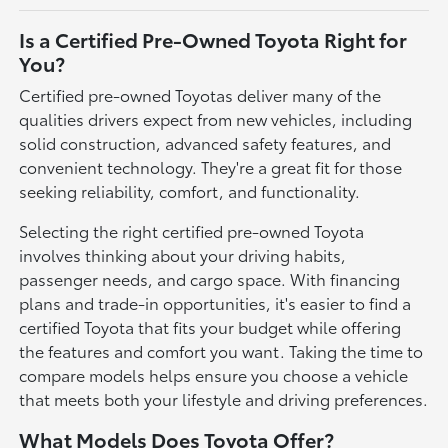
Is a Certified Pre-Owned Toyota Right for
You?
Certified pre-owned Toyotas deliver many of the
qualities drivers expect from new vehicles, including
solid construction, advanced safety features, and
convenient technology. They're a great fit for those
seeking reliability, comfort, and functionality.
Selecting the right certified pre-owned Toyota
involves thinking about your driving habits,
passenger needs, and cargo space. With financing
plans and trade-in opportunities, it's easier to find a
certified Toyota that fits your budget while offering
the features and comfort you want. Taking the time to
compare models helps ensure you choose a vehicle
that meets both your lifestyle and driving preferences.
What Models Does Toyota Offer?