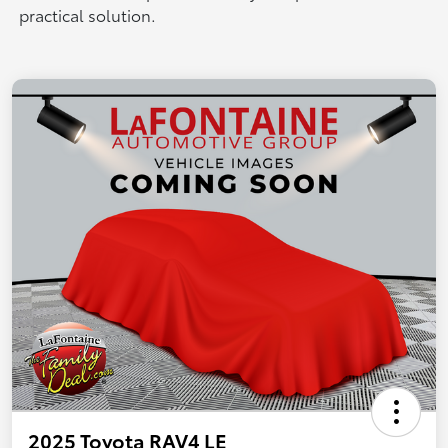
practical solution.
2025 Toyota RAV4 LE