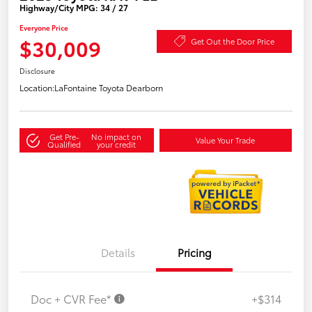
Highway/City MPG: 34 / 27
Everyone Price
$30,009
Get Out the Door Price
Disclosure
Location:
LaFontaine Toyota Dearborn
Get Pre-
No impact on
Value Your Trade
Qualified
your credit
Details
Pricing
Doc + CVR Fee*
+$314