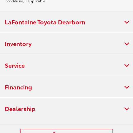
conditions, if applicable.
LaFontaine Toyota Dearborn
Inventory
Service
Financing
Dealership