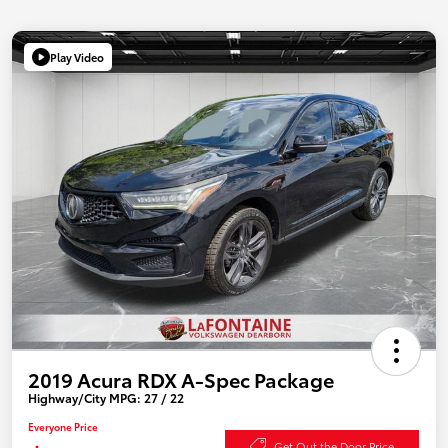
Play Video
2019 Acura RDX A-Spec Package
Highway/City MPG: 27 / 22
Everyone Price
Get Out the Door Price