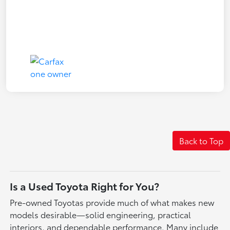
Back to Top
Is a Used Toyota Right for You?
Pre-owned Toyotas provide much of what makes new
models desirable—solid engineering, practical
interiors, and dependable performance. Many include