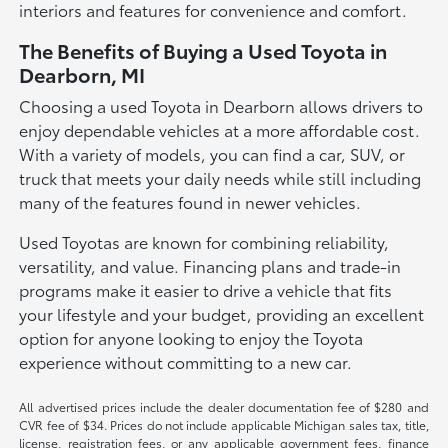
interiors and features for convenience and comfort.
The Benefits of Buying a Used Toyota in
Dearborn, MI
Choosing a used Toyota in Dearborn allows drivers to
enjoy dependable vehicles at a more affordable cost.
With a variety of models, you can find a car, SUV, or
truck that meets your daily needs while still including
many of the features found in newer vehicles.
Used Toyotas are known for combining reliability,
versatility, and value. Financing plans and trade-in
programs make it easier to drive a vehicle that fits
your lifestyle and your budget, providing an excellent
option for anyone looking to enjoy the Toyota
experience without committing to a new car.
All advertised prices include the dealer documentation fee of $280 and
CVR fee of $34. Prices do not include applicable Michigan sales tax, title,
license, registration fees, or any applicable government fees, finance