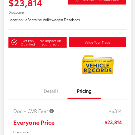
$23,814
Disclosure
Location:
LaFontaine Volkswagen Dearborn
Get Pre-
No impact on
Value Your Trade
Qualified
your credit
Details
Pricing
Doc + CVR Fee*
+$314
Everyone Price
$23,814
Disclosure