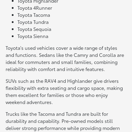
Toyota Highlander
Toyota 4Runner
Toyota Tacoma
Toyota Tundra
Toyota Sequoia
Toyota Sienna
Toyota's used vehicles cover a wide range of styles
and functions. Sedans like the Camry and Corolla are
ideal for commuters and small families, combining
reliability with comfort and intuitive features.
SUVs such as the RAV4 and Highlander give drivers
flexibility with extra seating and cargo space, making
them excellent for families or those who enjoy
weekend adventures.
Trucks like the Tacoma and Tundra are built for
durability and capability. Pre-owned models still
deliver strong performance while providing modern