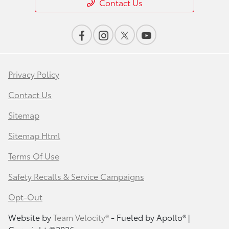
Contact Us
Privacy Policy
Contact Us
Sitemap
Sitemap Html
Terms Of Use
Safety Recalls & Service Campaigns
Opt-Out
Website by
Team Velocity®
- Fueled by Apollo® |