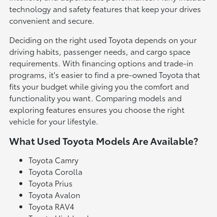
technology and safety features that keep your drives
convenient and secure.
Deciding on the right used Toyota depends on your
driving habits, passenger needs, and cargo space
requirements. With financing options and trade-in
programs, it's easier to find a pre-owned Toyota that
fits your budget while giving you the comfort and
functionality you want. Comparing models and
exploring features ensures you choose the right
vehicle for your lifestyle.
What Used Toyota Models Are Available?
Toyota Camry
Toyota Corolla
Toyota Prius
Toyota Avalon
Toyota RAV4