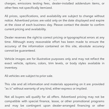
charges, emissions testing fees, dealer-installed addendum items, or
other fees not specifically itemized.
All prices, specifications, and availability are subject to change without
notice. Advertised prices are valid only on the date displayed and expire
at the close of each business day. Please contact the dealer to confirm
current pricing and availability.
Dealer reserves the right to correct pricing or typographical errors at any
time. Although every reasonable effort has been made to ensure the
accuracy of the information contained on this site, absolute accuracy
cannot be guaranteed.
Vehicle images are for illustrative purposes only and may not reflect the
exact vehicle, options, colors, trim levels, or body styles available in
inventory.
All vehicles are subject to prior sale.
This site and all information and materials appearing on it are provided
“as is” without warranty of any kind, either express or implied.
Not all buyers will qualify for all offers. Advertised pricing may not be
compatible with special finance, lease, or other promotional programs
and may be contingent upon dealer-arranged financing or other