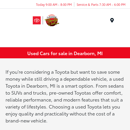
Today 9:00 AM - 8:00 PM
Service & Parts 7:30 AM - 6:00 PM
Menu
Used Cars for sale in Dearborn, MI
If you're considering a Toyota but want to save some
money while still driving a dependable vehicle, a used
Toyota in Dearborn, MI is a smart option. From sedans
to SUVs and trucks, pre-owned Toyotas offer comfort,
reliable performance, and modern features that suit a
variety of lifestyles. Choosing a used Toyota lets you
enjoy quality and practicality without the cost of a
brand-new vehicle.