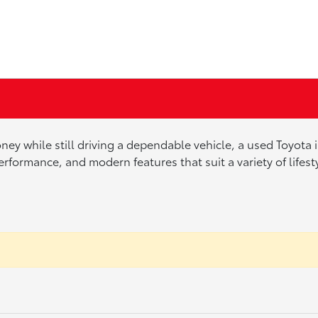
ney while still driving a dependable vehicle, a used Toyota
erformance, and modern features that suit a variety of lifes