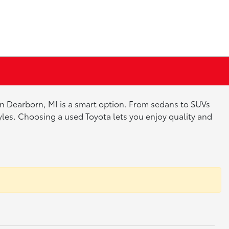
 in Dearborn, MI is a smart option. From sedans to SUVs
tyles. Choosing a used Toyota lets you enjoy quality and