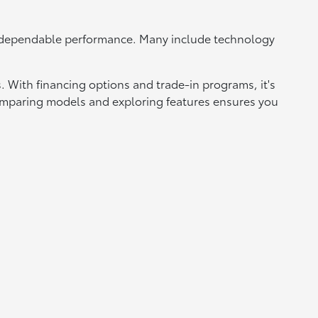
d dependable performance. Many include technology
 With financing options and trade-in programs, it's
 Comparing models and exploring features ensures you