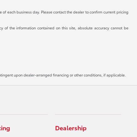
se of each business day. Please contact the dealer to confirm current pricing
cy of the information contained on this site, absolute accuracy cannot be
ntingent upon dealer-arranged financing or other conditions, if applicable.
cing
Dealership