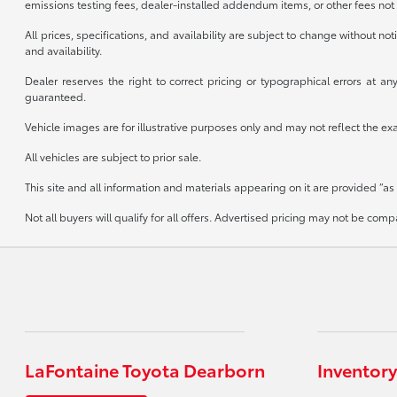
emissions testing fees, dealer-installed addendum items, or other fees not 
All prices, specifications, and availability are subject to change without n
and availability.
Dealer reserves the right to correct pricing or typographical errors at 
guaranteed.
Vehicle images are for illustrative purposes only and may not reflect the exact
All vehicles are subject to prior sale.
This site and all information and materials appearing on it are provided “as 
Not all buyers will qualify for all offers. Advertised pricing may not be co
LaFontaine Toyota Dearborn
Inventory