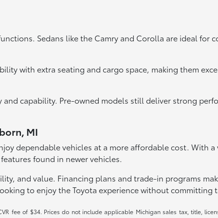
functions. Sedans like the Camry and Corolla are ideal for 
bility with extra seating and cargo space, making them exce
ity and capability. Pre-owned models still deliver strong pe
rborn, MI
joy dependable vehicles at a more affordable cost. With a va
 features found in newer vehicles.
lity, and value. Financing plans and trade-in programs make it
looking to enjoy the Toyota experience without committing t
R fee of $34. Prices do not include applicable Michigan sales tax, title, licen