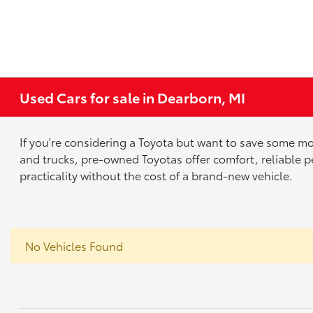
Used Cars for sale in Dearborn, MI
If you're considering a Toyota but want to save some mo
and trucks, pre-owned Toyotas offer comfort, reliable p
practicality without the cost of a brand-new vehicle.
No Vehicles Found