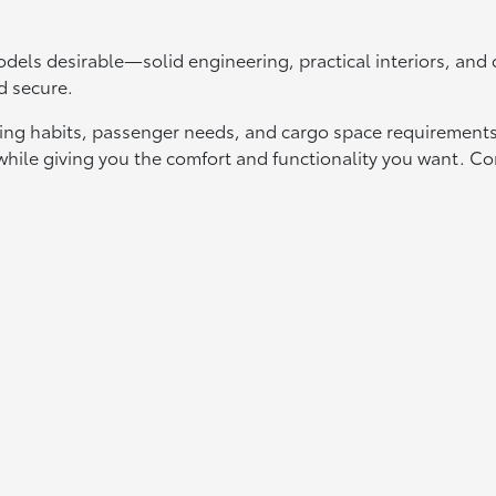
els desirable—solid engineering, practical interiors, an
d secure.
ing habits, passenger needs, and cargo space requirements.
t while giving you the comfort and functionality you want.