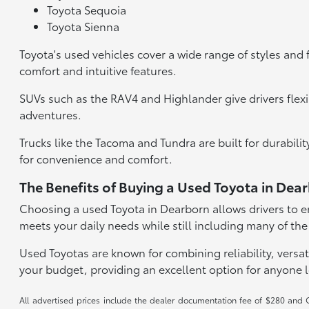
Toyota Sequoia
Toyota Sienna
Toyota's used vehicles cover a wide range of styles and 
comfort and intuitive features.
SUVs such as the RAV4 and Highlander give drivers flexi
adventures.
Trucks like the Tacoma and Tundra are built for durabil
for convenience and comfort.
The Benefits of Buying a Used Toyota in Dea
Choosing a used Toyota in Dearborn allows drivers to en
meets your daily needs while still including many of the
Used Toyotas are known for combining reliability, versati
your budget, providing an excellent option for anyone 
All advertised prices include the dealer documentation fee of $280 and CV