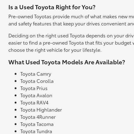
Is a Used Toyota Right for You?
Pre-owned Toyotas provide much of what makes new mod
and safety features that keep your drives convenient an
Deciding on the right used Toyota depends on your driv
easier to find a pre-owned Toyota that fits your budge
choose the right vehicle for your lifestyle.
What Used Toyota Models Are Available?
Toyota Camry
Toyota Corolla
Toyota Prius
Toyota Avalon
Toyota RAV4
Toyota Highlander
Toyota 4Runner
Toyota Tacoma
Toyota Tundra