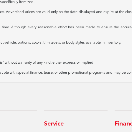
specifically itemized.
otice. Advertised prices are valid only on the date displayed and expire at the clo
any time. Although every reasonable effort has been made to ensure the accura
 vehicle, options, colors, trim levels, or body styles available in inventory.
is” without warranty of any kind, either express or implied.
mpatible with special finance, lease, or other promotional programs and may be co
Service
Finan