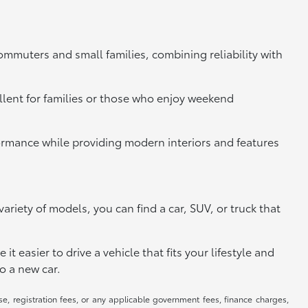
commuters and small families, combining reliability with
llent for families or those who enjoy weekend
rformance while providing modern interiors and features
riety of models, you can find a car, SUV, or truck that
 easier to drive a vehicle that fits your lifestyle and
o a new car.
se, registration fees, or any applicable government fees, finance charges,