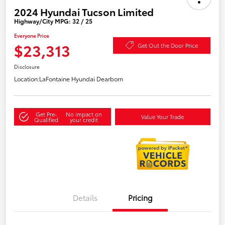
2024 Hyundai Tucson Limited
Highway/City MPG: 32 / 25
Everyone Price
$23,313
Get Out the Door Price
Disclosure
Location:
LaFontaine Hyundai Dearborn
Get Pre-
No impact on
Value Your Trade
Qualified
your credit
Details
Pricing