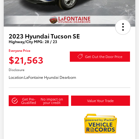
2023 Hyundai Tucson SE
Highway/City MPG: 28 / 23
Everyone Price
$21,563
Get Out the Door Price
Disclosure
Location:
LaFontaine Hyundai Dearborn
Get Pre-
No impact on
Value Your Trade
Qualified
your credit