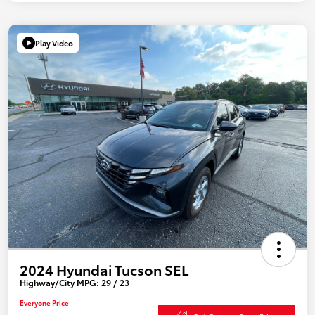
Play Video
2024 Hyundai Tucson SEL
Highway/City MPG: 29 / 23
Everyone Price