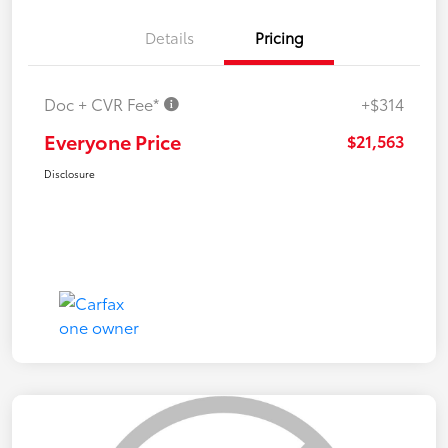
Details
Pricing
Doc + CVR Fee*
+$314
Everyone Price
$21,563
Disclosure