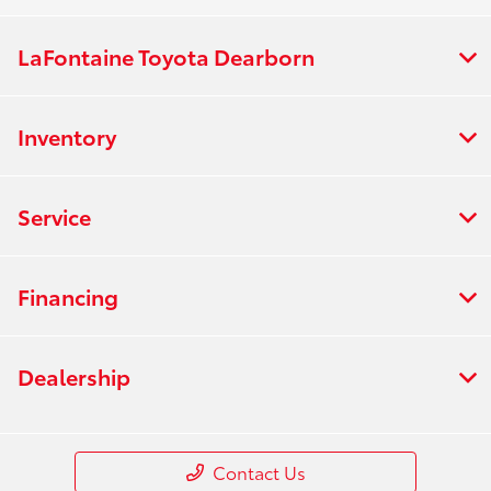
LaFontaine Toyota Dearborn
Inventory
Service
Financing
Dealership
Contact Us