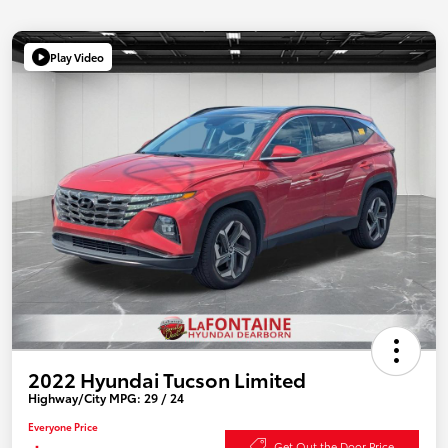
Play Video
2022 Hyundai Tucson Limited
Highway/City MPG: 29 / 24
Everyone Price
Get Out the Door Price