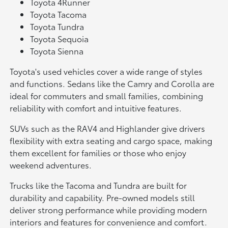
Toyota 4Runner
Toyota Tacoma
Toyota Tundra
Toyota Sequoia
Toyota Sienna
Toyota's used vehicles cover a wide range of styles
and functions. Sedans like the Camry and Corolla are
ideal for commuters and small families, combining
reliability with comfort and intuitive features.
SUVs such as the RAV4 and Highlander give drivers
flexibility with extra seating and cargo space, making
them excellent for families or those who enjoy
weekend adventures.
Trucks like the Tacoma and Tundra are built for
durability and capability. Pre-owned models still
deliver strong performance while providing modern
interiors and features for convenience and comfort.