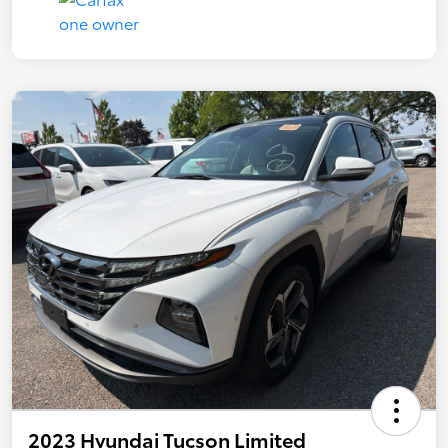
2023 Hyundai Tucson Limited