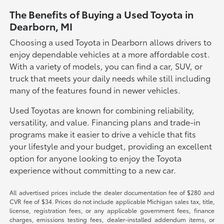
The Benefits of Buying a Used Toyota in
Dearborn, MI
Choosing a used Toyota in Dearborn allows drivers to
enjoy dependable vehicles at a more affordable cost.
With a variety of models, you can find a car, SUV, or
truck that meets your daily needs while still including
many of the features found in newer vehicles.
Used Toyotas are known for combining reliability,
versatility, and value. Financing plans and trade-in
programs make it easier to drive a vehicle that fits
your lifestyle and your budget, providing an excellent
option for anyone looking to enjoy the Toyota
experience without committing to a new car.
All advertised prices include the dealer documentation fee of $280 and
CVR fee of $34. Prices do not include applicable Michigan sales tax, title,
license, registration fees, or any applicable government fees, finance
charges, emissions testing fees, dealer-installed addendum items, or