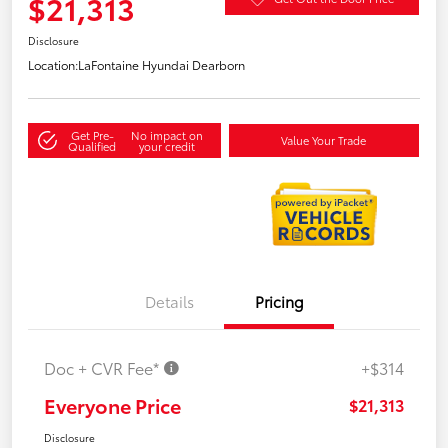
$21,313
Disclosure
Location:
LaFontaine Hyundai Dearborn
Get Pre-
No impact on
Value Your Trade
Qualified
your credit
Details
Pricing
Doc + CVR Fee*
+$314
Everyone Price
$21,313
Disclosure