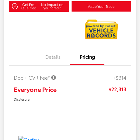
Get Pre-
No impact on
Value Your Trade
Qualified
your credit
Details
Pricing
Doc + CVR Fee*
+$314
Everyone Price
$22,313
Disclosure