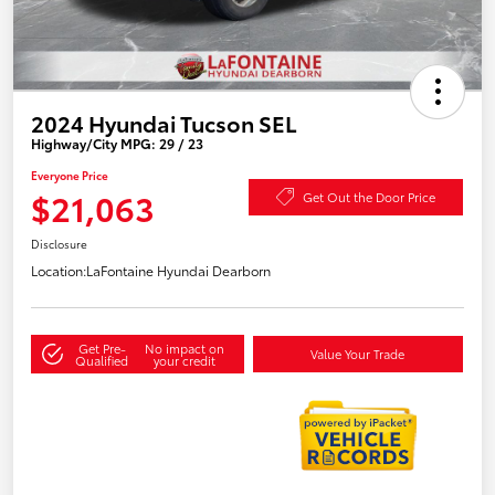
2024 Hyundai Tucson SEL
Highway/City MPG: 29 / 23
Everyone Price
$21,063
Get Out the Door Price
Disclosure
Location:
LaFontaine Hyundai Dearborn
Get Pre-
No impact on
Value Your Trade
Qualified
your credit