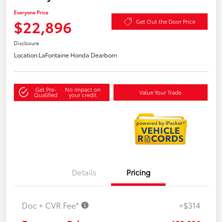
Everyone Price
$22,896
Get Out the Door Price
Disclosure
Location:
LaFontaine Honda Dearborn
Get Pre-
No impact on
Value Your Trade
Qualified
your credit
Details
Pricing
Doc + CVR Fee*
+$314