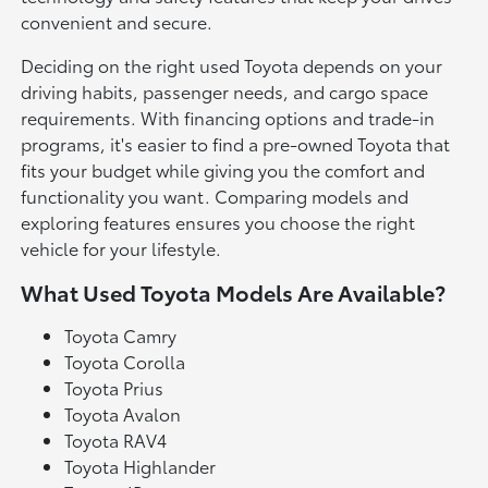
convenient and secure.
Deciding on the right used Toyota depends on your
driving habits, passenger needs, and cargo space
requirements. With financing options and trade-in
programs, it's easier to find a pre-owned Toyota that
fits your budget while giving you the comfort and
functionality you want. Comparing models and
exploring features ensures you choose the right
vehicle for your lifestyle.
What Used Toyota Models Are Available?
Toyota Camry
Toyota Corolla
Toyota Prius
Toyota Avalon
Toyota RAV4
Toyota Highlander