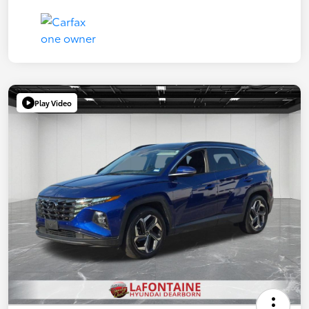
Play Video