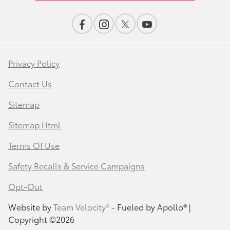
Privacy Policy
Contact Us
Sitemap
Sitemap Html
Terms Of Use
Safety Recalls & Service Campaigns
Opt-Out
Website by
Team Velocity®
- Fueled by Apollo® |
Copyright ©2026