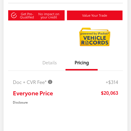
Get Pre-
No impact on
Value Your Trade
Qualified
your credit
Details
Pricing
Doc + CVR Fee*
+$314
Everyone Price
$20,063
Disclosure