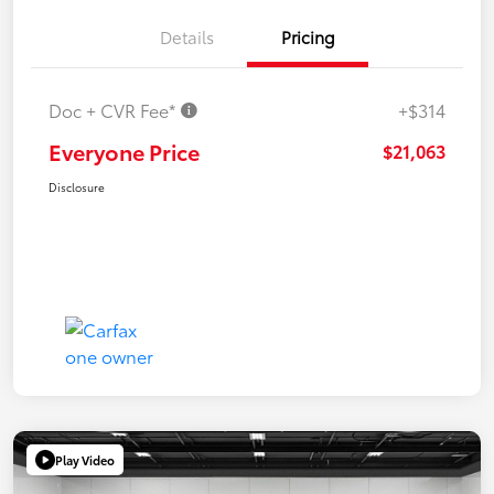
Details
Pricing
Doc + CVR Fee*
+$314
Everyone Price
$21,063
Disclosure
Play Video