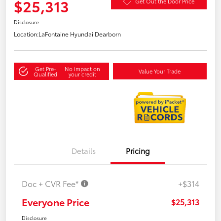
$25,313
Get Out the Door Price
Disclosure
Location:
LaFontaine Hyundai Dearborn
Get Pre-
No impact on
Value Your Trade
Qualified
your credit
Details
Pricing
Doc + CVR Fee*
+$314
Everyone Price
$25,313
Disclosure