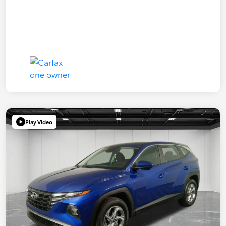
Play Video