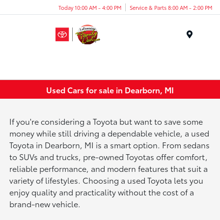
Today 10:00 AM - 4:00 PM
Service & Parts 8:00 AM - 2:00 PM
Menu
Used Cars for sale in Dearborn, MI
If you're considering a Toyota but want to save some
money while still driving a dependable vehicle, a used
Toyota in Dearborn, MI is a smart option. From sedans
to SUVs and trucks, pre-owned Toyotas offer comfort,
reliable performance, and modern features that suit a
variety of lifestyles. Choosing a used Toyota lets you
enjoy quality and practicality without the cost of a
brand-new vehicle.