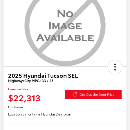
2025 Hyundai Tucson SEL
Highway/City MPG: 33 / 25
Everyone Price
$22,313
Get Out the Door Price
Disclosure
Location:
LaFontaine Hyundai Dearborn