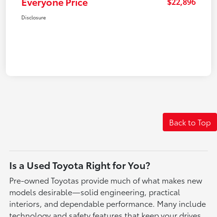
Everyone Price
$22,896
Disclosure
Back to Top
Is a Used Toyota Right for You?
Pre-owned Toyotas provide much of what makes new
models desirable—solid engineering, practical
interiors, and dependable performance. Many include
technology and safety features that keep your drives