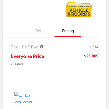
Details
Pricing
Doc + CVR Fee*
+$314
Everyone Price
$25,809
Disclosure