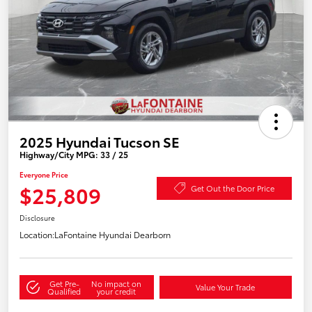
2025 Hyundai Tucson SE
Highway/City MPG: 33 / 25
Everyone Price
$25,809
Get Out the Door Price
Disclosure
Location:
LaFontaine Hyundai Dearborn
Get Pre-
No impact on
Value Your Trade
Qualified
your credit