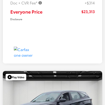
Doc + CVR Fee*
+$314
Everyone Price
$23,313
Disclosure
Play Video