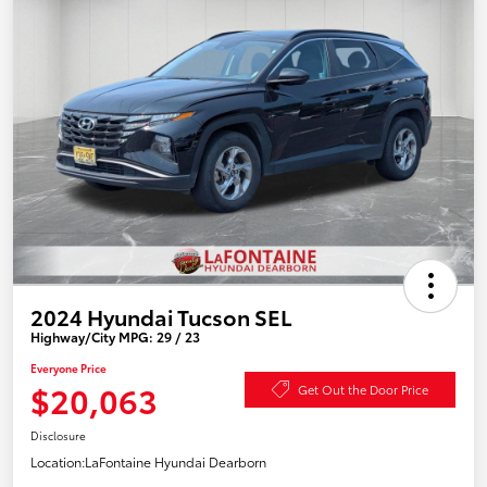
2024 Hyundai Tucson SEL
Highway/City MPG: 29 / 23
Everyone Price
$20,063
Get Out the Door Price
Disclosure
Location:
LaFontaine Hyundai Dearborn