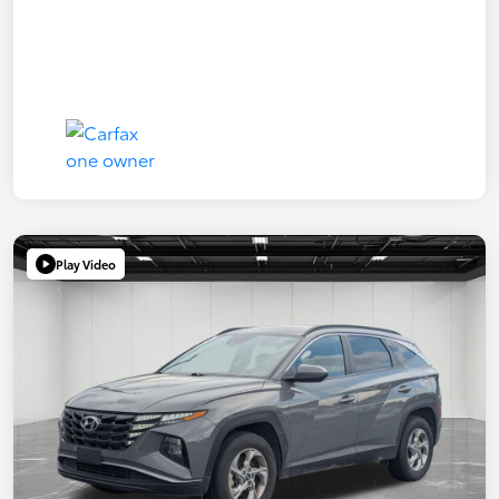
Play Video