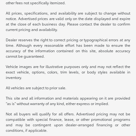
other fees not specifically itemized.
All prices, specifications, and availability are subject to change without
notice. Advertised prices are valid only on the date displayed and expire
at the close of each business day. Please contact the dealer to confirm
current pricing and availability.
Dealer reserves the right to correct pricing or typographical errors at any
time. Although every reasonable effort has been made to ensure the
accuracy of the information contained on this site, absolute accuracy
cannot be guaranteed.
Vehicle images are for illustrative purposes only and may not reflect the
exact vehicle, options, colors, trim levels, or body styles available in
inventory.
All vehicles are subject to prior sale.
This site and all information and materials appearing on it are provided
“as is” without warranty of any kind, either express or implied.
Not all buyers will qualify for all offers. Advertised pricing may not be
compatible with special finance, lease, or other promotional programs
and may be contingent upon dealer-arranged financing or other
conditions, if applicable.