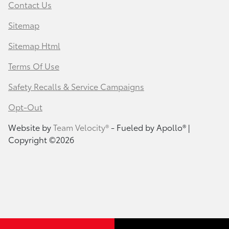
Contact Us
Sitemap
Sitemap Html
Terms Of Use
Safety Recalls & Service Campaigns
Opt-Out
Website by
Team Velocity®
- Fueled by Apollo® |
Copyright ©2026