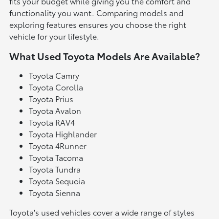
fits your budget while giving you the comfort and
functionality you want. Comparing models and
exploring features ensures you choose the right
vehicle for your lifestyle.
What Used Toyota Models Are Available?
Toyota Camry
Toyota Corolla
Toyota Prius
Toyota Avalon
Toyota RAV4
Toyota Highlander
Toyota 4Runner
Toyota Tacoma
Toyota Tundra
Toyota Sequoia
Toyota Sienna
Toyota's used vehicles cover a wide range of styles