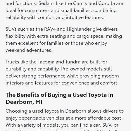
and functions. Sedans like the Camry and Corolla are
ideal for commuters and small families, combining
reliability with comfort and intuitive features.
SUVs such as the RAV4 and Highlander give drivers
flexibility with extra seating and cargo space, making
them excellent for families or those who enjoy
weekend adventures.
Trucks like the Tacoma and Tundra are built for
durability and capability. Pre-owned models still
deliver strong performance while providing modern
interiors and features for convenience and comfort.
The Benefits of Buying a Used Toyota in
Dearborn, MI
Choosing a used Toyota in Dearborn allows drivers to
enjoy dependable vehicles at a more affordable cost.
With a variety of models, you can find a car, SUV, or