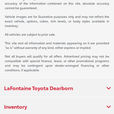
accuracy of the information contained on this site, absolute accuracy
cannot be guaranteed.
Vehicle images are for illustrative purposes only and may not reflect the
exact vehicle, options, colors, trim levels, or body styles available in
inventory.
All vehicles are subject to prior sale.
This site and all information and materials appearing on it are provided
“as is” without warranty of any kind, either express or implied.
Not all buyers will qualify for all offers. Advertised pricing may not be
compatible with special finance, lease, or other promotional programs
and may be contingent upon dealer-arranged financing or other
conditions, if applicable.
LaFontaine Toyota Dearborn
Inventory