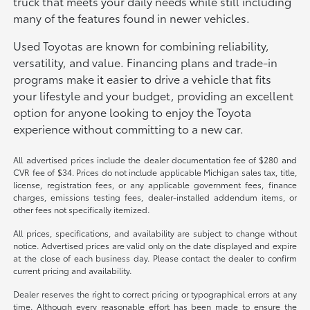
truck that meets your daily needs while still including
many of the features found in newer vehicles.
Used Toyotas are known for combining reliability,
versatility, and value. Financing plans and trade-in
programs make it easier to drive a vehicle that fits
your lifestyle and your budget, providing an excellent
option for anyone looking to enjoy the Toyota
experience without committing to a new car.
All advertised prices include the dealer documentation fee of $280 and
CVR fee of $34. Prices do not include applicable Michigan sales tax, title,
license, registration fees, or any applicable government fees, finance
charges, emissions testing fees, dealer-installed addendum items, or
other fees not specifically itemized.
All prices, specifications, and availability are subject to change without
notice. Advertised prices are valid only on the date displayed and expire
at the close of each business day. Please contact the dealer to confirm
current pricing and availability.
Dealer reserves the right to correct pricing or typographical errors at any
time. Although every reasonable effort has been made to ensure the