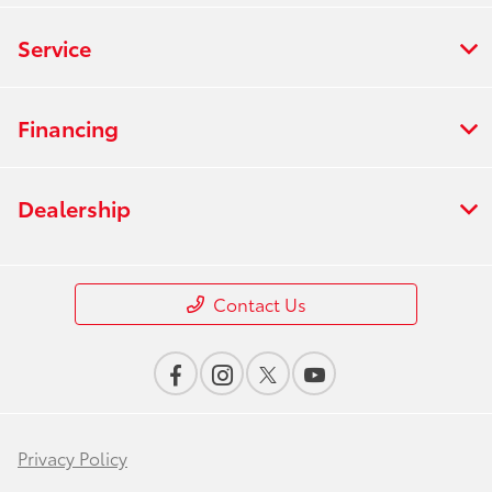
Service
Financing
Dealership
Contact Us
Privacy Policy