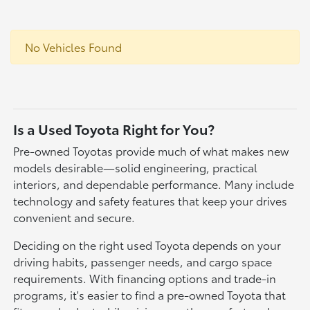
No Vehicles Found
Is a Used Toyota Right for You?
Pre-owned Toyotas provide much of what makes new
models desirable—solid engineering, practical
interiors, and dependable performance. Many include
technology and safety features that keep your drives
convenient and secure.
Deciding on the right used Toyota depends on your
driving habits, passenger needs, and cargo space
requirements. With financing options and trade-in
programs, it's easier to find a pre-owned Toyota that