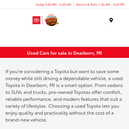
Today 9:00 AM - 6:00 AM
Service & Parts 7:30 AM - 6:00 PM
Menu
Used Cars for sale in Dearborn, MI
If you're considering a Toyota but want to save some
money while still driving a dependable vehicle, a used
Toyota in Dearborn, MI is a smart option. From sedans
to SUVs and trucks, pre-owned Toyotas offer comfort,
reliable performance, and modern features that suit a
variety of lifestyles. Choosing a used Toyota lets you
enjoy quality and practicality without the cost of a
brand-new vehicle.