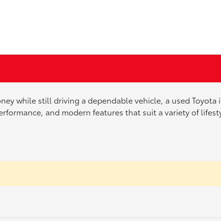
ney while still driving a dependable vehicle, a used Toyota
erformance, and modern features that suit a variety of lifes