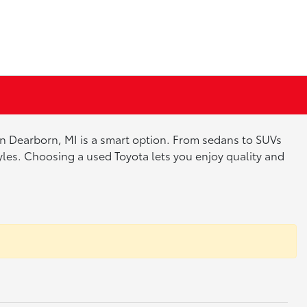
 in Dearborn, MI is a smart option. From sedans to SUVs
tyles. Choosing a used Toyota lets you enjoy quality and