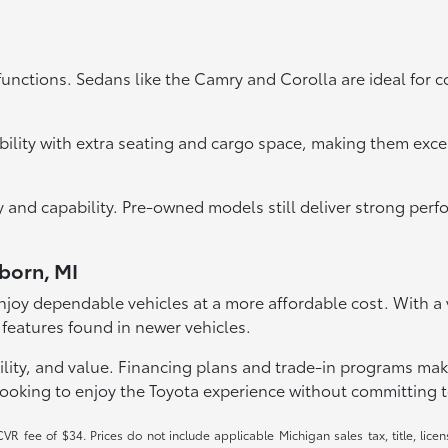
functions. Sedans like the Camry and Corolla are ideal for 
bility with extra seating and cargo space, making them exce
ity and capability. Pre-owned models still deliver strong pe
rborn, MI
joy dependable vehicles at a more affordable cost. With a va
 features found in newer vehicles.
lity, and value. Financing plans and trade-in programs make it
looking to enjoy the Toyota experience without committing t
R fee of $34. Prices do not include applicable Michigan sales tax, title, licen