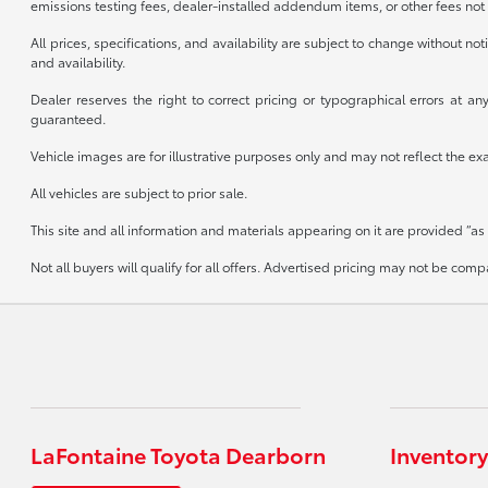
emissions testing fees, dealer-installed addendum items, or other fees not 
All prices, specifications, and availability are subject to change without n
and availability.
Dealer reserves the right to correct pricing or typographical errors at 
guaranteed.
Vehicle images are for illustrative purposes only and may not reflect the exact
All vehicles are subject to prior sale.
This site and all information and materials appearing on it are provided “as 
Not all buyers will qualify for all offers. Advertised pricing may not be co
LaFontaine Toyota Dearborn
Inventory