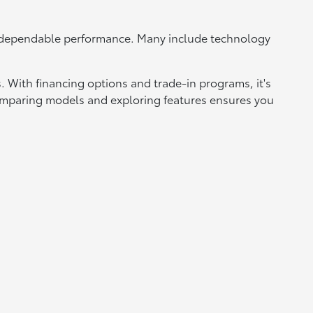
d dependable performance. Many include technology
 With financing options and trade-in programs, it's
 Comparing models and exploring features ensures you