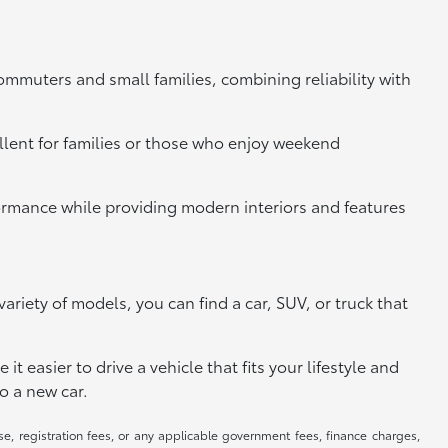
commuters and small families, combining reliability with
llent for families or those who enjoy weekend
rformance while providing modern interiors and features
riety of models, you can find a car, SUV, or truck that
 easier to drive a vehicle that fits your lifestyle and
o a new car.
se, registration fees, or any applicable government fees, finance charges,