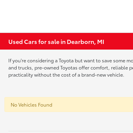
Used Cars for sale in Dearborn, MI
If you're considering a Toyota but want to save some mo
and trucks, pre-owned Toyotas offer comfort, reliable p
practicality without the cost of a brand-new vehicle.
No Vehicles Found