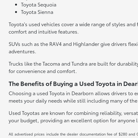
Toyota Sequoia
Toyota Sienna
Toyota's used vehicles cover a wide range of styles and 
comfort and intuitive features.
SUVs such as the RAV4 and Highlander give drivers flexi
adventures.
Trucks like the Tacoma and Tundra are built for durabil
for convenience and comfort.
The Benefits of Buying a Used Toyota in Dea
Choosing a used Toyota in Dearborn allows drivers to en
meets your daily needs while still including many of the
Used Toyotas are known for combining reliability, versati
your budget, providing an excellent option for anyone 
All advertised prices include the dealer documentation fee of $280 and CV