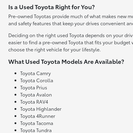
Is a Used Toyota Right for You?
Pre-owned Toyotas provide much of what makes new mod
and safety features that keep your drives convenient an
Deciding on the right used Toyota depends on your driv
easier to find a pre-owned Toyota that fits your budge
choose the right vehicle for your lifestyle.
What Used Toyota Models Are Available?
Toyota Camry
Toyota Corolla
Toyota Prius
Toyota Avalon
Toyota RAV4
Toyota Highlander
Toyota 4Runner
Toyota Tacoma
Toyota Tundra