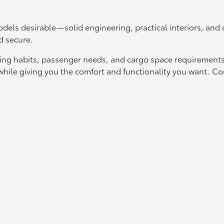
els desirable—solid engineering, practical interiors, an
d secure.
ing habits, passenger needs, and cargo space requirements.
t while giving you the comfort and functionality you want.