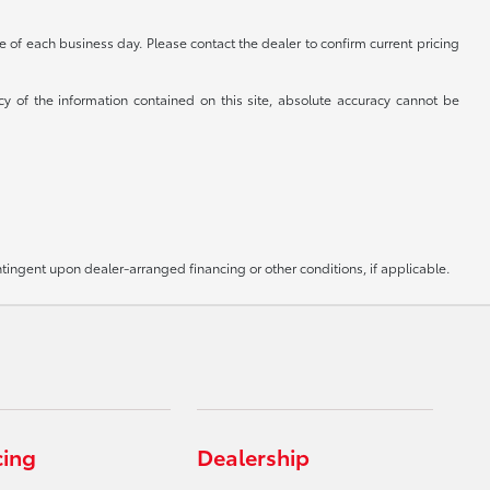
se of each business day. Please contact the dealer to confirm current pricing
cy of the information contained on this site, absolute accuracy cannot be
ntingent upon dealer-arranged financing or other conditions, if applicable.
cing
Dealership