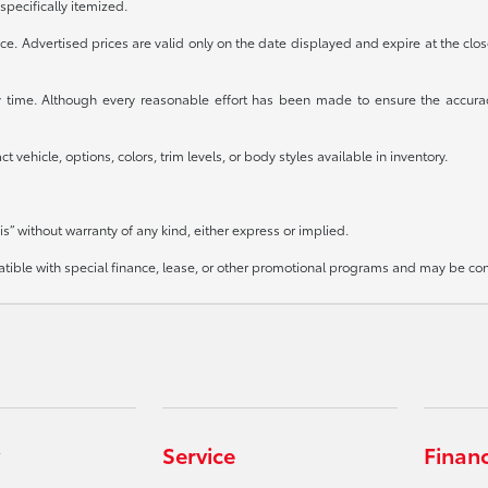
specifically itemized.
otice. Advertised prices are valid only on the date displayed and expire at the clo
any time. Although every reasonable effort has been made to ensure the accura
 vehicle, options, colors, trim levels, or body styles available in inventory.
is” without warranty of any kind, either express or implied.
mpatible with special finance, lease, or other promotional programs and may be co
Service
Finan