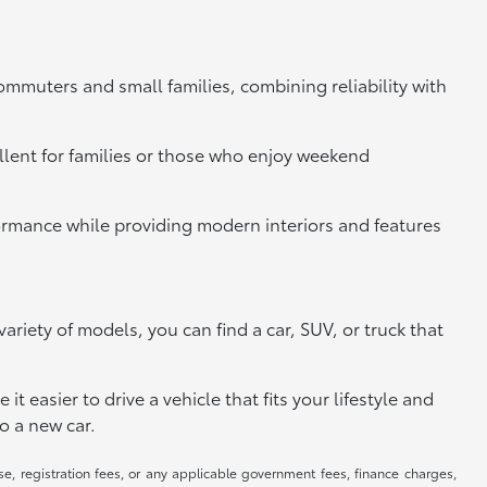
commuters and small families, combining reliability with
llent for families or those who enjoy weekend
rformance while providing modern interiors and features
riety of models, you can find a car, SUV, or truck that
 easier to drive a vehicle that fits your lifestyle and
o a new car.
se, registration fees, or any applicable government fees, finance charges,