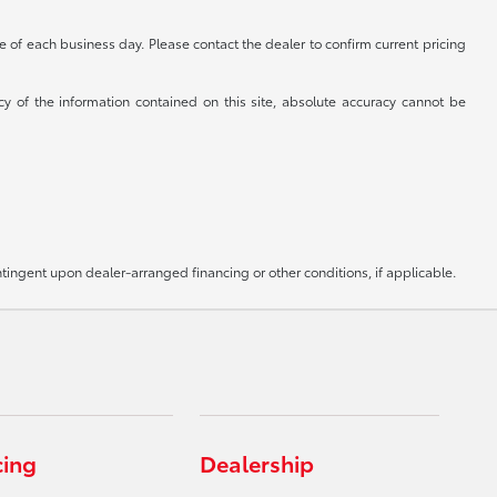
se of each business day. Please contact the dealer to confirm current pricing
cy of the information contained on this site, absolute accuracy cannot be
ntingent upon dealer-arranged financing or other conditions, if applicable.
cing
Dealership