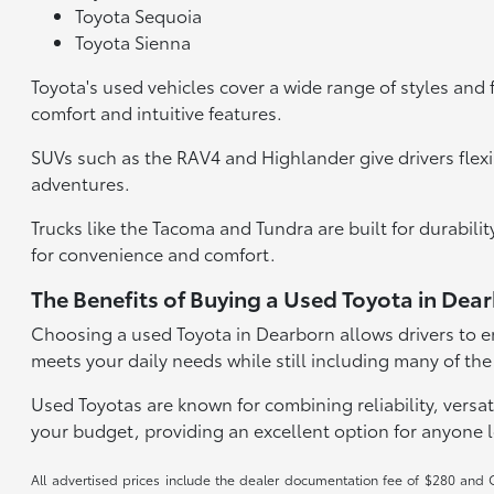
Toyota Sequoia
Toyota Sienna
Toyota's used vehicles cover a wide range of styles and 
comfort and intuitive features.
SUVs such as the RAV4 and Highlander give drivers flexi
adventures.
Trucks like the Tacoma and Tundra are built for durabil
for convenience and comfort.
The Benefits of Buying a Used Toyota in Dea
Choosing a used Toyota in Dearborn allows drivers to en
meets your daily needs while still including many of the
Used Toyotas are known for combining reliability, versati
your budget, providing an excellent option for anyone 
All advertised prices include the dealer documentation fee of $280 and CV