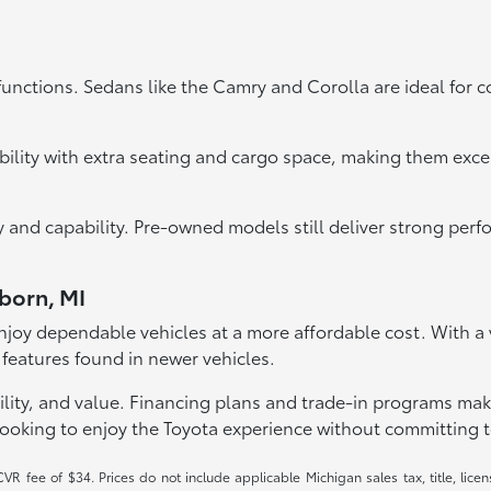
functions. Sedans like the Camry and Corolla are ideal for 
bility with extra seating and cargo space, making them exce
ity and capability. Pre-owned models still deliver strong pe
rborn, MI
joy dependable vehicles at a more affordable cost. With a va
 features found in newer vehicles.
lity, and value. Financing plans and trade-in programs make it
looking to enjoy the Toyota experience without committing t
R fee of $34. Prices do not include applicable Michigan sales tax, title, licen