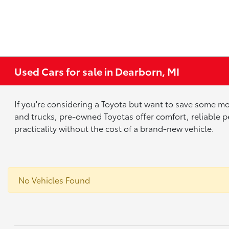
Used Cars for sale in Dearborn, MI
If you're considering a Toyota but want to save some mo
and trucks, pre-owned Toyotas offer comfort, reliable p
practicality without the cost of a brand-new vehicle.
No Vehicles Found