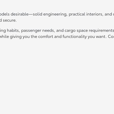
els desirable—solid engineering, practical interiors, an
d secure.
ing habits, passenger needs, and cargo space requirements.
t while giving you the comfort and functionality you want.