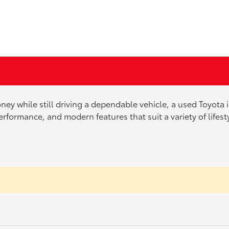
ney while still driving a dependable vehicle, a used Toyota
erformance, and modern features that suit a variety of lifes