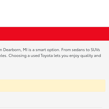
 in Dearborn, MI is a smart option. From sedans to SUVs
tyles. Choosing a used Toyota lets you enjoy quality and