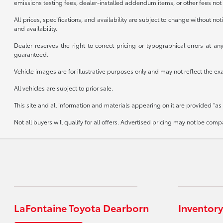
emissions testing fees, dealer-installed addendum items, or other fees not 
All prices, specifications, and availability are subject to change without n
and availability.
Dealer reserves the right to correct pricing or typographical errors at 
guaranteed.
Vehicle images are for illustrative purposes only and may not reflect the exact
All vehicles are subject to prior sale.
This site and all information and materials appearing on it are provided “as 
Not all buyers will qualify for all offers. Advertised pricing may not be co
LaFontaine Toyota Dearborn
Inventory