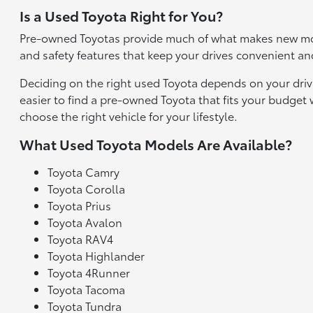
Is a Used Toyota Right for You?
Pre-owned Toyotas provide much of what makes new mod
and safety features that keep your drives convenient an
Deciding on the right used Toyota depends on your driv
easier to find a pre-owned Toyota that fits your budge
choose the right vehicle for your lifestyle.
What Used Toyota Models Are Available?
Toyota Camry
Toyota Corolla
Toyota Prius
Toyota Avalon
Toyota RAV4
Toyota Highlander
Toyota 4Runner
Toyota Tacoma
Toyota Tundra