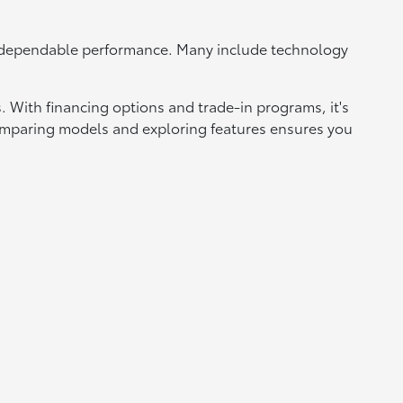
d dependable performance. Many include technology
 With financing options and trade-in programs, it's
 Comparing models and exploring features ensures you