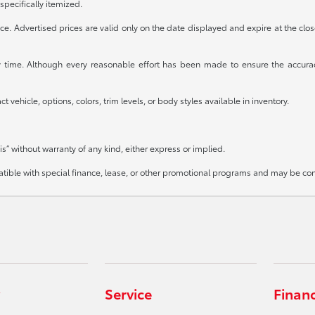
specifically itemized.
otice. Advertised prices are valid only on the date displayed and expire at the clo
any time. Although every reasonable effort has been made to ensure the accura
 vehicle, options, colors, trim levels, or body styles available in inventory.
is” without warranty of any kind, either express or implied.
mpatible with special finance, lease, or other promotional programs and may be co
Service
Finan