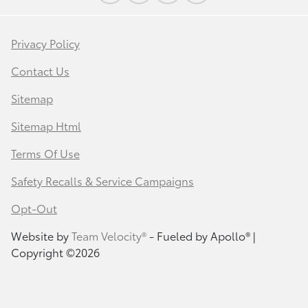
Privacy Policy
Contact Us
Sitemap
Sitemap Html
Terms Of Use
Safety Recalls & Service Campaigns
Opt-Out
Website by
Team Velocity®
- Fueled by Apollo® |
Copyright ©2026