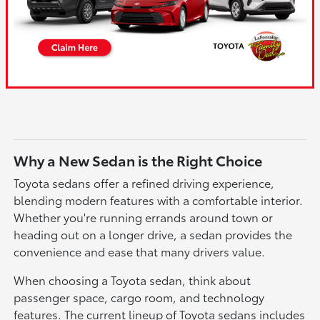
Why a New Sedan is the Right Choice
Toyota sedans offer a refined driving experience,
blending modern features with a comfortable interior.
Whether you're running errands around town or
heading out on a longer drive, a sedan provides the
convenience and ease that many drivers value.
When choosing a Toyota sedan, think about
passenger space, cargo room, and technology
features. The current lineup of Toyota sedans includes