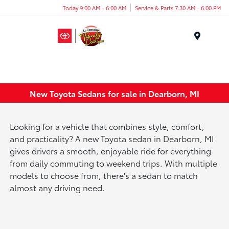
Today 9:00 AM - 6:00 AM
Service & Parts 7:30 AM - 6:00 PM
Menu
New Toyota Sedans for sale in Dearborn, MI
Looking for a vehicle that combines style, comfort,
and practicality? A new Toyota sedan in Dearborn, MI
gives drivers a smooth, enjoyable ride for everything
from daily commuting to weekend trips. With multiple
models to choose from, there's a sedan to match
almost any driving need.