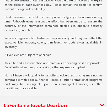
notice. Advertised prices are valid only on the date displayed and expire
at the close of each business day. Please contact the dealer to confirm
current pricing and availability.
Dealer reserves the right to correct pricing or typographical errors at any
time. Although every reasonable effort has been made to ensure the
accuracy of the information contained on this site, absolute accuracy
cannot be guaranteed.
Vehicle images are for illustrative purposes only and may not reflect the
exact vehicle, options, colors, trim levels, or body styles available in
inventory.
All vehicles are subject to prior sale.
This site and all information and materials appearing on it are provided
“as is” without warranty of any kind, either express or implied.
Not all buyers will qualify for all offers. Advertised pricing may not be
compatible with special finance, lease, or other promotional programs
and may be contingent upon dealer-arranged financing or other
conditions, if applicable.
LaFontaine Toyota Dearborn