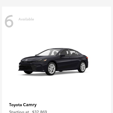
6
Available
Camry
Toyota
Starting at
$32,869