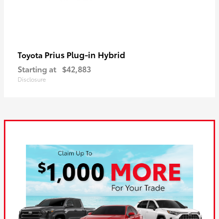
Prius Plug-in Hybrid
Toyota
Starting at
$42,883
Disclosure