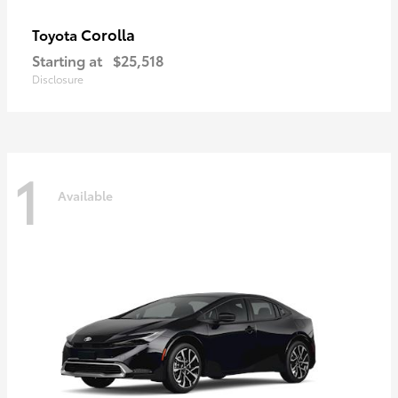
Corolla
Toyota
Starting at
$25,518
Disclosure
1
Available