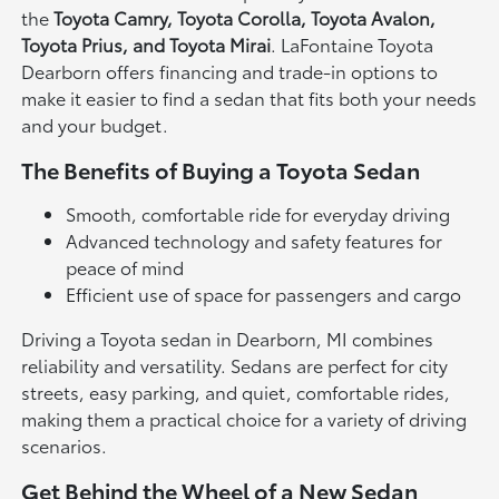
the
Toyota Camry, Toyota Corolla, Toyota Avalon,
Toyota Prius, and Toyota Mirai
. LaFontaine Toyota
Dearborn offers financing and trade-in options to
make it easier to find a sedan that fits both your needs
and your budget.
The Benefits of Buying a Toyota Sedan
Smooth, comfortable ride for everyday driving
Advanced technology and safety features for
peace of mind
Efficient use of space for passengers and cargo
Driving a Toyota sedan in Dearborn, MI combines
reliability and versatility. Sedans are perfect for city
streets, easy parking, and quiet, comfortable rides,
making them a practical choice for a variety of driving
scenarios.
Get Behind the Wheel of a New Sedan