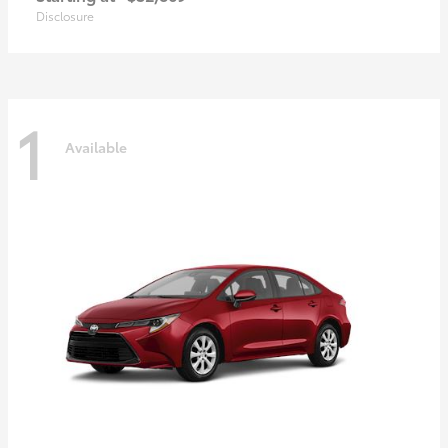
Disclosure
1
Available