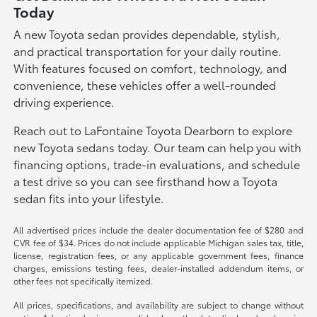
Today
A new Toyota sedan provides dependable, stylish,
and practical transportation for your daily routine.
With features focused on comfort, technology, and
convenience, these vehicles offer a well-rounded
driving experience.
Reach out to LaFontaine Toyota Dearborn to explore
new Toyota sedans today. Our team can help you with
financing options, trade-in evaluations, and schedule
a test drive so you can see firsthand how a Toyota
sedan fits into your lifestyle.
All advertised prices include the dealer documentation fee of $280 and
CVR fee of $34. Prices do not include applicable Michigan sales tax, title,
license, registration fees, or any applicable government fees, finance
charges, emissions testing fees, dealer-installed addendum items, or
other fees not specifically itemized.
All prices, specifications, and availability are subject to change without