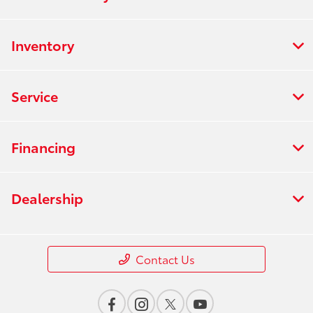
Inventory
Service
Financing
Dealership
Contact Us