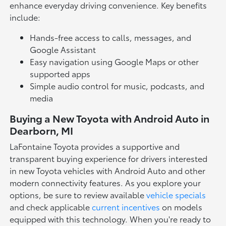
enhance everyday driving convenience. Key benefits
include:
Hands-free access to calls, messages, and
Google Assistant
Easy navigation using Google Maps or other
supported apps
Simple audio control for music, podcasts, and
media
Buying a New Toyota with Android Auto in
Dearborn, MI
LaFontaine Toyota provides a supportive and
transparent buying experience for drivers interested
in new Toyota vehicles with Android Auto and other
modern connectivity features. As you explore your
options, be sure to review available
vehicle specials
and check applicable
current incentives
on models
equipped with this technology. When you're ready to