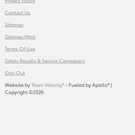
Privacy Policy
Contact Us
Sitemap
Sitemap Html
Terms Of Use
Safety Recalls & Service Campaigns
Opt-Out
Website by
Team Velocity®
- Fueled by Apollo® |
Copyright ©2026