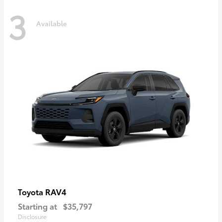
3
Available
RAV4
Toyota
Starting at
$35,797
Disclosure