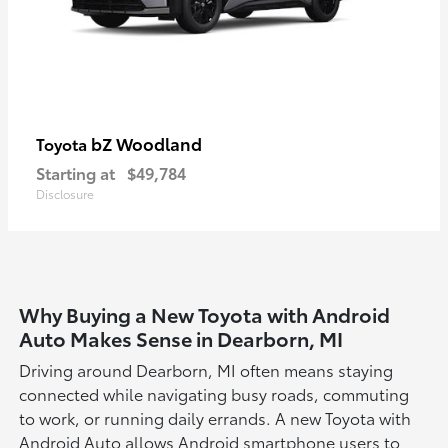
bZ Woodland
Toyota
Starting at
$49,784
Disclosure
Why Buying a New Toyota with Android
Auto Makes Sense in Dearborn, MI
Driving around Dearborn, MI often means staying
connected while navigating busy roads, commuting
to work, or running daily errands. A new Toyota with
Android Auto allows Android smartphone users to