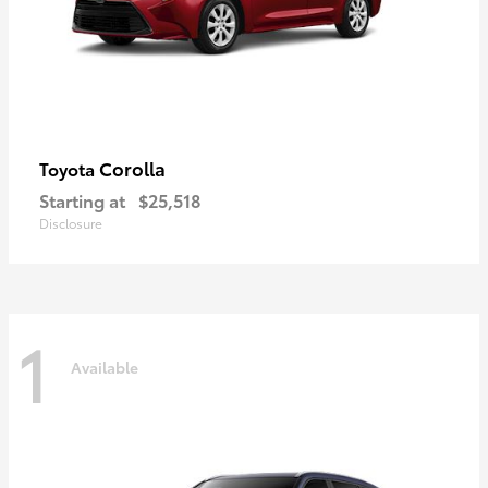
Corolla
Toyota
Starting at
$25,518
Disclosure
1
Available