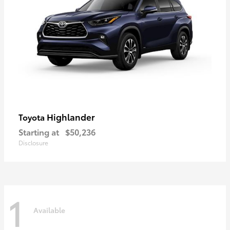
Highlander
Toyota
Starting at
$50,236
Disclosure
1
Available