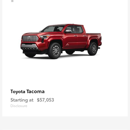
Tacoma
Toyota
Starting at
$57,053
Disclosure