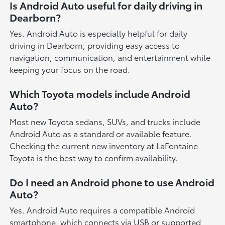
Is Android Auto useful for daily driving in
Dearborn?
Yes. Android Auto is especially helpful for daily
driving in Dearborn, providing easy access to
navigation, communication, and entertainment while
keeping your focus on the road.
Which Toyota models include Android
Auto?
Most new Toyota sedans, SUVs, and trucks include
Android Auto as a standard or available feature.
Checking the current new inventory at LaFontaine
Toyota is the best way to confirm availability.
Do I need an Android phone to use Android
Auto?
Yes. Android Auto requires a compatible Android
smartphone, which connects via USB or supported