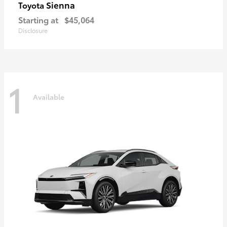
Sienna
Toyota
Starting at
$45,064
Disclosure
1
Available