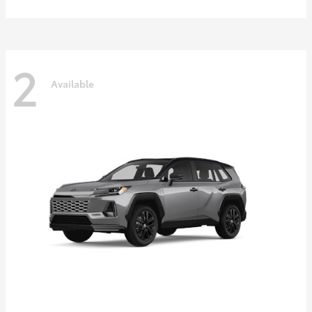
2
Available