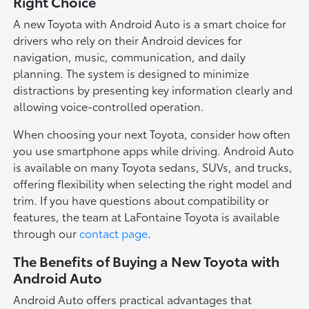
Right Choice
A new Toyota with Android Auto is a smart choice for
drivers who rely on their Android devices for
navigation, music, communication, and daily
planning. The system is designed to minimize
distractions by presenting key information clearly and
allowing voice-controlled operation.
When choosing your next Toyota, consider how often
you use smartphone apps while driving. Android Auto
is available on many Toyota sedans, SUVs, and trucks,
offering flexibility when selecting the right model and
trim. If you have questions about compatibility or
features, the team at LaFontaine Toyota is available
through our
contact page
.
The Benefits of Buying a New Toyota with
Android Auto
Android Auto offers practical advantages that