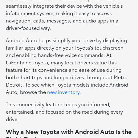
seamlessly integrate their device with the vehicle's
infotainment system, making it easy to access
navigation, calls, messages, and audio apps in a
driver-focused way.
Android Auto helps simplify your drive by displaying
familiar apps directly on your Toyota's touchscreen
and enabling hands-free voice commands. At
LaFontaine Toyota, many local drivers value this
feature for its convenience and ease of use during
both short trips and longer drives throughout Metro
Detroit. To see which Toyota models include Android
Auto, browse the
new inventory
.
This connectivity feature keeps you informed,
entertained, and focused on the road during every
drive.
Why a New Toyota with Android Auto Is the