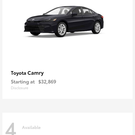
Camry
Toyota
Starting at
$32,869
Disclosure
4
Available