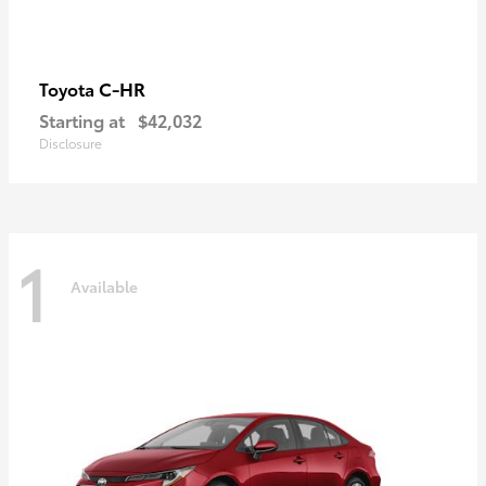
C-HR
Toyota
Starting at
$42,032
Disclosure
1
Available