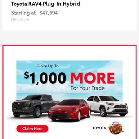
RAV4 Plug-In Hybrid
Toyota
Starting at
$47,694
Disclosure