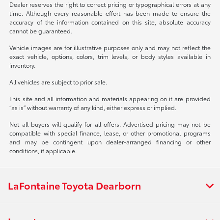
Dealer reserves the right to correct pricing or typographical errors at any
time. Although every reasonable effort has been made to ensure the
accuracy of the information contained on this site, absolute accuracy
cannot be guaranteed.
Vehicle images are for illustrative purposes only and may not reflect the
exact vehicle, options, colors, trim levels, or body styles available in
inventory.
All vehicles are subject to prior sale.
This site and all information and materials appearing on it are provided
“as is” without warranty of any kind, either express or implied.
Not all buyers will qualify for all offers. Advertised pricing may not be
compatible with special finance, lease, or other promotional programs
and may be contingent upon dealer-arranged financing or other
conditions, if applicable.
LaFontaine Toyota Dearborn