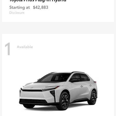
Starting at
$42,883
Disclosure
1
Available