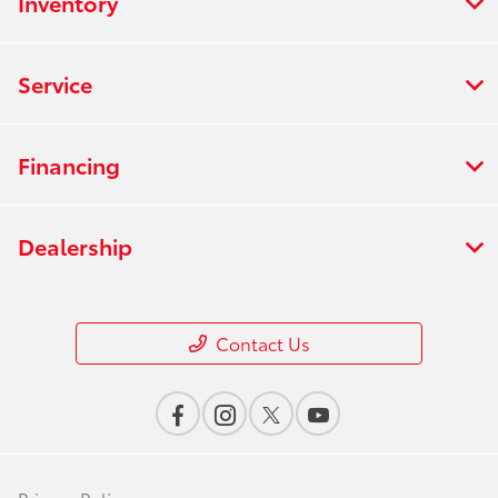
Inventory
Service
Financing
Dealership
Contact Us