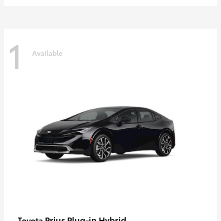
1
Available
Prius Plug-in Hybrid
Toyota