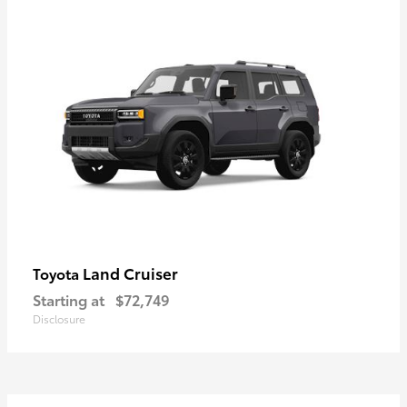
Land Cruiser
Toyota
Starting at
$72,749
Disclosure