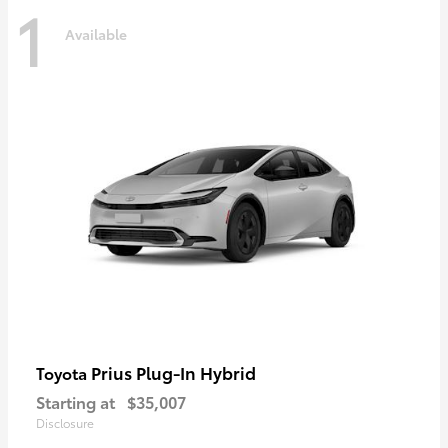
1
Available
Prius Plug-In Hybrid
Toyota
Starting at
$35,007
Disclosure