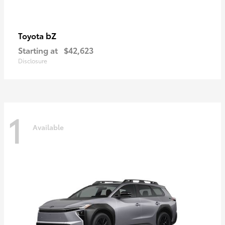
bZ
Toyota
Starting at
$42,623
Disclosure
1
Available