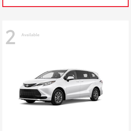
2
Available