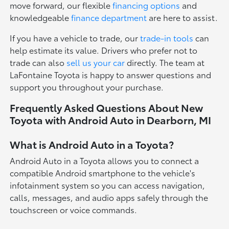
move forward, our flexible
financing options
and
knowledgeable
finance department
are here to assist.
If you have a vehicle to trade, our
trade-in tools
can
help estimate its value. Drivers who prefer not to
trade can also
sell us your car
directly. The team at
LaFontaine Toyota is happy to answer questions and
support you throughout your purchase.
Frequently Asked Questions About New
Toyota with Android Auto in Dearborn, MI
What is Android Auto in a Toyota?
Android Auto in a Toyota allows you to connect a
compatible Android smartphone to the vehicle's
infotainment system so you can access navigation,
calls, messages, and audio apps safely through the
touchscreen or voice commands.