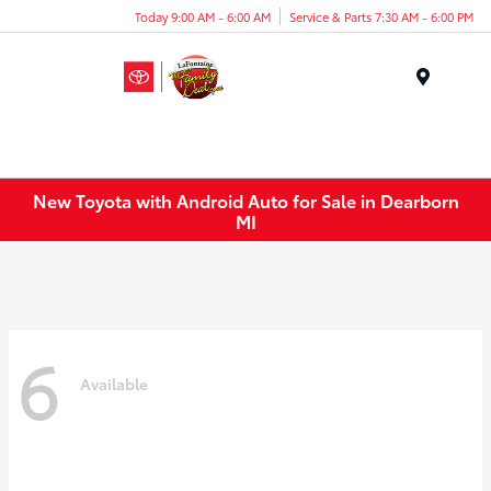
Today 9:00 AM - 6:00 AM
Service & Parts 7:30 AM - 6:00 PM
Menu
New Toyota with Android Auto for Sale in Dearborn
MI
6
Available