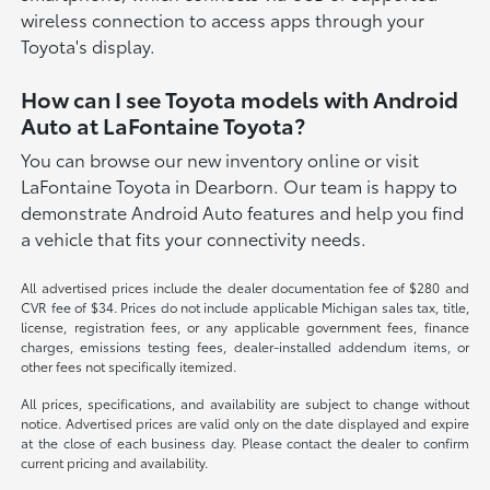
wireless connection to access apps through your
Toyota's display.
How can I see Toyota models with Android
Auto at LaFontaine Toyota?
You can browse our new inventory online or visit
LaFontaine Toyota in Dearborn. Our team is happy to
demonstrate Android Auto features and help you find
a vehicle that fits your connectivity needs.
All advertised prices include the dealer documentation fee of $280 and
CVR fee of $34. Prices do not include applicable Michigan sales tax, title,
license, registration fees, or any applicable government fees, finance
charges, emissions testing fees, dealer-installed addendum items, or
other fees not specifically itemized.
All prices, specifications, and availability are subject to change without
notice. Advertised prices are valid only on the date displayed and expire
at the close of each business day. Please contact the dealer to confirm
current pricing and availability.