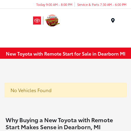
Today 9:00 AM - 8:00 PM
Service & Parts 7:30 AM - 6:00 PM
Menu
New Toyota with Remote Start for Sale in Dearborn MI
No Vehicles Found
Why Buying a New Toyota with Remote
Start Makes Sense in Dearborn, MI