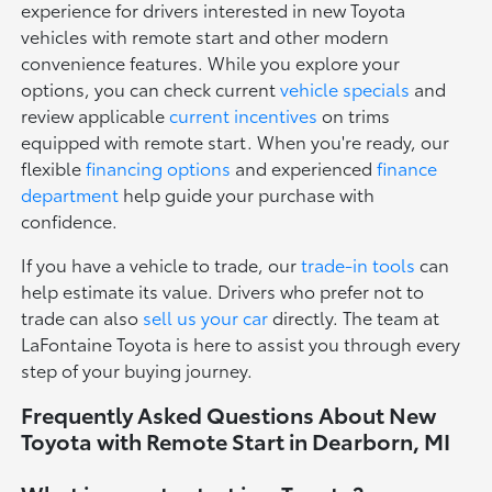
experience for drivers interested in new Toyota
vehicles with remote start and other modern
convenience features. While you explore your
options, you can check current
vehicle specials
and
review applicable
current incentives
on trims
equipped with remote start. When you're ready, our
flexible
financing options
and experienced
finance
department
help guide your purchase with
confidence.
If you have a vehicle to trade, our
trade-in tools
can
help estimate its value. Drivers who prefer not to
trade can also
sell us your car
directly. The team at
LaFontaine Toyota is here to assist you through every
step of your buying journey.
Frequently Asked Questions About New
Toyota with Remote Start in Dearborn, MI