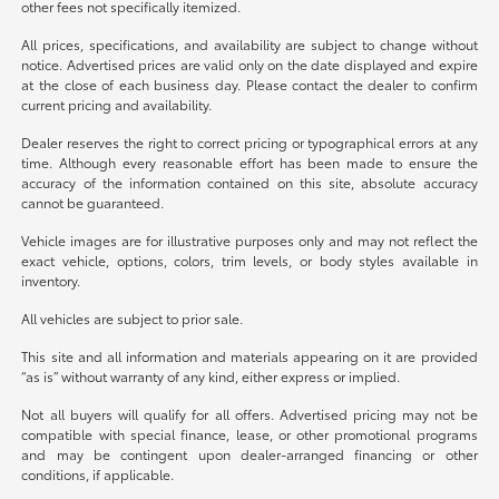
other fees not specifically itemized.
All prices, specifications, and availability are subject to change without
notice. Advertised prices are valid only on the date displayed and expire
at the close of each business day. Please contact the dealer to confirm
current pricing and availability.
Dealer reserves the right to correct pricing or typographical errors at any
time. Although every reasonable effort has been made to ensure the
accuracy of the information contained on this site, absolute accuracy
cannot be guaranteed.
Vehicle images are for illustrative purposes only and may not reflect the
exact vehicle, options, colors, trim levels, or body styles available in
inventory.
All vehicles are subject to prior sale.
This site and all information and materials appearing on it are provided
“as is” without warranty of any kind, either express or implied.
Not all buyers will qualify for all offers. Advertised pricing may not be
compatible with special finance, lease, or other promotional programs
and may be contingent upon dealer-arranged financing or other
conditions, if applicable.