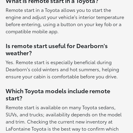
What is remote start in a Toyota?
Remote start in a Toyota allows you to start the
engine and adjust your vehicle's interior temperature
before entering, using a button on your key fob or a
compatible mobile app.
Is remote start useful for Dearborn's
weather?
Yes. Remote start is especially beneficial during
Dearborn's cold winters and hot summers, helping
ensure your cabin is comfortable before you drive.
Which Toyota models include remote
start?
Remote start is available on many Toyota sedans,
SUVs, and trucks; availability depends on the model
and trim. Checking the current new inventory at
LaFontaine Toyota is the best way to confirm which