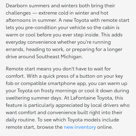
Dearborn summers and winters both bring their
challenges — extreme cold in winter and hot
afternoons in summer. A new Toyota with remote start
lets you pre-condition your vehicle so the cabin is
warm or cool before you ever step inside. This adds
everyday convenience whether you're running
errands, heading to work, or preparing for a longer
drive around Southeast Michigan.
Remote start means you don't have to wait for
comfort. With a quick press of a button on your key
fob or compatible smartphone app, you can warm up
your Toyota on frosty mornings or cool it down during
sweltering summer days. At LaFontaine Toyota, this
feature is particularly appreciated by local drivers who
want comfort and convenience built right into their
daily routine. To see which Toyota models include
remote start, browse the
new inventory
online.