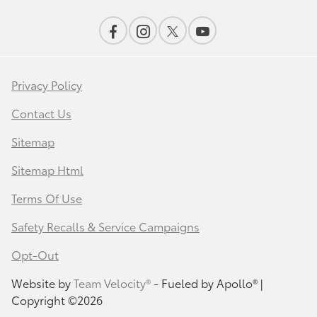
Privacy Policy
Contact Us
Sitemap
Sitemap Html
Terms Of Use
Safety Recalls & Service Campaigns
Opt-Out
Website by
Team Velocity®
- Fueled by Apollo® |
Copyright ©2026