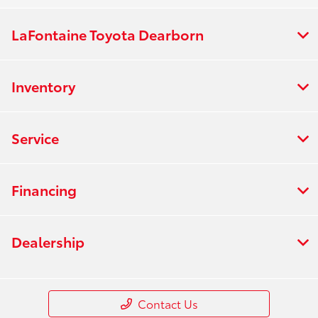
LaFontaine Toyota Dearborn
Inventory
Service
Financing
Dealership
Contact Us