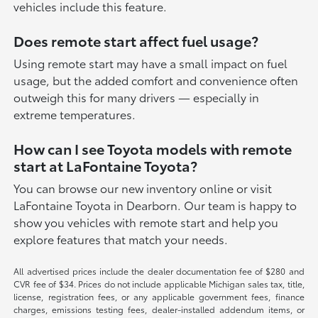
vehicles include this feature.
Does remote start affect fuel usage?
Using remote start may have a small impact on fuel
usage, but the added comfort and convenience often
outweigh this for many drivers — especially in
extreme temperatures.
How can I see Toyota models with remote
start at LaFontaine Toyota?
You can browse our new inventory online or visit
LaFontaine Toyota in Dearborn. Our team is happy to
show you vehicles with remote start and help you
explore features that match your needs.
All advertised prices include the dealer documentation fee of $280 and
CVR fee of $34. Prices do not include applicable Michigan sales tax, title,
license, registration fees, or any applicable government fees, finance
charges, emissions testing fees, dealer-installed addendum items, or