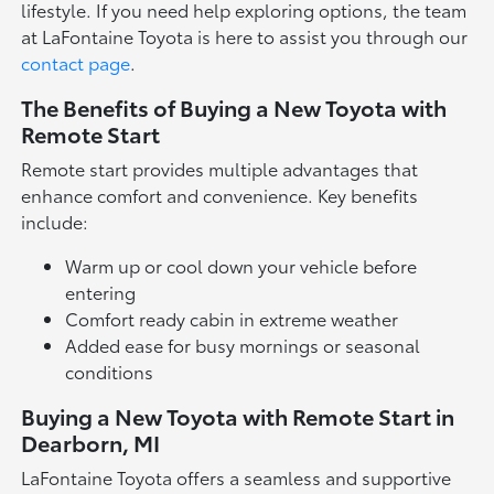
lifestyle. If you need help exploring options, the team
at LaFontaine Toyota is here to assist you through our
contact page
.
The Benefits of Buying a New Toyota with
Remote Start
Remote start provides multiple advantages that
enhance comfort and convenience. Key benefits
include:
Warm up or cool down your vehicle before
entering
Comfort ready cabin in extreme weather
Added ease for busy mornings or seasonal
conditions
Buying a New Toyota with Remote Start in
Dearborn, MI
LaFontaine Toyota offers a seamless and supportive