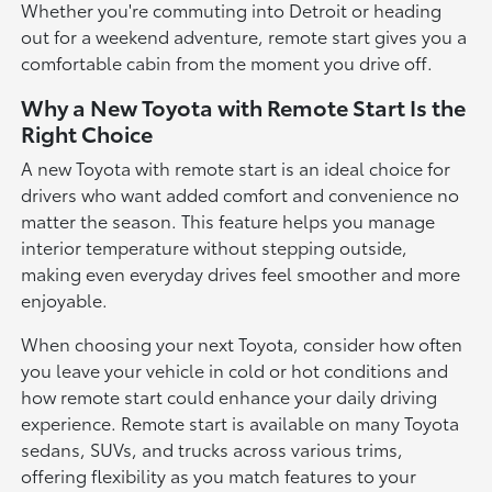
Whether you're commuting into Detroit or heading
out for a weekend adventure, remote start gives you a
comfortable cabin from the moment you drive off.
Why a New Toyota with Remote Start Is the
Right Choice
A new Toyota with remote start is an ideal choice for
drivers who want added comfort and convenience no
matter the season. This feature helps you manage
interior temperature without stepping outside,
making even everyday drives feel smoother and more
enjoyable.
When choosing your next Toyota, consider how often
you leave your vehicle in cold or hot conditions and
how remote start could enhance your daily driving
experience. Remote start is available on many Toyota
sedans, SUVs, and trucks across various trims,
offering flexibility as you match features to your