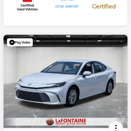
Certified
Play Video