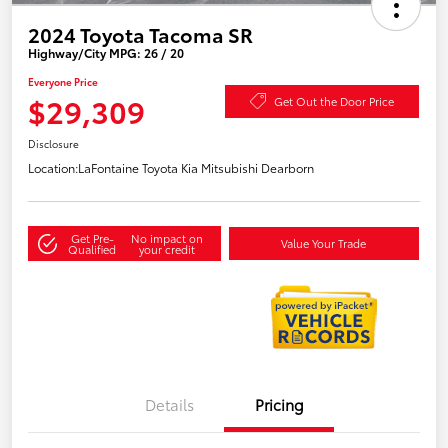
2024 Toyota Tacoma SR
Highway/City MPG: 26 / 20
Everyone Price
$29,309
Get Out the Door Price
Disclosure
Location:
LaFontaine Toyota Kia Mitsubishi Dearborn
Get Pre-
No impact on
Value Your Trade
Qualified
your credit
Details
Pricing