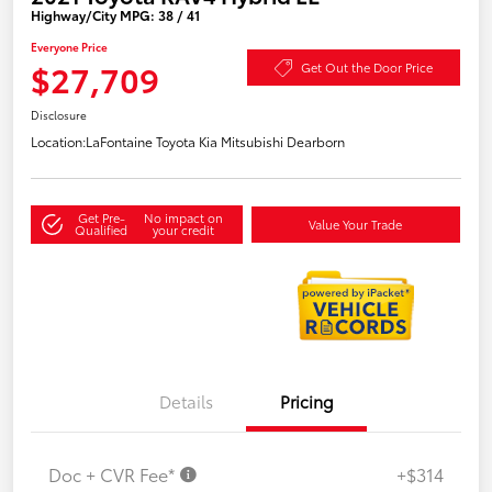
Highway/City MPG: 38 / 41
Everyone Price
$27,709
Get Out the Door Price
Disclosure
Location:
LaFontaine Toyota Kia Mitsubishi Dearborn
Get Pre-
No impact on
Value Your Trade
Qualified
your credit
Details
Pricing
Doc + CVR Fee*
+$314