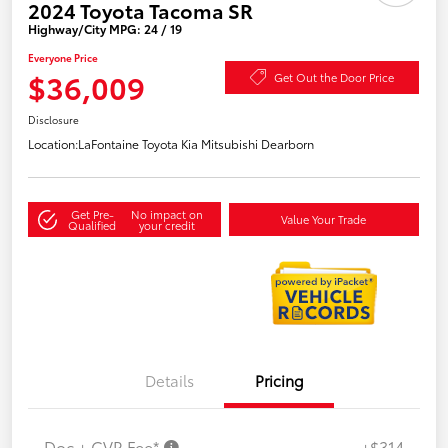
2024 Toyota Tacoma SR
Highway/City MPG: 24 / 19
Everyone Price
$36,009
Get Out the Door Price
Disclosure
Location:
LaFontaine Toyota Kia Mitsubishi Dearborn
Get Pre-
No impact on
Value Your Trade
Qualified
your credit
Details
Pricing
Doc + CVR Fee*
+$314