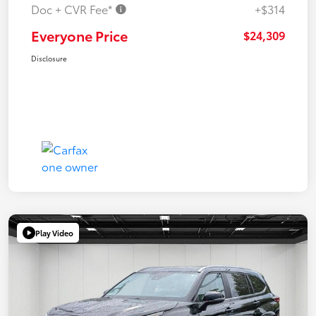
Doc + CVR Fee*
+$314
Everyone Price
$24,309
Disclosure
Play Video