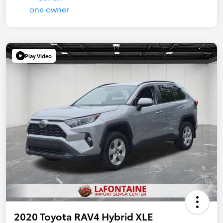
Play Video
2020 Toyota RAV4 Hybrid XLE