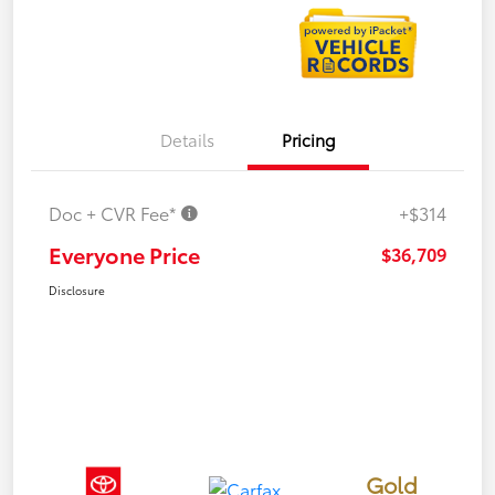
Details
Pricing
Doc + CVR Fee*
+$314
Everyone Price
$36,709
Disclosure
Gold