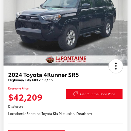
2024 Toyota 4Runner SR5
Highway/City MPG: 19 / 16
Everyone Price
$42,209
Get Out the Door Price
Disclosure
Location:
LaFontaine Toyota Kia Mitsubishi Dearborn