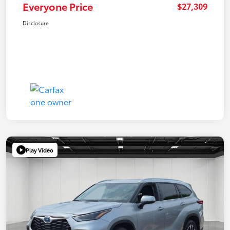
Everyone Price
$27,309
Disclosure
Play Video