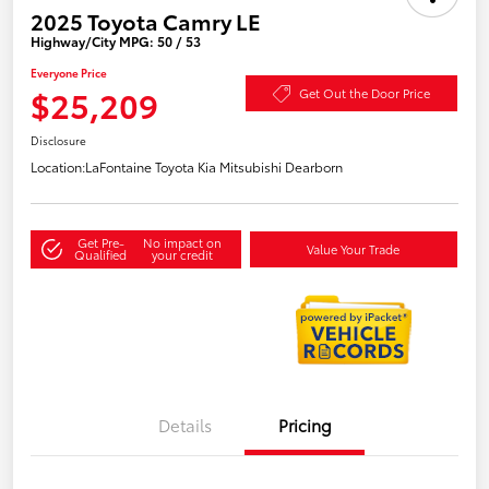
2025 Toyota Camry LE
Highway/City MPG: 50 / 53
Everyone Price
$25,209
Get Out the Door Price
Disclosure
Location:
LaFontaine Toyota Kia Mitsubishi Dearborn
Get Pre-
No impact on
Value Your Trade
Qualified
your credit
Details
Pricing