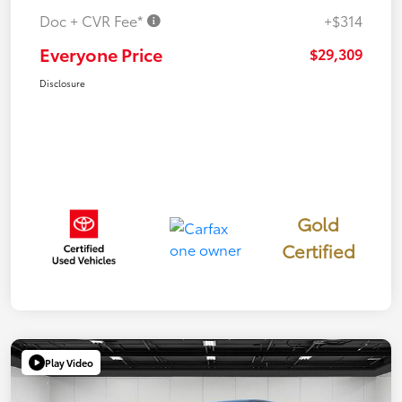
Doc + CVR Fee*
+$314
Everyone Price
$29,309
Disclosure
Gold
Certified
Play Video