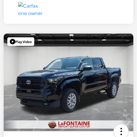
Play Video