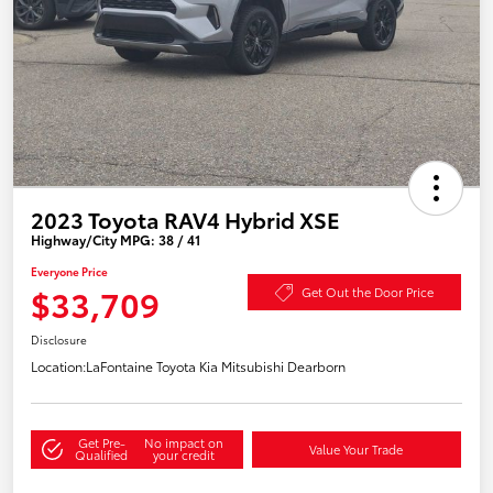
2023 Toyota RAV4 Hybrid XSE
Highway/City MPG: 38 / 41
Everyone Price
$33,709
Get Out the Door Price
Disclosure
Location:
LaFontaine Toyota Kia Mitsubishi Dearborn
Get Pre-
No impact on
Value Your Trade
Qualified
your credit