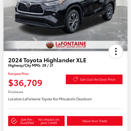
2024 Toyota Highlander XLE
Highway/City MPG: 28 / 21
Everyone Price
$36,709
Get Out the Door Price
Disclosure
Location:
LaFontaine Toyota Kia Mitsubishi Dearborn
Get Pre-
No impact on
Value Your Trade
Qualified
your credit