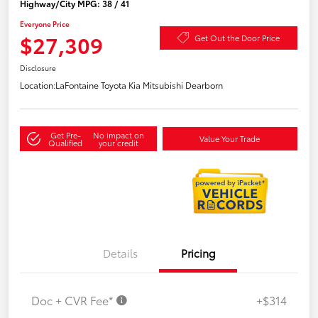
Highway/City MPG: 38 / 41
Everyone Price
$27,309
Get Out the Door Price
Disclosure
Location:
LaFontaine Toyota Kia Mitsubishi Dearborn
Get Pre-
No impact on
Value Your Trade
Qualified
your credit
Details
Pricing
Doc + CVR Fee*
+$314