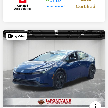
Certified
Play Video