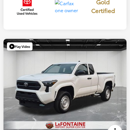
Gold
Certified
Play Video