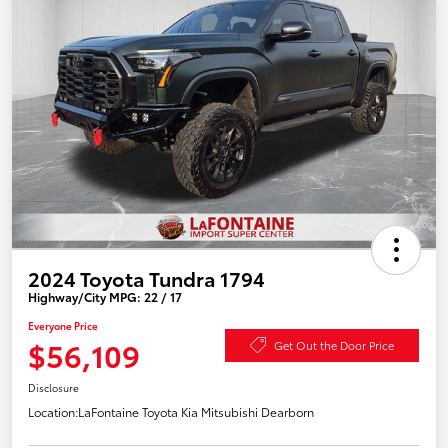
2024 Toyota Tundra 1794
Highway/City MPG: 22 / 17
Everyone Price
$56,109
Get Out the Door Price
Disclosure
Location:
LaFontaine Toyota Kia Mitsubishi Dearborn