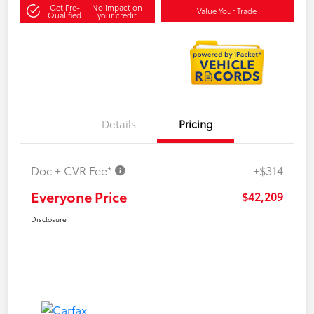
Get Pre-
No impact on
Value Your Trade
Qualified
your credit
Details
Pricing
Doc + CVR Fee*
+$314
Everyone Price
$42,209
Disclosure