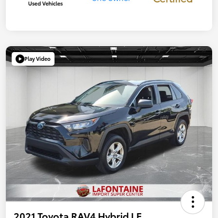
Play Video
2021 Toyota RAV4 Hybrid LE