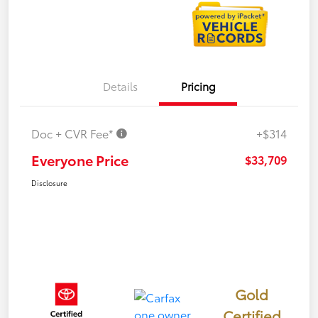
Details
Pricing
Doc + CVR Fee*
+$314
Everyone Price
$33,709
Disclosure
Gold
Certified