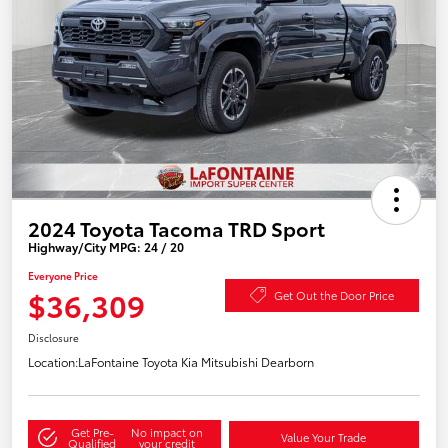
2024 Toyota Tacoma TRD Sport
Highway/City MPG: 24 / 20
Everyone Price
$36,309
Get Out the Door Price
Disclosure
Location:
LaFontaine Toyota Kia Mitsubishi Dearborn
Get Pre-
No impact on
Value Your Trade
Qualified
your credit