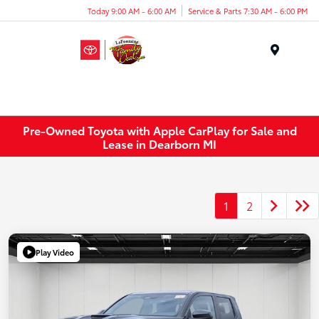
Today 9:00 AM - 6:00 AM
Service & Parts 7:30 AM - 6:00 PM
Menu
Pre-Owned Toyota with Apple CarPlay for Sale and
Lease in Dearborn MI
1
2
Play Video