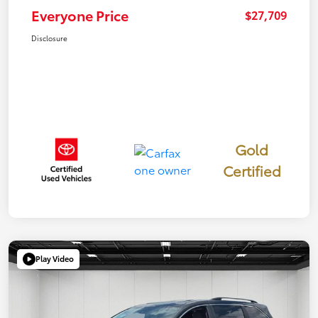
Everyone Price
$27,709
Disclosure
Gold
Certified
Play Video