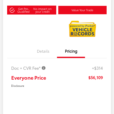
Get Pre-
No impact on
Value Your Trade
Qualified
your credit
Details
Pricing
Doc + CVR Fee*
+$314
Everyone Price
$56,109
Disclosure