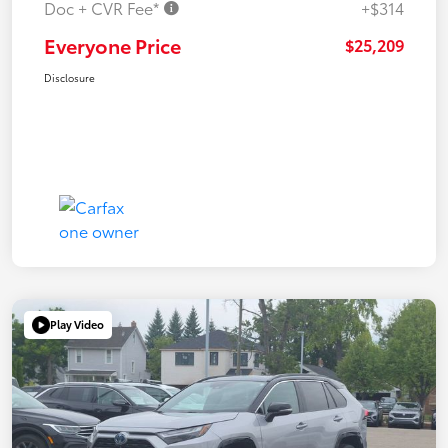
Doc + CVR Fee*
+$314
Everyone Price
$25,209
Disclosure
Play Video