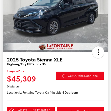
2025 Toyota Sienna XLE
Highway/City MPG: 36 / 36
Everyone Price
$45,309
Get Out the Door Price
Disclosure
Location:
LaFontaine Toyota Kia Mitsubishi Dearborn
Get Pre-
No impact on
Value Your Trade