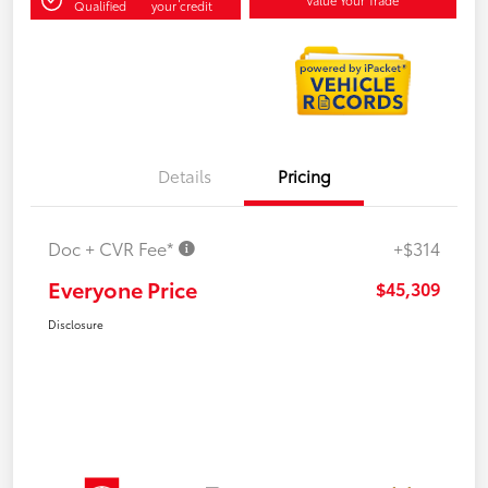
Qualified
your credit
Details
Pricing
Doc + CVR Fee*
+$314
Everyone Price
$45,309
Disclosure