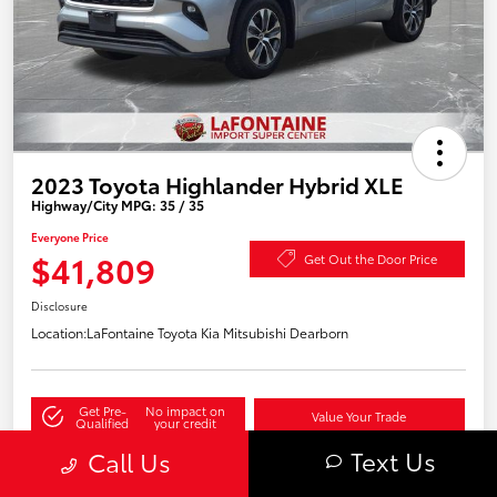
2023 Toyota Highlander Hybrid XLE
Highway/City MPG: 35 / 35
Everyone Price
$41,809
Get Out the Door Price
Disclosure
Location:
LaFontaine Toyota Kia Mitsubishi Dearborn
Get Pre-
No impact on
Value Your Trade
Qualified
your credit
Text Us
Call Us