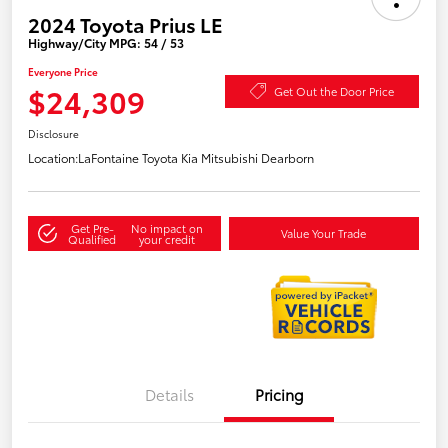
2024 Toyota Prius LE
Highway/City MPG: 54 / 53
Everyone Price
$24,309
Get Out the Door Price
Disclosure
Location:
LaFontaine Toyota Kia Mitsubishi Dearborn
Get Pre-
No impact on
Value Your Trade
Qualified
your credit
Details
Pricing