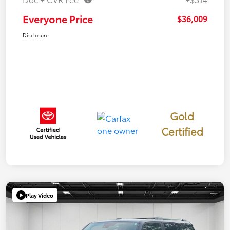
Everyone Price
$36,009
Disclosure
Gold
Certified
Play Video