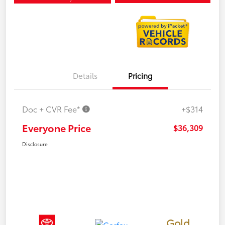
Details
Pricing
Doc + CVR Fee*
+$314
Everyone Price
$36,309
Disclosure
Gold