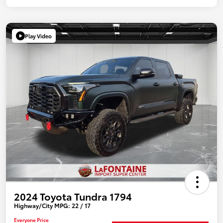
Play Video
2024 Toyota Tundra 1794
Highway/City MPG: 22 / 17
Everyone Price