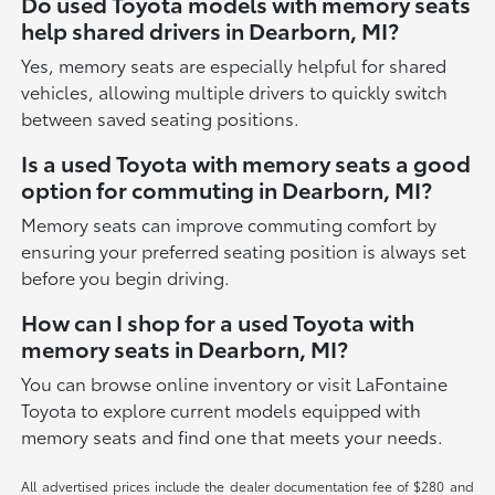
Do used Toyota models with memory seats
help shared drivers in Dearborn, MI?
Yes, memory seats are especially helpful for shared
vehicles, allowing multiple drivers to quickly switch
between saved seating positions.
Is a used Toyota with memory seats a good
option for commuting in Dearborn, MI?
Memory seats can improve commuting comfort by
ensuring your preferred seating position is always set
before you begin driving.
How can I shop for a used Toyota with
memory seats in Dearborn, MI?
You can browse online inventory or visit LaFontaine
Toyota to explore current models equipped with
memory seats and find one that meets your needs.
All advertised prices include the dealer documentation fee of $280 and