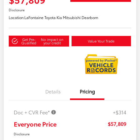
Disclosure
Location:
LaFontaine Toyota Kia Mitsubishi Dearborn
Get Pre-
No impact on
Value Your Trade
Qualified
your credit
Details
Pricing
Doc + CVR Fee*
+$314
Everyone Price
$57,809
Disclosure