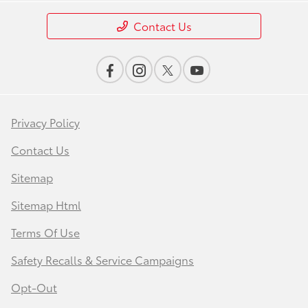
Contact Us
Privacy Policy
Contact Us
Sitemap
Sitemap Html
Terms Of Use
Safety Recalls & Service Campaigns
Opt-Out