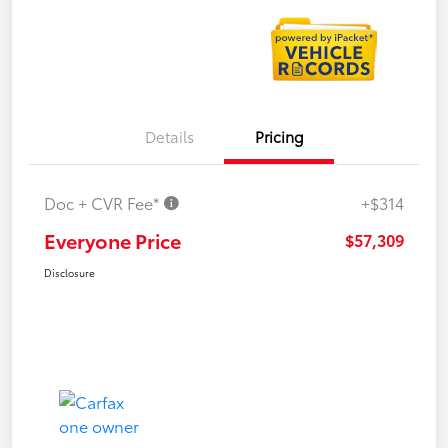
Details
Pricing
Doc + CVR Fee*
+$314
Everyone Price
$57,309
Disclosure