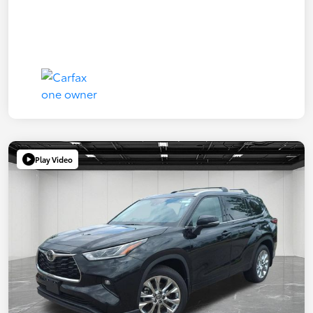
Play Video