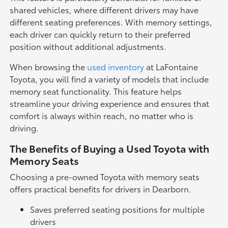
shared vehicles, where different drivers may have
different seating preferences. With memory settings,
each driver can quickly return to their preferred
position without additional adjustments.
When browsing the
used inventory
at LaFontaine
Toyota, you will find a variety of models that include
memory seat functionality. This feature helps
streamline your driving experience and ensures that
comfort is always within reach, no matter who is
driving.
The Benefits of Buying a Used Toyota with
Memory Seats
Choosing a pre-owned Toyota with memory seats
offers practical benefits for drivers in Dearborn.
Saves preferred seating positions for multiple
drivers