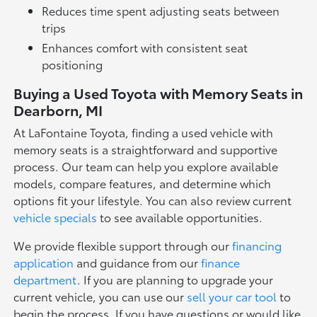
Reduces time spent adjusting seats between
trips
Enhances comfort with consistent seat
positioning
Buying a Used Toyota with Memory Seats in
Dearborn, MI
At LaFontaine Toyota, finding a used vehicle with
memory seats is a straightforward and supportive
process. Our team can help you explore available
models, compare features, and determine which
options fit your lifestyle. You can also review current
vehicle specials
to see available opportunities.
We provide flexible support through our
financing
application
and guidance from our
finance
department
. If you are planning to upgrade your
current vehicle, you can use our
sell your car tool
to
begin the process. If you have questions or would like