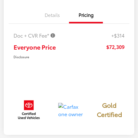
Details
Pricing
Doc + CVR Fee*
+$314
Everyone Price
$72,309
Disclosure
Gold
Certified