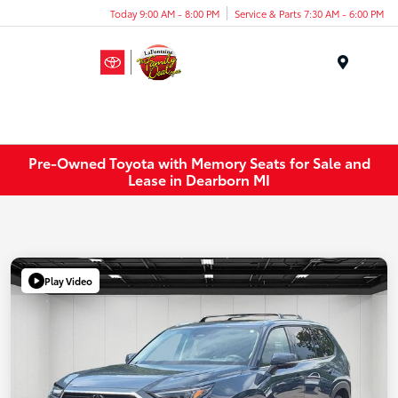
Today 9:00 AM - 8:00 PM
Service & Parts 7:30 AM - 6:00 PM
Menu
Pre-Owned Toyota with Memory Seats for Sale and
Lease in Dearborn MI
Play Video