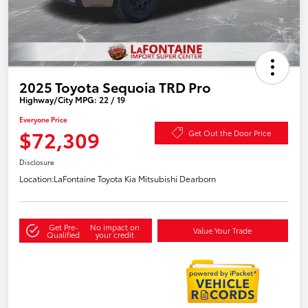
2025 Toyota Sequoia TRD Pro
Highway/City MPG: 22 / 19
Everyone Price
$72,309
Get Out the Door Price
Disclosure
Location:
LaFontaine Toyota Kia Mitsubishi Dearborn
Get Pre-
No impact on
Value Your Trade
Qualified
your credit