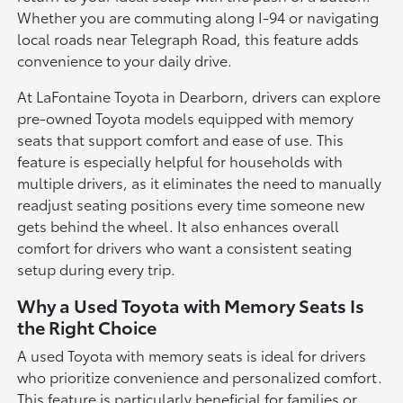
Whether you are commuting along I-94 or navigating
local roads near Telegraph Road, this feature adds
convenience to your daily drive.
At LaFontaine Toyota in Dearborn, drivers can explore
pre-owned Toyota models equipped with memory
seats that support comfort and ease of use. This
feature is especially helpful for households with
multiple drivers, as it eliminates the need to manually
readjust seating positions every time someone new
gets behind the wheel. It also enhances overall
comfort for drivers who want a consistent seating
setup during every trip.
Why a Used Toyota with Memory Seats Is
the Right Choice
A used Toyota with memory seats is ideal for drivers
who prioritize convenience and personalized comfort.
This feature is particularly beneficial for families or