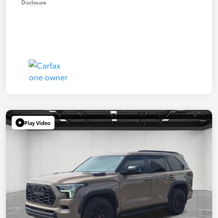
Disclosure
Play Video