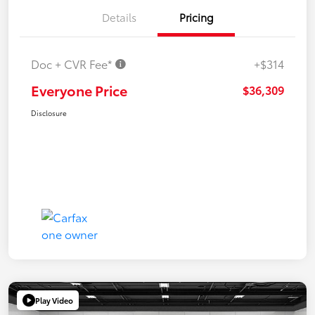
Details
Pricing
Doc + CVR Fee*
+$314
Everyone Price
$36,309
Disclosure
Play Video