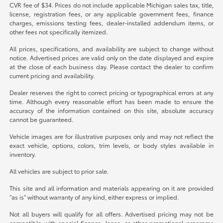
CVR fee of $34. Prices do not include applicable Michigan sales tax, title,
license, registration fees, or any applicable government fees, finance
charges, emissions testing fees, dealer-installed addendum items, or
other fees not specifically itemized.
All prices, specifications, and availability are subject to change without
notice. Advertised prices are valid only on the date displayed and expire
at the close of each business day. Please contact the dealer to confirm
current pricing and availability.
Dealer reserves the right to correct pricing or typographical errors at any
time. Although every reasonable effort has been made to ensure the
accuracy of the information contained on this site, absolute accuracy
cannot be guaranteed.
Vehicle images are for illustrative purposes only and may not reflect the
exact vehicle, options, colors, trim levels, or body styles available in
inventory.
All vehicles are subject to prior sale.
This site and all information and materials appearing on it are provided
“as is” without warranty of any kind, either express or implied.
Not all buyers will qualify for all offers. Advertised pricing may not be
compatible with special finance, lease, or other promotional programs