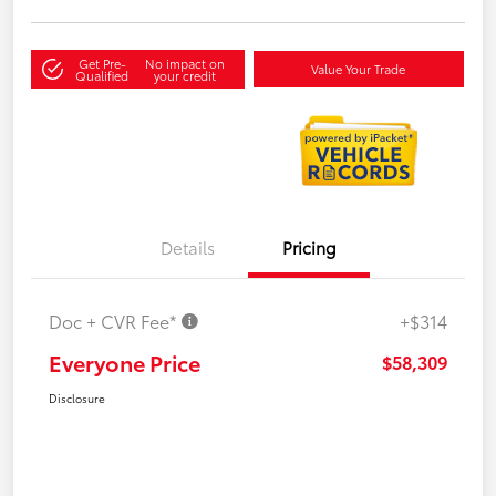
Get Pre-
No impact on
Value Your Trade
Qualified
your credit
Details
Pricing
Doc + CVR Fee*
+$314
Everyone Price
$58,309
Disclosure