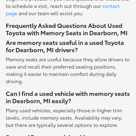
to schedule a visit, reach out through our
contact
page
and our team will assist you.
Frequently Asked Questions About Used
Toyota with Memory Seats in Dearborn, MI
Are memory seats useful in a used Toyota
for Dearborn, MI drivers?
Memory seats are useful because they allow drivers to
save and recall their preferred seating positions,
making it easier to maintain comfort during daily
driving.
Can I find a used vehicle with memory seats
in Dearborn, MI easily?
Many used vehicles, especially those in higher trim
levels, include memory seats. Availability may vary,
but there are typically several options to explore.