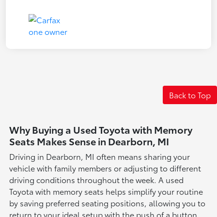
Back to Top
Why Buying a Used Toyota with Memory
Seats Makes Sense in Dearborn, MI
Driving in Dearborn, MI often means sharing your
vehicle with family members or adjusting to different
driving conditions throughout the week. A used
Toyota with memory seats helps simplify your routine
by saving preferred seating positions, allowing you to
return to your ideal setup with the push of a button.