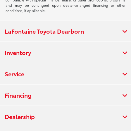
and may be contingent upon dealer-arranged financing or other
conditions, if applicable.
LaFontaine Toyota Dearborn
Inventory
Service
Financing
Dealership