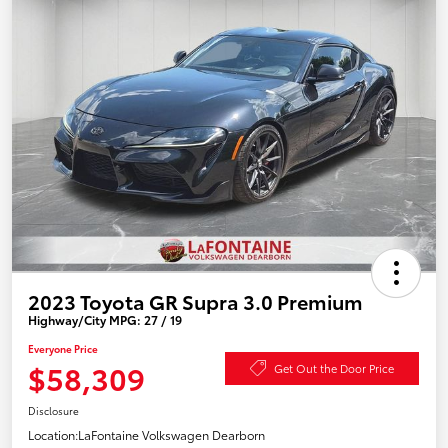
2023 Toyota GR Supra 3.0 Premium
Highway/City MPG: 27 / 19
Everyone Price
$58,309
Get Out the Door Price
Disclosure
Location:
LaFontaine Volkswagen Dearborn