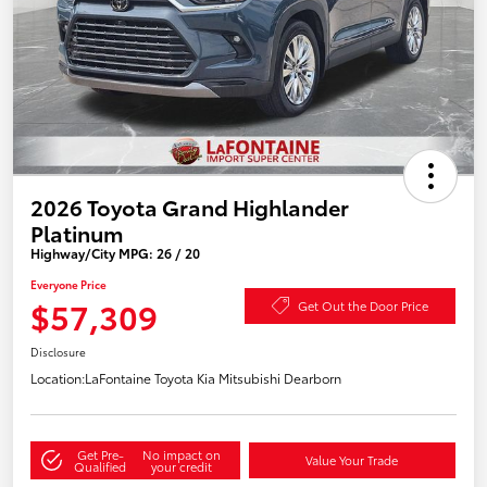
2026 Toyota Grand Highlander
Platinum
Highway/City MPG: 26 / 20
Everyone Price
$57,309
Get Out the Door Price
Disclosure
Location:
LaFontaine Toyota Kia Mitsubishi Dearborn
Get Pre-
No impact on
Value Your Trade
Qualified
your credit