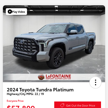
Play Video
2024 Toyota Tundra Platinum
Highway/City MPG: 22 / 19
Everyone Price
$57,809
Get Out the Door Price