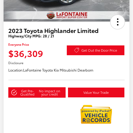
2023 Toyota Highlander Limited
Highway/City MPG: 28 / 21
Everyone Price
$36,309
Get Out the Door Price
Disclosure
Location:
LaFontaine Toyota Kia Mitsubishi Dearborn
Get Pre-
No impact on
Value Your Trade
Qualified
your credit