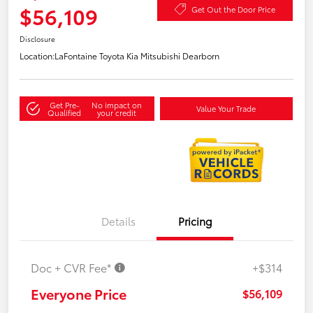
$56,109
Get Out the Door Price
Disclosure
Location:
LaFontaine Toyota Kia Mitsubishi Dearborn
Get Pre-
No impact on
Value Your Trade
Qualified
your credit
Details
Pricing
Doc + CVR Fee*
+$314
Everyone Price
$56,109