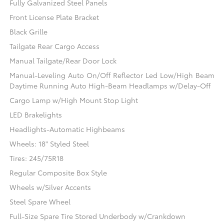
Fully Galvanized Steel Panels
Front License Plate Bracket
Black Grille
Tailgate Rear Cargo Access
Manual Tailgate/Rear Door Lock
Manual-Leveling Auto On/Off Reflector Led Low/High Beam
Daytime Running Auto High-Beam Headlamps w/Delay-Off
Cargo Lamp w/High Mount Stop Light
LED Brakelights
Headlights-Automatic Highbeams
Wheels: 18" Styled Steel
Tires: 245/75R18
Regular Composite Box Style
Wheels w/Silver Accents
Steel Spare Wheel
Full-Size Spare Tire Stored Underbody w/Crankdown