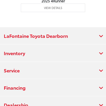
2025 4Runner
VIEW DETAILS
LaFontaine Toyota Dearborn
Inventory
Service
Financing
Dealership