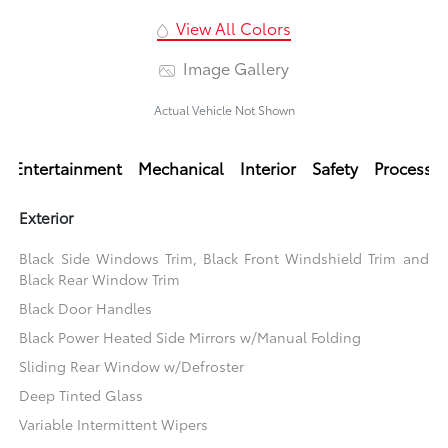
View All Colors
Image Gallery
Actual Vehicle Not Shown
Entertainment
Mechanical
Interior
Safety
Processi
Exterior
Black Side Windows Trim, Black Front Windshield Trim and
Black Rear Window Trim
Black Door Handles
Black Power Heated Side Mirrors w/Manual Folding
Sliding Rear Window w/Defroster
Deep Tinted Glass
Variable Intermittent Wipers