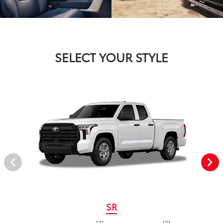
SELECT YOUR STYLE
SR
[2]
[3]