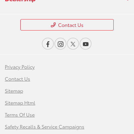
Contact Us
Privacy Policy
Contact Us
Sitemap
Sitemap Html
Terms Of Use
Safety Recalls & Service Campaigns