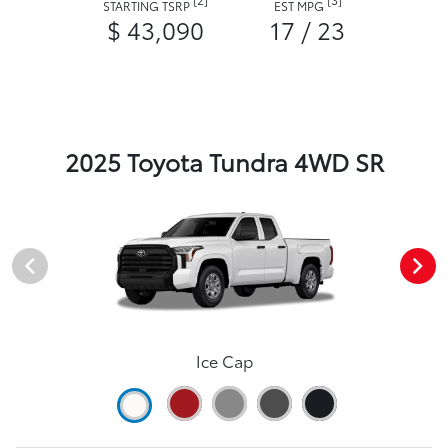
STARTING TSRP
EST MPG
$ 43,090
17 / 23
2025 Toyota Tundra 4WD SR
Ice Cap