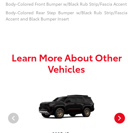
Body-Colored Front Bumper w/Black Rub Strip/Fascia Accent
Body-Colored Rear Step Bumper w/Black Rub Strip/Fascia
Accent and Black Bumper Insert
Learn More About Other
Vehicles