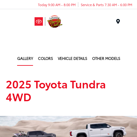
Today 9:00 AM - 8:00 PM
Service & Parts 7:30 AM - 6:00 PM
Menu
GALLERY
COLORS
VEHICLE DETAILS
OTHER MODELS
2025 Toyota Tundra
4WD