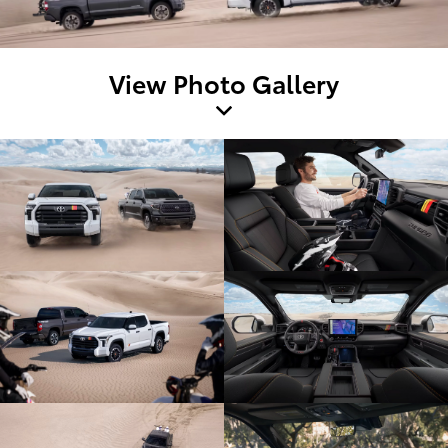
View Photo Gallery