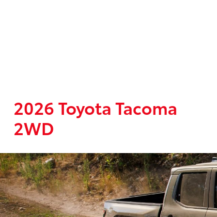
2026 Toyota Tacoma
2WD