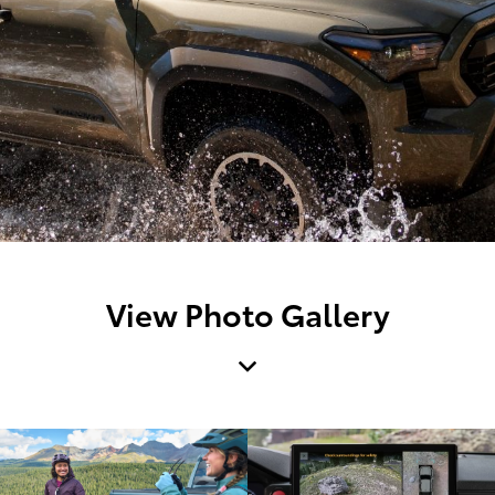
View Photo Gallery