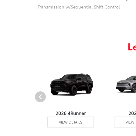
Transmission w/Sequential Shift Control
L
undra 4WD
2026 4Runner
20
 DETAILS
VIEW DETAILS
VIEW 