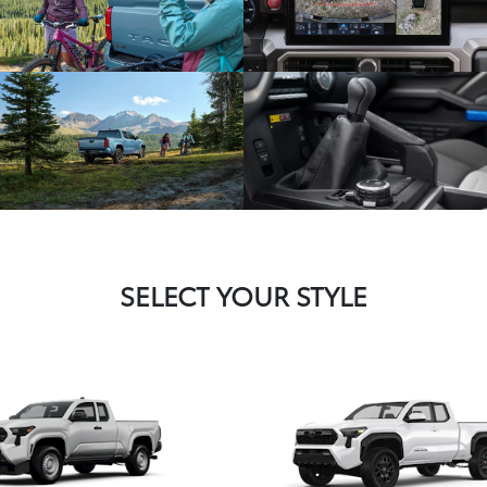
SELECT YOUR STYLE