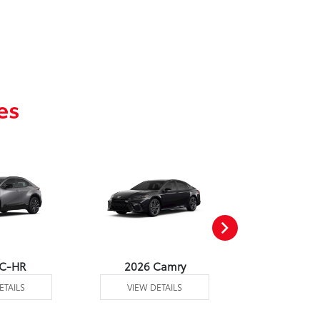
es
 C-HR
2026 Camry
2026 Co
ETAILS
VIEW DETAILS
VIEW DE