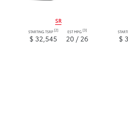
SR
[2]
[3]
STARTING TSRP
EST MPG
START
$ 32,545
20 / 26
$ 