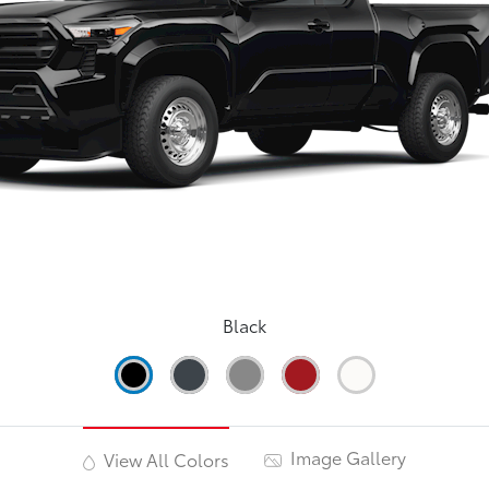
Black
Image Gallery
View All Colors