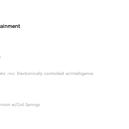
tainment
n
c -inc: Electronically controlled w/intelligence
sion w/Coil Springs