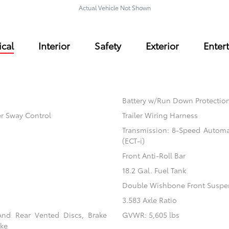
Actual Vehicle Not Shown
cal
Interior
Safety
Exterior
Enter
Battery w/Run Down Protectio
er Sway Control
Trailer Wiring Harness
Transmission: 8-Speed Automati
(ECT-i)
Front Anti-Roll Bar
18.2 Gal. Fuel Tank
Double Wishbone Front Suspen
3.583 Axle Ratio
And Rear Vented Discs, Brake
GVWR: 5,605 lbs
ake