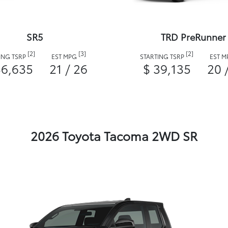
SR5
TRD PreRunner
[2]
[3]
[2]
ING TSRP
EST MPG
STARTING TSRP
EST 
36,635
21 / 26
$ 39,135
20 
2026 Toyota Tacoma 2WD SR