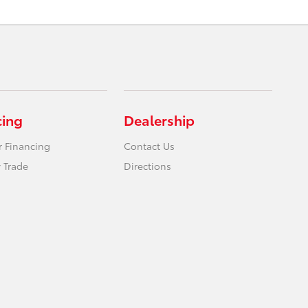
cing
Dealership
r Financing
Contact Us
 Trade
Directions