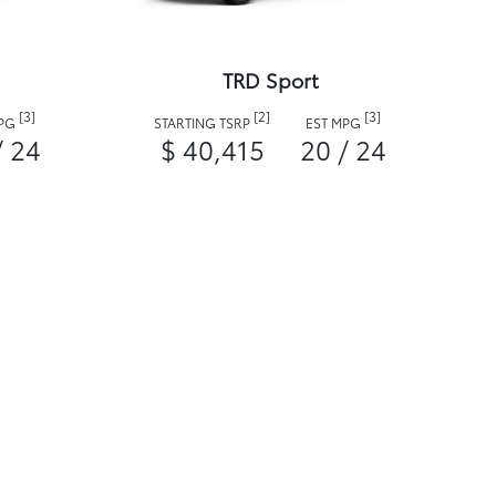
TRD Sport
[3]
[2]
[3]
MPG
STARTING TSRP
EST MPG
/ 24
$ 40,415
20 / 24