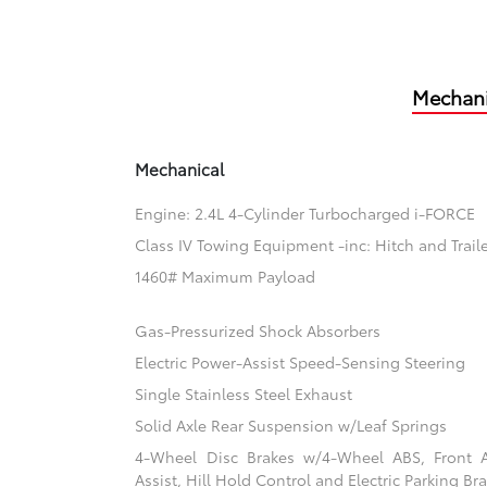
Mechani
Mechanical
Engine: 2.4L 4-Cylinder Turbocharged i-FORCE
Class IV Towing Equipment -inc: Hitch and Trail
1460# Maximum Payload
Gas-Pressurized Shock Absorbers
Electric Power-Assist Speed-Sensing Steering
Single Stainless Steel Exhaust
Solid Axle Rear Suspension w/Leaf Springs
4-Wheel Disc Brakes w/4-Wheel ABS, Front 
Assist, Hill Hold Control and Electric Parking Br