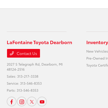
LaFontaine Toyota Dearborn
Inventory
New Vehicles
Contact Us
Pre-Owned I
2027 S Telegraph Rd,
Dearborn, MI
Toyota Certif
48124-2516
Sales:
313-217-3338
Service:
313-546-8353
Parts:
313-546-8353