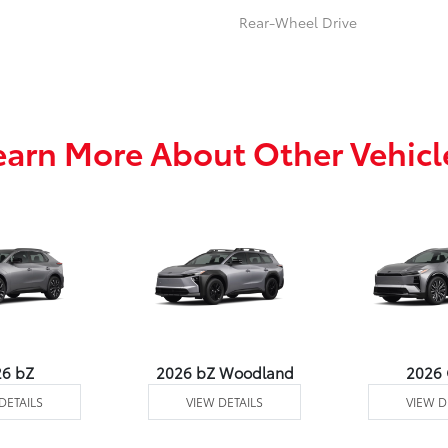
Rear-Wheel Drive
earn More About Other Vehicl
26 bZ
2026 bZ Woodland
2026
DETAILS
VIEW DETAILS
VIEW D