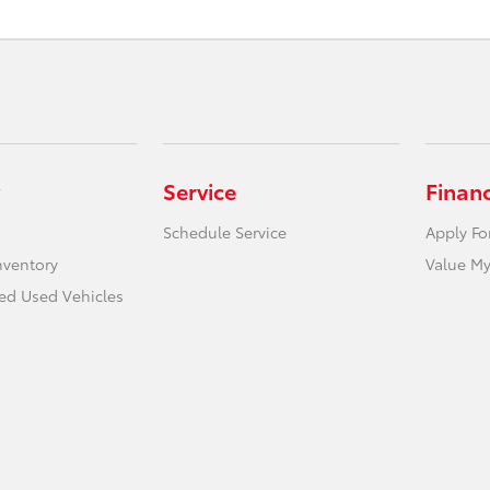
Service
Finan
Schedule Service
Apply Fo
nventory
Value My
ied Used Vehicles