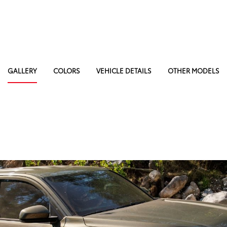
GALLERY
COLORS
VEHICLE DETAILS
OTHER MODELS