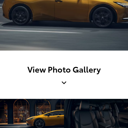
View Photo Gallery