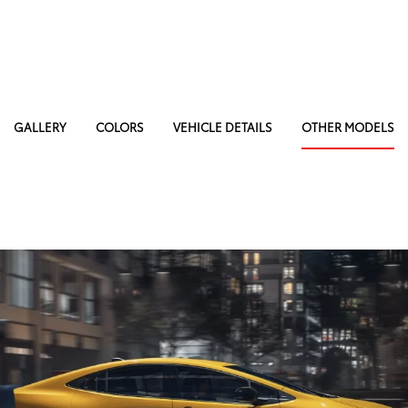
GALLERY
COLORS
VEHICLE DETAILS
OTHER MODELS