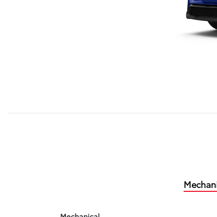
Mechani
Mechanical