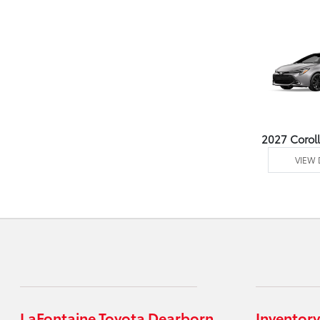
2027 Corol
VIEW 
LaFontaine Toyota Dearborn
Inventory