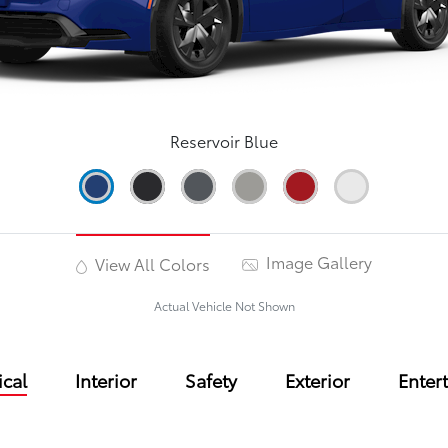
Reservoir Blue
Image Gallery
View All Colors
Actual Vehicle Not Shown
cal
Interior
Safety
Exterior
Enter