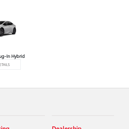
ug-In Hybrid
ETAILS
cing
Dealership