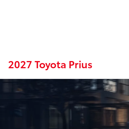
2027 Toyota Prius