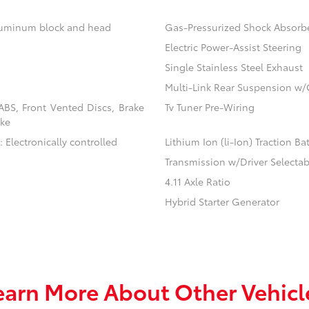
aluminum block and head
Gas-Pressurized Shock Absorb
Electric Power-Assist Steering
Single Stainless Steel Exhaust
Multi-Link Rear Suspension w/
BS, Front Vented Discs, Brake
Tv Tuner Pre-Wiring
ake
 Electronically controlled
Lithium Ion (li-Ion) Traction Ba
Transmission w/Driver Selecta
4.11 Axle Ratio
Hybrid Starter Generator
earn More About Other Vehicl