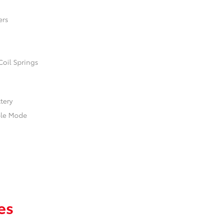
ers
Coil Springs
ttery
ble Mode
es