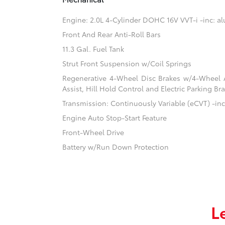
Engine: 2.0L 4-Cylinder DOHC 16V VVT-i -inc: 
Front And Rear Anti-Roll Bars
11.3 Gal. Fuel Tank
Strut Front Suspension w/Coil Springs
Regenerative 4-Wheel Disc Brakes w/4-Wheel A
Assist, Hill Hold Control and Electric Parking Br
Transmission: Continuously Variable (eCVT) -inc:
Engine Auto Stop-Start Feature
Front-Wheel Drive
Battery w/Run Down Protection
L