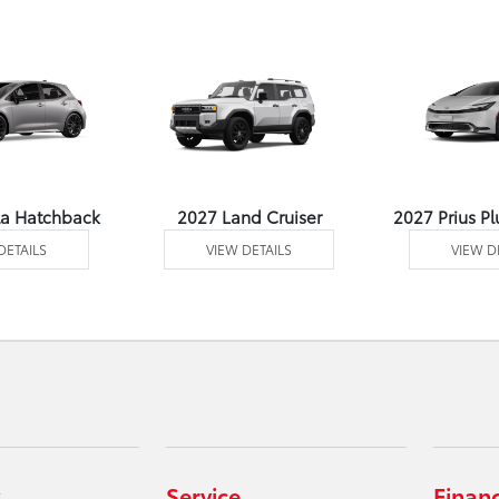
la Hatchback
2027 Land Cruiser
2027 Prius Pl
DETAILS
VIEW DETAILS
VIEW D
Service
Finan