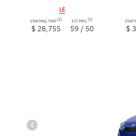
LE
[2]
[3]
STARTING TSRP
EST MPG
START
$ 28,755
59 / 50
$ 