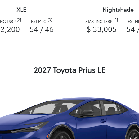
XLE
Nightshade
[2]
[3]
[2]
ING TSRP
EST MPG
STARTING TSRP
EST 
32,200
54 / 46
$ 33,005
54 
2027 Toyota Prius LE