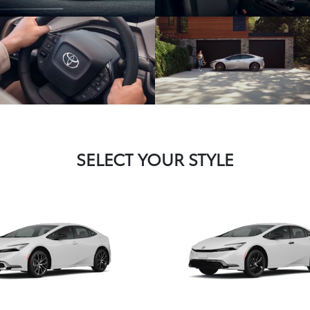
SELECT YOUR STYLE