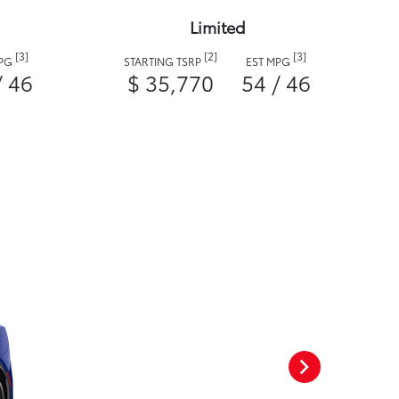
Limited
[3]
[2]
[3]
MPG
STARTING TSRP
EST MPG
/ 46
$ 35,770
54 / 46