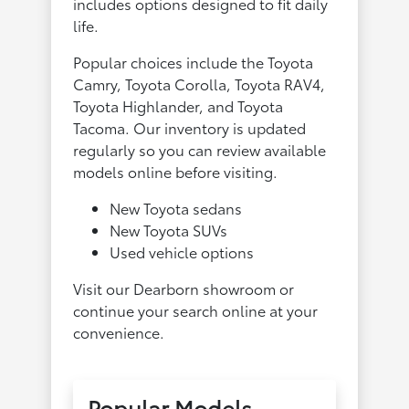
includes options designed to fit daily
life.
Popular choices include the Toyota
Camry, Toyota Corolla, Toyota RAV4,
Toyota Highlander, and Toyota
Tacoma. Our inventory is updated
regularly so you can review available
models online before visiting.
New Toyota sedans
New Toyota SUVs
Used vehicle options
Visit our Dearborn showroom or
continue your search online at your
convenience.
Popular Models