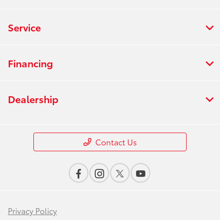
Service
Financing
Dealership
Contact Us
Privacy Policy