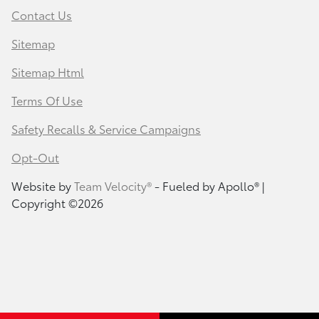
Contact Us
Sitemap
Sitemap Html
Terms Of Use
Safety Recalls & Service Campaigns
Opt-Out
Website by
Team Velocity®
- Fueled by Apollo® |
Copyright ©2026