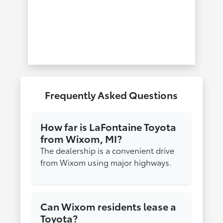
Frequently Asked Questions
How far is LaFontaine Toyota
from Wixom, MI?
The dealership is a convenient drive
from Wixom using major highways.
Can Wixom residents lease a
Toyota?