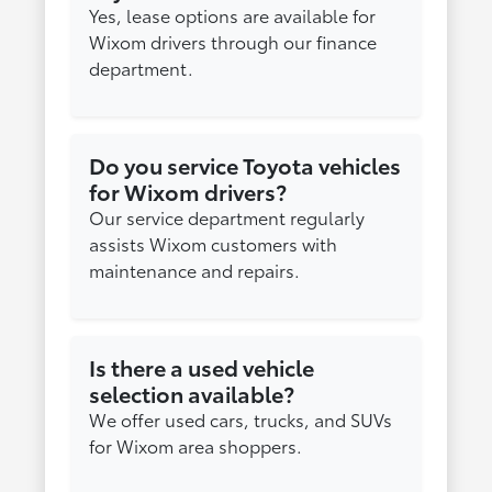
Yes, lease options are available for
Wixom drivers through our finance
department.
Do you service Toyota vehicles
for Wixom drivers?
Our service department regularly
assists Wixom customers with
maintenance and repairs.
Is there a used vehicle
selection available?
We offer used cars, trucks, and SUVs
for Wixom area shoppers.