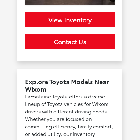
View Inventory
Contact Us
Explore Toyota Models Near
Wixom
LaFontaine Toyota offers a diverse
lineup of Toyota vehicles for Wixom
drivers with different driving needs.
Whether you are focused on
commuting efficiency, family comfort,
or added utility, our inventory