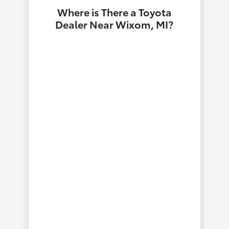
Where is There a Toyota
Dealer Near Wixom, MI?