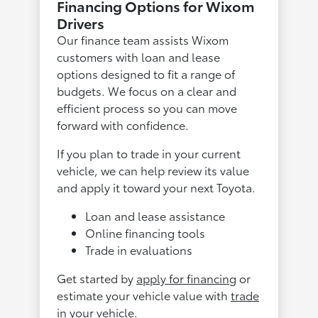
Financing Options for Wixom
Drivers
Our finance team assists Wixom
customers with loan and lease
options designed to fit a range of
budgets. We focus on a clear and
efficient process so you can move
forward with confidence.
If you plan to trade in your current
vehicle, we can help review its value
and apply it toward your next Toyota.
Loan and lease assistance
Online financing tools
Trade in evaluations
Get started by
apply for financing
or
estimate your vehicle value with
trade
in your vehicle
.