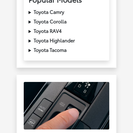
Toyota Camry
Toyota Corolla
Toyota RAV4
Toyota Highlander
Toyota Tacoma