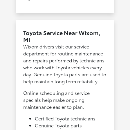
Toyota Service Near Wixom,
MI
Wixom drivers visit our service
department for routine maintenance
and repairs performed by technicians
who work with Toyota vehicles every
day. Genuine Toyota parts are used to
help maintain long term reliability.
Online scheduling and service
specials help make ongoing
maintenance easier to plan.
Certified Toyota technicians
Genuine Toyota parts