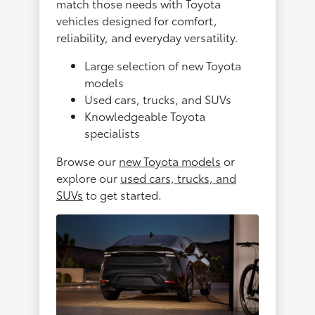
match those needs with Toyota
vehicles designed for comfort,
reliability, and everyday versatility.
Large selection of new Toyota
models
Used cars, trucks, and SUVs
Knowledgeable Toyota
specialists
Browse our
new Toyota models
or
explore our
used cars, trucks, and
SUVs
to get started.