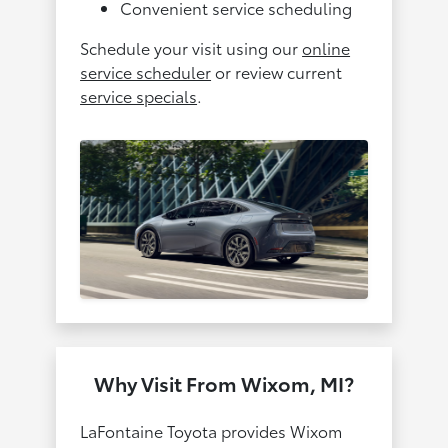
Convenient service scheduling
Schedule your visit using our
online
service scheduler
or review current
service specials
.
Why Visit From Wixom, MI?
LaFontaine Toyota provides Wixom