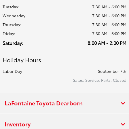
Tuesday:
7:30 AM - 6:00 PM
Wednesday:
7:30 AM - 6:00 PM
Thursday:
7:30 AM - 6:00 PM
Friday:
7:30 AM - 6:00 PM
Saturday:
8:00 AM - 2:00 PM
Holiday Hours
Labor Day
September 7th
Sales, Service, Parts: Closed
LaFontaine Toyota Dearborn
Inventory