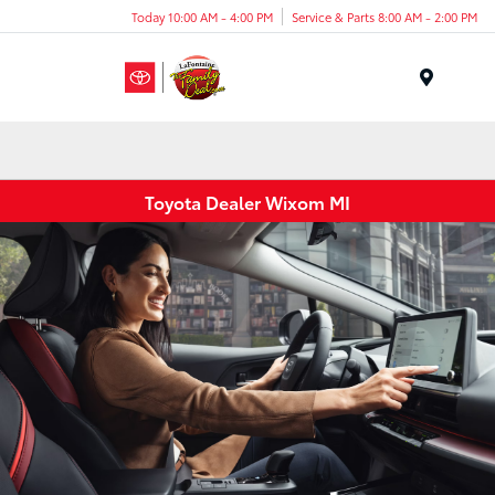
Today 10:00 AM - 4:00 PM
Service & Parts 8:00 AM - 2:00 PM
Menu
Toyota Dealer Wixom MI