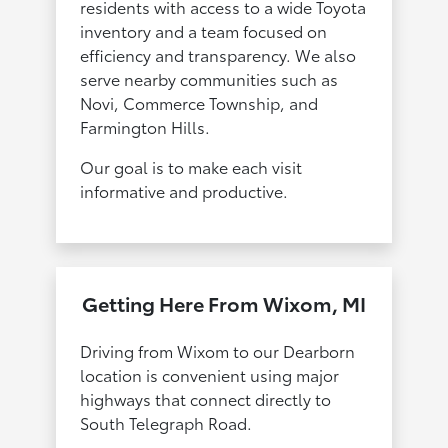
residents with access to a wide Toyota
inventory and a team focused on
efficiency and transparency. We also
serve nearby communities such as
Novi, Commerce Township, and
Farmington Hills.
Our goal is to make each visit
informative and productive.
Getting Here From Wixom, MI
Driving from Wixom to our Dearborn
location is convenient using major
highways that connect directly to
South Telegraph Road.