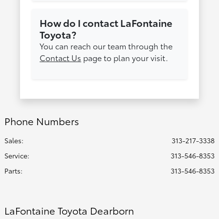
How do I contact LaFontaine
Toyota?
You can reach our team through the
Contact Us
page to plan your visit.
Phone Numbers
Sales:
313-217-3338
Service
:
313-546-8353
Parts
:
313-546-8353
LaFontaine Toyota Dearborn