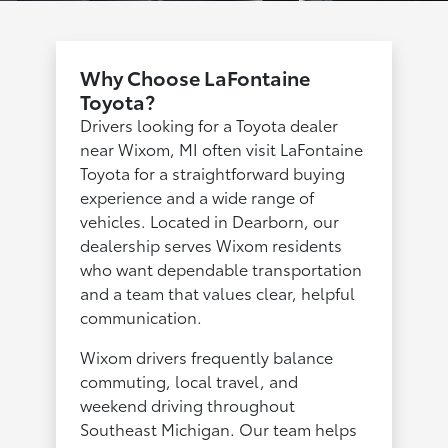
Why Choose LaFontaine
Toyota?
Drivers looking for a Toyota dealer
near Wixom, MI often visit LaFontaine
Toyota for a straightforward buying
experience and a wide range of
vehicles. Located in Dearborn, our
dealership serves Wixom residents
who want dependable transportation
and a team that values clear, helpful
communication.
Wixom drivers frequently balance
commuting, local travel, and
weekend driving throughout
Southeast Michigan. Our team helps