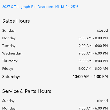
2027 S Telegraph Rd, Dearborn, MI 48124-2516
Sales Hours
Sunday:
closed
Monday:
9:00 AM - 8:00 PM
Tuesday:
9:00 AM - 6:00 PM
Wednesday:
9:00 AM - 6:00 PM
Thursday:
9:00 AM - 8:00 PM
Friday:
9:00 AM - 6:00 AM
Saturday:
10:00 AM - 4:00 PM
Service & Parts Hours
Sunday:
closed
Monday:
7:30 AM - 6:00 PM