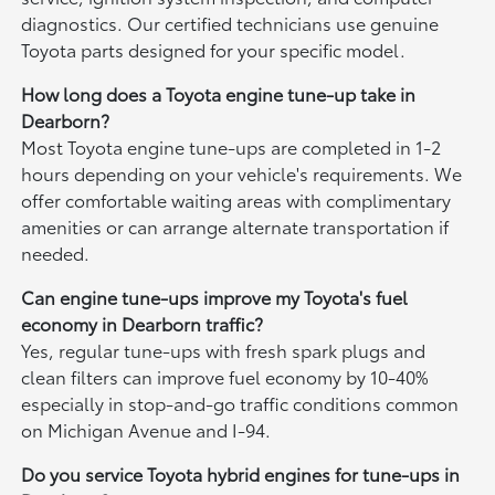
diagnostics. Our certified technicians use genuine
Toyota parts designed for your specific model.
How long does a Toyota engine tune-up take in
Dearborn?
Most Toyota engine tune-ups are completed in 1-2
hours depending on your vehicle's requirements. We
offer comfortable waiting areas with complimentary
amenities or can arrange alternate transportation if
needed.
Can engine tune-ups improve my Toyota's fuel
economy in Dearborn traffic?
Yes, regular tune-ups with fresh spark plugs and
clean filters can improve fuel economy by 10-40%
especially in stop-and-go traffic conditions common
on Michigan Avenue and I-94.
Do you service Toyota hybrid engines for tune-ups in