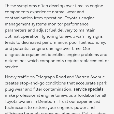
These symptoms often develop over time as engine
components experience normal wear and
contamination from operation. Toyota's engine
management systems monitor performance
parameters and adjust fuel delivery to maintain
optimal operation. Ignoring tune-up warning signs
leads to decreased performance, poor fuel economy,
and potential engine damage over time. Our
diagnostic equipment identifies engine problems and
determines which components require replacement or
service.
Heavy traffic on Telegraph Road and Warren Avenue
creates stop-and-go conditions that accelerate spark
plug wear and filter contamination.
service specials
make professional engine tune-ups affordable for all
Toyota owners in Dearborn. Trust our experienced
technicians to restore your engine's power and
efficiency through proper maintenance. Call us about