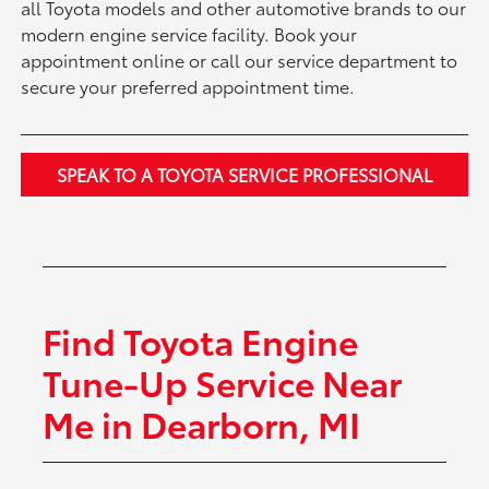
all Toyota models and other automotive brands to our
modern engine service facility. Book your
appointment online or call our service department to
secure your preferred appointment time.
SPEAK TO A TOYOTA SERVICE PROFESSIONAL
Find Toyota Engine
Tune-Up Service Near
Me in Dearborn, MI