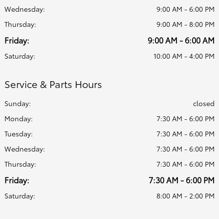
Wednesday:
9:00 AM - 6:00 PM
Thursday:
9:00 AM - 8:00 PM
Friday:
9:00 AM - 6:00 AM
Saturday:
10:00 AM - 4:00 PM
Service & Parts Hours
Sunday:
closed
Monday:
7:30 AM - 6:00 PM
Tuesday:
7:30 AM - 6:00 PM
Wednesday:
7:30 AM - 6:00 PM
Thursday:
7:30 AM - 6:00 PM
Friday:
7:30 AM - 6:00 PM
Saturday:
8:00 AM - 2:00 PM