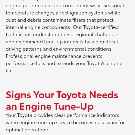
engine performance and component wear. Seasonal
temperature changes affect ignition systems while
dust and debris contaminate filters that protect
internal engine components. Our Toyota-certified
technicians understand these regional challenges
and recommend tune-up intervals based on local
driving patterns and environmental conditions.
Professional engine maintenance prevents
performance loss and extends your Toyota's engine
life.
Signs Your Toyota Needs
an Engine Tune-Up
Your Toyota provides clear performance indicators
when engine tune-up service becomes necessary for
optimal operation: