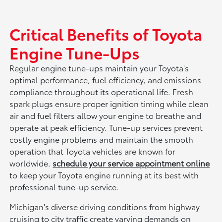
Critical Benefits of Toyota
Engine Tune-Ups
Regular engine tune-ups maintain your Toyota's
optimal performance, fuel efficiency, and emissions
compliance throughout its operational life. Fresh
spark plugs ensure proper ignition timing while clean
air and fuel filters allow your engine to breathe and
operate at peak efficiency. Tune-up services prevent
costly engine problems and maintain the smooth
operation that Toyota vehicles are known for
worldwide.
schedule your service appointment online
to keep your Toyota engine running at its best with
professional tune-up service.
Michigan's diverse driving conditions from highway
cruising to city traffic create varying demands on