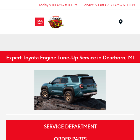
Today 9:00 AM - 8:00 PM
Service & Parts 7:30 AM - 6:00 PM
Menu
Expert Toyota Engine Tune-Up Service in Dearborn, MI
SERVICE DEPARTMENT
ORDER PARTS