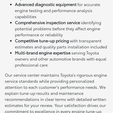
Advanced diagnostic equipment
for accurate
engine testing and performance analysis
capabilities
Comprehensive inspection service
identifying
potential problems before they affect engine
performance or reliability
Competitive tune-up pricing
with transparent
estimates and quality parts installation included
Multi-brand engine expertise
serving Toyota
owners and other automotive brands with equal
professional care
Our service center maintains Toyota's rigorous engine
service standards while providing personalized
attention to each customer's performance needs. We
explain tune-up results and maintenance
recommendations in clear terms with detailed written
estimates for your review. Your satisfaction drives our
commitment to excellence in every engine tune-up