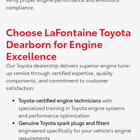
compliance.
Choose LaFontaine Toyota
Dearborn for Engine
Excellence
Our Toyota dealership delivers superior engine tune-
up service through certified expertise, quality
components, and commitment to customer
satisfaction:
Toyota-certified engine technicians
with
specialized training in Toyota engine systems
and performance optimization
Genuine Toyota spark plugs and filters
engineered specifically for your vehicle's engine
requirements