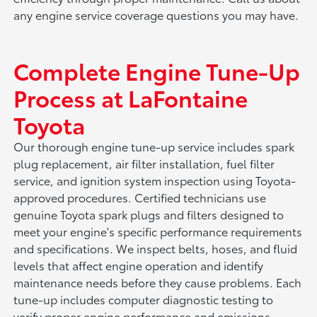
any engine service coverage questions you may have.
Complete Engine Tune-Up
Process at LaFontaine
Toyota
Our thorough engine tune-up service includes spark
plug replacement, air filter installation, fuel filter
service, and ignition system inspection using Toyota-
approved procedures. Certified technicians use
genuine Toyota spark plugs and filters designed to
meet your engine's specific performance requirements
and specifications. We inspect belts, hoses, and fluid
levels that affect engine operation and identify
maintenance needs before they cause problems. Each
tune-up includes computer diagnostic testing to
verify proper engine performance and emissions