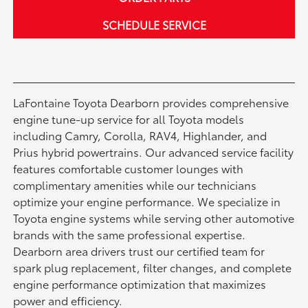
SCHEDULE SERVICE
LaFontaine Toyota Dearborn provides comprehensive
engine tune-up service for all Toyota models
including Camry, Corolla, RAV4, Highlander, and
Prius hybrid powertrains. Our advanced service facility
features comfortable customer lounges with
complimentary amenities while our technicians
optimize your engine performance. We specialize in
Toyota engine systems while serving other automotive
brands with the same professional expertise.
Dearborn area drivers trust our certified team for
spark plug replacement, filter changes, and complete
engine performance optimization that maximizes
power and efficiency.