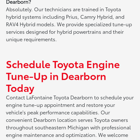
Dearborn?
Absolutely. Our technicians are trained in Toyota
hybrid systems including Prius, Camry Hybrid, and
RAV4 Hybrid models. We provide specialized tune-up
services designed for hybrid powertrains and their
unique requirements.
Schedule Toyota Engine
Tune-Up in Dearborn
Today
Contact LaFontaine Toyota Dearborn to schedule your
engine tune-up appointment and restore your
vehicle's peak performance capabilities. Our
convenient Dearborn location serves Toyota owners
throughout southeastern Michigan with professional
engine maintenance and optimization. We welcome