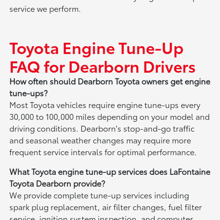
service we perform.
Toyota Engine Tune-Up
FAQ for Dearborn Drivers
How often should Dearborn Toyota owners get engine
tune-ups?
Most Toyota vehicles require engine tune-ups every
30,000 to 100,000 miles depending on your model and
driving conditions. Dearborn's stop-and-go traffic
and seasonal weather changes may require more
frequent service intervals for optimal performance.
What Toyota engine tune-up services does LaFontaine
Toyota Dearborn provide?
We provide complete tune-up services including
spark plug replacement, air filter changes, fuel filter
service, ignition system inspection, and computer