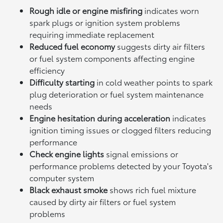
Rough idle or engine misfiring
indicates worn
spark plugs or ignition system problems
requiring immediate replacement
Reduced fuel economy
suggests dirty air filters
or fuel system components affecting engine
efficiency
Difficulty starting
in cold weather points to spark
plug deterioration or fuel system maintenance
needs
Engine hesitation during acceleration
indicates
ignition timing issues or clogged filters reducing
performance
Check engine lights
signal emissions or
performance problems detected by your Toyota's
computer system
Black exhaust smoke
shows rich fuel mixture
caused by dirty air filters or fuel system
problems