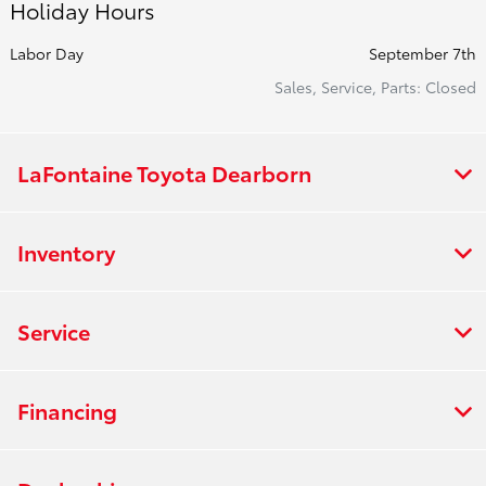
Holiday Hours
Labor Day
September 7th
Sales, Service, Parts: Closed
LaFontaine Toyota Dearborn
Inventory
Service
Financing