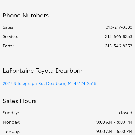
Phone Numbers
Sales:
313-217-3338
Service
:
313-546-8353
Parts
:
313-546-8353
LaFontaine Toyota Dearborn
2027 S Telegraph Rd, Dearborn, MI 48124-2516
Sales Hours
Sunday:
closed
Monday:
9:00 AM - 8:00 PM
Tuesday:
9:00 AM - 6:00 PM