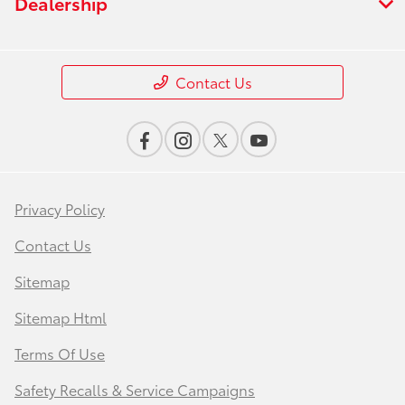
Dealership
Contact Us
Privacy Policy
Contact Us
Sitemap
Sitemap Html
Terms Of Use
Safety Recalls & Service Campaigns