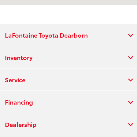
Service & Parts
8:00 AM - 2:00 PM
:
All Hours
LaFontaine Toyota Dearborn
Inventory
Service
Financing
Dealership