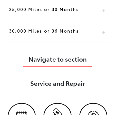
25,000 Miles or 30 Months
30,000 Miles or 36 Months
Navigate to section
Service and Repair