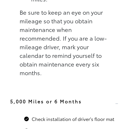
Be sure to keep an eye on your
mileage so that you obtain
maintenance when
recommended. If you are a low-
mileage driver, mark your
calendar to remind yourself to
obtain maintenance every six
months.
5,000 Miles or 6 Months
Check installation of driver's floor mat