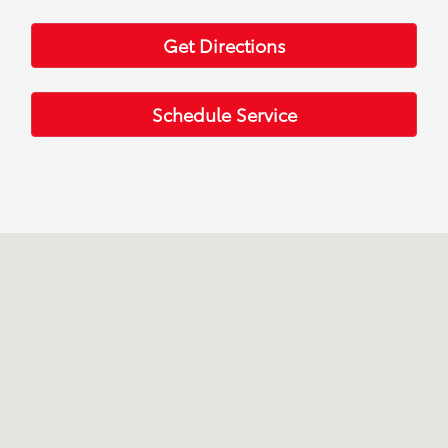
Get Directions
Schedule Service