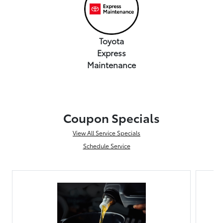
Toyota
Express
Maintenance
Coupon Specials
View All Service Specials
Schedule Service