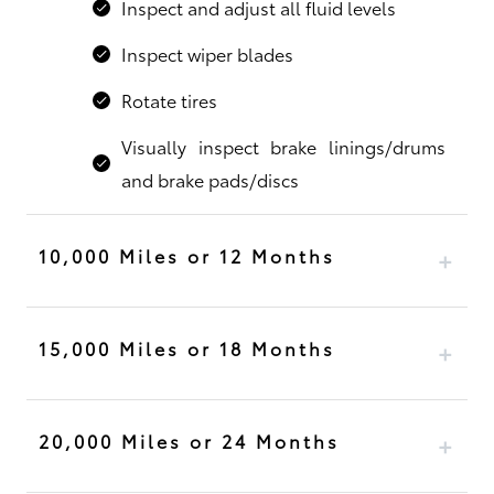
Inspect and adjust all fluid levels
Inspect wiper blades
Rotate tires
Visually inspect brake linings/drums
and brake pads/discs
10,000 Miles or 12 Months
15,000 Miles or 18 Months
20,000 Miles or 24 Months