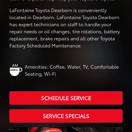
LaFontaine Toyota Dearborn is conveniently
located in Dearborn. LaFontaine Toyota Dearborn
has expert technicians on staff to handle your
repair needs or oil changes, tire rotations, battery
replacement, brake repairs and all other Toyota
Factory Scheduled Maintenance.
Amenities: Coffee, Water, TV, Comfortable
Seating, Wi-Fi
SCHEDULE SERVICE
SERVICE SPECIALS