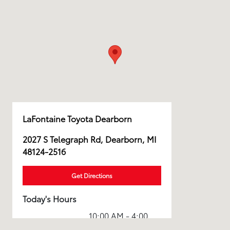
LaFontaine Toyota Dearborn
2027 S Telegraph Rd, Dearborn, MI
48124-2516
Get Directions
Today's Hours
10:00 AM - 4:00
Sales :
PM