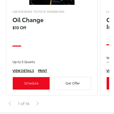
LAFONTAINE TOYOTA DEARBORN
LAF
Oil Change
Co
In
$10 Off
We’ll
Up to 5 Quarts
—no 
VIEW DETAILS
PRINT
VIEW
Schedule
Get Offer
1 of 16