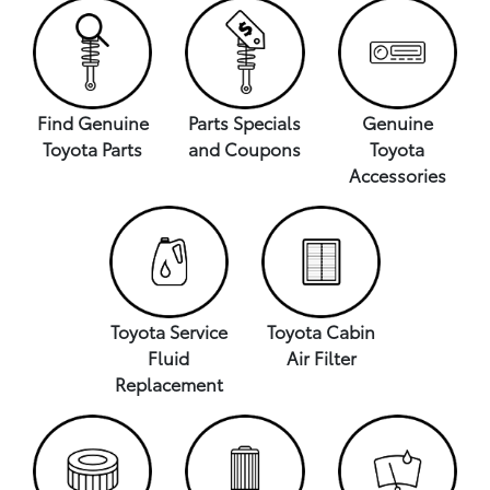
Find Genuine
Parts Specials
Genuine
Toyota Parts
and Coupons
Toyota
Accessories
Toyota Service
Toyota Cabin
Fluid
Air Filter
Replacement