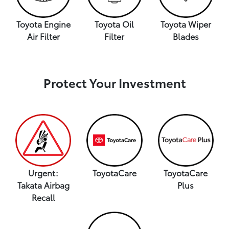
Toyota Engine
Toyota Oil
Toyota Wiper
Air Filter
Filter
Blades
Protect Your Investment
Urgent:
ToyotaCare
ToyotaCare
Takata Airbag
Plus
Recall