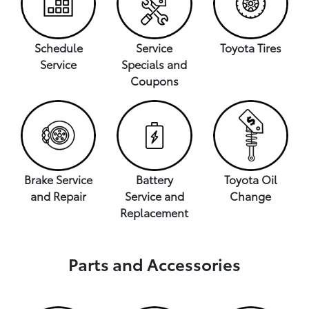
Schedule
Service
Toyota Tires
Service
Specials and
Coupons
Brake Service
Battery
Toyota Oil
and Repair
Service and
Change
Replacement
Parts and Accessories