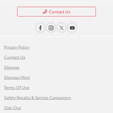
Contact Us
Privacy Policy
Contact Us
Sitemap
Sitemap Html
Terms Of Use
Safety Recalls & Service Campaigns
Opt-Out