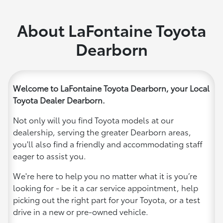
About LaFontaine Toyota
Dearborn
Welcome to LaFontaine Toyota Dearborn, your Local
Toyota Dealer Dearborn.
Not only will you find Toyota models at our
dealership, serving the greater Dearborn areas,
you'll also find a friendly and accommodating staff
eager to assist you.
We're here to help you no matter what it is you’re
looking for - be it a car service appointment, help
picking out the right part for your Toyota, or a test
drive in a new or pre-owned vehicle.