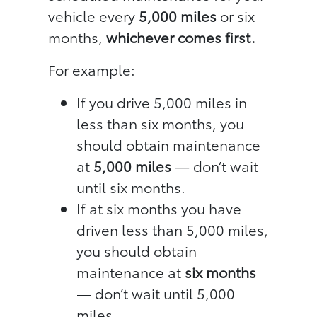
vehicle every
5,000 miles
or six
months,
whichever comes first.
For example:
If you drive 5,000 miles in
less than six months, you
should obtain maintenance
at
5,000 miles
— don’t wait
until six months.
If at six months you have
driven less than 5,000 miles,
you should obtain
maintenance at
six months
— don’t wait until 5,000
miles.