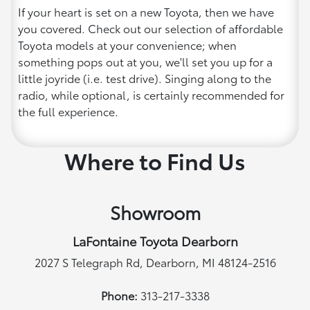
If your heart is set on a new Toyota, then we have
you covered. Check out our selection of affordable
Toyota models at your convenience; when
something pops out at you, we'll set you up for a
little joyride (i.e. test drive). Singing along to the
radio, while optional, is certainly recommended for
the full experience.
Where to Find Us
Showroom
LaFontaine Toyota Dearborn
2027 S Telegraph Rd, Dearborn, MI 48124-2516
Phone:
313-217-3338