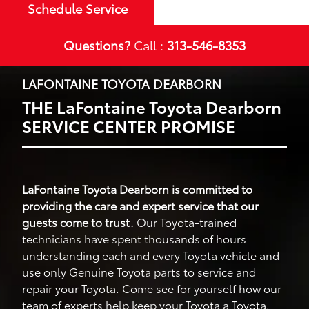
Schedule Service
Questions?
Call :
313-546-8353
LAFONTAINE TOYOTA DEARBORN
THE LaFontaine Toyota Dearborn
SERVICE CENTER PROMISE
LaFontaine Toyota Dearborn is committed to
providing the care and expert service that our
guests come to trust.
Our Toyota-trained
technicians have spent thousands of hours
understanding each and every Toyota vehicle and
use only Genuine Toyota parts to service and
repair your Toyota. Come see for yourself how our
team of experts help keep your Toyota a Toyota.