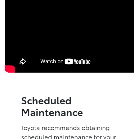
Scheduled
Maintenance
Toyota recommends obtaining
scheduled maintenance for your