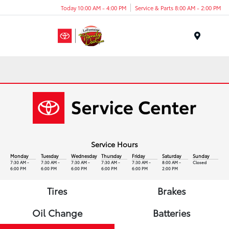
Today 10:00 AM - 4:00 PM
Service & Parts 8:00 AM - 2:00 PM
Menu
Service Hours
Monday
Tuesday
Wednesday
Thursday
Friday
Saturday
Sunday
7:30 AM -
7:30 AM -
7:30 AM -
7:30 AM -
7:30 AM -
8:00 AM -
Closed
6:00 PM
6:00 PM
6:00 PM
6:00 PM
6:00 PM
2:00 PM
Tires
Brakes
Oil Change
Batteries