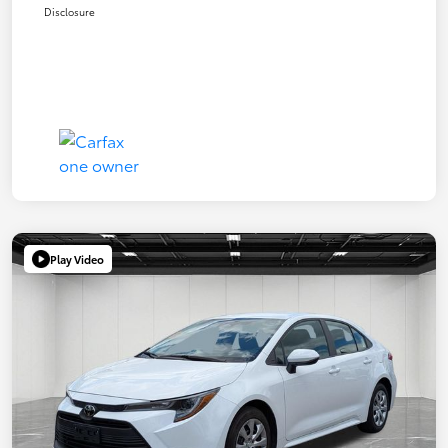
Disclosure
Play Video