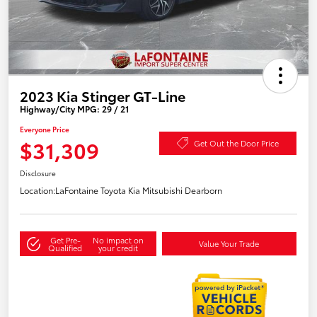
2023 Kia Stinger GT-Line
Highway/City MPG: 29 / 21
Everyone Price
$31,309
Get Out the Door Price
Disclosure
Location:
LaFontaine Toyota Kia Mitsubishi Dearborn
Get Pre-
No impact on
Value Your Trade
Qualified
your credit