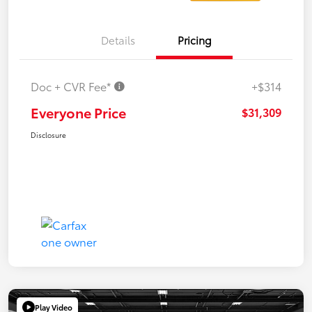
Details
Pricing
Doc + CVR Fee*
+$314
Everyone Price
$31,309
Disclosure
Play Video