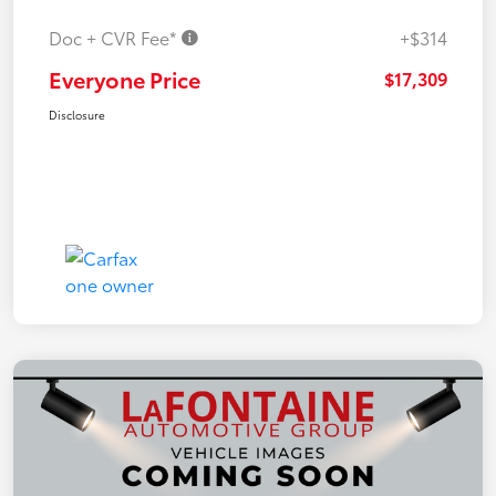
Doc + CVR Fee*
+$314
Everyone Price
$17,309
Disclosure