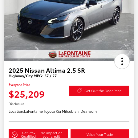
2025 Nissan Altima 2.5 SR
Highway/City MPG: 37 / 27
Everyone Price
$25,209
Get Out the Door Price
Disclosure
Location:
LaFontaine Toyota Kia Mitsubishi Dearborn
Get Pre-
No impact on
Value Your Trade
Qualified
your credit