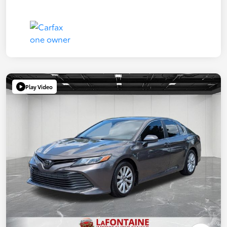
Play Video