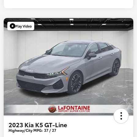
Play Video
2023 Kia K5 GT-Line
Highway/City MPG: 37 / 27