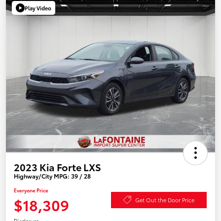
Play Video
2023 Kia Forte LXS
Highway/City MPG: 39 / 28
Everyone Price
$18,309
Get Out the Door Price
Disclosure