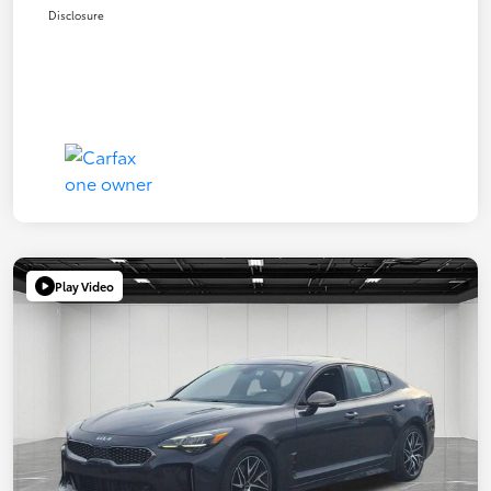
Disclosure
Play Video