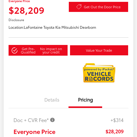
Everyone Price
$28,209
Get Out the Door Price
Disclosure
Location:
LaFontaine Toyota Kia Mitsubishi Dearborn
Get Pre-
No impact on
Value Your Trade
Qualified
your credit
Details
Pricing
Doc + CVR Fee*
+$314
Everyone Price
$28,209