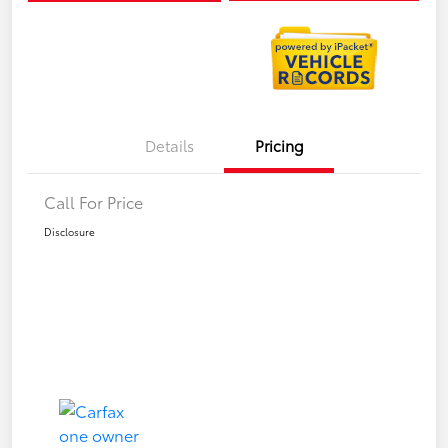
Details
Pricing
Call For Price
Disclosure