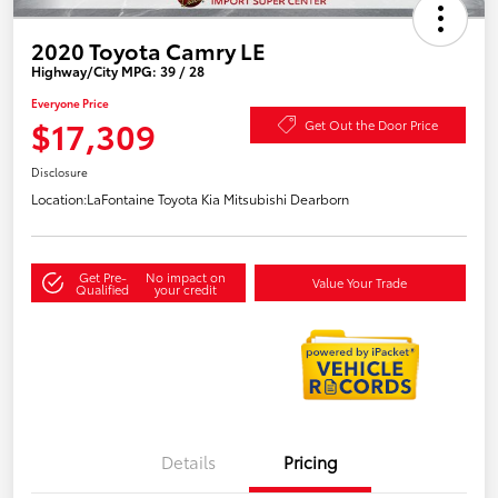
2020 Toyota Camry LE
Highway/City MPG: 39 / 28
Everyone Price
$17,309
Get Out the Door Price
Disclosure
Location:
LaFontaine Toyota Kia Mitsubishi Dearborn
Get Pre-
No impact on
Value Your Trade
Qualified
your credit
Details
Pricing