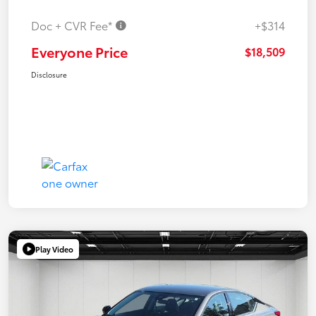
Doc + CVR Fee*
+$314
Everyone Price
$18,509
Disclosure
Play Video