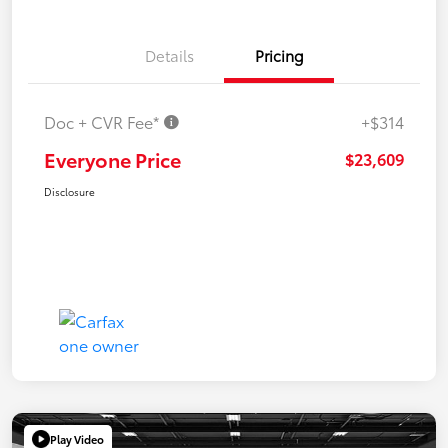
Details
Pricing
Doc + CVR Fee*
+$314
Everyone Price
$23,609
Disclosure
Play Video