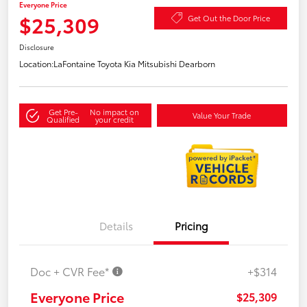
Everyone Price
$25,309
Get Out the Door Price
Disclosure
Location:
LaFontaine Toyota Kia Mitsubishi Dearborn
Get Pre-
No impact on
Value Your Trade
Qualified
your credit
Details
Pricing
Doc + CVR Fee*
+$314
Everyone Price
$25,309