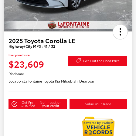
2025 Toyota Corolla LE
Highway/City MPG: 41 / 32
Everyone Price
$23,609
Get Out the Door Price
Disclosure
Location:
LaFontaine Toyota Kia Mitsubishi Dearborn
Get Pre-
No impact on
Value Your Trade
Qualified
your credit