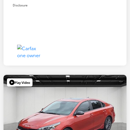
Disclosure
Play Video