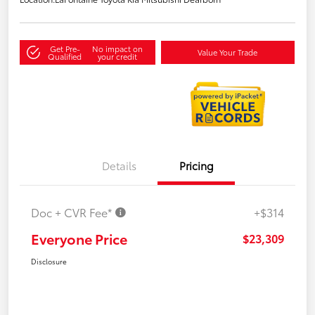
Get Pre-
No impact on
Value Your Trade
Qualified
your credit
Details
Pricing
Doc + CVR Fee*
+$314
Everyone Price
$23,309
Disclosure