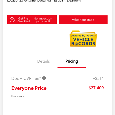
Location:
LaFontaine Toyota Kia Mitsubishi Dearborn
Get Pre-
No impact on
Value Your Trade
Qualified
your credit
Details
Pricing
Doc + CVR Fee*
+$314
Everyone Price
$27,409
Disclosure