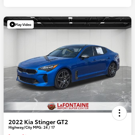
Play Video
2022 Kia Stinger GT2
Highway/City MPG: 24 / 17