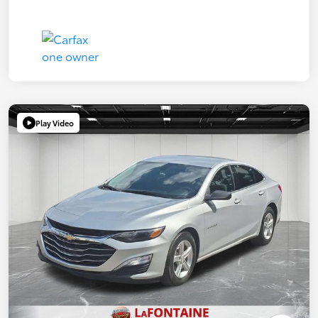
Play Video