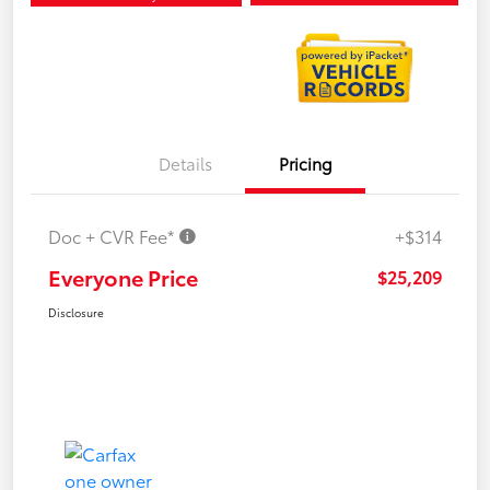
Details
Pricing
Doc + CVR Fee*
+$314
Everyone Price
$25,209
Disclosure