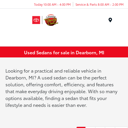
Today 10:00 AM - 4:00 PM
Service & Parts 8:00 AM - 2:00 PM
Menu
Used Sedans for sale in Dearborn, MI
Looking for a practical and reliable vehicle in
Dearborn, MI? A used sedan can be the perfect
solution, offering comfort, efficiency, and features
that make everyday driving enjoyable. With so many
options available, finding a sedan that fits your
lifestyle and needs is easier than ever.