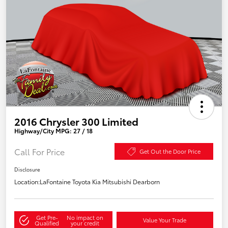
2016 Chrysler 300 Limited
Highway/City MPG: 27 / 18
Call For Price
Get Out the Door Price
Disclosure
Location:
LaFontaine Toyota Kia Mitsubishi Dearborn
Get Pre-
No impact on
Value Your Trade
Qualified
your credit