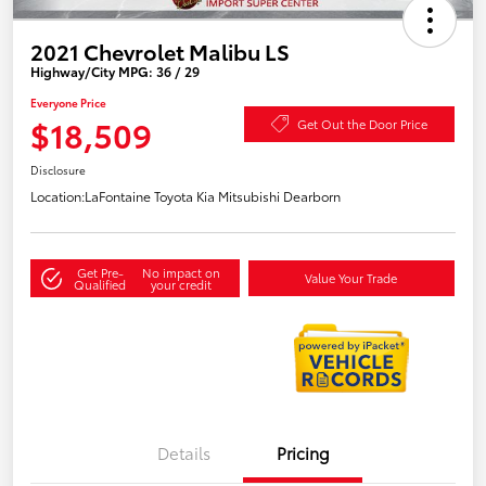
2021 Chevrolet Malibu LS
Highway/City MPG: 36 / 29
Everyone Price
$18,509
Get Out the Door Price
Disclosure
Location:
LaFontaine Toyota Kia Mitsubishi Dearborn
Get Pre-
No impact on
Value Your Trade
Qualified
your credit
Details
Pricing