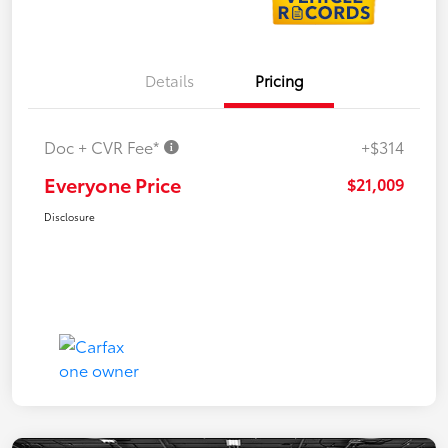
Details
Pricing
Doc + CVR Fee*
+$314
Everyone Price
$21,009
Disclosure