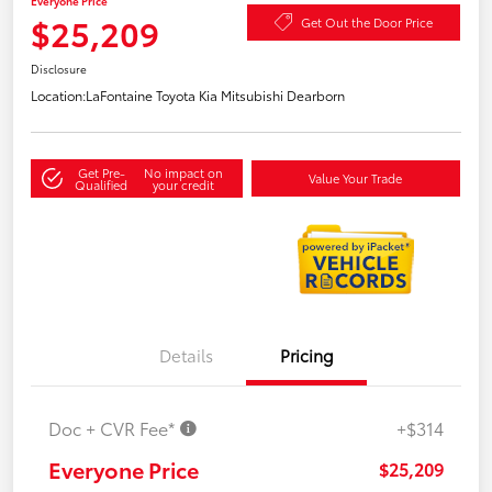
Everyone Price
$25,209
Get Out the Door Price
Disclosure
Location:
LaFontaine Toyota Kia Mitsubishi Dearborn
Get Pre-
No impact on
Value Your Trade
Qualified
your credit
Details
Pricing
Doc + CVR Fee*
+$314
Everyone Price
$25,209