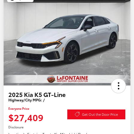
2025 Kia K5 GT-Line
Highway/City MPG: /
Everyone Price
$27,409
Get Out the Door Price
Disclosure