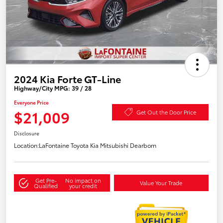
2024 Kia Forte GT-Line
Highway/City MPG: 39 / 28
Everyone Price
$21,009
Get Out the Door Price
Disclosure
Location:
LaFontaine Toyota Kia Mitsubishi Dearborn
Get Pre-
No impact on
Value Your Trade
Qualified
your credit