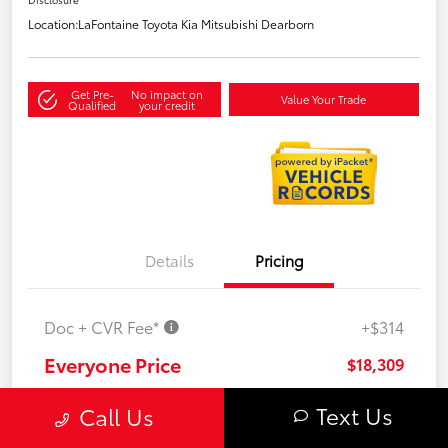
Location:
LaFontaine Toyota Kia Mitsubishi Dearborn
Get Pre-
No impact on
Value Your Trade
Qualified
your credit
Details
Pricing
Doc + CVR Fee*
+$314
Everyone Price
$18,309
Disclosure
Text Us
Call Us