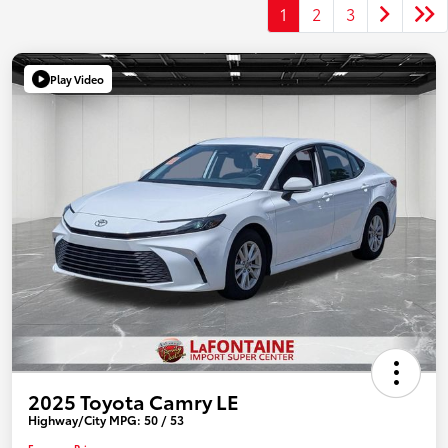
1
2
3
Play Video
2025 Toyota Camry LE
Highway/City MPG: 50 / 53