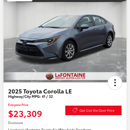
2025 Toyota Corolla LE
Highway/City MPG: 41 / 32
Everyone Price
$23,309
Get Out the Door Price
Disclosure
Location:
LaFontaine Toyota Kia Mitsubishi Dearborn