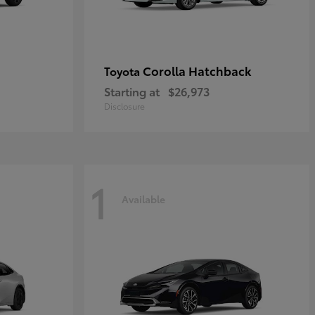
Corolla Hatchback
Toyota
Starting at
$26,973
Disclosure
1
Available