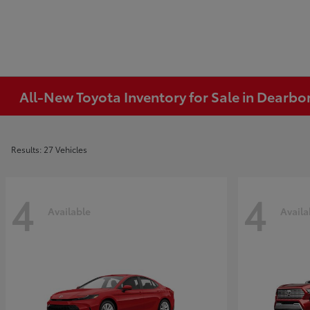
All-New Toyota Inventory for Sale in Dearbo
Results: 27 Vehicles
4
4
Available
Availa