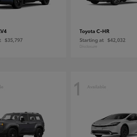
AV4
C-HR
Toyota
t
$35,797
Starting at
$42,032
Disclosure
1
le
Available