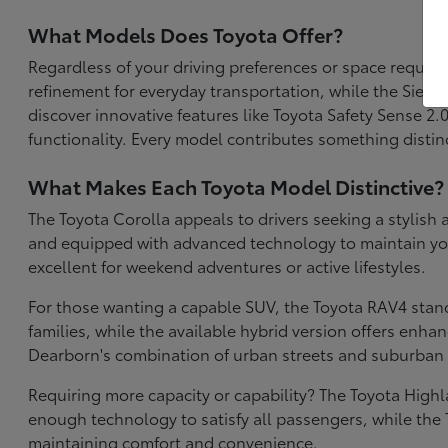
What Models Does Toyota Offer?
Regardless of your driving preferences or space require
refinement for everyday transportation, while the Sien
discover innovative features like Toyota Safety Sense 2
functionality. Every model contributes something distinc
What Makes Each Toyota Model Distinctive?
The Toyota Corolla appeals to drivers seeking a stylish 
and equipped with advanced technology to maintain your 
excellent for weekend adventures or active lifestyles.
For those wanting a capable SUV, the Toyota RAV4 stan
families, while the available hybrid version offers enh
Dearborn's combination of urban streets and suburban 
Requiring more capacity or capability? The Toyota High
enough technology to satisfy all passengers, while the 
maintaining comfort and convenience.