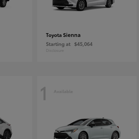
Sienna
Toyota
Starting at
$45,064
Disclosure
1
Available