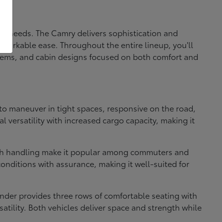
fic needs. The Camry delivers sophistication and
markable ease. Throughout the entire lineup, you'll
systems, and cabin designs focused on both comfort and
e to maneuver in tight spaces, responsive on the road,
 versatility with increased cargo capacity, making it
ooth handling make it popular among commuters and
onditions with assurance, making it well-suited for
nder provides three rows of comfortable seating with
atility. Both vehicles deliver space and strength while