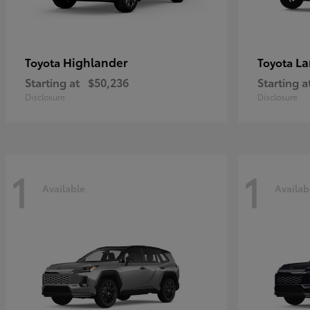
Highlander
La
Toyota
Toyota
Starting at
$50,236
Starting a
Disclosure
Disclosure
1
1
Available
Availab