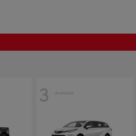
3
Available