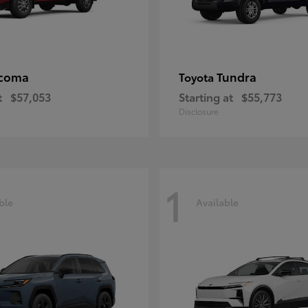
coma
Tundra
Toyota
t
$57,053
Starting at
$55,773
Disclosure
1
ble
Available