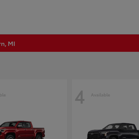
rn, MI
4
ble
Available