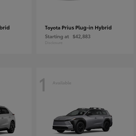
brid
Prius Plug-in Hybrid
Toyota
Starting at
$42,883
Disclosure
1
Available