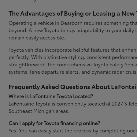
The Advantages of Buying or Leasing a New 
Operating a vehicle in Dearborn requires something that
beyond. A new Toyota brings adaptability to your daily
remain easily accessible.
Toyota vehicles incorporate helpful features that enhan
perfectly. With distinctive styling, consistent performa
straightforward. The comprehensive Toyota Safety Sense
systems, lane departure alerts, and dynamic radar cruis
Frequently Asked Questions About LaFonta
Where is LaFontaine Toyota located?
LaFontaine Toyota is conveniently located at 2027 S Tel
Southeast Michigan areas.
Can I apply for Toyota financing online?
Yes. You can easily start the process by completing our