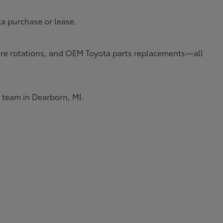
ta purchase or lease.
 tire rotations, and OEM Toyota parts replacements—all
e team in Dearborn, MI.