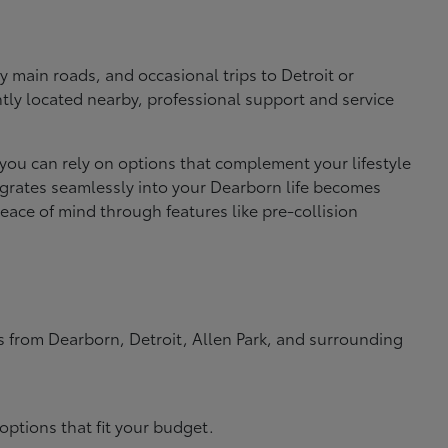
 main roads, and occasional trips to Detroit or
ly located nearby, professional support and service
 you can rely on options that complement your lifestyle
ntegrates seamlessly into your Dearborn life becomes
ace of mind through features like pre-collision
rs from Dearborn, Detroit, Allen Park, and surrounding
options that fit your budget.