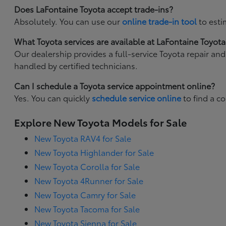
Does LaFontaine Toyota accept trade-ins?
Absolutely. You can use our
online trade-in tool
to esti
What Toyota services are available at LaFontaine Toyota
Our dealership provides a full-service Toyota repair an
handled by certified technicians.
Can I schedule a Toyota service appointment online?
Yes. You can quickly
schedule service online
to find a c
Explore New Toyota Models for Sale
New Toyota RAV4 for Sale
New Toyota Highlander for Sale
New Toyota Corolla for Sale
New Toyota 4Runner for Sale
New Toyota Camry for Sale
New Toyota Tacoma for Sale
New Toyota Sienna for Sale