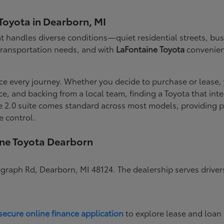
Toyota in Dearborn, MI
 handles diverse conditions—quiet residential streets, busy
 transportation needs, and with
LaFontaine Toyota
convenient
ce every journey. Whether you decide to purchase or lease,
nce, and backing from a local team, finding a Toyota that i
 2.0 suite comes standard across most models, providing pe
e control.
ine Toyota Dearborn
egraph Rd, Dearborn, MI 48124. The dealership serves drive
secure online finance application
to explore lease and loan 