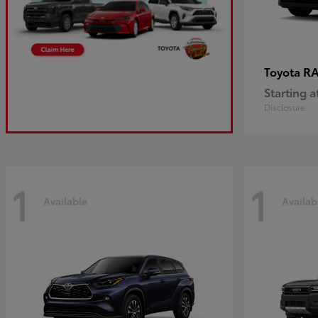
R
Toyota
Starting a
Disclosure
1
1
Available
Availab