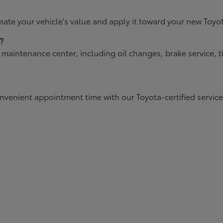
mate your vehicle's value and apply it toward your new Toyo
?
d maintenance center, including oil changes, brake service,
onvenient appointment time with our Toyota-certified servic