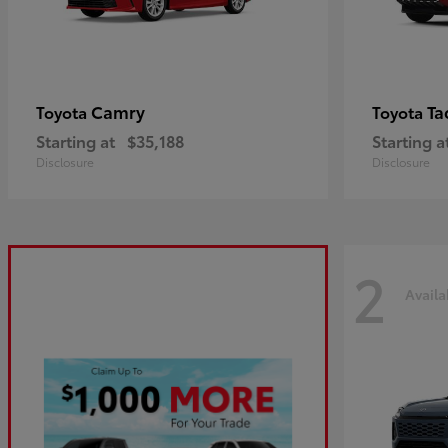
Camry
Ta
Toyota
Toyota
Starting at
$35,188
Starting a
Disclosure
Disclosure
2
Availa