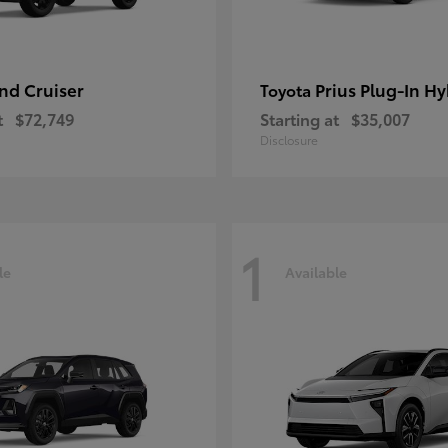
nd Cruiser
Prius Plug-In Hy
Toyota
t
$72,749
Starting at
$35,007
Disclosure
1
le
Available