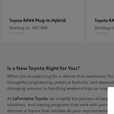
RAV4 Plug-In Hybrid
RA
Toyota
Toyota
Starting at
$47,694
Starting a
Disclosure
Disclosure
Is a New Toyota Right for You?
When you're searching for a vehicle that seamlessly fit
thoughtful engineering, practical features, and depen
changing seasons to handling weekend trips or simply k
At
LaFontaine Toyota
, we simplify the process of selec
solutions, and leasing programs that work with your bu
discover a Toyota that satisfies all your requirements—f