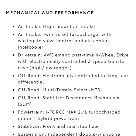
MECHANICAL AND PERFORMANCE
Air Intake: High-mount air intake
Air Intake: Twin-scroll turbocharger with
wastegate valve control and air-cooled
intercooler
Drivetrain: 4WDemand part-time 4-Wheel Drive
with electronically controlled 2-speed transfer
case (high/low ranges)
Off-Road: Electronically controlled locking rear
differential
Off-Road: Multi-Terrain Select (MTS)
Off-Road: Stabilizer Disconnect Mechanism
(SDM)
Powertrain: i-FORCE MAX 2.4L turbocharged
inline-4 hybrid powertrain
Stabilizer: Front and rear stabilizer
Suspension: Independent double-wishbone