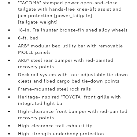
"TACOMA" stamped power open-and-close
tailgate with hands-free knee-lift assist and
jam protection [power_tailgate]
[tailgate_weight]
18-in. Trailhunter bronze-finished alloy wheels
6-ft. bed
ARB® modular bed utility bar with removable
MOLLE panels
ARB® steel rear bumper with red-painted
recovery points
Deck rail system with four adjustable tie-down
cleats and fixed cargo bed tie-down points
Frame-mounted steel rock rails
Heritage-inspired "TOYOTA" front grille with
integrated light bar
High-clearance front bumper with red-painted
recovery points
High-clearance trail exhaust tip
High-strength underbody protection