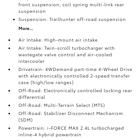
front suspension; coil spring multi-link rear
suspension
Suspension: Trailhunter off-road suspension
More...
Air Intake: High-mount air intake
Air Intake: Twin-scroll turbocharger with
wastegate valve control and air-cooled
intercooler
Drivetrain: 4WDemand part-time 4-Wheel Drive
with electronically controlled 2-speed transfer
case (high/low ranges)
Off-Road: Electronically controlled locking rear
differential
Off-Road: Multi-Terrain Select (MTS)
Off-Road: Stabilizer Disconnect Mechanism
(SDM)
Powertrain: i-FORCE MAX 2.4L turbocharged
inline-4 hybrid powertrain