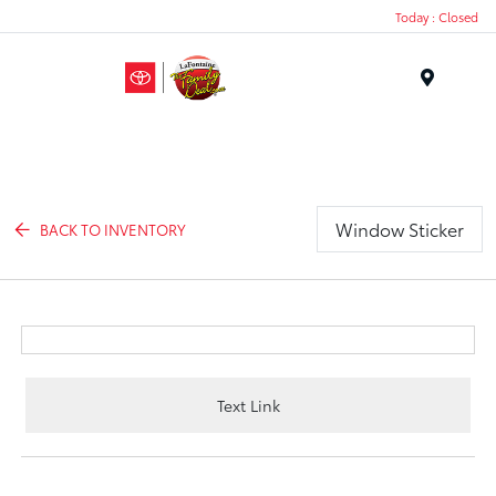
Today : Closed
Menu
Window Sticker
BACK TO INVENTORY
Text Link