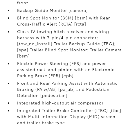
front
Backup Guide Monitor [camera]
Blind Spot Monitor (BSM) [bsm] with Rear
Cross-Traffic Alert (RCTA) [rcta]
Class-IV towing hitch receiver and wiring
harness with 7-pin/4-pin connector;
[tow_no_install] Trailer Backup Guide (TBG);
[spa] Trailer Blind Spot Monitor: Trailer Camera
[bsm]
Electric Power Steering (EPS) and power-
assisted rack-and-pinion with an Electronic
Parking Brake (EPB) [epb]
Front and Rear Parking Assist with Automatic
Braking (PA w/AB) [pa_ab] and Pedestrian
Detection [pedestrian]
Integrated high-output air compressor
Integrated Trailer Brake Controller (ITBC) [itbc]
with Multi-Information Display (MID) screen
and trailer brake type