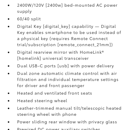
2400W/120V [2400w] bed-mounted AC power
supply
60/40 split
Digital Key [digital_key] capability — Digital
Key enables smartphone to be used instead of
a physical key (requires Remote Connect
trial/subscription [remote_connect_21mm])
Digital rearview mirror with HomeLink®
[homelink] universal transceiver
Dual USB-C ports [usb] with power delivery
Dual zone automatic climate control with air
filtration and individual temperature settings
for driver and front passenger
Heated and ventilated front seats
Heated steering wheel
Leather-trimmed manual tilt/telescopic heated
steering wheel with phone
Power sliding rear window with privacy glass
Prewired DC power auxiliary switches