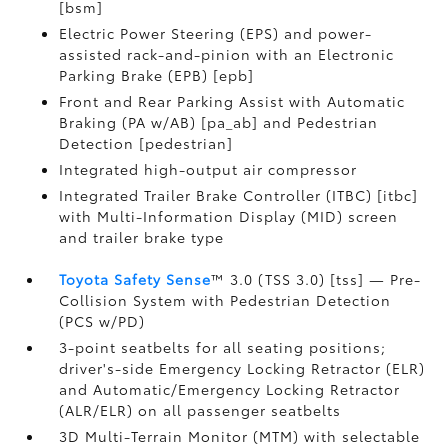
[bsm]
Electric Power Steering (EPS) and power-
assisted rack-and-pinion with an Electronic
Parking Brake (EPB) [epb]
Front and Rear Parking Assist with Automatic
Braking (PA w/AB) [pa_ab] and Pedestrian
Detection [pedestrian]
Integrated high-output air compressor
Integrated Trailer Brake Controller (ITBC) [itbc]
with Multi-Information Display (MID) screen
and trailer brake type
Toyota Safety Sense
™ 3.0 (TSS 3.0) [tss] — Pre-
Collision System with Pedestrian Detection
(PCS w/PD)
3-point seatbelts for all seating positions;
driver's-side Emergency Locking Retractor (ELR)
and Automatic/Emergency Locking Retractor
(ALR/ELR) on all passenger seatbelts
3D Multi-Terrain Monitor (MTM) with selectable