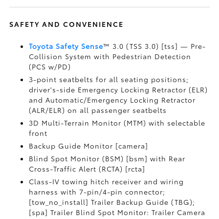
SAFETY AND CONVENIENCE
Toyota Safety Sense
™ 3.0 (TSS 3.0) [tss] — Pre-
Collision System with Pedestrian Detection
(PCS w/PD)
3-point seatbelts for all seating positions;
driver's-side Emergency Locking Retractor (ELR)
and Automatic/Emergency Locking Retractor
(ALR/ELR) on all passenger seatbelts
3D Multi-Terrain Monitor (MTM) with selectable
front
Backup Guide Monitor [camera]
Blind Spot Monitor (BSM) [bsm] with Rear
Cross-Traffic Alert (RCTA) [rcta]
Class-IV towing hitch receiver and wiring
harness with 7-pin/4-pin connector;
[tow_no_install] Trailer Backup Guide (TBG);
[spa] Trailer Blind Spot Monitor: Trailer Camera