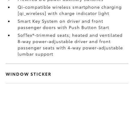
Qi-compatible wireless smartphone charging
[qi_wireless] with charge indicator light
Smart Key System on driver and front
passenger doors with Push Button Start
SofTex®-trimmed seats; heated and ventilated
8-way power-adjustable driver and front
passenger seats with 4-way power-adjustable
lumbar support
WINDOW STICKER