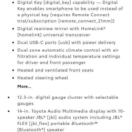
Digital Key [digital_key] capability — Digital
Key enables smartphone to be used instead of
a physical key (requires Remote Connect
trial/subscription [remote_connect_21mm])
Digital rearview mirror with HomeLink®
[homelink] universal transceiver
Dual USB-C ports [usb] with power delivery
Dual zone automatic climate control with air
filtration and individual temperature settings
for driver and front passenger
Heated and ventilated front seats
Heated steering wheel
More...
12.3-in. digital gauge cluster with selectable
gauges
14-in. Toyota Audio Multimedia display with 10-
speaker JBL® [jbl] audio system including JBL®
FLEX [jbl_flex] portable
Bluetooth®
®
[Bluetooth®] speaker