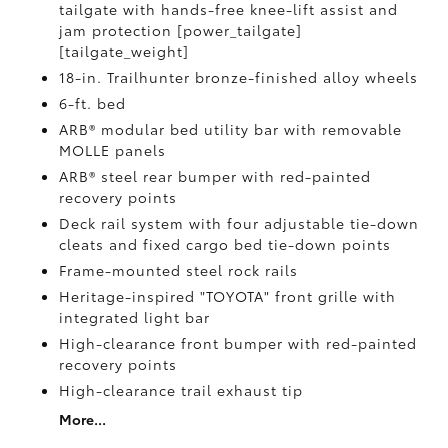
tailgate with hands-free knee-lift assist and
jam protection [power_tailgate]
[tailgate_weight]
18-in. Trailhunter bronze-finished alloy wheels
6-ft. bed
ARB® modular bed utility bar with removable
MOLLE panels
ARB® steel rear bumper with red-painted
recovery points
Deck rail system with four adjustable tie-down
cleats and fixed cargo bed tie-down points
Frame-mounted steel rock rails
Heritage-inspired "TOYOTA" front grille with
integrated light bar
High-clearance front bumper with red-painted
recovery points
High-clearance trail exhaust tip
More...