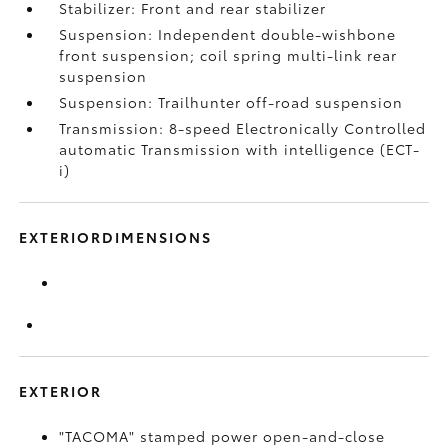
Stabilizer: Front and rear stabilizer
Suspension: Independent double-wishbone
front suspension; coil spring multi-link rear
suspension
Suspension: Trailhunter off-road suspension
Transmission: 8-speed Electronically Controlled
automatic Transmission with intelligence (ECT-
i)
EXTERIORDIMENSIONS
EXTERIOR
"TACOMA" stamped power open-and-close