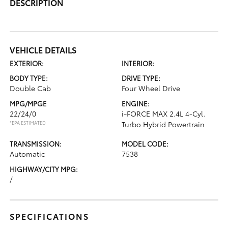
DESCRIPTION
VEHICLE DETAILS
EXTERIOR:
INTERIOR:
BODY TYPE:
DRIVE TYPE:
Double Cab
Four Wheel Drive
MPG/MPGE
ENGINE:
22/24/0
i-FORCE MAX 2.4L 4-Cyl.
*EPA ESTIMATED
Turbo Hybrid Powertrain
TRANSMISSION:
MODEL CODE:
Automatic
7538
HIGHWAY/CITY MPG:
/
SPECIFICATIONS