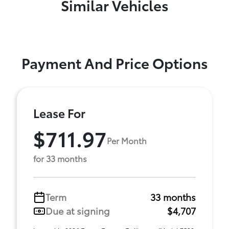
Similar Vehicles
Payment And Price Options
Lease For
$711.97
Per Month
for 33 months
Term
33 months
Due at signing
$4,707