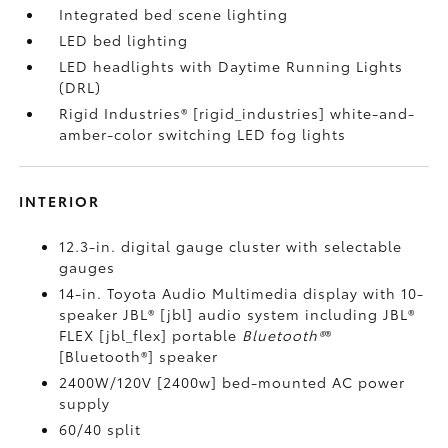
Integrated bed scene lighting
LED bed lighting
LED headlights with Daytime Running Lights
(DRL)
Rigid Industries® [rigid_industries] white-and-
amber-color switching LED fog lights
INTERIOR
12.3-in. digital gauge cluster with selectable
gauges
14-in. Toyota Audio Multimedia display with 10-
speaker JBL® [jbl] audio system including JBL®
FLEX [jbl_flex] portable
Bluetooth®
®
[Bluetooth®] speaker
2400W/120V [2400w] bed-mounted AC power
supply
60/40 split