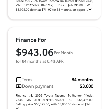
Lease this 2026 Toyota Tacoma Trailhunter (Model 7538;
VIN 3TYLC5LN9TT070787). TSRP $66,395.00. With
$3,995.00 down at $711.97 for 33 months, on appro ...
Finance For
$943.06
Per Month
for 84 months at 6.4% APR
Term
84 months
Down payment
$3,000
Finance this 2026 Toyota Tacoma Trailhunter (Model
7538, VIN 3TYLC5LN9TT070787). TSRP $66,395.00.
Selling price $66,395.00, with $3,000.00 down at $94 ...