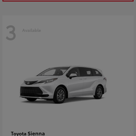
3
Available
Sienna
Toyota