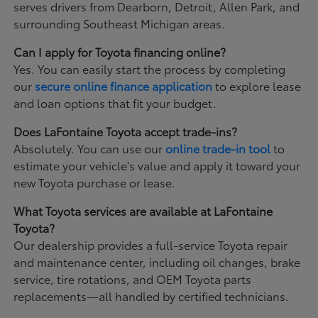
serves drivers from Dearborn, Detroit, Allen Park, and
surrounding Southeast Michigan areas.
Can I apply for Toyota financing online?
Yes. You can easily start the process by completing
our
secure online finance application
to explore lease
and loan options that fit your budget.
Does LaFontaine Toyota accept trade-ins?
Absolutely. You can use our
online trade-in tool
to
estimate your vehicle's value and apply it toward your
new Toyota purchase or lease.
What Toyota services are available at LaFontaine
Toyota?
Our dealership provides a full-service Toyota repair
and maintenance center, including oil changes, brake
service, tire rotations, and OEM Toyota parts
replacements—all handled by certified technicians.