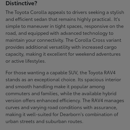
Distinctive?
The Toyota Corolla appeals to drivers seeking a stylish
and efficient sedan that remains highly practical. It's
simple to maneuver in tight spaces, responsive on the
road, and equipped with advanced technology to
maintain your connectivity. The Corolla Cross variant
provides additional versatility with increased cargo
capacity, making it excellent for weekend adventures
or active lifestyles.
For those wanting a capable SUV, the Toyota RAV4
stands as an exceptional choice. Its spacious interior
and smooth handling make it popular among
commuters and families, while the available hybrid
version offers enhanced efficiency. The RAV4 manages
curves and varying road conditions with assurance,
making it well-suited for Dearborn's combination of
urban streets and suburban routes.