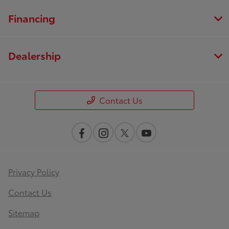
Financing
Dealership
Contact Us
Privacy Policy
Contact Us
Sitemap