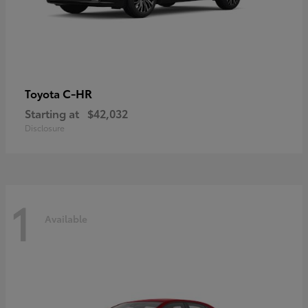
C-HR
Toyota
Starting at
$42,032
Disclosure
1
Available