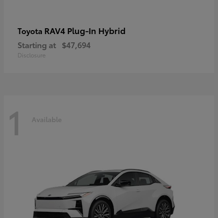
RAV4 Plug-In Hybrid
Toyota
Starting at
$47,694
Disclosure
1
Available