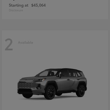
Starting at
$45,064
Disclosure
2
Available