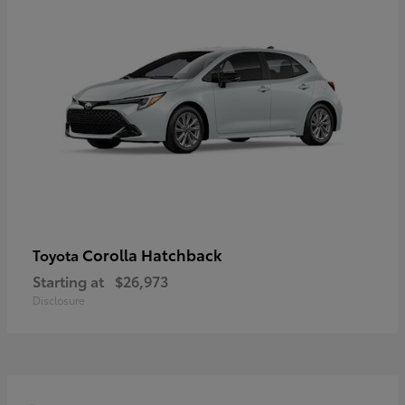
Corolla Hatchback
Toyota
Starting at
$26,973
Disclosure