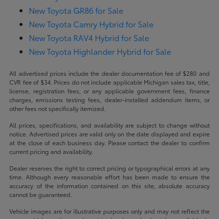
New Toyota GR86 for Sale
New Toyota Camry Hybrid for Sale
New Toyota RAV4 Hybrid for Sale
New Toyota Highlander Hybrid for Sale
All advertised prices include the dealer documentation fee of $280 and
CVR fee of $34. Prices do not include applicable Michigan sales tax, title,
license, registration fees, or any applicable government fees, finance
charges, emissions testing fees, dealer-installed addendum items, or
other fees not specifically itemized.
All prices, specifications, and availability are subject to change without
notice. Advertised prices are valid only on the date displayed and expire
at the close of each business day. Please contact the dealer to confirm
current pricing and availability.
Dealer reserves the right to correct pricing or typographical errors at any
time. Although every reasonable effort has been made to ensure the
accuracy of the information contained on this site, absolute accuracy
cannot be guaranteed.
Vehicle images are for illustrative purposes only and may not reflect the