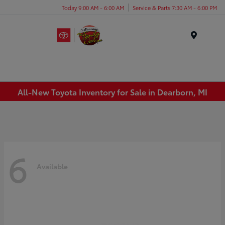
Today 9:00 AM - 6:00 AM
Service & Parts 7:30 AM - 6:00 PM
Menu
All-New Toyota Inventory for Sale in Dearborn, MI
6
Available