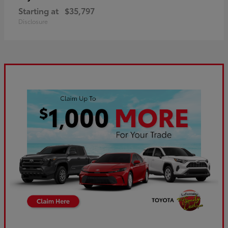
Starting at
$35,797
Disclosure