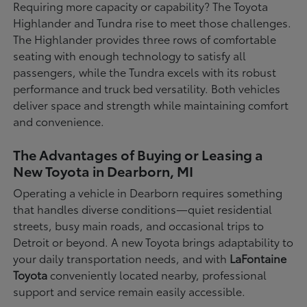
Requiring more capacity or capability? The Toyota
Highlander and Tundra rise to meet those challenges.
The Highlander provides three rows of comfortable
seating with enough technology to satisfy all
passengers, while the Tundra excels with its robust
performance and truck bed versatility. Both vehicles
deliver space and strength while maintaining comfort
and convenience.
The Advantages of Buying or Leasing a
New Toyota in Dearborn, MI
Operating a vehicle in Dearborn requires something
that handles diverse conditions—quiet residential
streets, busy main roads, and occasional trips to
Detroit or beyond. A new Toyota brings adaptability to
your daily transportation needs, and with
LaFontaine
Toyota
conveniently located nearby, professional
support and service remain easily accessible.