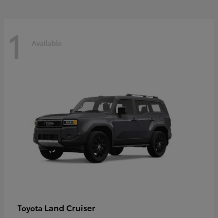
1
Available
Land Cruiser
Toyota