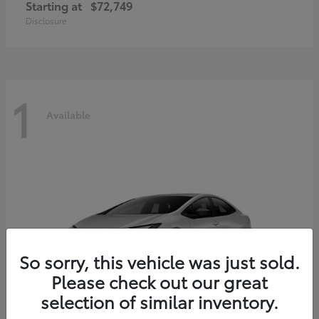
Starting at
$72,749
Disclosure
1
Available
So sorry, this vehicle was just sold.
Please check out our great
selection of similar inventory.