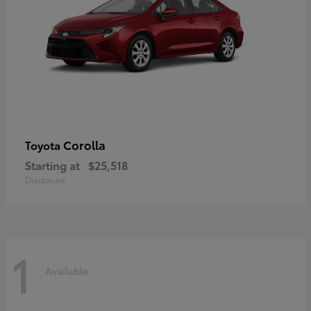
Corolla
Toyota
Starting at
$25,518
Disclosure
1
Available