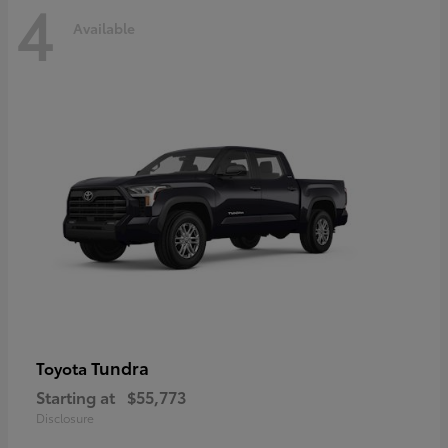
4
Available
Tundra
Toyota
Starting at
$55,773
Disclosure