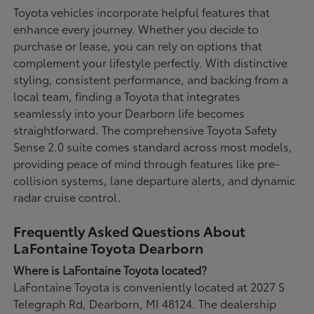
Toyota vehicles incorporate helpful features that
enhance every journey. Whether you decide to
purchase or lease, you can rely on options that
complement your lifestyle perfectly. With distinctive
styling, consistent performance, and backing from a
local team, finding a Toyota that integrates
seamlessly into your Dearborn life becomes
straightforward. The comprehensive Toyota Safety
Sense 2.0 suite comes standard across most models,
providing peace of mind through features like pre-
collision systems, lane departure alerts, and dynamic
radar cruise control.
Frequently Asked Questions About
LaFontaine Toyota Dearborn
Where is LaFontaine Toyota located?
LaFontaine Toyota is conveniently located at 2027 S
Telegraph Rd, Dearborn, MI 48124. The dealership