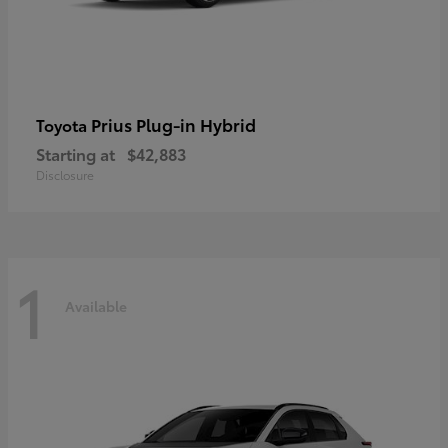
Prius Plug-in Hybrid
Toyota
Starting at
$42,883
Disclosure
1
Available