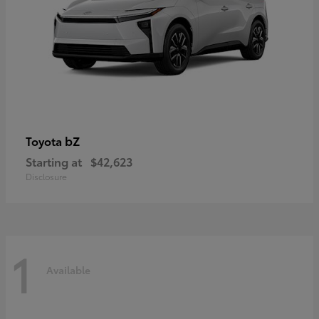
bZ
Toyota
Starting at
$42,623
Disclosure
1
Available