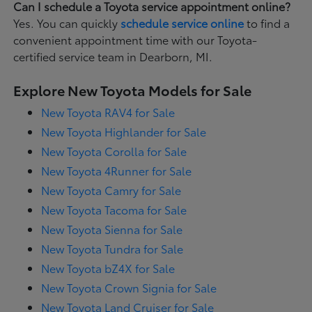
Can I schedule a Toyota service appointment online?
Yes. You can quickly
schedule service online
to find a
convenient appointment time with our Toyota-
certified service team in Dearborn, MI.
Explore New Toyota Models for Sale
New Toyota RAV4 for Sale
New Toyota Highlander for Sale
New Toyota Corolla for Sale
New Toyota 4Runner for Sale
New Toyota Camry for Sale
New Toyota Tacoma for Sale
New Toyota Sienna for Sale
New Toyota Tundra for Sale
New Toyota bZ4X for Sale
New Toyota Crown Signia for Sale
New Toyota Land Cruiser for Sale