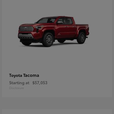
Tacoma
Toyota
Starting at
$57,053
Disclosure