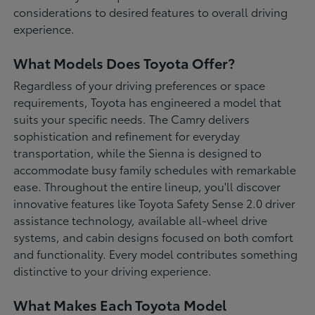
considerations to desired features to overall driving
experience.
What Models Does Toyota Offer?
Regardless of your driving preferences or space
requirements, Toyota has engineered a model that
suits your specific needs. The Camry delivers
sophistication and refinement for everyday
transportation, while the Sienna is designed to
accommodate busy family schedules with remarkable
ease. Throughout the entire lineup, you'll discover
innovative features like Toyota Safety Sense 2.0 driver
assistance technology, available all-wheel drive
systems, and cabin designs focused on both comfort
and functionality. Every model contributes something
distinctive to your driving experience.
What Makes Each Toyota Model