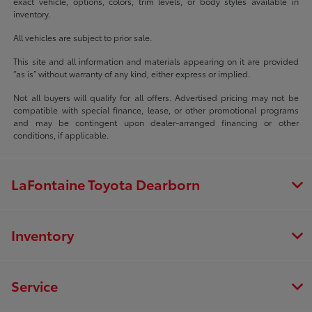
exact vehicle, options, colors, trim levels, or body styles available in
inventory.
All vehicles are subject to prior sale.
This site and all information and materials appearing on it are provided
“as is” without warranty of any kind, either express or implied.
Not all buyers will qualify for all offers. Advertised pricing may not be
compatible with special finance, lease, or other promotional programs
and may be contingent upon dealer-arranged financing or other
conditions, if applicable.
LaFontaine Toyota Dearborn
Inventory
Service