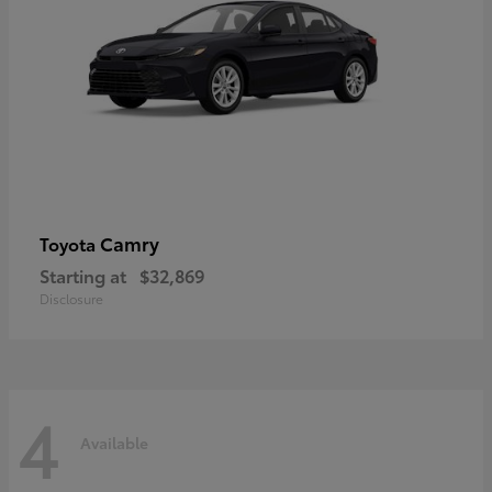
Camry
Toyota
Starting at
$32,869
Disclosure
4
Available