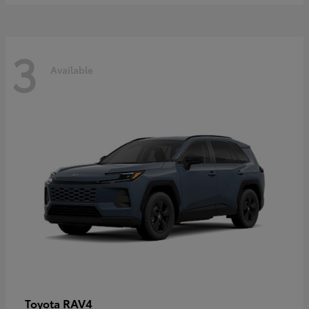
3
Available
RAV4
Toyota