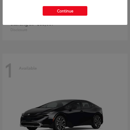
Continue
Prius Plug-In Hybrid
Toyota
Starting at
$35,007
Disclosure
1
Available