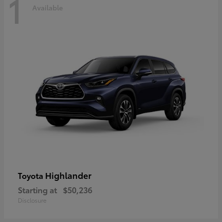
1
Available
Highlander
Toyota
Starting at
$50,236
Disclosure