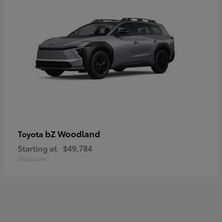
bZ Woodland
Toyota
Starting at
$49,784
Disclosure