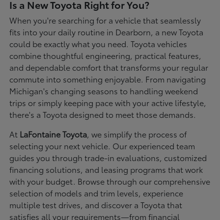
Is a New Toyota Right for You?
When you're searching for a vehicle that seamlessly
fits into your daily routine in Dearborn, a new Toyota
could be exactly what you need. Toyota vehicles
combine thoughtful engineering, practical features,
and dependable comfort that transforms your regular
commute into something enjoyable. From navigating
Michigan's changing seasons to handling weekend
trips or simply keeping pace with your active lifestyle,
there's a Toyota designed to meet those demands.
At
LaFontaine Toyota
, we simplify the process of
selecting your next vehicle. Our experienced team
guides you through trade-in evaluations, customized
financing solutions, and leasing programs that work
with your budget. Browse through our comprehensive
selection of models and trim levels, experience
multiple test drives, and discover a Toyota that
satisfies all your requirements—from financial