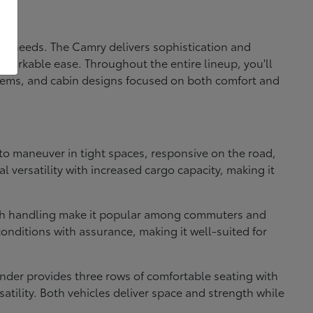
fic needs. The Camry delivers sophistication and
markable ease. Throughout the entire lineup, you'll
systems, and cabin designs focused on both comfort and
e to maneuver in tight spaces, responsive on the road,
 versatility with increased cargo capacity, making it
ooth handling make it popular among commuters and
onditions with assurance, making it well-suited for
nder provides three rows of comfortable seating with
atility. Both vehicles deliver space and strength while