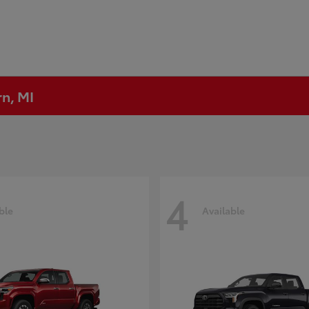
rn, MI
4
ble
Available