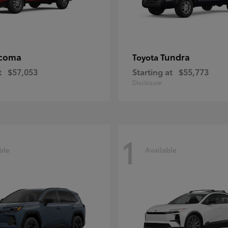
coma
Tundra
Toyota
t
$57,053
Starting at
$55,773
Disclosure
1
ble
Available