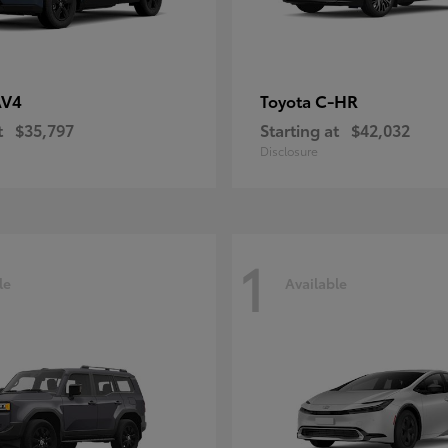
AV4
C-HR
Toyota
t
$35,797
Starting at
$42,032
Disclosure
1
le
Available