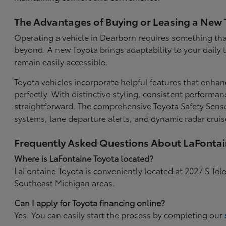
The Advantages of Buying or Leasing a New 
Operating a vehicle in Dearborn requires something that
beyond. A new Toyota brings adaptability to your daily
remain easily accessible.
Toyota vehicles incorporate helpful features that enhan
perfectly. With distinctive styling, consistent performa
straightforward. The comprehensive Toyota Safety Sense
systems, lane departure alerts, and dynamic radar cruis
Frequently Asked Questions About LaFonta
Where is LaFontaine Toyota located?
LaFontaine Toyota is conveniently located at 2027 S Tel
Southeast Michigan areas.
Can I apply for Toyota financing online?
Yes. You can easily start the process by completing our