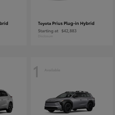
brid
Prius Plug-in Hybrid
Toyota
Starting at
$42,883
Disclosure
1
Available