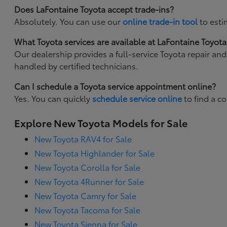
Does LaFontaine Toyota accept trade-ins?
Absolutely. You can use our
online trade-in tool
to esti
What Toyota services are available at LaFontaine Toyota
Our dealership provides a full-service Toyota repair an
handled by certified technicians.
Can I schedule a Toyota service appointment online?
Yes. You can quickly
schedule service online
to find a c
Explore New Toyota Models for Sale
New Toyota RAV4 for Sale
New Toyota Highlander for Sale
New Toyota Corolla for Sale
New Toyota 4Runner for Sale
New Toyota Camry for Sale
New Toyota Tacoma for Sale
New Toyota Sienna for Sale