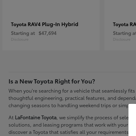
RAV4 Plug-In Hybrid
RA
Toyota
Toyota
Starting at
$47,694
Starting a
Disclosure
Disclosure
Is a New Toyota Right for You?
When you're searching for a vehicle that seamlessly fit
thoughtful engineering, practical features, and depen
changing seasons to handling weekend trips or simply k
At
LaFontaine Toyota
, we simplify the process of selec
solutions, and leasing programs that work with your bu
discover a Toyota that satisfies all your requirements—f