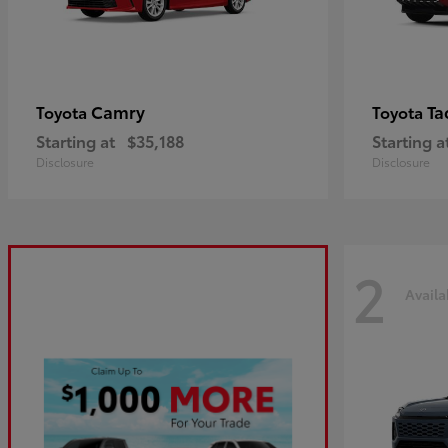
Camry
Ta
Toyota
Toyota
Starting at
$35,188
Starting a
Disclosure
Disclosure
2
Availa