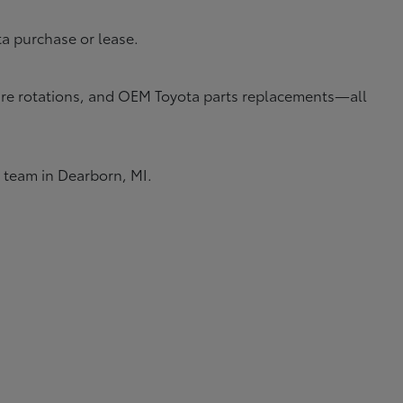
ta purchase or lease.
 tire rotations, and OEM Toyota parts replacements—all
e team in Dearborn, MI.