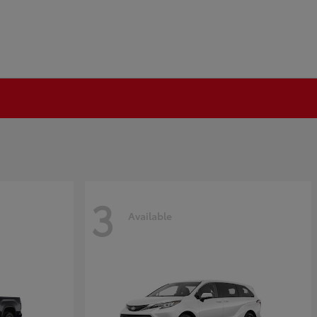
3
Available