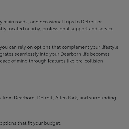
 main roads, and occasional trips to Detroit or
ly located nearby, professional support and service
 you can rely on options that complement your lifestyle
ntegrates seamlessly into your Dearborn life becomes
ace of mind through features like pre-collision
rs from Dearborn, Detroit, Allen Park, and surrounding
options that fit your budget.