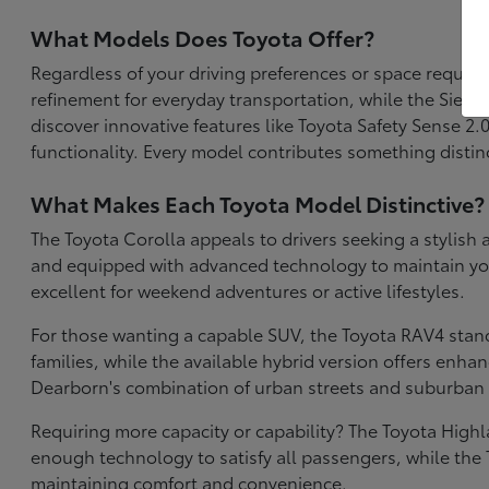
What Models Does Toyota Offer?
Regardless of your driving preferences or space require
refinement for everyday transportation, while the Sien
discover innovative features like Toyota Safety Sense 2
functionality. Every model contributes something distinc
What Makes Each Toyota Model Distinctive?
The Toyota Corolla appeals to drivers seeking a stylish 
and equipped with advanced technology to maintain your 
excellent for weekend adventures or active lifestyles.
For those wanting a capable SUV, the Toyota RAV4 stan
families, while the available hybrid version offers enh
Dearborn's combination of urban streets and suburban 
Requiring more capacity or capability? The Toyota High
enough technology to satisfy all passengers, while the 
maintaining comfort and convenience.