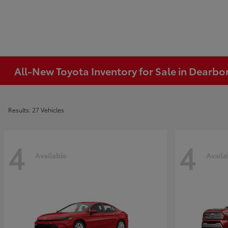
All-New Toyota Inventory for Sale in Dearbo
Results: 27 Vehicles
4
4
Available
Availa