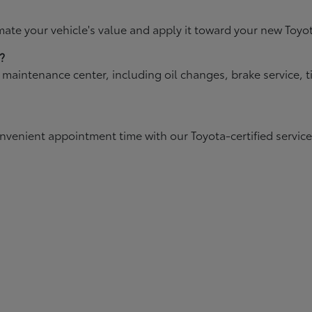
mate your vehicle's value and apply it toward your new Toyo
?
d maintenance center, including oil changes, brake service,
onvenient appointment time with our Toyota-certified servic