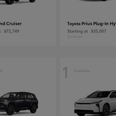
nd Cruiser
Prius Plug-In Hy
Toyota
t
$72,749
Starting at
$35,007
Disclosure
1
le
Available