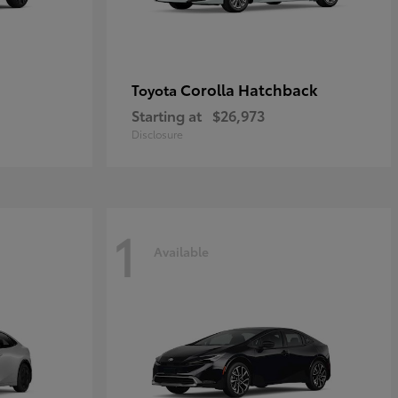
Corolla Hatchback
Toyota
Starting at
$26,973
Disclosure
1
Available