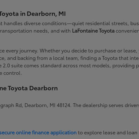
Toyota in Dearborn, MI
 handles diverse conditions—quiet residential streets, busy
 transportation needs, and with
LaFontaine Toyota
convenient
ce every journey. Whether you decide to purchase or lease,
nce, and backing from a local team, finding a Toyota that i
 2.0 suite comes standard across most models, providing pe
e control.
ine Toyota Dearborn
egraph Rd, Dearborn, MI 48124. The dealership serves drive
secure online finance application
to explore lease and loan 