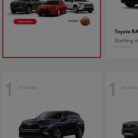
R
Toyota
Starting a
Disclosure
1
1
Available
Availab