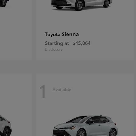
Sienna
Toyota
Starting at
$45,064
Disclosure
1
Available