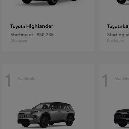
Highlander
La
Toyota
Toyota
Starting at
$50,236
Starting a
Disclosure
Disclosure
1
1
Available
Availab