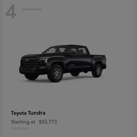
4
Available
Tundra
Toyota
Starting at
$55,773
Disclosure