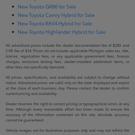
New Toyota GR86 for Sale
New Toyota Camry Hybrid for Sale
New Toyota RAV4 Hybrid for Sale
New Toyota Highlander Hybrid for Sale
All advertised prices include the dealer documentation fee of $280 and
CVR fee of $34. Prices do not include applicable Michigan sales tax, title,
license, registration fees, or any applicable government fees, finance
charges, emissions testing fees, dealer-installed addendum items, or
other fees not specifically itemized.
All prices, specifications, and availability are subject to change without
notice. Advertised prices are valid only on the date displayed and expire
at the close of each business day. Please contact the dealer to confirm
current pricing and availability.
Dealer reserves the right to correct pricing or typographical errors at any
time. Although every reasonable effort has been made to ensure the
accuracy of the information contained on this site, absolute accuracy
cannot be guaranteed.
Vehicle images are for illustrative purposes only and may not reflect the