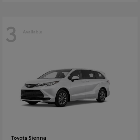
3
Available
Sienna
Toyota