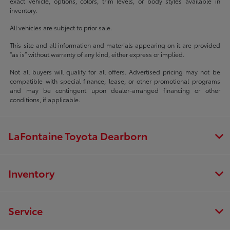
exact vehicle, options, colors, trim levels, or body styles available in
inventory.
All vehicles are subject to prior sale.
This site and all information and materials appearing on it are provided
“as is” without warranty of any kind, either express or implied.
Not all buyers will qualify for all offers. Advertised pricing may not be
compatible with special finance, lease, or other promotional programs
and may be contingent upon dealer-arranged financing or other
conditions, if applicable.
LaFontaine Toyota Dearborn
Inventory
Service