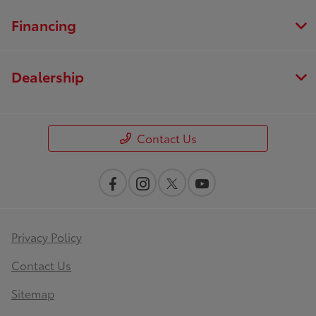
Financing
Dealership
Contact Us
Privacy Policy
Contact Us
Sitemap