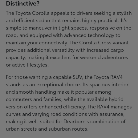
Distinctive?
The Toyota Corolla appeals to drivers seeking a stylish
and efficient sedan that remains highly practical. It's
simple to maneuver in tight spaces, responsive on the
road, and equipped with advanced technology to
maintain your connectivity. The Corolla Cross variant
provides additional versatility with increased cargo
capacity, making it excellent for weekend adventures
or active lifestyles.
For those wanting a capable SUV, the Toyota RAV4
stands as an exceptional choice. Its spacious interior
and smooth handling make it popular among
commuters and families, while the available hybrid
version offers enhanced efficiency. The RAV4 manages
curves and varying road conditions with assurance,
making it well-suited for Dearborn's combination of
urban streets and suburban routes.