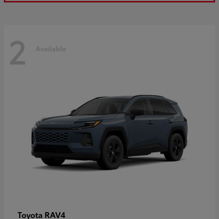
2
Available
RAV4
Toyota