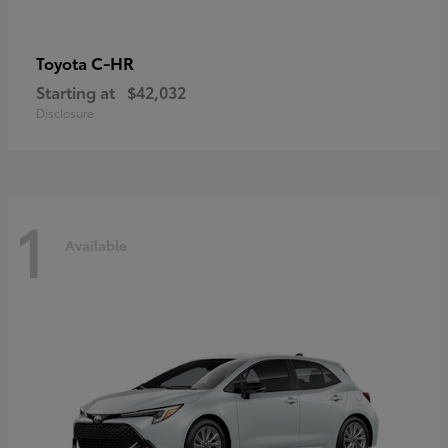
C-HR
Toyota
Starting at
$42,032
Disclosure
1
Available