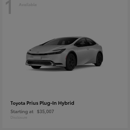
1
Available
Prius Plug-In Hybrid
Toyota
Starting at
$35,007
Disclosure