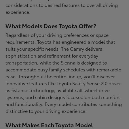
considerations to desired features to overall driving
experience.
What Models Does Toyota Offer?
Regardless of your driving preferences or space
requirements, Toyota has engineered a model that
suits your specific needs. The Camry delivers
sophistication and refinement for everyday
transportation, while the Sienna is designed to
accommodate busy family schedules with remarkable
ease. Throughout the entire lineup, you'll discover
innovative features like Toyota Safety Sense 2.0 driver
assistance technology, available all-wheel drive
systems, and cabin designs focused on both comfort
and functionality. Every model contributes something
distinctive to your driving experience.
What Makes Each Toyota Model