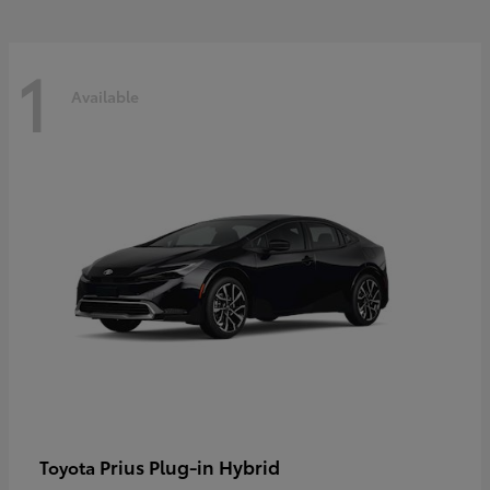
1
Available
Prius Plug-in Hybrid
Toyota