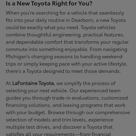
Is a New Toyota Right for You?
When you're searching for a vehicle that seamlessly
fits into your daily routine in Dearborn, a new Toyota
could be exactly what you need. Toyota vehicles
combine thoughtful engineering, practical features,
and dependable comfort that transforms your regular
commute into something enjoyable. From navigating
Michigan's changing seasons to handling weekend
trips or simply keeping pace with your active lifestyle,
there's a Toyota designed to meet those demands.
At
LaFontaine Toyota
, we simplify the process of
selecting your next vehicle. Our experienced team
guides you through trade-in evaluations, customized
financing solutions, and leasing programs that work
with your budget. Browse through our comprehensive
selection of models and trim levels, experience
multiple test drives, and discover a Toyota that
satisfies all your requirements—from financial