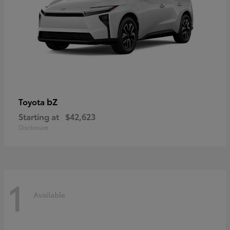
bZ
Toyota
Starting at
$42,623
Disclosure
1
Available