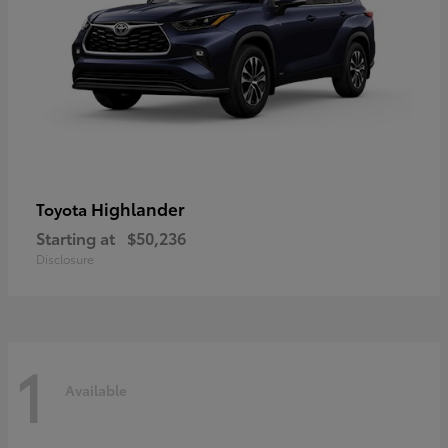
Highlander
Toyota
Starting at
$50,236
Disclosure
1
Available