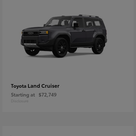
Land Cruiser
Toyota
Starting at
$72,749
Disclosure