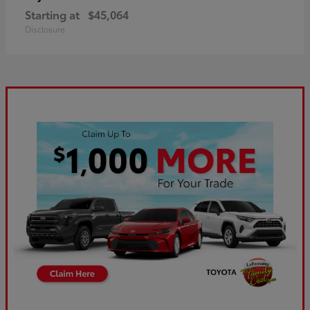
Starting at
$45,064
Disclosure