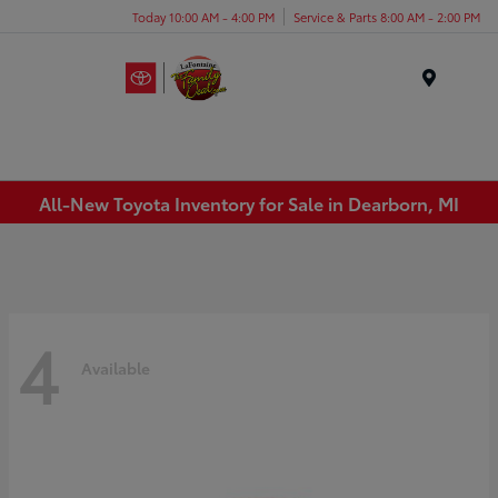
Today 10:00 AM - 4:00 PM
Service & Parts 8:00 AM - 2:00 PM
Menu
All-New Toyota Inventory for Sale in Dearborn, MI
4
Available