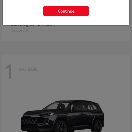
Continue
RAV4 Plug-In Hybrid
Toyota
Starting at
$47,694
Disclosure
1
Available