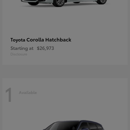
Corolla Hatchback
Toyota
Starting at
$26,973
Disclosure
1
Available