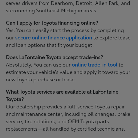
serves drivers from Dearborn, Detroit, Allen Park, and
surrounding Southeast Michigan areas.
Can I apply for Toyota financing online?
Yes. You can easily start the process by completing
our
secure online finance application
to explore lease
and loan options that fit your budget.
Does LaFontaine Toyota accept trade-ins?
Absolutely. You can use our
online trade-in tool
to
estimate your vehicle's value and apply it toward your
new Toyota purchase or lease.
What Toyota services are available at LaFontaine
Toyota?
Our dealership provides a full-service Toyota repair
and maintenance center, including oil changes, brake
service, tire rotations, and OEM Toyota parts
replacements—all handled by certified technicians.