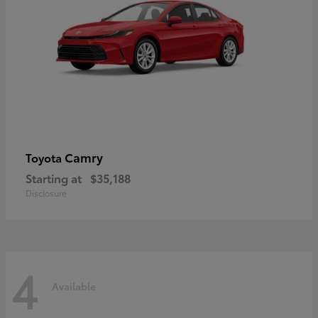
Camry
Toyota
Starting at
$35,188
Disclosure
4
Available