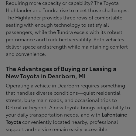
Requiring more capacity or capability? The Toyota
Highlander and Tundra rise to meet those challenges.
The Highlander provides three rows of comfortable
seating with enough technology to satisfy all
passengers, while the Tundra excels with its robust
performance and truck bed versatility. Both vehicles
deliver space and strength while maintaining comfort
and convenience.
The Advantages of Buying or Leasing a
New Toyota in Dearborn, MI
Operating a vehicle in Dearborn requires something
that handles diverse conditions—quiet residential
streets, busy main roads, and occasional trips to
Detroit or beyond. A new Toyota brings adaptability to
your daily transportation needs, and with
LaFontaine
Toyota
conveniently located nearby, professional
support and service remain easily accessible.