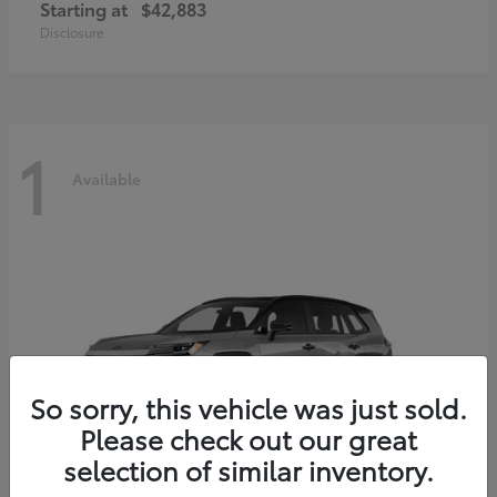
Starting at
$42,883
Disclosure
1
Available
So sorry, this vehicle was just sold.
Please check out our great
selection of similar inventory.