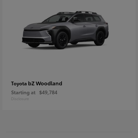
bZ Woodland
Toyota
Starting at
$49,784
Disclosure