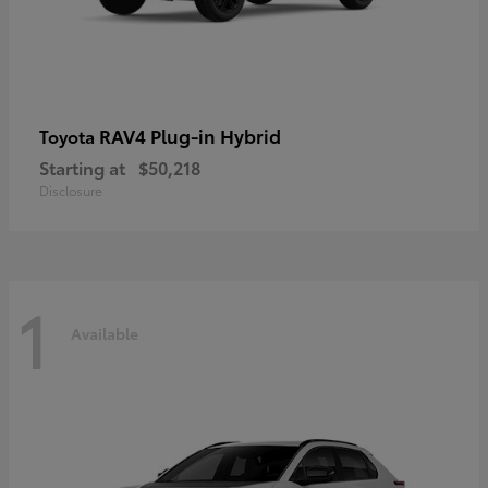
RAV4 Plug-in Hybrid
Toyota
Starting at
$50,218
Disclosure
1
Available