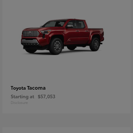
Tacoma
Toyota
Starting at
$57,053
Disclosure