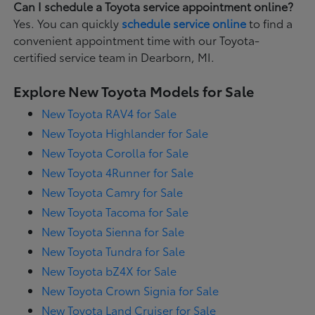
Can I schedule a Toyota service appointment online?
Yes. You can quickly
schedule service online
to find a
convenient appointment time with our Toyota-
certified service team in Dearborn, MI.
Explore New Toyota Models for Sale
New Toyota RAV4 for Sale
New Toyota Highlander for Sale
New Toyota Corolla for Sale
New Toyota 4Runner for Sale
New Toyota Camry for Sale
New Toyota Tacoma for Sale
New Toyota Sienna for Sale
New Toyota Tundra for Sale
New Toyota bZ4X for Sale
New Toyota Crown Signia for Sale
New Toyota Land Cruiser for Sale