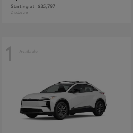
Starting at
$35,797
Disclosure
1
Available