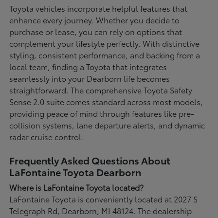
Toyota vehicles incorporate helpful features that
enhance every journey. Whether you decide to
purchase or lease, you can rely on options that
complement your lifestyle perfectly. With distinctive
styling, consistent performance, and backing from a
local team, finding a Toyota that integrates
seamlessly into your Dearborn life becomes
straightforward. The comprehensive Toyota Safety
Sense 2.0 suite comes standard across most models,
providing peace of mind through features like pre-
collision systems, lane departure alerts, and dynamic
radar cruise control.
Frequently Asked Questions About
LaFontaine Toyota Dearborn
Where is LaFontaine Toyota located?
LaFontaine Toyota is conveniently located at 2027 S
Telegraph Rd, Dearborn, MI 48124. The dealership