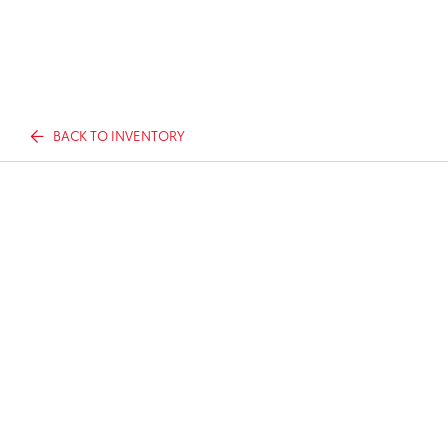
BACK TO INVENTORY