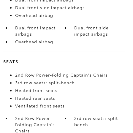
Dual front side impact airbags
Overhead airbag
Dual front impact
Dual front side
airbags
impact airbags
Overhead airbag
SEATS
2nd Row Power-Folding Captain's Chairs
3rd row seats: split-bench
Heated front seats
Heated rear seats
Ventilated front seats
2nd Row Power-
3rd row seats: split-
Folding Captain's
bench
Chairs