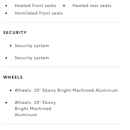
Heated front seats
Heated rear seats
Ventilated front seats
SECURITY
Security system
Security system
WHEELS
Wheels: 20" Ebony Bright Machined Aluminum
Wheels: 20" Ebony
Bright Machined
Aluminum