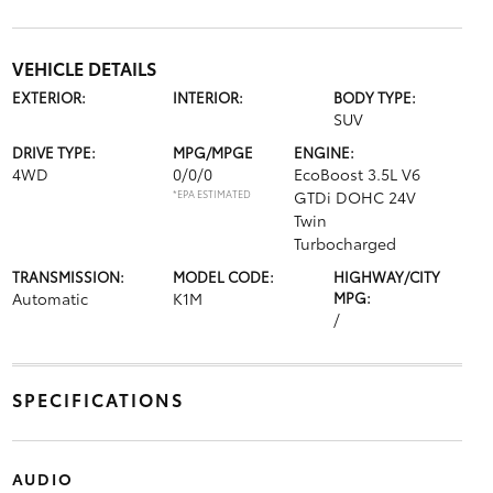
VEHICLE DETAILS
EXTERIOR:
INTERIOR:
BODY TYPE:
SUV
DRIVE TYPE:
MPG/MPGE
ENGINE:
4WD
0/0/0
EcoBoost 3.5L V6
*EPA ESTIMATED
GTDi DOHC 24V
Twin
Turbocharged
TRANSMISSION:
MODEL CODE:
HIGHWAY/CITY
Automatic
K1M
MPG:
/
SPECIFICATIONS
AUDIO