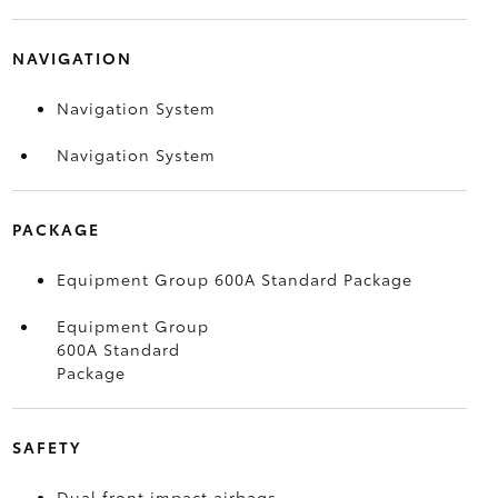
NAVIGATION
Navigation System
Navigation System
PACKAGE
Equipment Group 600A Standard Package
Equipment Group
600A Standard
Package
SAFETY
Dual front impact airbags