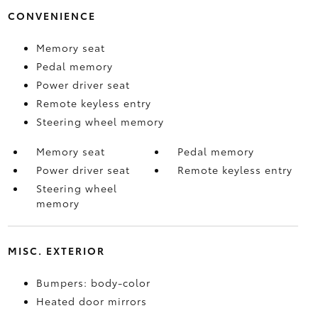
CONVENIENCE
Memory seat
Pedal memory
Power driver seat
Remote keyless entry
Steering wheel memory
Memory seat
Pedal memory
Power driver seat
Remote keyless entry
Steering wheel
memory
MISC. EXTERIOR
Bumpers: body-color
Heated door mirrors