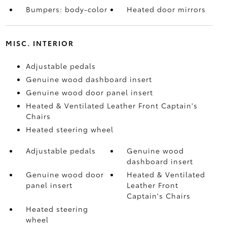
Bumpers: body-color
Heated door mirrors
MISC. INTERIOR
Adjustable pedals
Genuine wood dashboard insert
Genuine wood door panel insert
Heated & Ventilated Leather Front Captain's
Chairs
Heated steering wheel
Adjustable pedals
Genuine wood
dashboard insert
Genuine wood door
Heated & Ventilated
panel insert
Leather Front
Captain's Chairs
Heated steering
wheel