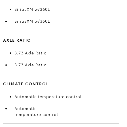
SiriusXM w/360L
SiriusXM w/360L
AXLE RATIO
3.73 Axle Ratio
3.73 Axle Ratio
CLIMATE CONTROL
Automatic temperature control
Automatic
temperature control