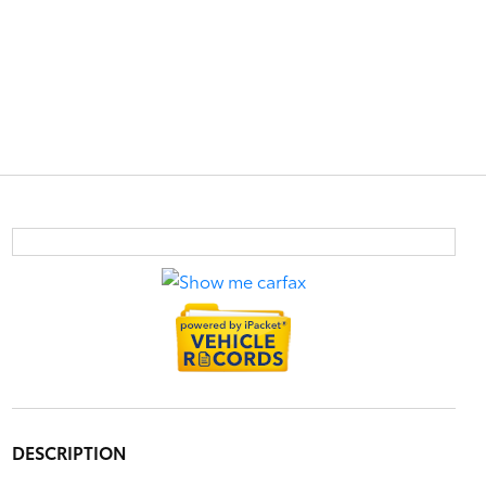
DESCRIPTION