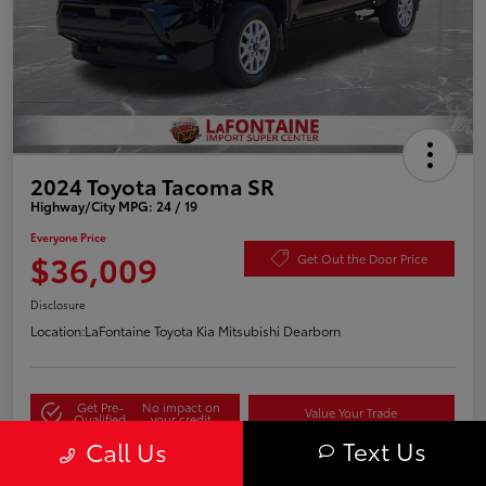
2024 Toyota Tacoma SR
Highway/City MPG: 24 / 19
Everyone Price
$36,009
Get Out the Door Price
Disclosure
Location:
LaFontaine Toyota Kia Mitsubishi Dearborn
Get Pre-
No impact on
Value Your Trade
Qualified
your credit
Text Us
Call Us