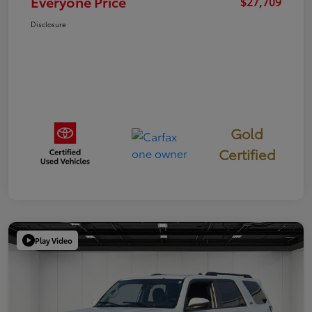
Everyone Price
$27,709
Disclosure
Gold
Certified
Play Video