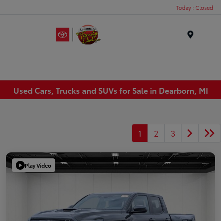
Today : Closed
Menu
Used Cars, Trucks and SUVs for Sale in Dearborn, MI
1
2
3
Play Video