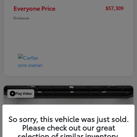
Everyone Price
$57,309
Disclosure
Play Video
So sorry, this vehicle was just sold.
Please check out our great
selection of similar inventory.