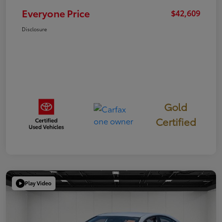
Everyone Price
$42,609
Disclosure
Gold
Certified
Play Video