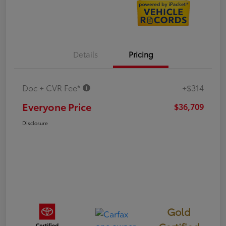
Details
Pricing
Doc + CVR Fee*
+$314
Everyone Price
$36,709
Disclosure
Gold