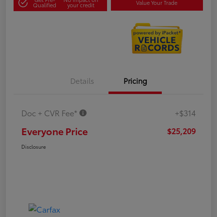
Value Your Trade
Qualified
your credit
Details
Pricing
Doc + CVR Fee*
+$314
Everyone Price
$25,209
Disclosure