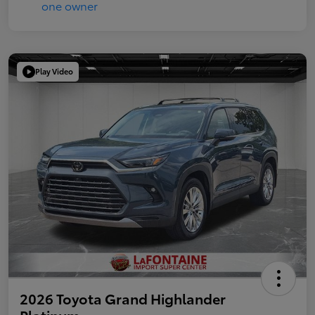
Play Video
2026 Toyota Grand Highlander
Platinum