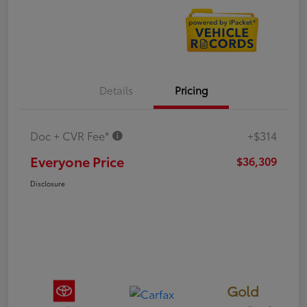
Details
Pricing
Doc + CVR Fee*
+$314
Everyone Price
$36,309
Disclosure
Gold