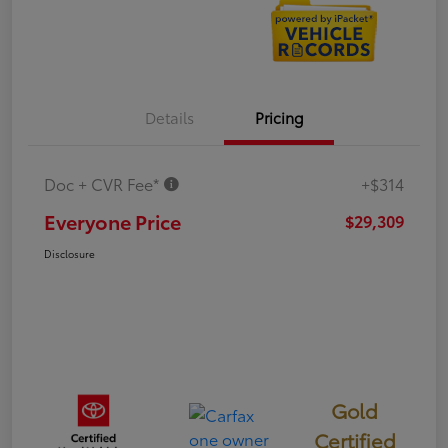
Details
Pricing
Doc + CVR Fee*
+$314
Everyone Price
$29,309
Disclosure
Gold
Certified