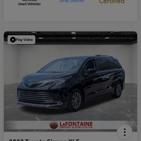
Certified
Play Video
2023 Toyota Sienna XLE