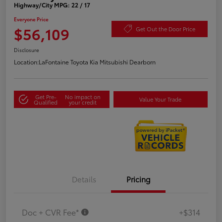
Highway/City MPG: 22 / 17
Everyone Price
$56,109
Get Out the Door Price
Disclosure
Location:
LaFontaine Toyota Kia Mitsubishi Dearborn
Get Pre-
No impact on
Value Your Trade
Qualified
your credit
Details
Pricing
Doc + CVR Fee*
+$314