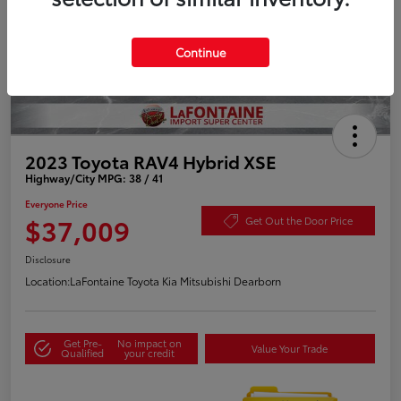
Continue
2023 Toyota RAV4 Hybrid XSE
Highway/City MPG: 38 / 41
Everyone Price
$37,009
Get Out the Door Price
Disclosure
Location:
LaFontaine Toyota Kia Mitsubishi Dearborn
Get Pre-
No impact on
Value Your Trade
Qualified
your credit