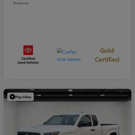
Disclosure
Gold
Certified
Play Video