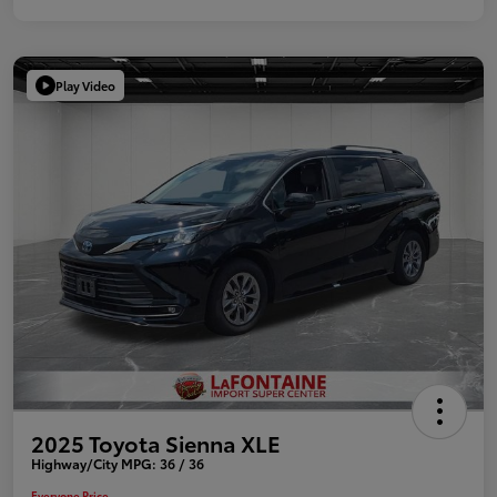
Play Video
2025 Toyota Sienna XLE
Highway/City MPG: 36 / 36
Everyone Price