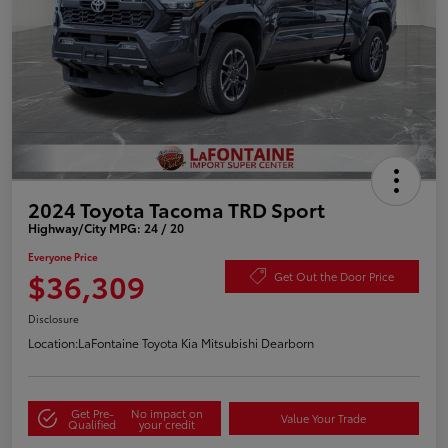
2024 Toyota Tacoma TRD Sport
Highway/City MPG: 24 / 20
Everyone Price
$36,309
Get Out the Door Price
Disclosure
Location:
LaFontaine Toyota Kia Mitsubishi Dearborn
Get Pre-
No impact on
Value Your Trade
Qualified
your credit