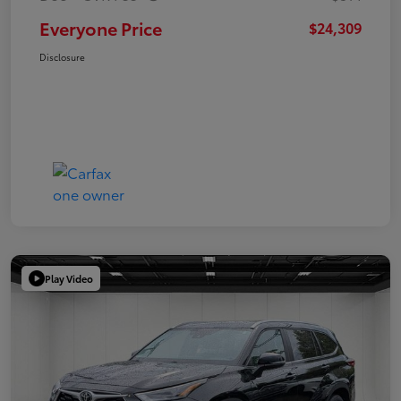
Everyone Price
$24,309
Disclosure
Play Video