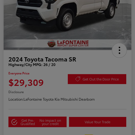
2024 Toyota Tacoma SR
Highway/City MPG: 26 / 20
Everyone Price
$29,309
Get Out the Door Price
Disclosure
Location:
LaFontaine Toyota Kia Mitsubishi Dearborn
Get Pre-
No impact on
Value Your Trade
Qualified
your credit