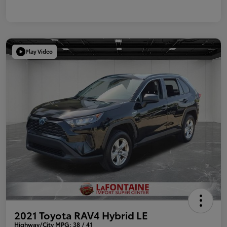
Play Video
2021 Toyota RAV4 Hybrid LE
Highway/City MPG: 38 / 41