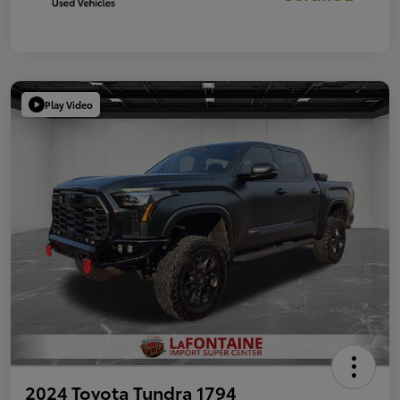
Play Video
2024 Toyota Tundra 1794