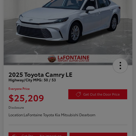
2025 Toyota Camry LE
Highway/City MPG: 50 / 53
Everyone Price
$25,209
Get Out the Door Price
Disclosure
Location:
LaFontaine Toyota Kia Mitsubishi Dearborn
Get Pre-
No impact on