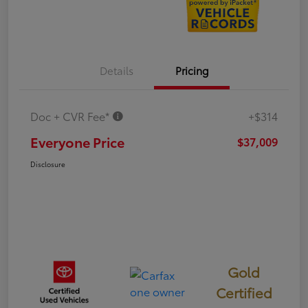
Details
Pricing
Doc + CVR Fee*
+$314
Everyone Price
$37,009
Disclosure
Gold
Certified