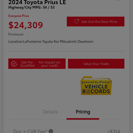
2024 Toyota Prius LE
Highway/City MPG: 54 / 53
Everyone Price
$24,309
Get Out the Door Price
Disclosure
Location:
LaFontaine Toyota Kia Mitsubishi Dearborn
Get Pre-
No impact on
Value Your Trade
Qualified
your credit
Details
Pricing
Doc + CVR Fee*
+$314