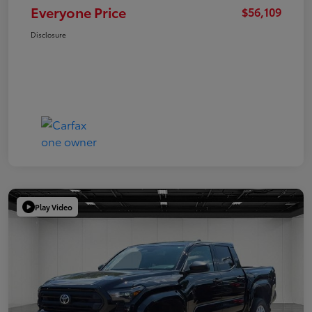
Everyone Price
$56,109
Disclosure
Play Video