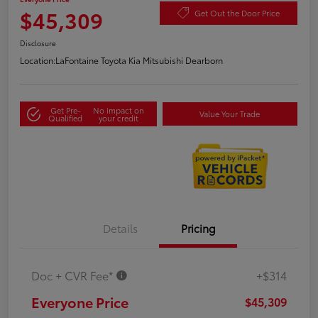
$45,309
Get Out the Door Price
Disclosure
Location:
LaFontaine Toyota Kia Mitsubishi Dearborn
Get Pre-
No impact on
Value Your Trade
Qualified
your credit
Details
Pricing
Doc + CVR Fee*
+$314
Everyone Price
$45,309