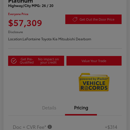
Highway/City MPG: 26 / 20
Everyone Price
$57,309
Get Out the Door Price
Disclosure
Location:
LaFontaine Toyota Kia Mitsubishi Dearborn
Get Pre-
No impact on
Value Your Trade
Qualified
your credit
Details
Pricing
Doc + CVR Fee*
+$314