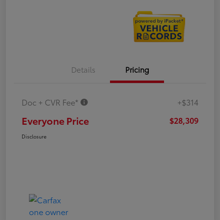
Details
Pricing
Doc + CVR Fee*
+$314
Everyone Price
$28,309
Disclosure