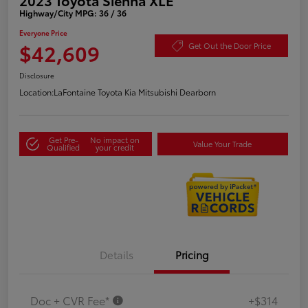
Highway/City MPG: 36 / 36
Everyone Price
$42,609
Get Out the Door Price
Disclosure
Location:
LaFontaine Toyota Kia Mitsubishi Dearborn
Get Pre-
No impact on
Value Your Trade
Qualified
your credit
Details
Pricing
Doc + CVR Fee*
+$314