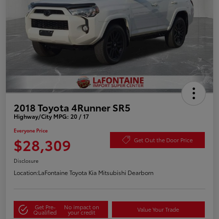
2018 Toyota 4Runner SR5
Highway/City MPG: 20 / 17
Everyone Price
$28,309
Get Out the Door Price
Disclosure
Location:
LaFontaine Toyota Kia Mitsubishi Dearborn
Get Pre-
No impact on
Value Your Trade
Qualified
your credit