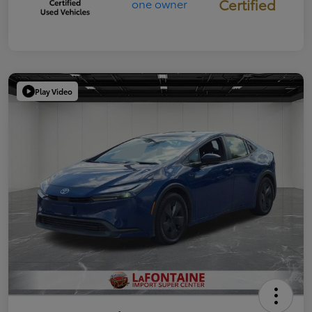
Certified
Play Video