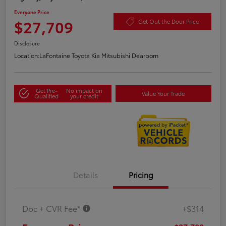
Everyone Price
$27,709
Get Out the Door Price
Disclosure
Location:
LaFontaine Toyota Kia Mitsubishi Dearborn
Get Pre-
No impact on
Value Your Trade
Qualified
your credit
Details
Pricing
Doc + CVR Fee*
+$314