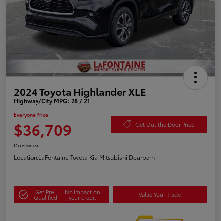
2024 Toyota Highlander XLE
Highway/City MPG: 28 / 21
Everyone Price
$36,709
Get Out the Door Price
Disclosure
Location:
LaFontaine Toyota Kia Mitsubishi Dearborn
Get Pre-
No impact on
Value Your Trade
Qualified
your credit