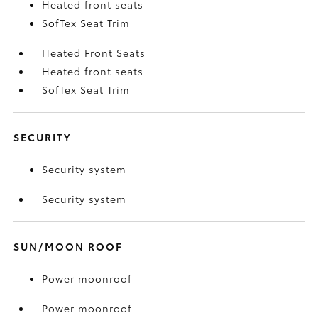
Heated front seats
SofTex Seat Trim
Heated Front Seats
Heated front seats
SofTex Seat Trim
SECURITY
Security system
Security system
SUN/MOON ROOF
Power moonroof
Power moonroof