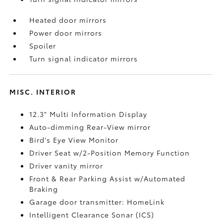
Heated door mirrors
Power door mirrors
Spoiler
Turn signal indicator mirrors
MISC. INTERIOR
12.3" Multi Information Display
Auto-dimming Rear-View mirror
Bird's Eye View Monitor
Driver Seat w/2-Position Memory Function
Driver vanity mirror
Front & Rear Parking Assist w/Automated
Braking
Garage door transmitter: HomeLink
Intelligent Clearance Sonar (ICS)