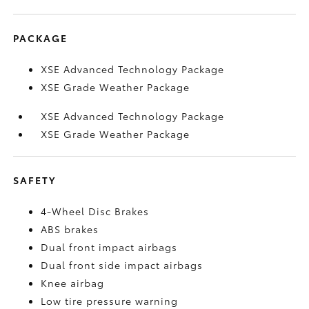
PACKAGE
XSE Advanced Technology Package
XSE Grade Weather Package
XSE Advanced Technology Package
XSE Grade Weather Package
SAFETY
4-Wheel Disc Brakes
ABS brakes
Dual front impact airbags
Dual front side impact airbags
Knee airbag
Low tire pressure warning