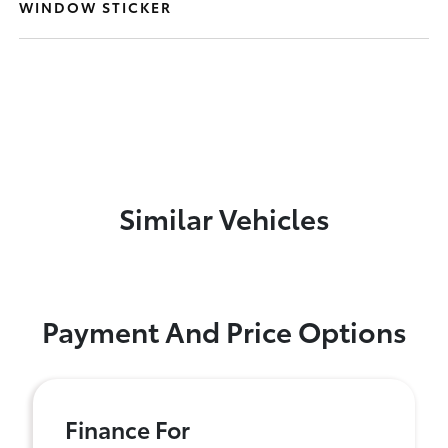
WINDOW STICKER
Similar Vehicles
Payment And Price Options
Finance For