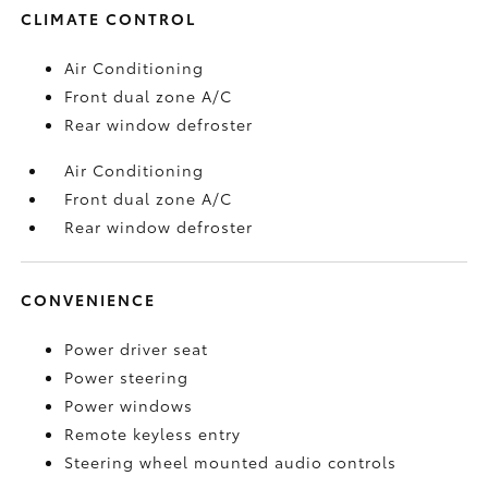
CLIMATE CONTROL
Air Conditioning
Front dual zone A/C
Rear window defroster
Air Conditioning
Front dual zone A/C
Rear window defroster
CONVENIENCE
Power driver seat
Power steering
Power windows
Remote keyless entry
Steering wheel mounted audio controls