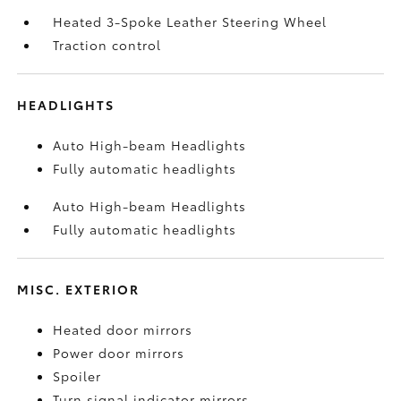
Heated 3-Spoke Leather Steering Wheel
Traction control
HEADLIGHTS
Auto High-beam Headlights
Fully automatic headlights
Auto High-beam Headlights
Fully automatic headlights
MISC. EXTERIOR
Heated door mirrors
Power door mirrors
Spoiler
Turn signal indicator mirrors