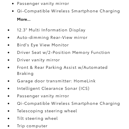
Passenger vanity mirror
Qi-Compatible Wireless Smartphone Charging
More...
12.3" Multi Information Display
Auto-dimming Rear-View mirror
Bird's Eye View Monitor
Driver Seat w/2-Position Memory Function
Driver vanity mirror
Front & Rear Parking Assist w/Automated
Braking
Garage door transmitter: HomeLink
Intelligent Clearance Sonar (ICS)
Passenger vanity mirror
Qi-Compatible Wireless Smartphone Charging
Telescoping steering wheel
Tilt steering wheel
Trip computer