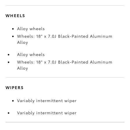
WHEELS
Alloy wheels
Wheels: 18" x 7.0J Black-Painted Aluminum
Alloy
Alloy wheels
Wheels: 18" x 7.0J Black-Painted Aluminum
Alloy
WIPERS
Variably intermittent wiper
Variably intermittent wiper