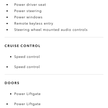
Power driver seat
Power steering
Power windows
Remote keyless entry
Steering wheel mounted audio controls
CRUISE CONTROL
Speed control
Speed control
DOORS
Power Liftgate
Power Liftgate