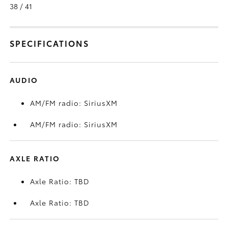
38 / 41
SPECIFICATIONS
AUDIO
AM/FM radio: SiriusXM
AM/FM radio: SiriusXM
AXLE RATIO
Axle Ratio: TBD
Axle Ratio: TBD