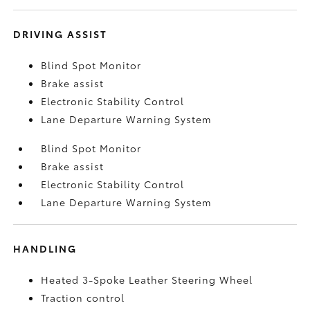
DRIVING ASSIST
Blind Spot Monitor
Brake assist
Electronic Stability Control
Lane Departure Warning System
Blind Spot Monitor
Brake assist
Electronic Stability Control
Lane Departure Warning System
HANDLING
Heated 3-Spoke Leather Steering Wheel
Traction control