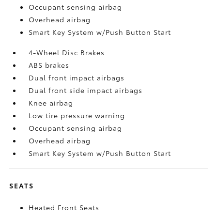
Occupant sensing airbag
Overhead airbag
Smart Key System w/Push Button Start
4-Wheel Disc Brakes
ABS brakes
Dual front impact airbags
Dual front side impact airbags
Knee airbag
Low tire pressure warning
Occupant sensing airbag
Overhead airbag
Smart Key System w/Push Button Start
SEATS
Heated Front Seats