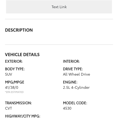
Text Link
DESCRIPTION
VEHICLE DETAILS
EXTERIOR:
INTERIOR:
BODY TYPE:
DRIVE TYPE:
SUV
All Wheel Drive
MPG/MPGE
ENGINE:
41/38/0
2.5L 4-Cylinder
*EPA ESTIMATED
TRANSMISSION:
MODEL CODE:
CVT
4530
HIGHWAY/CITY MPG: