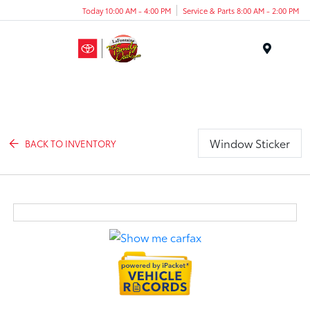
Today 10:00 AM - 4:00 PM
Service & Parts 8:00 AM - 2:00 PM
Menu
Window Sticker
BACK TO INVENTORY