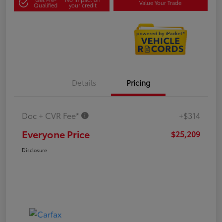
Value Your Trade
Qualified
your credit
Details
Pricing
Doc + CVR Fee*
+$314
Everyone Price
$25,209
Disclosure