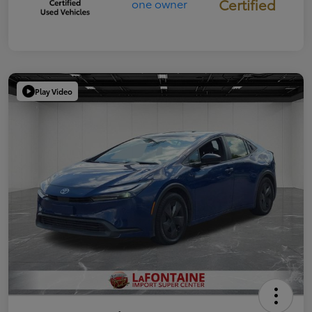
Certified
Play Video