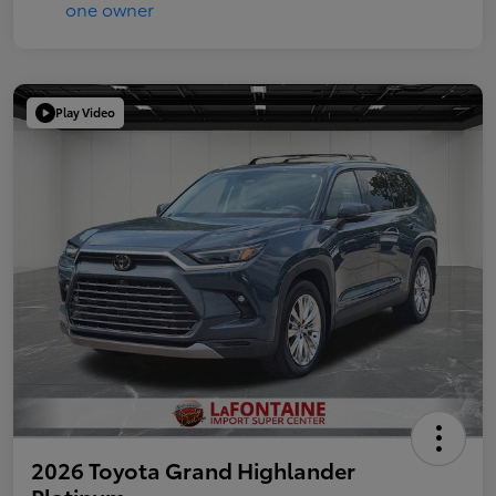
Play Video
2026 Toyota Grand Highlander
Platinum