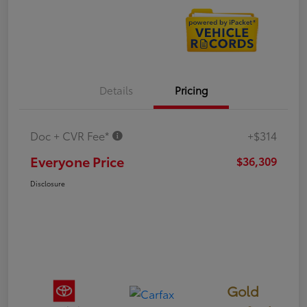
Details
Pricing
Doc + CVR Fee*
+$314
Everyone Price
$36,309
Disclosure
Gold