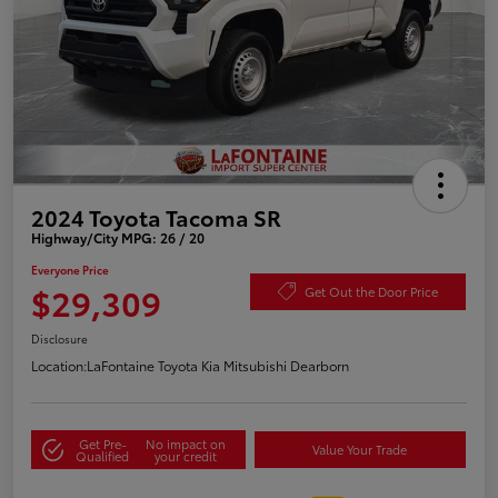
2024 Toyota Tacoma SR
Highway/City MPG: 26 / 20
Everyone Price
$29,309
Get Out the Door Price
Disclosure
Location:
LaFontaine Toyota Kia Mitsubishi Dearborn
Get Pre-
No impact on
Value Your Trade
Qualified
your credit