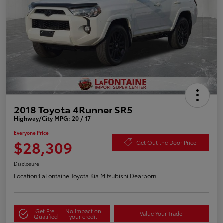
2018 Toyota 4Runner SR5
Highway/City MPG: 20 / 17
Everyone Price
$28,309
Get Out the Door Price
Disclosure
Location:
LaFontaine Toyota Kia Mitsubishi Dearborn
Get Pre-
No impact on
Value Your Trade
Qualified
your credit