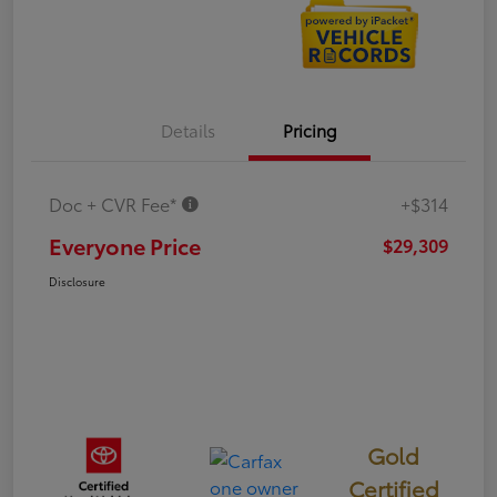
Details
Pricing
Doc + CVR Fee*
+$314
Everyone Price
$29,309
Disclosure
Gold
Certified