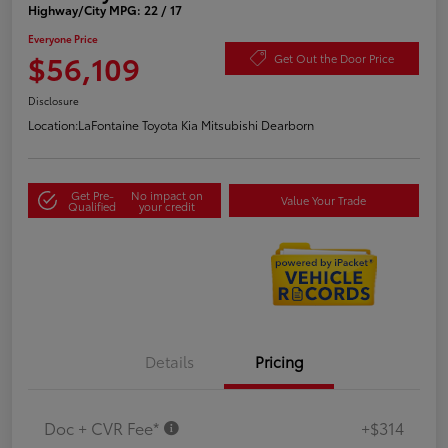
Highway/City MPG: 22 / 17
Everyone Price
$56,109
Get Out the Door Price
Disclosure
Location:
LaFontaine Toyota Kia Mitsubishi Dearborn
Get Pre-
No impact on
Value Your Trade
Qualified
your credit
Details
Pricing
Doc + CVR Fee*
+$314