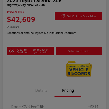
Highway/City MPG: 36 / 36
Everyone Price
$42,609
Get Out the Door Price
Disclosure
Location:
LaFontaine Toyota Kia Mitsubishi Dearborn
Get Pre-
No impact on
Value Your Trade
Qualified
your credit
Details
Pricing
Doc + CVR Fee*
+$314