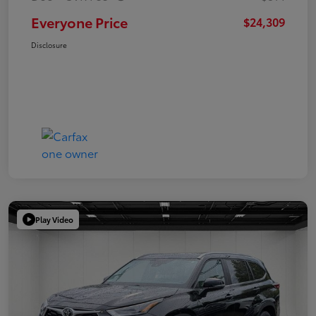
Everyone Price
$24,309
Disclosure
Play Video