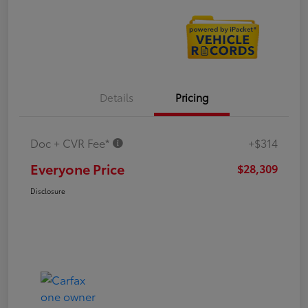
Details
Pricing
Doc + CVR Fee*
+$314
Everyone Price
$28,309
Disclosure