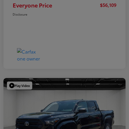
Everyone Price
$56,109
Disclosure
Play Video