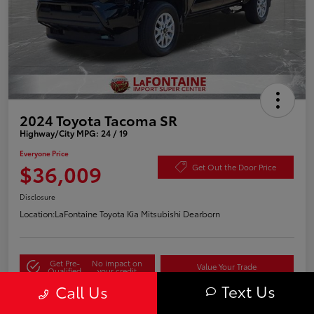
2024 Toyota Tacoma SR
Highway/City MPG: 24 / 19
Everyone Price
$36,009
Get Out the Door Price
Disclosure
Location:
LaFontaine Toyota Kia Mitsubishi Dearborn
Get Pre-
No impact on
Value Your Trade
Qualified
your credit
Text Us
Call Us