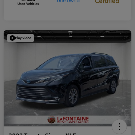
Certified
Play Video
2023 Toyota Sienna XLE