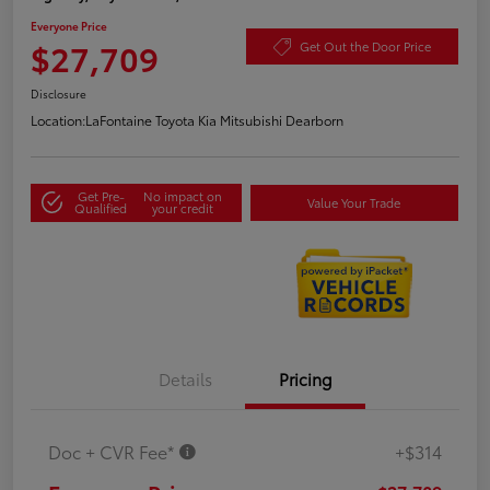
Everyone Price
$27,709
Get Out the Door Price
Disclosure
Location:
LaFontaine Toyota Kia Mitsubishi Dearborn
Get Pre-
No impact on
Value Your Trade
Qualified
your credit
Details
Pricing
Doc + CVR Fee*
+$314