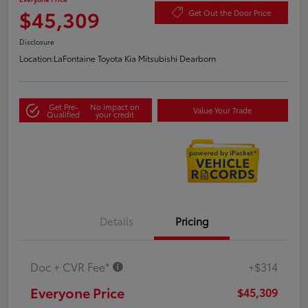
$45,309
Get Out the Door Price
Disclosure
Location:
LaFontaine Toyota Kia Mitsubishi Dearborn
Get Pre-
No impact on
Value Your Trade
Qualified
your credit
Details
Pricing
Doc + CVR Fee*
+$314
Everyone Price
$45,309