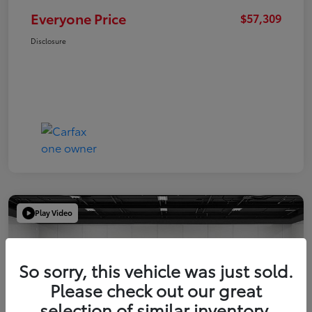
Everyone Price
$57,309
Disclosure
Play Video
So sorry, this vehicle was just sold.
Please check out our great
selection of similar inventory.