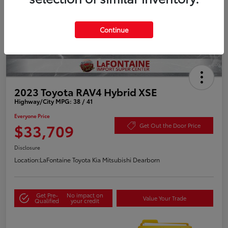
Continue
2023 Toyota RAV4 Hybrid XSE
Highway/City MPG: 38 / 41
Everyone Price
$33,709
Get Out the Door Price
Disclosure
Location:
LaFontaine Toyota Kia Mitsubishi Dearborn
Get Pre-
No impact on
Value Your Trade
Qualified
your credit