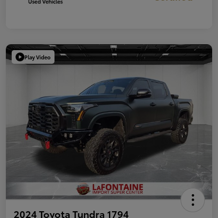
Play Video
2024 Toyota Tundra 1794