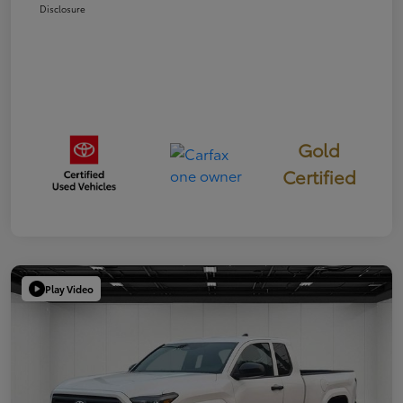
Disclosure
Gold
Certified
Play Video