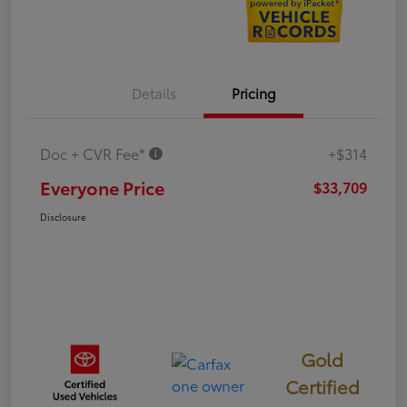
Details
Pricing
Doc + CVR Fee*
+$314
Everyone Price
$33,709
Disclosure
Gold
Certified