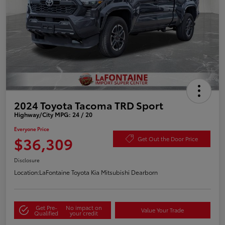
2024 Toyota Tacoma TRD Sport
Highway/City MPG: 24 / 20
Everyone Price
$36,309
Get Out the Door Price
Disclosure
Location:
LaFontaine Toyota Kia Mitsubishi Dearborn
Get Pre-
No impact on
Value Your Trade
Qualified
your credit