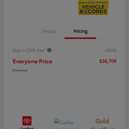
Details
Pricing
Doc + CVR Fee*
+$314
Everyone Price
$36,709
Disclosure
Gold