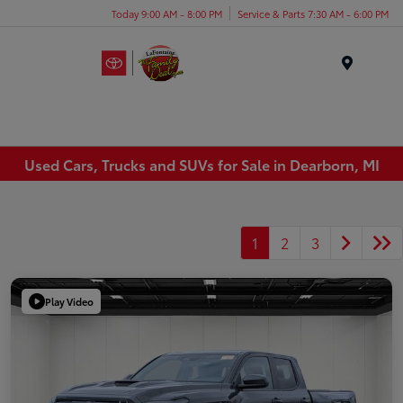
Today 9:00 AM - 8:00 PM
Service & Parts 7:30 AM - 6:00 PM
Menu
Used Cars, Trucks and SUVs for Sale in Dearborn, MI
1
2
3
Play Video