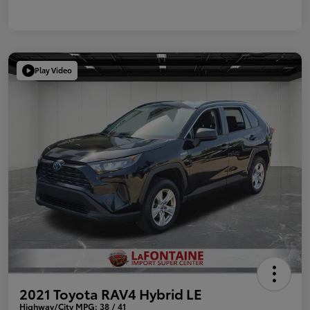
Play Video
2021 Toyota RAV4 Hybrid LE
Highway/City MPG: 38 / 41