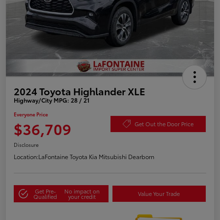
2024 Toyota Highlander XLE
Highway/City MPG: 28 / 21
Everyone Price
$36,709
Get Out the Door Price
Disclosure
Location:
LaFontaine Toyota Kia Mitsubishi Dearborn
Get Pre-
No impact on
Value Your Trade
Qualified
your credit