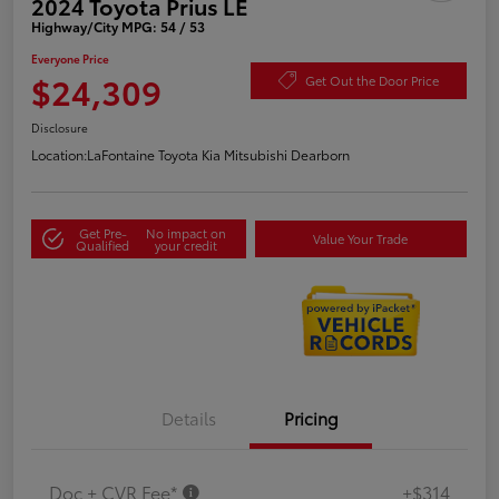
2024 Toyota Prius LE
Highway/City MPG: 54 / 53
Everyone Price
$24,309
Get Out the Door Price
Disclosure
Location:
LaFontaine Toyota Kia Mitsubishi Dearborn
Get Pre-
No impact on
Value Your Trade
Qualified
your credit
Details
Pricing
Doc + CVR Fee*
+$314