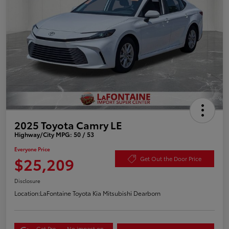
2025 Toyota Camry LE
Highway/City MPG: 50 / 53
Everyone Price
$25,209
Get Out the Door Price
Disclosure
Location:
LaFontaine Toyota Kia Mitsubishi Dearborn
Get Pre-
No impact on