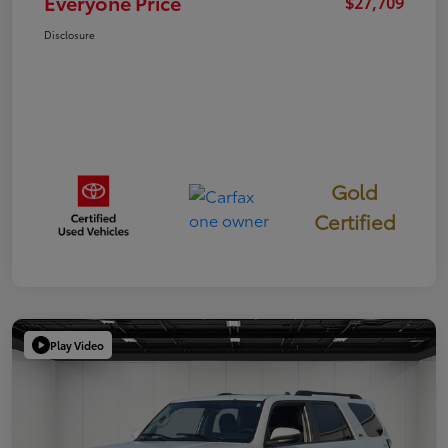
Everyone Price
$27,709
Disclosure
Gold
Certified
Play Video