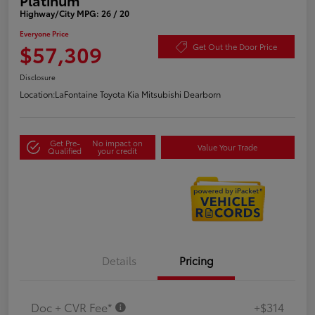
Highway/City MPG: 26 / 20
Everyone Price
$57,309
Get Out the Door Price
Disclosure
Location:
LaFontaine Toyota Kia Mitsubishi Dearborn
Get Pre-
No impact on
Value Your Trade
Qualified
your credit
Details
Pricing
Doc + CVR Fee*
+$314