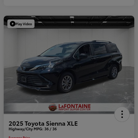
Play Video
2025 Toyota Sienna XLE
Highway/City MPG: 36 / 36
Everyone Price