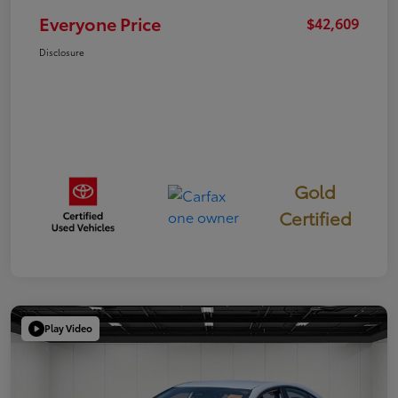
Everyone Price
$42,609
Disclosure
Gold
Certified
Play Video