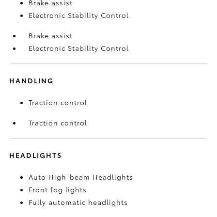
Brake assist
Electronic Stability Control
Brake assist
Electronic Stability Control
HANDLING
Traction control
Traction control
HEADLIGHTS
Auto High-beam Headlights
Front fog lights
Fully automatic headlights