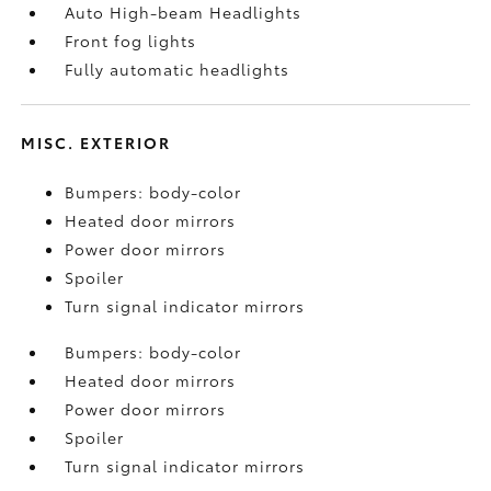
Auto High-beam Headlights
Front fog lights
Fully automatic headlights
MISC. EXTERIOR
Bumpers: body-color
Heated door mirrors
Power door mirrors
Spoiler
Turn signal indicator mirrors
Bumpers: body-color
Heated door mirrors
Power door mirrors
Spoiler
Turn signal indicator mirrors