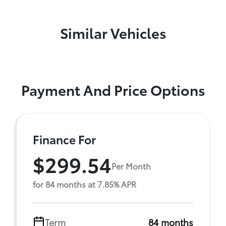
Similar Vehicles
Payment And Price Options
Finance For
$299.54
Per Month
for 84 months at 7.85% APR
Term
84 months