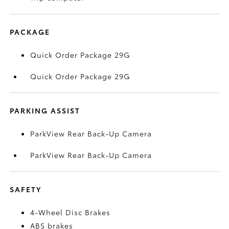
PACKAGE
Quick Order Package 29G
Quick Order Package 29G
PARKING ASSIST
ParkView Rear Back-Up Camera
ParkView Rear Back-Up Camera
SAFETY
4-Wheel Disc Brakes
ABS brakes