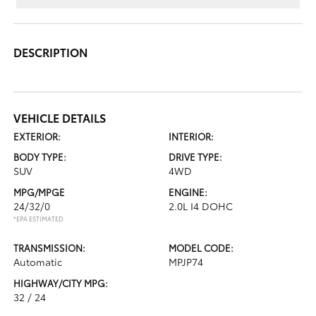
DESCRIPTION
VEHICLE DETAILS
EXTERIOR:
INTERIOR:
BODY TYPE:
DRIVE TYPE:
SUV
4WD
MPG/MPGE
ENGINE:
24/32/0
2.0L I4 DOHC
*EPA ESTIMATED
TRANSMISSION:
MODEL CODE:
Automatic
MPJP74
HIGHWAY/CITY MPG:
32 / 24