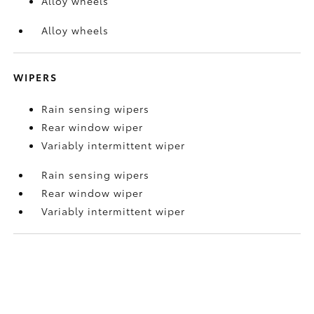
Alloy wheels
Alloy wheels
WIPERS
Rain sensing wipers
Rear window wiper
Variably intermittent wiper
Rain sensing wipers
Rear window wiper
Variably intermittent wiper