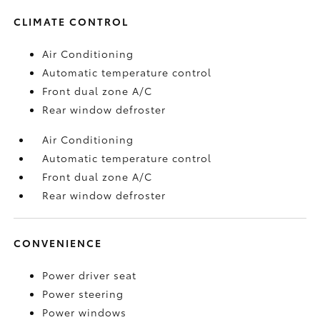
CLIMATE CONTROL
Air Conditioning
Automatic temperature control
Front dual zone A/C
Rear window defroster
Air Conditioning
Automatic temperature control
Front dual zone A/C
Rear window defroster
CONVENIENCE
Power driver seat
Power steering
Power windows