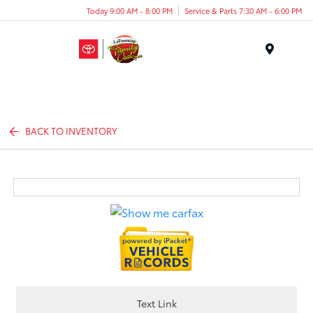
Today 9:00 AM - 8:00 PM
Service & Parts 7:30 AM - 6:00 PM
Menu
BACK TO INVENTORY
Text Link