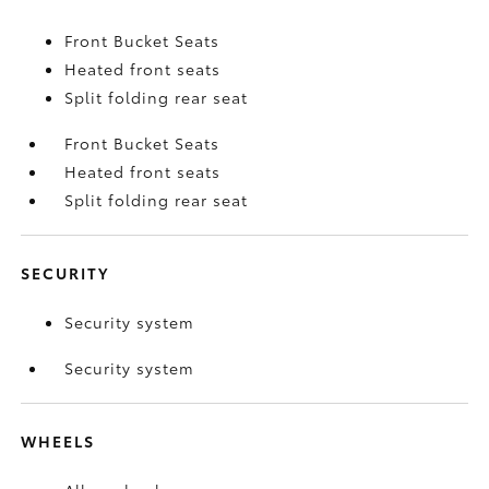
Front Bucket Seats
Heated front seats
Split folding rear seat
Front Bucket Seats
Heated front seats
Split folding rear seat
SECURITY
Security system
Security system
WHEELS