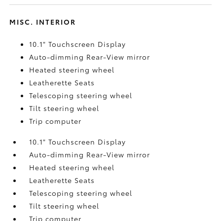
MISC. INTERIOR
10.1" Touchscreen Display
Auto-dimming Rear-View mirror
Heated steering wheel
Leatherette Seats
Telescoping steering wheel
Tilt steering wheel
Trip computer
10.1" Touchscreen Display
Auto-dimming Rear-View mirror
Heated steering wheel
Leatherette Seats
Telescoping steering wheel
Tilt steering wheel
Trip computer