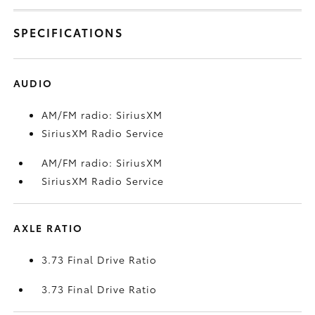
SPECIFICATIONS
AUDIO
AM/FM radio: SiriusXM
SiriusXM Radio Service
AM/FM radio: SiriusXM
SiriusXM Radio Service
AXLE RATIO
3.73 Final Drive Ratio
3.73 Final Drive Ratio