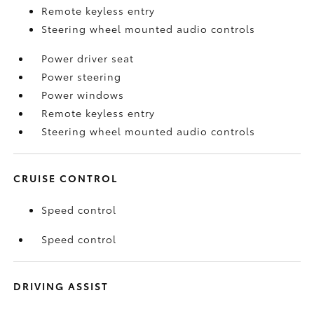
Remote keyless entry
Steering wheel mounted audio controls
Power driver seat
Power steering
Power windows
Remote keyless entry
Steering wheel mounted audio controls
CRUISE CONTROL
Speed control
Speed control
DRIVING ASSIST