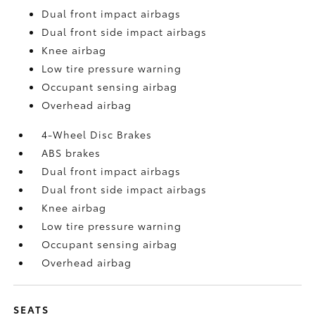
Dual front impact airbags
Dual front side impact airbags
Knee airbag
Low tire pressure warning
Occupant sensing airbag
Overhead airbag
4-Wheel Disc Brakes
ABS brakes
Dual front impact airbags
Dual front side impact airbags
Knee airbag
Low tire pressure warning
Occupant sensing airbag
Overhead airbag
SEATS