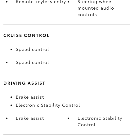
Remote keyless entry
Steering wheel
mounted audio
controls
CRUISE CONTROL
Speed control
Speed control
DRIVING ASSIST
Brake assist
Electronic Stability Control
Brake assist
Electronic Stability
Control