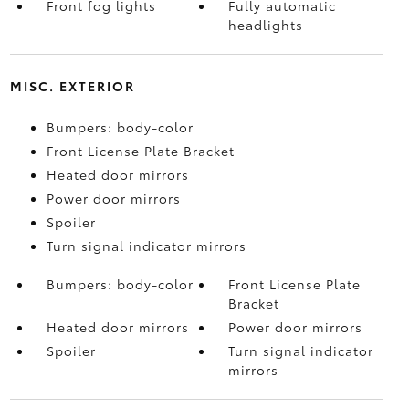
Front fog lights
Fully automatic
headlights
MISC. EXTERIOR
Bumpers: body-color
Front License Plate Bracket
Heated door mirrors
Power door mirrors
Spoiler
Turn signal indicator mirrors
Bumpers: body-color
Front License Plate
Bracket
Heated door mirrors
Power door mirrors
Spoiler
Turn signal indicator
mirrors