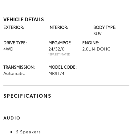
VEHICLE DETAILS
EXTERIOR:
INTERIOR:
BODY TYPE:
SUV
DRIVE TYPE:
MPG/MPGE
ENGINE:
4WD
24/32/0
2.0L I4 DOHC
*EPA ESTIMATED
TRANSMISSION:
MODEL CODE:
Automatic
MPJH74
SPECIFICATIONS
AUDIO
6 Speakers