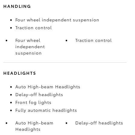
HANDLING
Four wheel independent suspension
Traction control
Four wheel
Traction control
independent
suspension
HEADLIGHTS
Auto High-beam Headlights
Delay-off headlights
Front fog lights
Fully automatic headlights
Auto High-beam
Delay-off headlights
Headlights