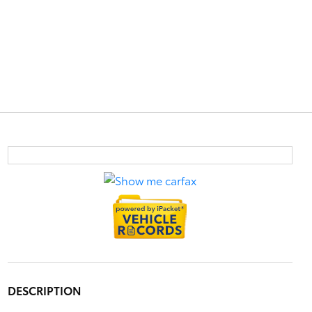
DESCRIPTION