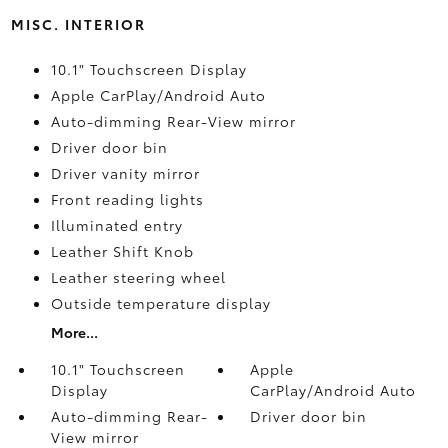
MISC. INTERIOR
10.1" Touchscreen Display
Apple CarPlay/Android Auto
Auto-dimming Rear-View mirror
Driver door bin
Driver vanity mirror
Front reading lights
Illuminated entry
Leather Shift Knob
Leather steering wheel
Outside temperature display
More...
10.1" Touchscreen
Apple
Display
CarPlay/Android Auto
Auto-dimming Rear-
Driver door bin
View mirror