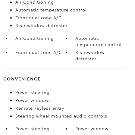
Air Conditioning
Automatic temperature control
Front dual zone A/C
Rear window defroster
Air Conditioning
Automatic
temperature control
Front dual zone A/C
Rear window
defroster
CONVENIENCE
Power steering
Power windows
Remote keyless entry
Steering wheel mounted audio controls
Power steering
Power windows