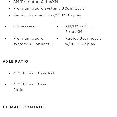
AM/FM radio: SiriusXM
Premium audio system: UConnect 5
Radio: Uconnect 5 w/10.1" Display
6 Speakers
AM/FM radio:
SiriusXM
Premium audio
Radio: Uconnect 5
system: UConnect 5
w/10.1" Display
AXLE RATIO
4.398 Final Drive Ratio
4.398 Final Drive
Ratio
CLIMATE CONTROL