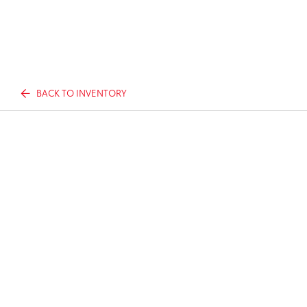
BACK TO INVENTORY