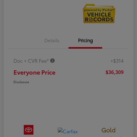
Details
Pricing
Doc + CVR Fee*
+$314
Everyone Price
$36,309
Disclosure
Gold