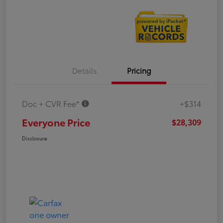
Details
Pricing
Doc + CVR Fee*
+$314
Everyone Price
$28,309
Disclosure