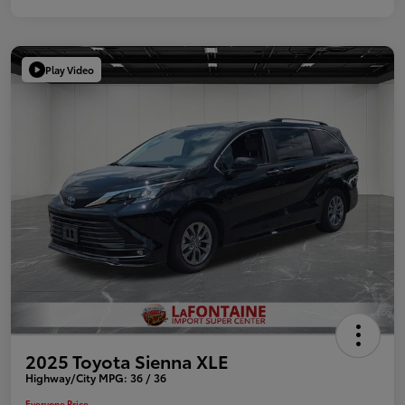
Play Video
2025 Toyota Sienna XLE
Highway/City MPG: 36 / 36
Everyone Price