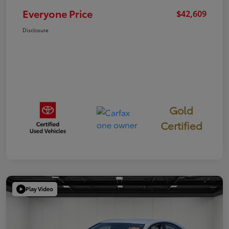
Everyone Price
$42,609
Disclosure
Gold
Certified
Play Video