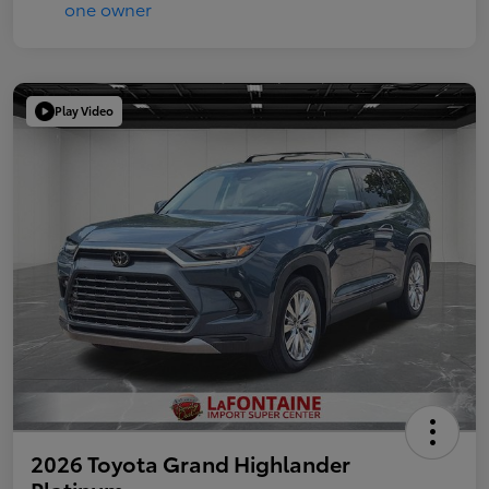
Play Video
2026 Toyota Grand Highlander
Platinum