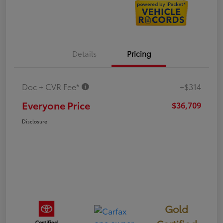
Details
Pricing
Doc + CVR Fee*
+$314
Everyone Price
$36,709
Disclosure
Gold