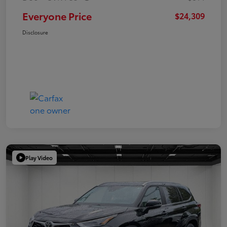
Everyone Price
$24,309
Disclosure
Play Video