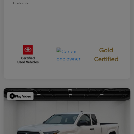
Disclosure
Gold
Certified
Play Video