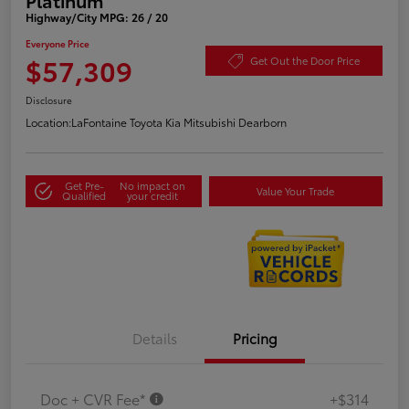
Highway/City MPG: 26 / 20
Everyone Price
$57,309
Get Out the Door Price
Disclosure
Location:
LaFontaine Toyota Kia Mitsubishi Dearborn
Get Pre-
No impact on
Value Your Trade
Qualified
your credit
Details
Pricing
Doc + CVR Fee*
+$314