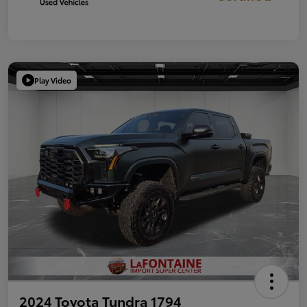
Play Video
2024 Toyota Tundra 1794