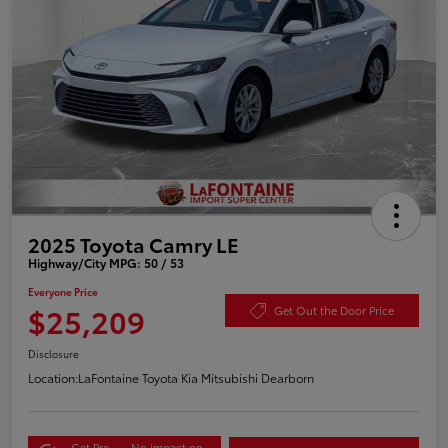
2025 Toyota Camry LE
Highway/City MPG: 50 / 53
Everyone Price
$25,209
Get Out the Door Price
Disclosure
Location:
LaFontaine Toyota Kia Mitsubishi Dearborn
Get Pre-
No impact on