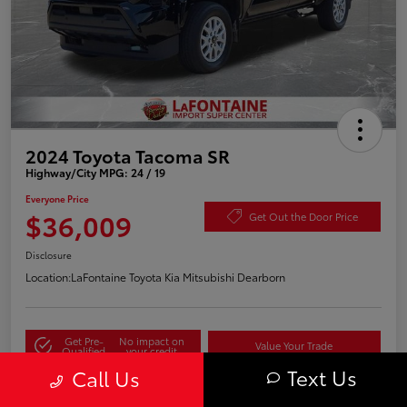
2024 Toyota Tacoma SR
Highway/City MPG: 24 / 19
Everyone Price
$36,009
Get Out the Door Price
Disclosure
Location:
LaFontaine Toyota Kia Mitsubishi Dearborn
Get Pre-
No impact on
Value Your Trade
Qualified
your credit
Text Us
Call Us