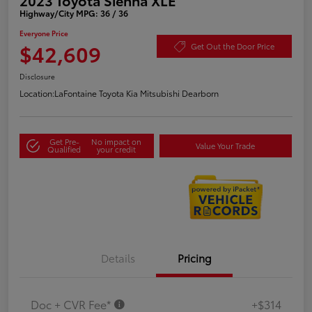
Highway/City MPG: 36 / 36
Everyone Price
$42,609
Get Out the Door Price
Disclosure
Location:
LaFontaine Toyota Kia Mitsubishi Dearborn
Get Pre-
No impact on
Value Your Trade
Qualified
your credit
Details
Pricing
Doc + CVR Fee*
+$314