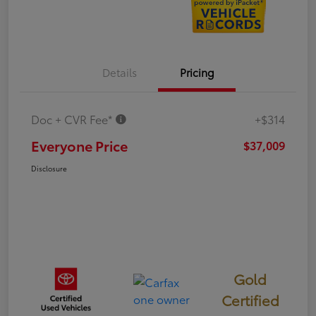
Details
Pricing
Doc + CVR Fee*
+$314
Everyone Price
$37,009
Disclosure
Gold
Certified