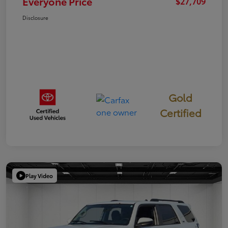
Everyone Price
$27,709
Disclosure
Gold
Certified
Play Video