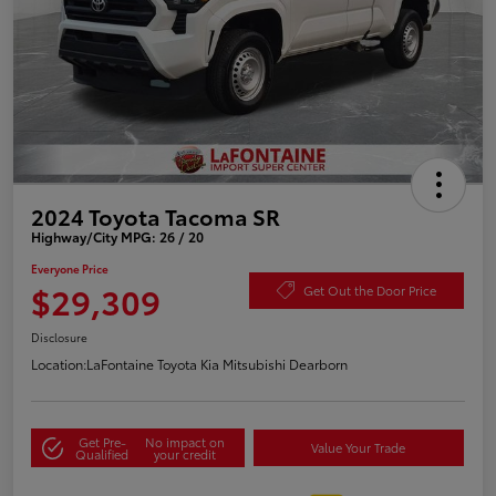
2024 Toyota Tacoma SR
Highway/City MPG: 26 / 20
Everyone Price
$29,309
Get Out the Door Price
Disclosure
Location:
LaFontaine Toyota Kia Mitsubishi Dearborn
Get Pre-
No impact on
Value Your Trade
Qualified
your credit