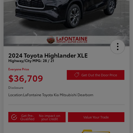
2024 Toyota Highlander XLE
Highway/City MPG: 28 / 21
Everyone Price
$36,709
Get Out the Door Price
Disclosure
Location:
LaFontaine Toyota Kia Mitsubishi Dearborn
Get Pre-
No impact on
Value Your Trade
Qualified
your credit