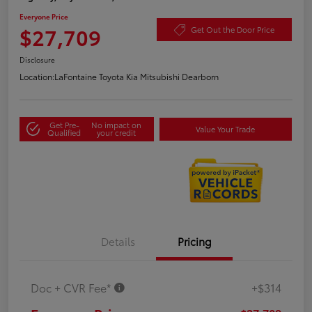
Everyone Price
$27,709
Get Out the Door Price
Disclosure
Location:
LaFontaine Toyota Kia Mitsubishi Dearborn
Get Pre-
No impact on
Value Your Trade
Qualified
your credit
Details
Pricing
Doc + CVR Fee*
+$314