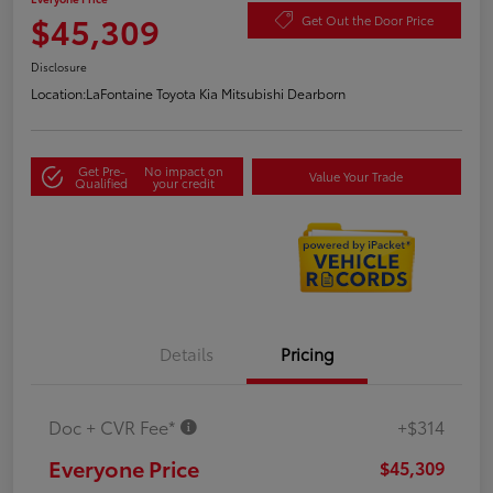
$45,309
Get Out the Door Price
Disclosure
Location:
LaFontaine Toyota Kia Mitsubishi Dearborn
Get Pre-
No impact on
Value Your Trade
Qualified
your credit
Details
Pricing
Doc + CVR Fee*
+$314
Everyone Price
$45,309