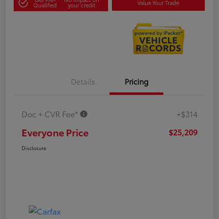
Value Your Trade
Qualified
your credit
Details
Pricing
Doc + CVR Fee*
+$314
Everyone Price
$25,209
Disclosure