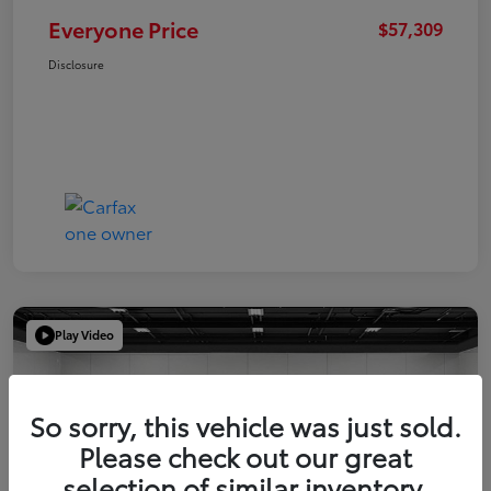
Everyone Price
$57,309
Disclosure
Play Video
So sorry, this vehicle was just sold.
Please check out our great
selection of similar inventory.