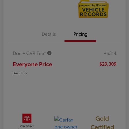
Details
Pricing
Doc + CVR Fee*
+$314
Everyone Price
$29,309
Disclosure
Gold
Certified