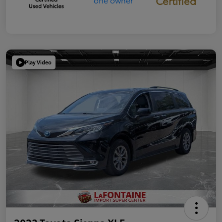
Certified
Play Video
2023 Toyota Sienna XLE