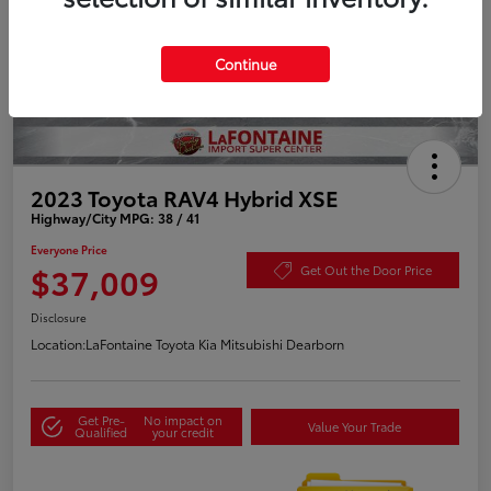
Continue
2023 Toyota RAV4 Hybrid XSE
Highway/City MPG: 38 / 41
Everyone Price
$37,009
Get Out the Door Price
Disclosure
Location:
LaFontaine Toyota Kia Mitsubishi Dearborn
Get Pre-
No impact on
Value Your Trade
Qualified
your credit