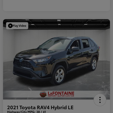
Play Video
2021 Toyota RAV4 Hybrid LE
Highway/City MPG: 38 / 41