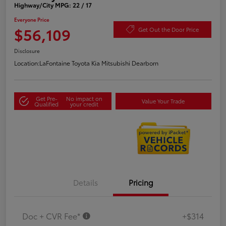
Highway/City MPG: 22 / 17
Everyone Price
$56,109
Get Out the Door Price
Disclosure
Location:
LaFontaine Toyota Kia Mitsubishi Dearborn
Get Pre-
No impact on
Value Your Trade
Qualified
your credit
Details
Pricing
Doc + CVR Fee*
+$314