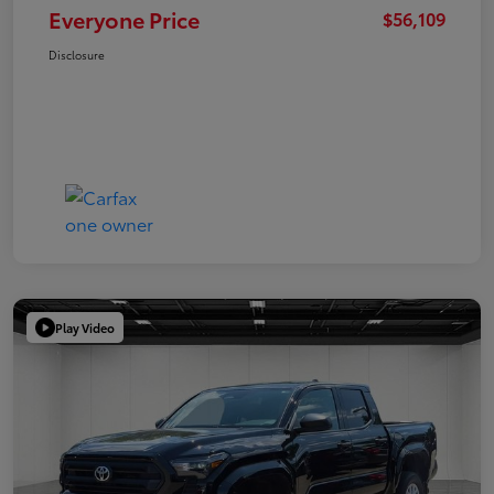
Everyone Price
$56,109
Disclosure
Play Video