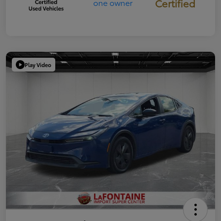
Certified
Play Video