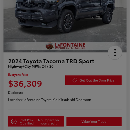
2024 Toyota Tacoma TRD Sport
Highway/City MPG: 24 / 20
Everyone Price
$36,309
Get Out the Door Price
Disclosure
Location:
LaFontaine Toyota Kia Mitsubishi Dearborn
Get Pre-
No impact on
Value Your Trade
Qualified
your credit