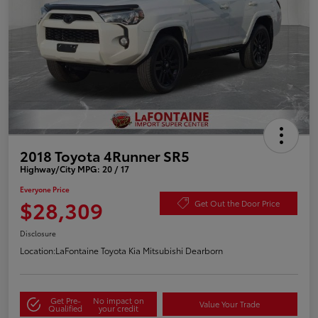
2018 Toyota 4Runner SR5
Highway/City MPG: 20 / 17
Everyone Price
$28,309
Get Out the Door Price
Disclosure
Location:
LaFontaine Toyota Kia Mitsubishi Dearborn
Get Pre-
No impact on
Value Your Trade
Qualified
your credit