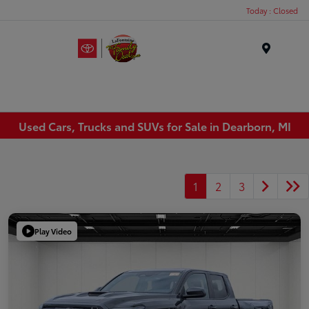
Today : Closed
Menu
Used Cars, Trucks and SUVs for Sale in Dearborn, MI
1
2
3
Play Video