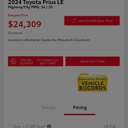
2024 Toyota Prius LE
Highway/City MPG: 54 / 53
Everyone Price
$24,309
Get Out the Door Price
Disclosure
Location:
LaFontaine Toyota Kia Mitsubishi Dearborn
Get Pre-
No impact on
Value Your Trade
Qualified
your credit
Details
Pricing
Doc + CVR Fee*
+$314