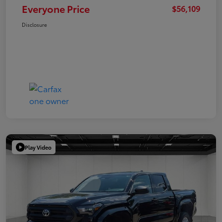
Everyone Price
$56,109
Disclosure
Play Video