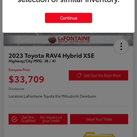
Continue
2023 Toyota RAV4 Hybrid XSE
Highway/City MPG: 38 / 41
Everyone Price
$33,709
Get Out the Door Price
Disclosure
Location:
LaFontaine Toyota Kia Mitsubishi Dearborn
Get Pre-
No impact on
Value Your Trade
Qualified
your credit