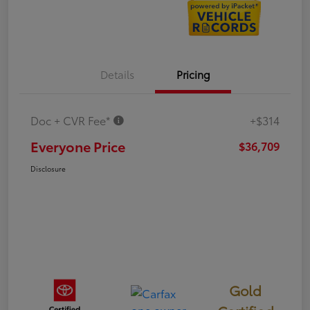
Details
Pricing
Doc + CVR Fee*
+$314
Everyone Price
$36,709
Disclosure
Gold