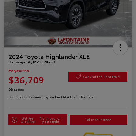
2024 Toyota Highlander XLE
Highway/City MPG: 28 / 21
Everyone Price
$36,709
Get Out the Door Price
Disclosure
Location:
LaFontaine Toyota Kia Mitsubishi Dearborn
Get Pre-
No impact on
Value Your Trade
Qualified
your credit