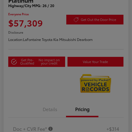
Highway/City MPG: 26 / 20
Everyone Price
$57,309
Get Out the Door Price
Disclosure
Location:
LaFontaine Toyota Kia Mitsubishi Dearborn
Get Pre-
No impact on
Value Your Trade
Qualified
your credit
Details
Pricing
Doc + CVR Fee*
+$314