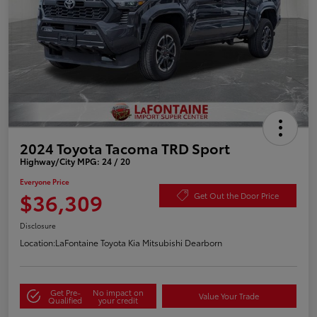
2024 Toyota Tacoma TRD Sport
Highway/City MPG: 24 / 20
Everyone Price
$36,309
Get Out the Door Price
Disclosure
Location:
LaFontaine Toyota Kia Mitsubishi Dearborn
Get Pre-
No impact on
Value Your Trade
Qualified
your credit