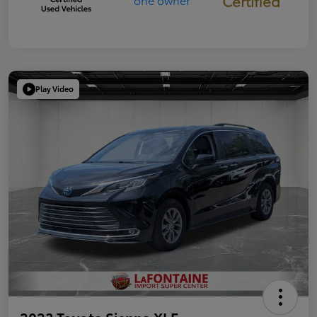
Certified
Play Video
2023 Toyota Sienna XLE