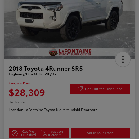
2018 Toyota 4Runner SR5
Highway/City MPG: 20 / 17
Everyone Price
$28,309
Get Out the Door Price
Disclosure
Location:
LaFontaine Toyota Kia Mitsubishi Dearborn
Get Pre-
No impact on
Value Your Trade
Qualified
your credit