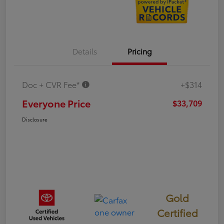
Details
Pricing
Doc + CVR Fee*
+$314
Everyone Price
$33,709
Disclosure
Gold
Certified