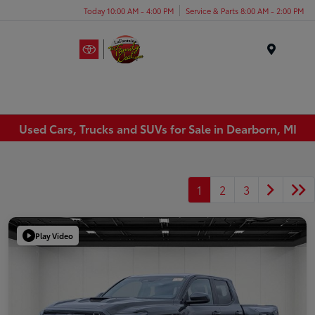
Today 10:00 AM - 4:00 PM
Service & Parts 8:00 AM - 2:00 PM
Menu
Used Cars, Trucks and SUVs for Sale in Dearborn, MI
1
2
3
Play Video