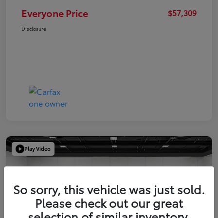
Everyone Price
$57,309
Disclosure
Play Video
So sorry, this vehicle was just sold.
Please check out our great
selection of similar inventory.