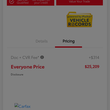
Value Your Trade
Qualified
your credit
Details
Pricing
Doc + CVR Fee*
+$314
Everyone Price
$25,209
Disclosure