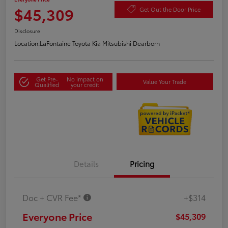
$45,309
Get Out the Door Price
Disclosure
Location:
LaFontaine Toyota Kia Mitsubishi Dearborn
Get Pre-
No impact on
Value Your Trade
Qualified
your credit
Details
Pricing
Doc + CVR Fee*
+$314
Everyone Price
$45,309