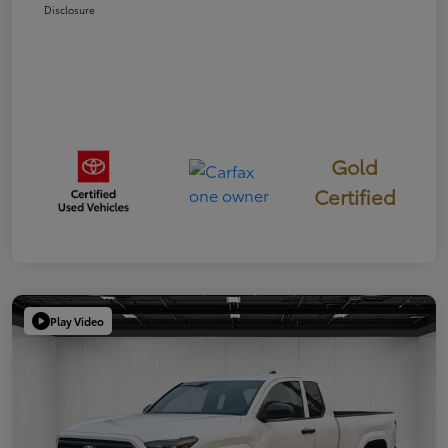
Disclosure
Gold
Certified
Play Video