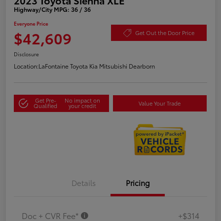
Highway/City MPG: 36 / 36
Everyone Price
$42,609
Get Out the Door Price
Disclosure
Location:
LaFontaine Toyota Kia Mitsubishi Dearborn
Get Pre-
No impact on
Value Your Trade
Qualified
your credit
Details
Pricing
Doc + CVR Fee*
+$314