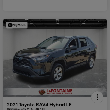
Play Video
2021 Toyota RAV4 Hybrid LE
Highway/City MPG: 38 / 41