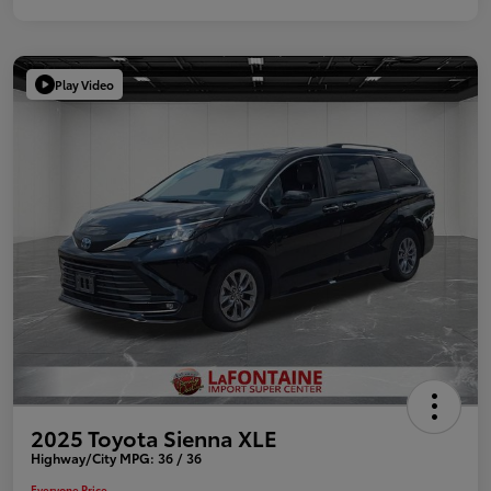
Play Video
2025 Toyota Sienna XLE
Highway/City MPG: 36 / 36
Everyone Price