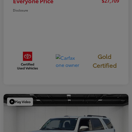
Everyone Price
$27,709
Disclosure
Gold
Certified
Play Video