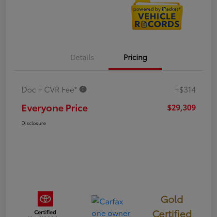
Details
Pricing
Doc + CVR Fee*
+$314
Everyone Price
$29,309
Disclosure
Gold
Certified