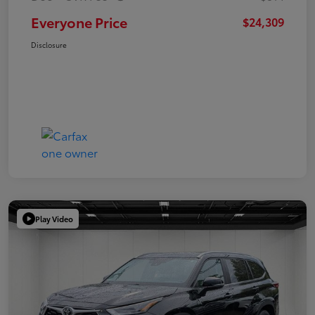
Everyone Price
$24,309
Disclosure
Play Video