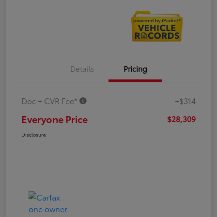
Details
Pricing
Doc + CVR Fee*
+$314
Everyone Price
$28,309
Disclosure