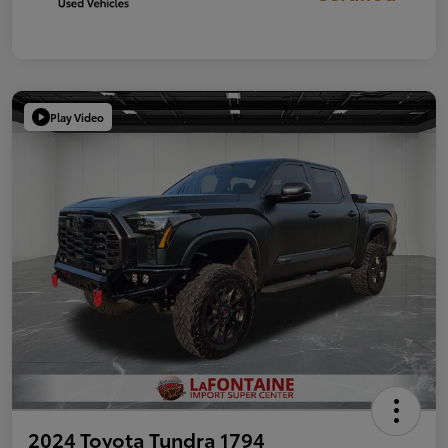
Play Video
2024 Toyota Tundra 1794