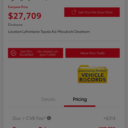
Everyone Price
$27,709
Get Out the Door Price
Disclosure
Location:
LaFontaine Toyota Kia Mitsubishi Dearborn
Get Pre-
No impact on
Value Your Trade
Qualified
your credit
Details
Pricing
Doc + CVR Fee*
+$314