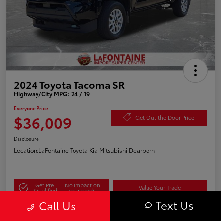
2024 Toyota Tacoma SR
Highway/City MPG: 24 / 19
Everyone Price
$36,009
Get Out the Door Price
Disclosure
Location:
LaFontaine Toyota Kia Mitsubishi Dearborn
Get Pre-
No impact on
Value Your Trade
Qualified
your credit
Text Us
Call Us