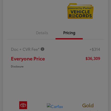
Details
Pricing
Doc + CVR Fee*
+$314
Everyone Price
$36,309
Disclosure
Gold