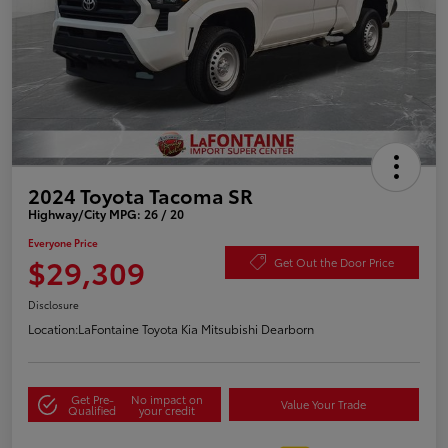
2024 Toyota Tacoma SR
Highway/City MPG: 26 / 20
Everyone Price
$29,309
Get Out the Door Price
Disclosure
Location:
LaFontaine Toyota Kia Mitsubishi Dearborn
Get Pre-
No impact on
Value Your Trade
Qualified
your credit