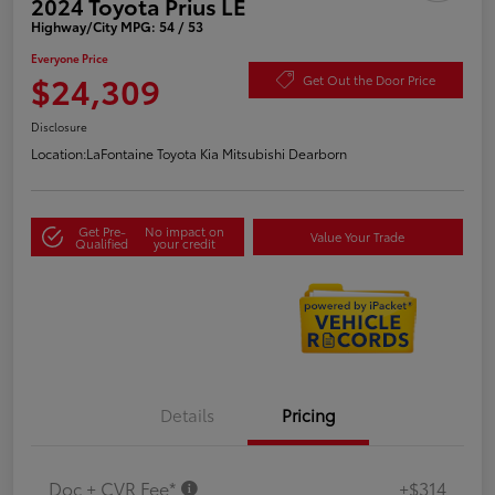
2024 Toyota Prius LE
Highway/City MPG: 54 / 53
Everyone Price
$24,309
Get Out the Door Price
Disclosure
Location:
LaFontaine Toyota Kia Mitsubishi Dearborn
Get Pre-
No impact on
Value Your Trade
Qualified
your credit
Details
Pricing
Doc + CVR Fee*
+$314