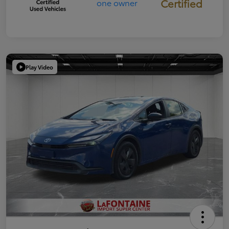
Certified
Play Video