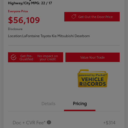
Highway/City MPG: 22 / 17
Everyone Price
$56,109
Get Out the Door Price
Disclosure
Location:
LaFontaine Toyota Kia Mitsubishi Dearborn
Get Pre-
No impact on
Value Your Trade
Qualified
your credit
Details
Pricing
Doc + CVR Fee*
+$314