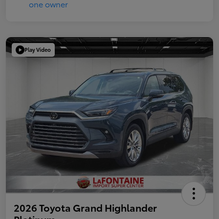
Play Video
2026 Toyota Grand Highlander
Platinum