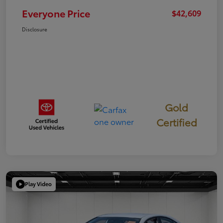
Everyone Price
$42,609
Disclosure
Gold
Certified
Play Video