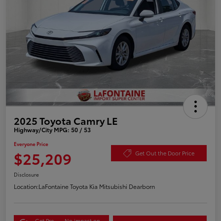
2025 Toyota Camry LE
Highway/City MPG: 50 / 53
Everyone Price
$25,209
Get Out the Door Price
Disclosure
Location:
LaFontaine Toyota Kia Mitsubishi Dearborn
Get Pre-
No impact on