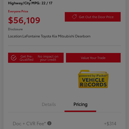
Highway/City MPG: 22 / 17
Everyone Price
$56,109
Get Out the Door Price
Disclosure
Location:
LaFontaine Toyota Kia Mitsubishi Dearborn
Get Pre-
No impact on
Value Your Trade
Qualified
your credit
Details
Pricing
Doc + CVR Fee*
+$314