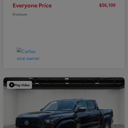
Everyone Price
$56,109
Disclosure
Play Video