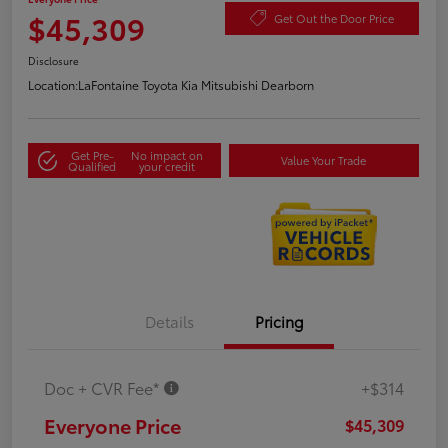
$45,309
Get Out the Door Price
Disclosure
Location:
LaFontaine Toyota Kia Mitsubishi Dearborn
Get Pre-
No impact on
Value Your Trade
Qualified
your credit
Details
Pricing
Doc + CVR Fee*
+$314
Everyone Price
$45,309