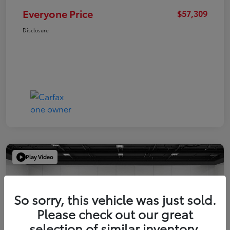
Everyone Price
$57,309
Disclosure
Play Video
So sorry, this vehicle was just sold.
Please check out our great
selection of similar inventory.