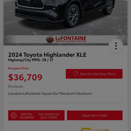
2024 Toyota Highlander XLE
Highway/City MPG: 28 / 21
Everyone Price
$36,709
Get Out the Door Price
Disclosure
Location:
LaFontaine Toyota Kia Mitsubishi Dearborn
Get Pre-
No impact on
Value Your Trade
Qualified
your credit