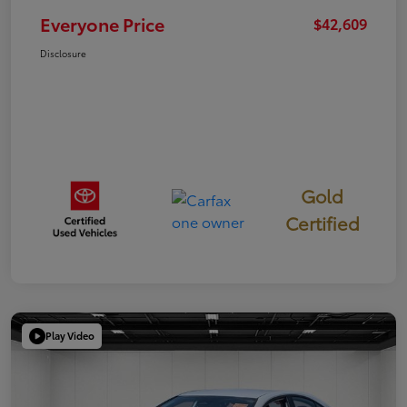
Everyone Price
$42,609
Disclosure
Gold
Certified
Play Video