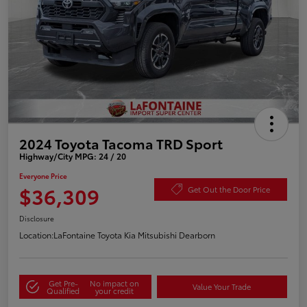
2024 Toyota Tacoma TRD Sport
Highway/City MPG: 24 / 20
Everyone Price
$36,309
Get Out the Door Price
Disclosure
Location:
LaFontaine Toyota Kia Mitsubishi Dearborn
Get Pre-
No impact on
Value Your Trade
Qualified
your credit