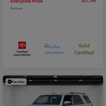
Everyone Price
$27,709
Disclosure
Gold
Certified
Play Video