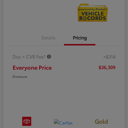
Details
Pricing
Doc + CVR Fee*
+$314
Everyone Price
$36,309
Disclosure
Gold