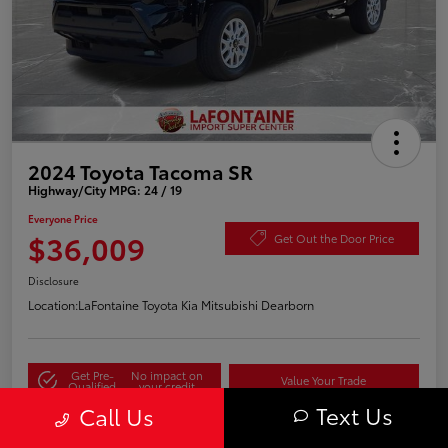
2024 Toyota Tacoma SR
Highway/City MPG: 24 / 19
Everyone Price
$36,009
Get Out the Door Price
Disclosure
Location:
LaFontaine Toyota Kia Mitsubishi Dearborn
Get Pre-
No impact on
Value Your Trade
Qualified
your credit
Text Us
Call Us