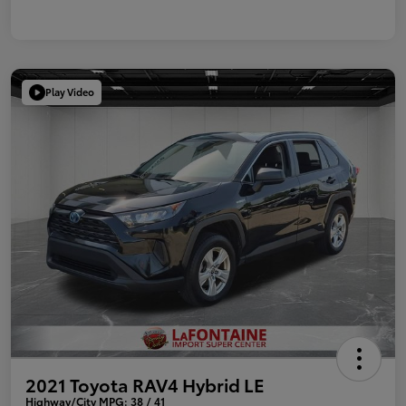
Play Video
2021 Toyota RAV4 Hybrid LE
Highway/City MPG: 38 / 41