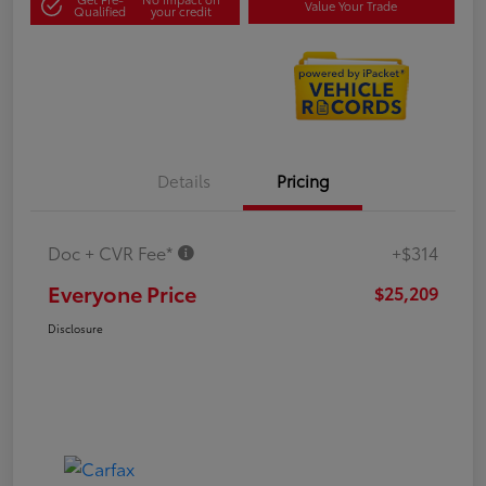
Value Your Trade
Qualified
your credit
Details
Pricing
Doc + CVR Fee*
+$314
Everyone Price
$25,209
Disclosure