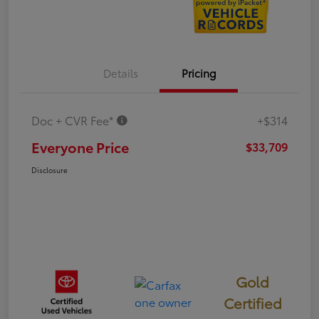
Details
Pricing
Doc + CVR Fee*
+$314
Everyone Price
$33,709
Disclosure
Gold
Certified