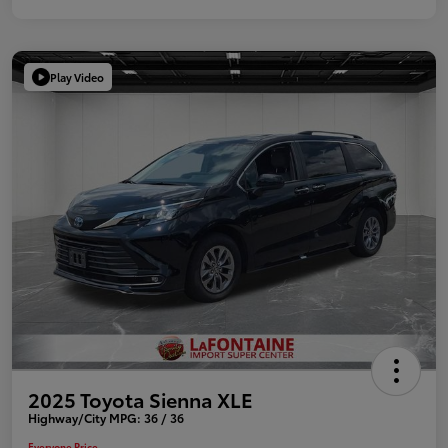
Play Video
2025 Toyota Sienna XLE
Highway/City MPG: 36 / 36
Everyone Price