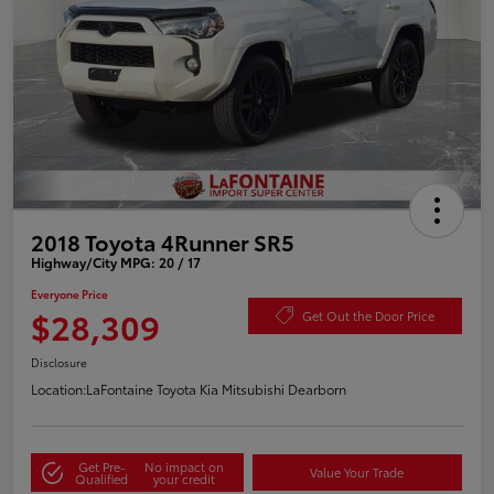
2018 Toyota 4Runner SR5
Highway/City MPG: 20 / 17
Everyone Price
$28,309
Get Out the Door Price
Disclosure
Location:
LaFontaine Toyota Kia Mitsubishi Dearborn
Get Pre-
No impact on
Value Your Trade
Qualified
your credit