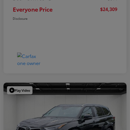
Everyone Price
$24,309
Disclosure
Play Video