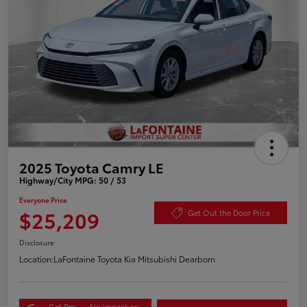
2025 Toyota Camry LE
Highway/City MPG: 50 / 53
Everyone Price
$25,209
Get Out the Door Price
Disclosure
Location:
LaFontaine Toyota Kia Mitsubishi Dearborn
Get Pre-
No impact on