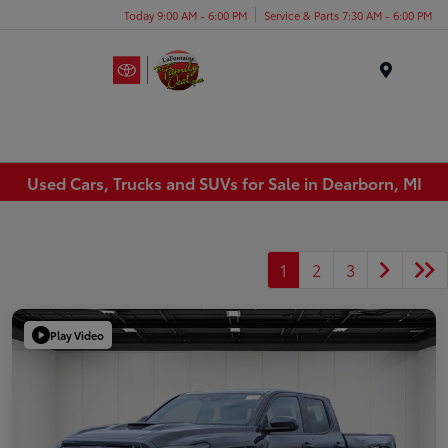
Today 9:00 AM - 6:00 PM
Service & Parts 7:30 AM - 6:00 PM
Menu
Used Cars, Trucks and SUVs for Sale in Dearborn, MI
1
2
3
Play Video