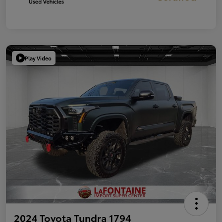
Play Video
2024 Toyota Tundra 1794