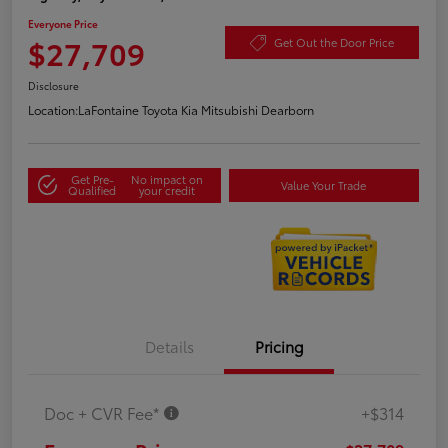
Everyone Price
$27,709
Get Out the Door Price
Disclosure
Location:
LaFontaine Toyota Kia Mitsubishi Dearborn
Get Pre-
No impact on
Value Your Trade
Qualified
your credit
Details
Pricing
Doc + CVR Fee*
+$314