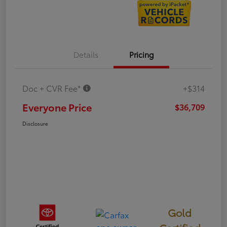
Details
Pricing
Doc + CVR Fee*
+$314
Everyone Price
$36,709
Disclosure
Gold