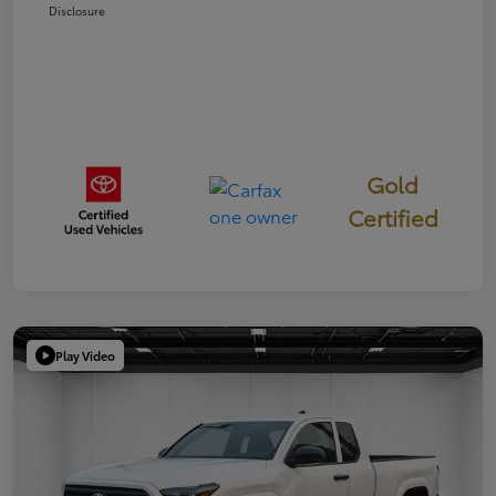
Disclosure
Gold
Certified
Play Video