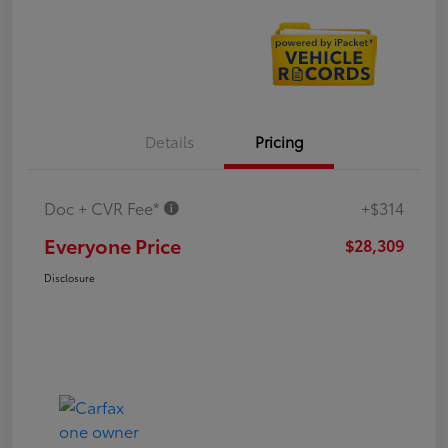
Details
Pricing
Doc + CVR Fee*
+$314
Everyone Price
$28,309
Disclosure