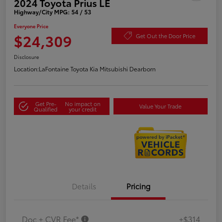
2024 Toyota Prius LE
Highway/City MPG: 54 / 53
Everyone Price
$24,309
Get Out the Door Price
Disclosure
Location:
LaFontaine Toyota Kia Mitsubishi Dearborn
Get Pre-
No impact on
Value Your Trade
Qualified
your credit
Details
Pricing
Doc + CVR Fee*
+$314