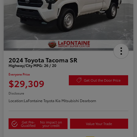
2024 Toyota Tacoma SR
Highway/City MPG: 26 / 20
Everyone Price
$29,309
Get Out the Door Price
Disclosure
Location:
LaFontaine Toyota Kia Mitsubishi Dearborn
Get Pre-
No impact on
Value Your Trade
Qualified
your credit