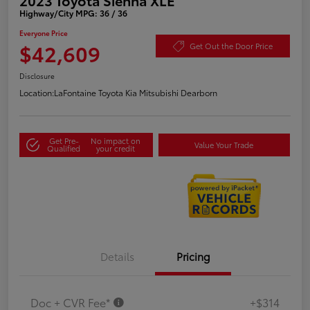
Highway/City MPG: 36 / 36
Everyone Price
$42,609
Get Out the Door Price
Disclosure
Location:
LaFontaine Toyota Kia Mitsubishi Dearborn
Get Pre-
No impact on
Value Your Trade
Qualified
your credit
Details
Pricing
Doc + CVR Fee*
+$314