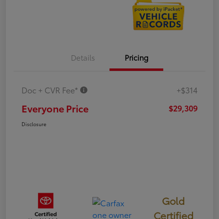
Details
Pricing
Doc + CVR Fee*
+$314
Everyone Price
$29,309
Disclosure
Gold
Certified