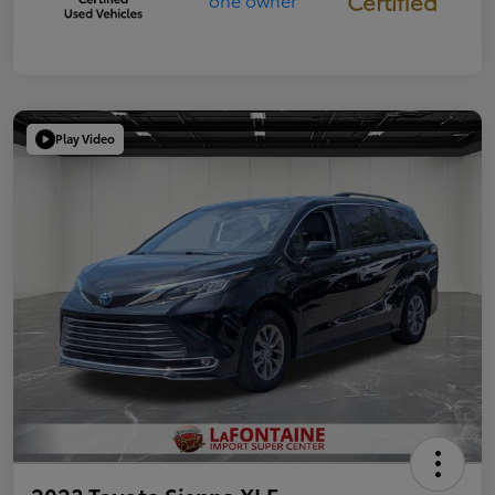
Certified
Play Video
2023 Toyota Sienna XLE