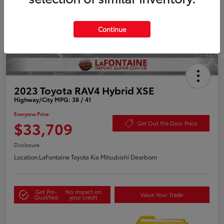
Continue
2023 Toyota RAV4 Hybrid XSE
Highway/City MPG: 38 / 41
Everyone Price
$33,709
Get Out the Door Price
Disclosure
Location:
LaFontaine Toyota Kia Mitsubishi Dearborn
Get Pre-
No impact on
Value Your Trade
Qualified
your credit