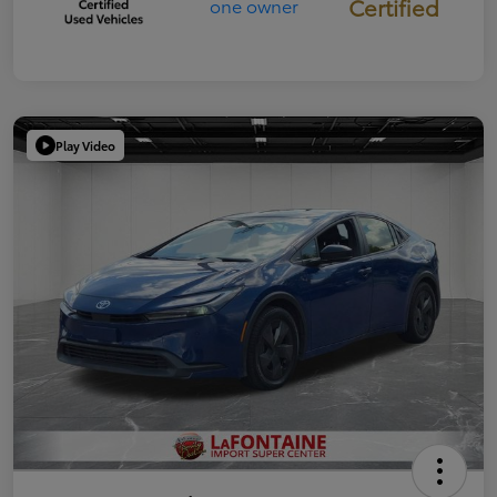
Certified
Play Video