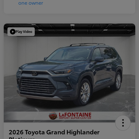
Play Video
2026 Toyota Grand Highlander
Platinum