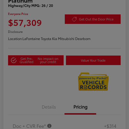
Highway/City MPG: 26 / 20
Everyone Price
$57,309
Get Out the Door Price
Disclosure
Location:
LaFontaine Toyota Kia Mitsubishi Dearborn
Get Pre-
No impact on
Value Your Trade
Qualified
your credit
Details
Pricing
Doc + CVR Fee*
+$314